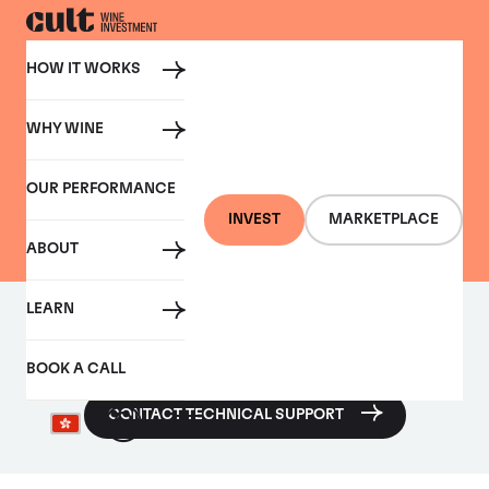
HOW IT WORKS
WHY WINE
CONTACT US
OUR PERFORMANCE
Contact Cult Wines
INVEST
MARKETPLACE
ABOUT
LEARN
Require technical assistance with any of our features or
platforms?
BOOK A CALL
CONTACT TECHNICAL SUPPORT