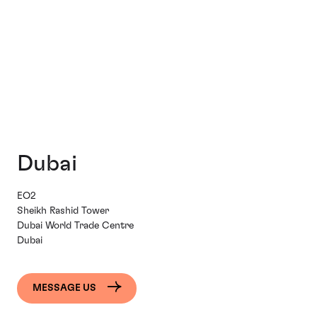
Dubai
EO2
Sheikh Rashid Tower
Dubai World Trade Centre
Dubai
MESSAGE US