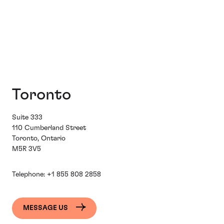
Toronto
Suite 333
110 Cumberland Street
Toronto, Ontario
M5R 3V5
Telephone:
+1 855 808 2858
MESSAGE US