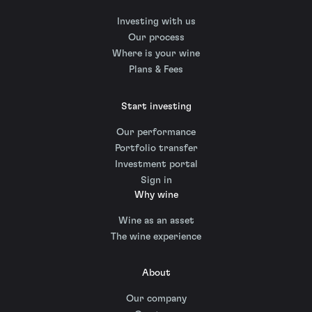
Investing with us
Our process
Where is your wine
Plans & Fees
Start investing
Our performance
Portfolio transfer
Investment portal
Sign in
Why wine
Wine as an asset
The wine experience
About
Our company