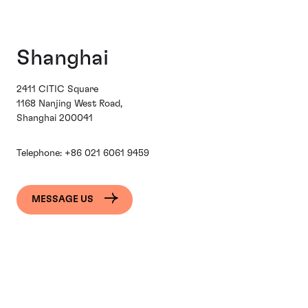
Shanghai
2411 CITIC Square
1168 Nanjing West Road,
Shanghai 200041
Telephone:
+86 021 6061 9459
MESSAGE US