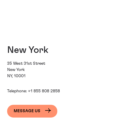
New York
35 West 31st Street
New York
NY, 10001
Telephone:
+1 855 808 2858
MESSAGE US