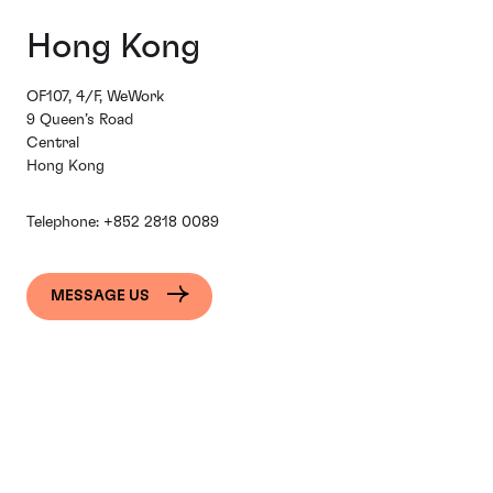
Hong Kong
OF107, 4/F, WeWork
9 Queen’s Road
Central
Hong Kong
Telephone:
+852 2818 0089
MESSAGE US