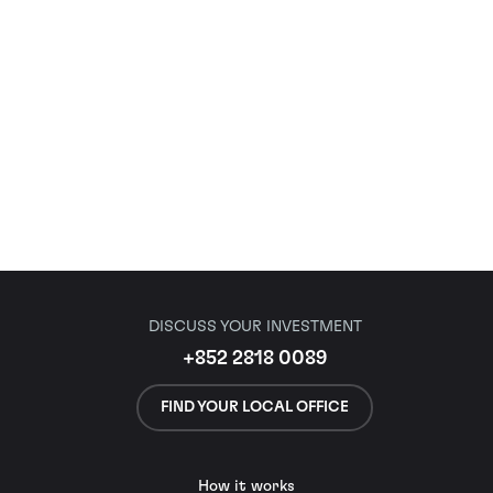
DISCUSS YOUR INVESTMENT
+852 2818 0089
FIND YOUR LOCAL OFFICE
How it works