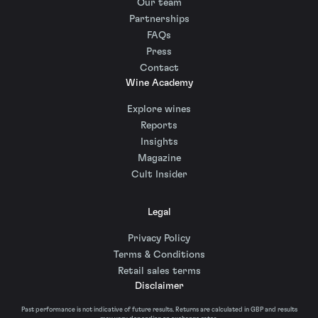
Our team
Partnerships
FAQs
Press
Contact
Wine Academy
Explore wines
Reports
Insights
Magazine
Cult Insider
Legal
Privacy Policy
Terms & Conditions
Retail sales terms
Disclaimer
Past performance is not indicative of future results. Returns are calculated in GBP and results