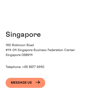
Singapore
160 Robinson Road
#14-04 Singapore Business Federation Center
Singapore 068914
Telephone:
+65 8977 3640
MESSAGE US