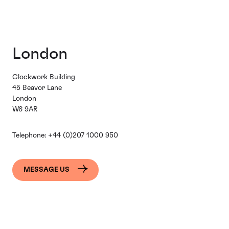
London
Clockwork Building
45 Beavor Lane
London
W6 9AR
Telephone:
+44 (0)207 1000 950
MESSAGE US