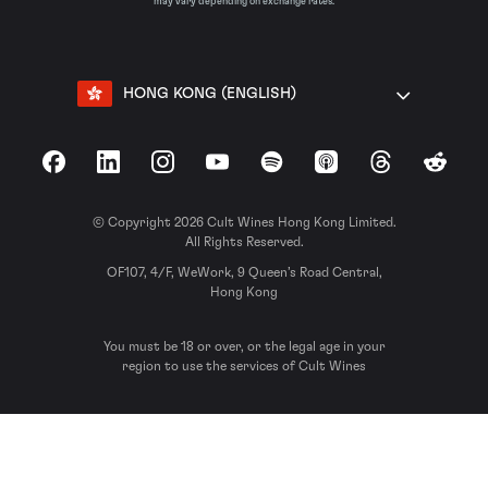
may vary depending on exchange rates.
HONG KONG (ENGLISH)
Facebook
LinkedIn
Instagram
YouTube
Spotify
Apple Podcasts
Threads
Reddit
© Copyright 2026 Cult Wines Hong Kong Limited.
All Rights Reserved.
OF107, 4/F, WeWork, 9 Queen’s Road Central,
Hong Kong
You must be 18 or over, or the legal age in your
region to use the services of Cult Wines