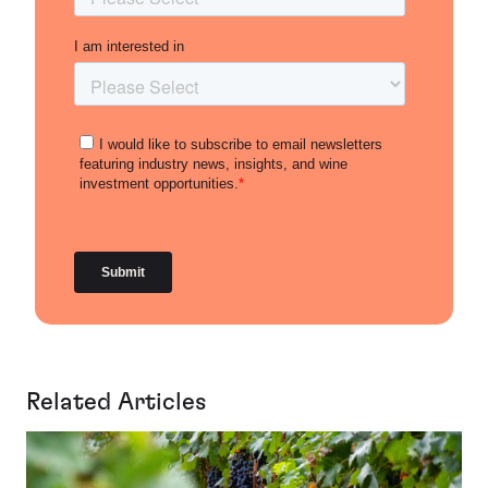
Related Articles