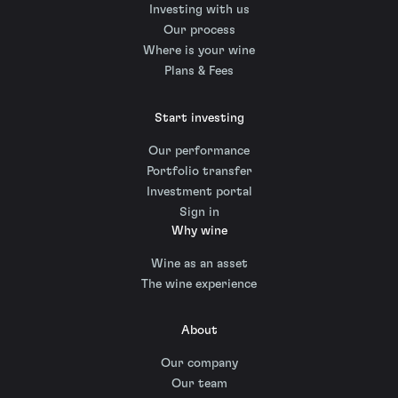
Investing with us
Our process
Where is your wine
Plans & Fees
Start investing
Our performance
Portfolio transfer
Investment portal
Sign in
Why wine
Wine as an asset
The wine experience
About
Our company
Our team