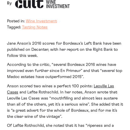
By
Posted in:
Wine Investment
Tagged:
Tasting Notes
Jane Anson’s 2016 scores for Bordeaux’s Left Bank have been
published on Decanter, with her report on the Right Bank to
follow this week.
According to the critic, “several Bordeaux 2016 wines have
improved even further since En Primeur” and that “several top
Medoc estates have outperformed 2015”.
Anson scored two wines a perfect 100 points:
Leoville Las
Cases
and Lafite Rothschild. In her notes, Anson wrote that
Leoville Las Cases was “mouthfilling and almost less austere
than all of the others, yet it’s a serious wine”. She added that it
is “a great advert for the whole of Bordeaux, and for me it’s
the clear wine of the vintage”.
Of Lafite Rothschild, she noted that it has “ripeness and a