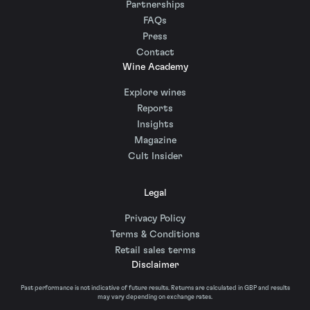
Partnerships
FAQs
Press
Contact
Wine Academy
Explore wines
Reports
Insights
Magazine
Cult Insider
Legal
Privacy Policy
Terms & Conditions
Retail sales terms
Disclaimer
Past performance is not indicative of future results. Returns are calculated in GBP and results
may vary depending on exchange rates.