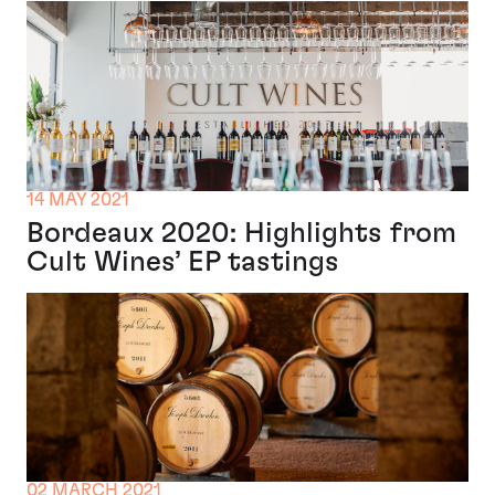
14 MAY 2021
Bordeaux 2020: Highlights from
Cult Wines’ EP tastings
02 MARCH 2021