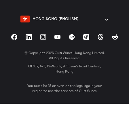
HONG KONG (ENGLISH)
Facebook
LinkedIn
Instagram
YouTube
Spotify
Apple Podcasts
Threads
Reddit
© Copyright 2026 Cult Wines Hong Kong Limited.
All Rights Reserved.
OF107, 4/F, WeWork, 9 Queen’s Road Central,
Hong Kong
You must be 18 or over, or the legal age in your
region to use the services of Cult Wines