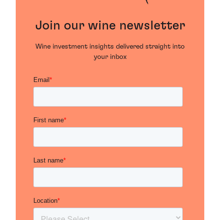
Join our wine newsletter
Wine investment insights delivered straight into
your inbox