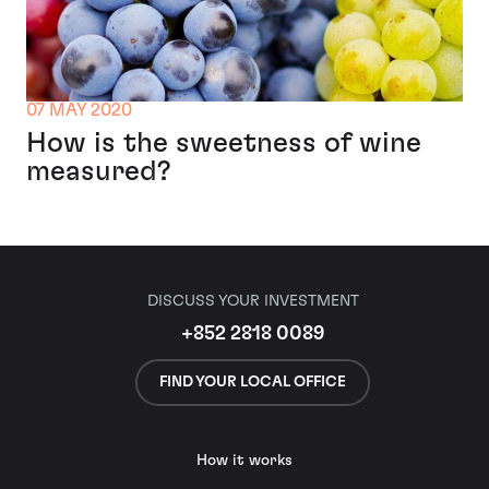
07 MAY 2020
How is the sweetness of wine
measured?
DISCUSS YOUR INVESTMENT
+852 2818 0089
FIND YOUR LOCAL OFFICE
How it works