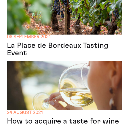
08 SEPTEMBER 2021
La Place de Bordeaux Tasting
Event
24 AUGUST 2021
How to acquire a taste for wine