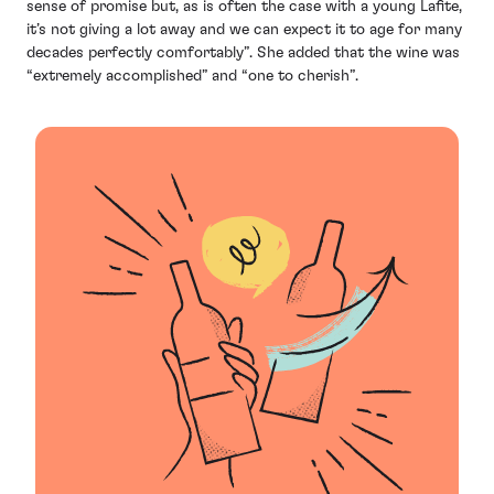
sense of promise but, as is often the case with a young Lafite,
it’s not giving a lot away and we can expect it to age for many
decades perfectly comfortably”. She added that the wine was
“extremely accomplished” and “one to cherish”.