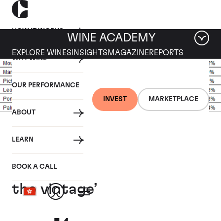
HOW IT WORKS
WINE ACADEMY
EXPLORE WINES
INSIGHTS
MAGAZINE
REPORTS
WHY WINE
OUR PERFORMANCE
INVEST
MARKETPLACE
ABOUT
29 OCTOBER 2018
LEARN
Jane Anson dubs Leoville
Las Cases 2016 ‘wine of
BOOK A CALL
the vintage’