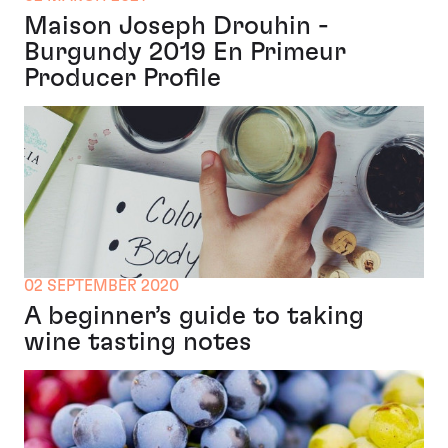
Maison Joseph Drouhin -
Burgundy 2019 En Primeur
Producer Profile
02 SEPTEMBER 2020
A beginner’s guide to taking
wine tasting notes