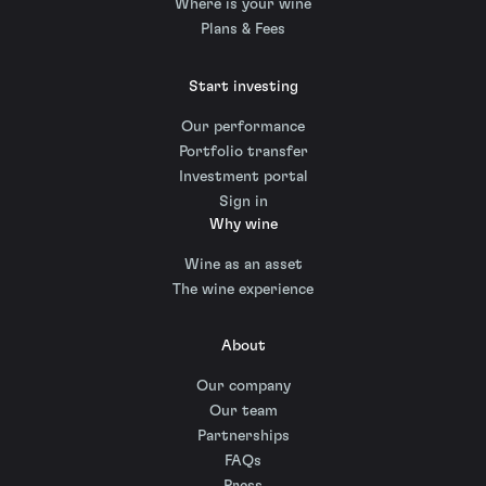
Where is your wine
Plans & Fees
Start investing
Our performance
Portfolio transfer
Investment portal
Sign in
Why wine
Wine as an asset
The wine experience
About
Our company
Our team
Partnerships
FAQs