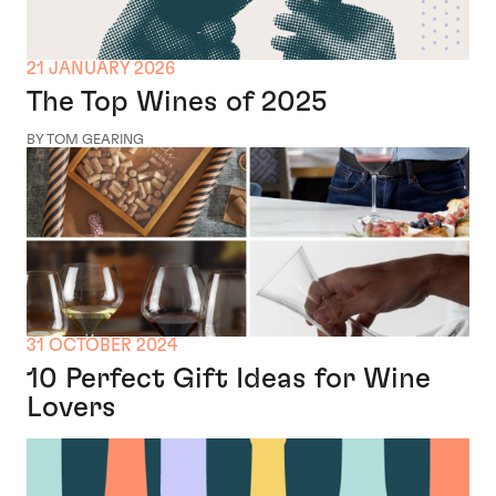
21 JANUARY 2026
The Top Wines of 2025
BY TOM GEARING
31 OCTOBER 2024
10 Perfect Gift Ideas for Wine
Lovers