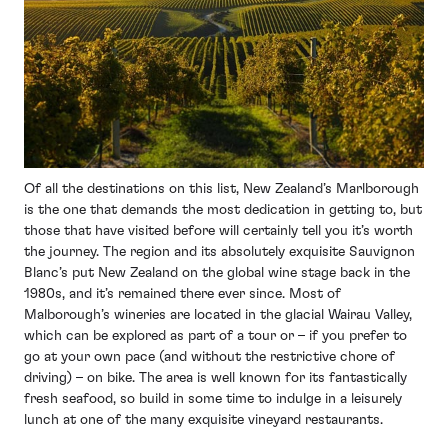
Of all the destinations on this list, New Zealand’s Marlborough
is the one that demands the most dedication in getting to, but
those that have visited before will certainly tell you it’s worth
the journey. The region and its absolutely exquisite Sauvignon
Blanc’s put New Zealand on the global wine stage back in the
1980s, and it’s remained there ever since. Most of
Malborough’s wineries are located in the glacial Wairau Valley,
which can be explored as part of a tour or – if you prefer to
go at your own pace (and without the restrictive chore of
driving) – on bike. The area is well known for its fantastically
fresh seafood, so build in some time to indulge in a leisurely
lunch at one of the many exquisite vineyard restaurants.