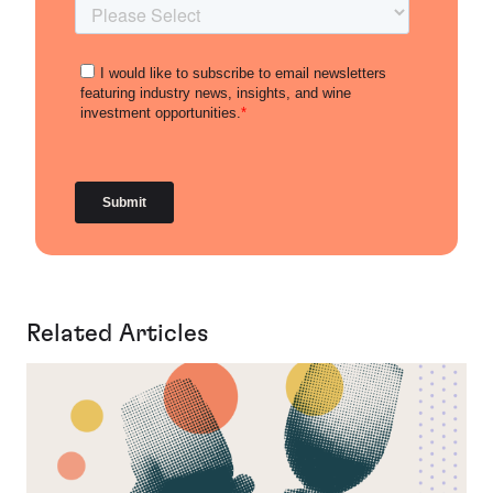
Related Articles