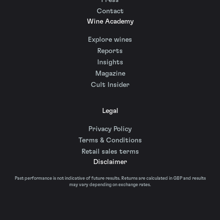
Press
Contact
Wine Academy
Explore wines
Reports
Insights
Magazine
Cult Insider
Legal
Privacy Policy
Terms & Conditions
Retail sales terms
Disclaimer
Past performance is not indicative of future results. Returns are calculated in GBP and results
may vary depending on exchange rates.