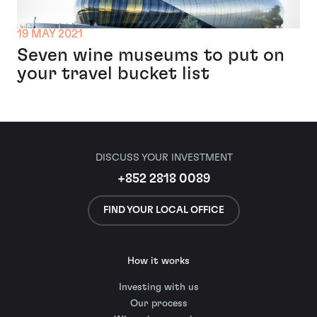
19 MAY 2021
Seven wine museums to put on
your travel bucket list
DISCUSS YOUR INVESTMENT
+852 2818 0089
FIND YOUR LOCAL OFFICE
How it works
Investing with us
Our process