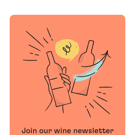
Join our wine newsletter