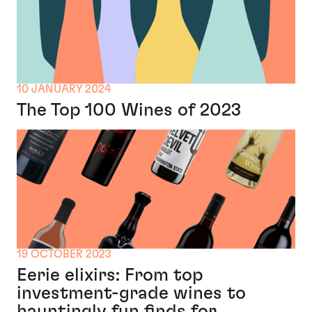
10 JANUARY 2024
The Top 100 Wines of 2023
19 OCTOBER 2023
Eerie elixirs: From top
investment-grade wines to
hauntingly fun finds for