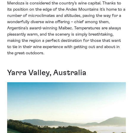
Mendoza is considered the country’s wine capital. Thanks to
its position on the edge of the Andes Mountains it’s home to a
number of microclimates and altitudes, paving the way for a
wonderfully diverse wine offering – chief among them,
Argentina’s award-winning Malbec. Temperatures are always
pleasantly warm, and the scenery is simply breathtaking,
making the region a perfect destination for those that want
to tie in their wine experience with getting out and about in
the great outdoors.
Yarra Valley, Australia