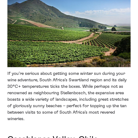
If you’re serious about getting some winter sun during your
wine adventure, South Africa’s Swartland region and its daily
30°C+ temperatures ticks the boxes. While perhaps not as
renowned as neighbouring Stellenbosch, the expansive area
boasts a wide variety of landscapes, including great stretches
of gloriously sunny beaches – perfect for topping up the tan
between visits to some of South Africa’s most revered
wineries.