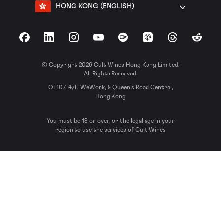
HONG KONG (ENGLISH)
Facebook
LinkedIn
Instagram
YouTube
Spotify
Apple Podcasts
Threads
Reddit
© Copyright 2026 Cult Wines Hong Kong Limited.
All Rights Reserved.
OF107, 4/F, WeWork, 9 Queen’s Road Central,
Hong Kong
You must be 18 or over, or the legal age in your
region to use the services of Cult Wines