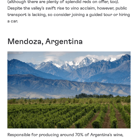
(although there are plenty of splendid reds on offer, too).
Despite the valley’s swift rise to vino acclaim, however, public
transport is lacking, so consider joining a guided tour or hiring
a car.
Mendoza, Argentina
Responsible for producing around 70% of Argentina’s wine,