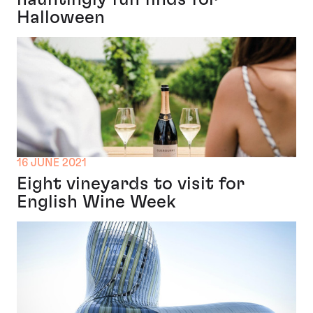
Halloween
16 JUNE 2021
Eight vineyards to visit for
English Wine Week