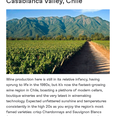
Casablanca Valley, Chile
Wine production here is still in its relative infancy, having
sprung to life in the 1980s, but it’s now the fastest-growing
wine region in Chile, boasting a plethora of modern cellars,
boutique wineries and the very latest in winemaking
technology. Expected unfettered sunshine and temperatures
consistently in the high 20s as you enjoy the region’s most
famed varieties: crisp Chardonnays and Sauvignon Blancs