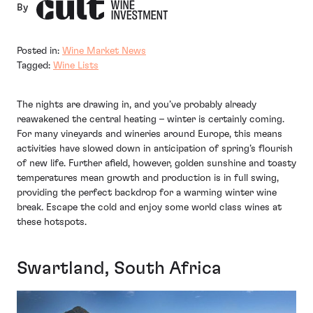
By
Posted in:
Wine Market News
Tagged:
Wine Lists
The nights are drawing in, and you’ve probably already
reawakened the central heating – winter is certainly coming.
For many vineyards and wineries around Europe, this means
activities have slowed down in anticipation of spring’s flourish
of new life. Further afield, however, golden sunshine and toasty
temperatures mean growth and production is in full swing,
providing the perfect backdrop for a warming winter wine
break. Escape the cold and enjoy some world class wines at
these hotspots.
Swartland, South Africa