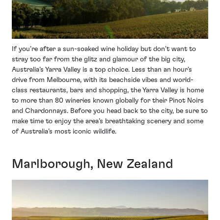
If you’re after a sun-soaked wine holiday but don’t want to
stray too far from the glitz and glamour of the big city,
Australia’s Yarra Valley is a top choice. Less than an hour’s
drive from Melbourne, with its beachside vibes and world-
class restaurants, bars and shopping, the Yarra Valley is home
to more than 80 wineries known globally for their Pinot Noirs
and Chardonnays. Before you head back to the city, be sure to
make time to enjoy the area’s breathtaking scenery and some
of Australia’s most iconic wildlife.
Marlborough, New Zealand