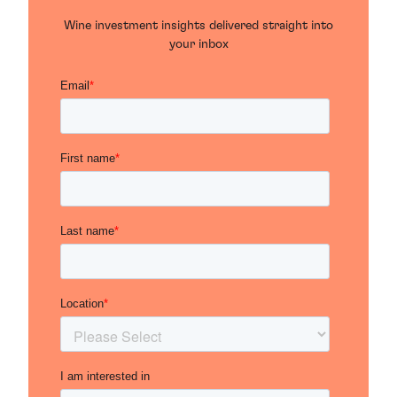
Wine investment insights delivered straight into
your inbox