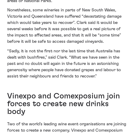
areas or National Parks.”
Nonetheless, some wineries in parts of New South Wales,
Victoria and Queensland have suffered “devastating damage
which would take years to recover”. Clark said it would be
several weeks before it was possible to get a real picture of
the impact to affected areas, and that it will be “some time”
before it will be safe to access damaged vineyards.
“Sadly, it is not the first nor the last time that Australia has
dealt with bushfires,” said Clark. “What we have seen in the
past and no doubt will again in the future is an astonishing
generosity where people have donated grapes and labour to
assist their neighbours and friends to recover.”
Vinexpo and Comexposium join
forces to create new drinks
body
Two of the world’s leading wine event organisations are joining
forces to create a new company. Vinexpo and Comexposium