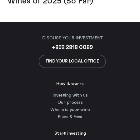
Wines of 2025 (So Far)
DISCUSS YOUR INVESTMENT
+852 2818 0089
FIND YOUR LOCAL OFFICE
How it works
Investing with us
Our process
Where is your wine
Plans & Fees
Start investing