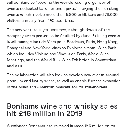
will combine to “become the world’s leading organiser of
events dedicated to wines and spirits,” merging their existing
events which involve more than 5,900 exhibitors and 78,000
visitors annually from 140 countries.
The new venture is yet unnamed, although details of the
company are expected to be finalised by June. Existing events
it will manage include Vinexpo in Bordeaux, Paris, Hong Kong,
Shanghai and New York; Vinexpo Explorer events; Wine Paris,
which includes Vinisud and Vinovision Paris; World Wine
Meetings; and the World Bulk Wine Exhibition in Amsterdam
and Asia.
The collaboration will also look to develop new events around
premium and luxury wines, as well as enable further expansion
in the Asian and American markets for its stakeholders.
Bonhams wine and whisky sales
hit £16 million in 2019
Auctioneer Bonhams has revealed it made £16 million on its