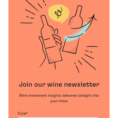
Join our wine newsletter
Wine investment insights delivered straight into
your inbox