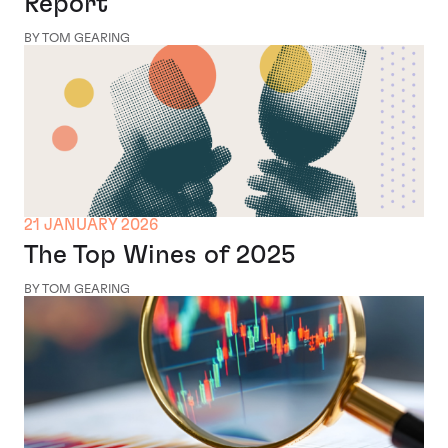
Report
BY TOM GEARING
21 JANUARY 2026
The Top Wines of 2025
BY TOM GEARING