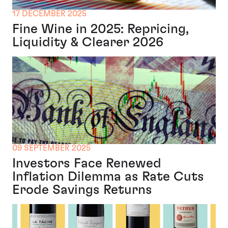
17 DECEMBER 2025
Fine Wine in 2025: Repricing,
Liquidity & Clearer 2026
09 SEPTEMBER 2025
Investors Face Renewed
Inflation Dilemma as Rate Cuts
Erode Savings Returns