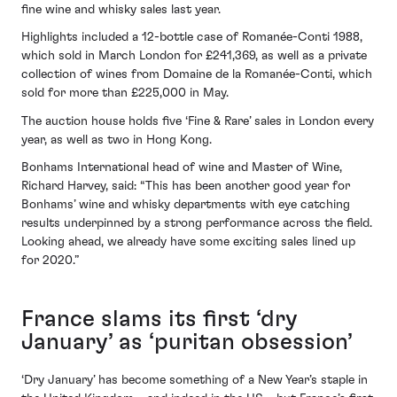
fine wine and whisky sales last year.
Highlights included a 12-bottle case of Romanée-Conti 1988,
which sold in March London for £241,369, as well as a private
collection of wines from Domaine de la Romanée-Conti, which
sold for more than £225,000 in May.
The auction house holds five ‘Fine & Rare’ sales in London every
year, as well as two in Hong Kong.
Bonhams International head of wine and Master of Wine,
Richard Harvey, said: “This has been another good year for
Bonhams’ wine and whisky departments with eye catching
results underpinned by a strong performance across the field.
Looking ahead, we already have some exciting sales lined up
for 2020.”
France slams its first ‘dry
January’ as ‘puritan obsession’
‘Dry January’ has become something of a New Year’s staple in