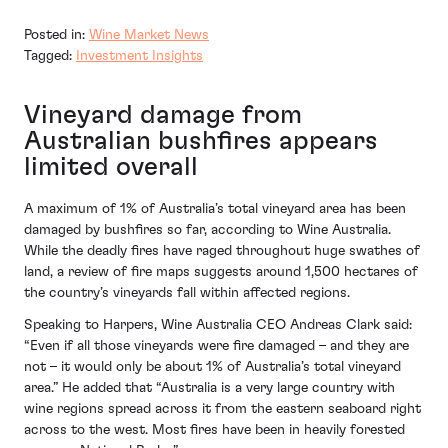
Posted in:
Wine Market News
Tagged:
Investment Insights
Vineyard damage from
Australian bushfires appears
limited overall
A maximum of 1% of Australia’s total vineyard area has been
damaged by bushfires so far, according to Wine Australia.
While the deadly fires have raged throughout huge swathes of
land, a review of fire maps suggests around 1,500 hectares of
the country’s vineyards fall within affected regions.
Speaking to Harpers, Wine Australia CEO Andreas Clark said:
“Even if all those vineyards were fire damaged – and they are
not – it would only be about 1% of Australia’s total vineyard
area.” He added that “Australia is a very large country with
wine regions spread across it from the eastern seaboard right
across to the west. Most fires have been in heavily forested