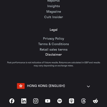
Reports
Insights
Magazine
Cult Insider
Legal
Privacy Policy
Terms & Conditions
Retail sales terms
Disclaimer
Past performance is not indicative of future results. Returns are calculated in GBP and results
may vary depending on exchange rates.
HONG KONG (ENGLISH)
Facebook
LinkedIn
Instagram
YouTube
Spotify
Apple Podcasts
Threads
Reddit