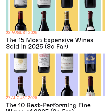
28 AUGUST 2025
The 15 Most Expensive Wines
Sold in 2025 (So Far)
27 AUGUST 2025
The 10 Best-Performing Fine