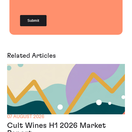
Related Articles
07 AUGUST 2026
Cult Wines H1 2026 Market