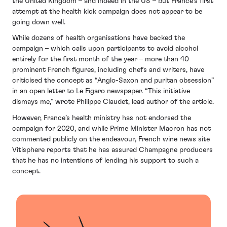
the United Kingdom – and indeed in the US – but France’s first
attempt at the health kick campaign does not appear to be
going down well.
While dozens of health organisations have backed the
campaign – which calls upon participants to avoid alcohol
entirely for the first month of the year – more than 40
prominent French figures, including chefs and writers, have
criticised the concept as “Anglo-Saxon and puritan obsession”
in an open letter to Le Figaro newspaper. “This initiative
dismays me,” wrote Philippe Claudet, lead author of the article.
However, France’s health ministry has not endorsed the
campaign for 2020, and while Prime Minister Macron has not
commented publicly on the endeavour, French wine news site
Vitisphere reports that he has assured Champagne producers
that he has no intentions of lending his support to such a
concept.