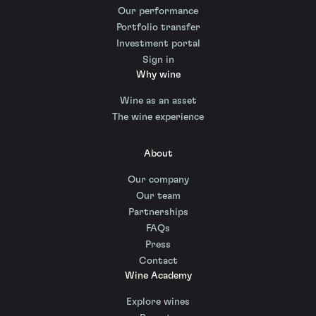
Our performance
Portfolio transfer
Investment portal
Sign in
Why wine
Wine as an asset
The wine experience
About
Our company
Our team
Partnerships
FAQs
Press
Contact
Wine Academy
Explore wines