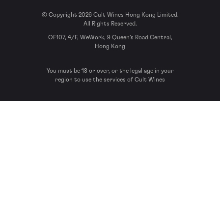
© Copyright 2026 Cult Wines Hong Kong Limited.
All Rights Reserved.
OF107, 4/F, WeWork, 9 Queen’s Road Central,
Hong Kong
You must be 18 or over, or the legal age in your
region to use the services of Cult Wines