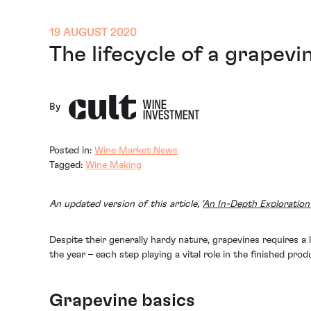
19 AUGUST 2020
The lifecycle of a grapevi
By
Posted in:
Wine Market News
Tagged:
Wine Making
An updated version of this article, '
An In-Depth Exploration 
Despite their generally hardy nature, grapevines requires 
the year – each step playing a vital role in the finished pro
Grapevine basics