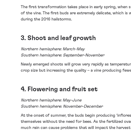
The first transformation takes place in early spring, when
of the vine. The first buds are extremely delicate, which is 
during the 2016 hailstorms.
3. Shoot and leaf growth
Northern hemisphere: March-May
Southern hemisphere: September-November
Newly emerged shoots will grow very rapidly as temperatur
crop size but increasing the quality – a vine producing few
4. Flowering and fruit set
Northern hemisphere: May-June
Southern hemisphere: November-December
At the onset of summer, the buds begin producing ‘infloresc
themselves without the need for bees. As the fertilized ova
much rain can cause problems that will impact the harvest s