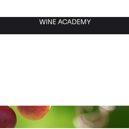
WINE ACADEMY