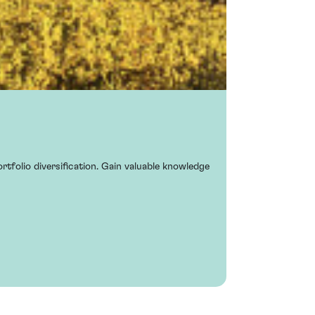
rtfolio diversification. Gain valuable knowledge