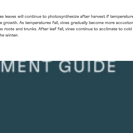
es leaves will continue to photosynthesize after harvest if temperatur
ure growth. As temperatures fall, vines gradually become more accusto
as roots and trunks. After leaf fall, vines continue to acclimate to c
he winter.