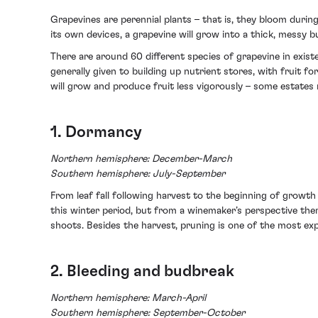
Grapevines are perennial plants – that is, they bloom duri
its own devices, a grapevine will grow into a thick, messy 
There are around 60 different species of grapevine in existe
generally given to building up nutrient stores, with fruit f
will grow and produce fruit less vigorously – some estates ma
1. Dormancy
Northern hemisphere: December-March
Southern hemisphere: July-September
From leaf fall following harvest to the beginning of growth 
this winter period, but from a winemaker’s perspective th
shoots. Besides the harvest, pruning is one of the most expe
2. Bleeding and budbreak
Northern hemisphere: March-April
Southern hemisphere: September-October