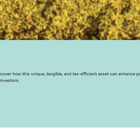
cover how this unique, tangible, and tax-efficient asset can enhance po
investors.