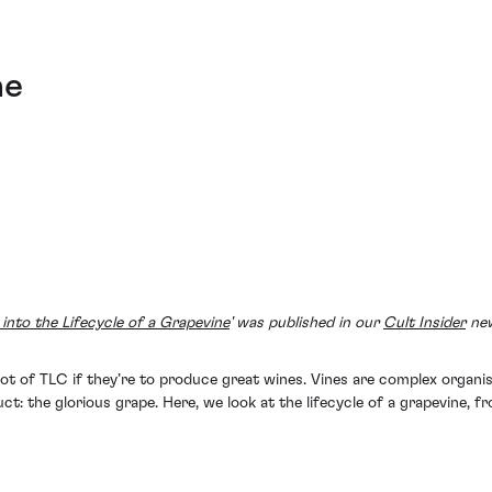
ne
into the Lifecycle of a Grapevine
' was published in our
Cult Insider
new
a lot of TLC if they’re to produce great wines. Vines are complex org
duct: the glorious grape. Here, we look at the lifecycle of a grapevine, 