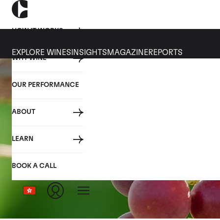
HOW IT WORKS
EXPLORE WINES
INSIGHTS
MAGAZINE
REPORTS
WHY WINE
OUR PERFORMANCE
ABOUT
LEARN
BOOK A CALL