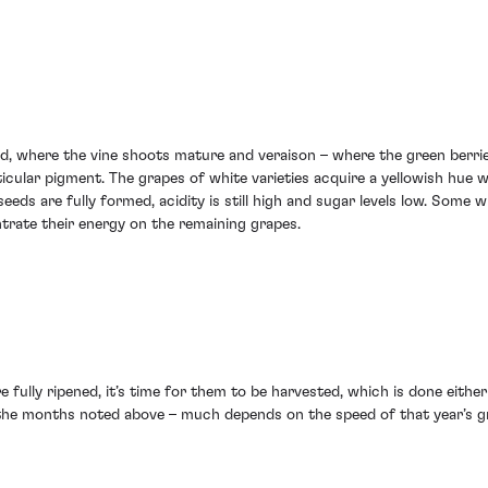
ard, where the vine shoots mature and veraison – where the green berri
rticular pigment. The grapes of white varieties acquire a yellowish hue
seeds are fully formed, acidity is still high and sugar levels low. Some 
trate their energy on the remaining grapes.
e fully ripened, it’s time for them to be harvested, which is done eithe
 the months noted above – much depends on the speed of that year’s gr