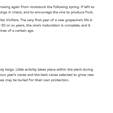
owing again from rootstock the following spring. If left to
hings in check, and to encourage the vine to produce fruit.
s Vinifera. The very first year of a new grapevine’s life is
 30 or so years, the vine’s maturation is complete, and it
ines of a certain age.
y twigs. Little activity takes place within the plant during
vious year’s canes and the best canes selected to grow new
ines may be buried for their own protection.