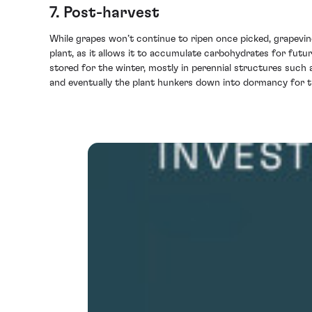
7. Post-harvest
While grapes won’t continue to ripen once picked, grapevin
plant, as it allows it to accumulate carbohydrates for fut
stored for the winter, mostly in perennial structures such 
and eventually the plant hunkers down into dormancy for t