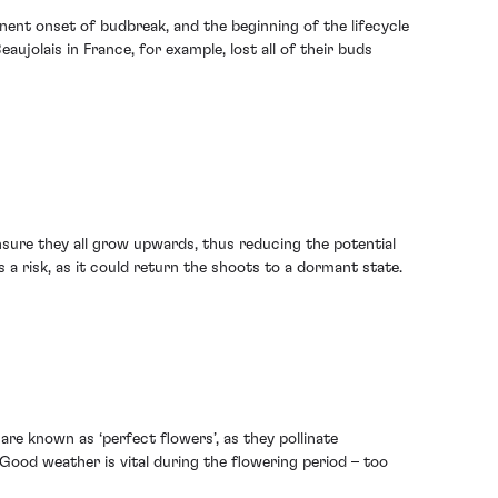
nent onset of budbreak, and the beginning of the lifecycle
aujolais in France, for example, lost all of their buds
sure they all grow upwards, thus reducing the potential
 a risk, as it could return the shoots to a dormant state.
are known as ‘perfect flowers’, as they pollinate
 Good weather is vital during the flowering period – too