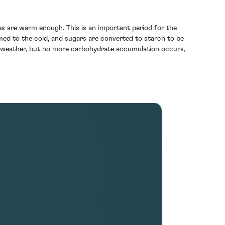
es are warm enough. This is an important period for the
med to the cold, and sugars are converted to starch to be
old weather, but no more carbohydrate accumulation occurs,