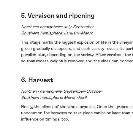
5. Veraison and ripening
Northern hemisphere: July-September
Southern hemisphere: January-March
This stage marks the biggest explosion of life in the viney
green gradually disappears, and each variety reveals its pa
purplish blue, depending on the variety. After veraison, the 
so that excess weight is removed and the vines can concen
6. Harvest
Northern hemisphere: September-October
Southern hemisphere: March-April
Finally, the climax of the whole process. Once the grapes ar
uncommon for harvests to take place earlier or later than
influence on timings, too.