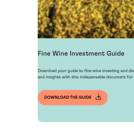
Fine Wine Investment Guide
Download your guide to fine wine investing and dis
and insights with this indispensable document for 
DOWNLOAD THE GUIDE