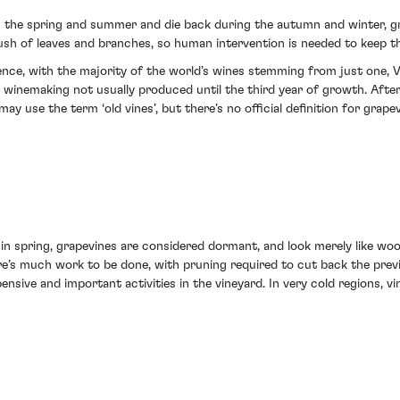
ng the spring and summer and die back during the autumn and winter, gr
bush of leaves and branches, so human intervention is needed to keep t
nce, with the majority of the world’s wines stemming from just one, Viti
or winemaking not usually produced until the third year of growth. After
y use the term ‘old vines’, but there’s no official definition for grapev
in spring, grapevines are considered dormant, and look merely like wood
ere’s much work to be done, with pruning required to cut back the pre
nsive and important activities in the vineyard. In very cold regions, v