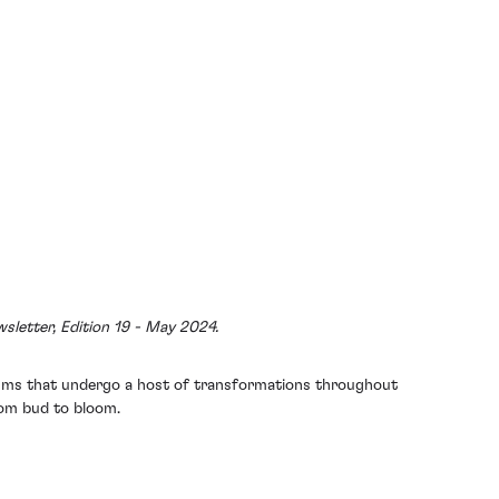
sletter, Edition 19 - May 2024.
anisms that undergo a host of transformations throughout
from bud to bloom.