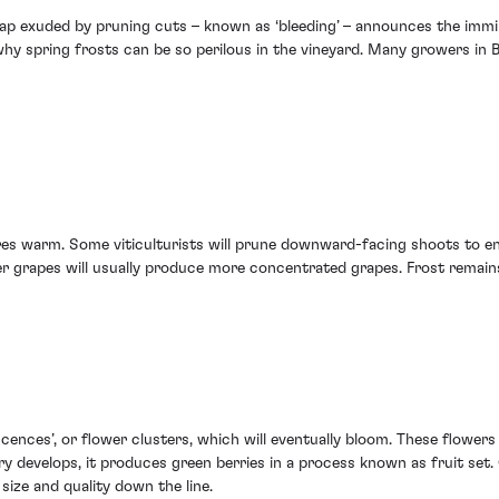
 sap exuded by pruning cuts – known as ‘bleeding’ – announces the immi
why spring frosts can be so perilous in the vineyard. Many growers in Be
es warm. Some viticulturists will prune downward-facing shoots to en
er grapes will usually produce more concentrated grapes. Frost remains
ences’, or flower clusters, which will eventually bloom. These flowers 
ry develops, it produces green berries in a process known as fruit set.
ize and quality down the line.