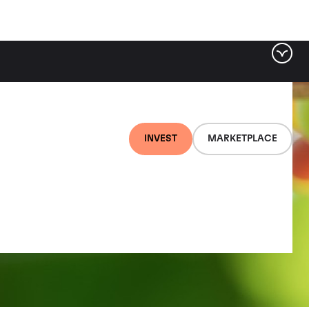
INVEST
MARKETPLACE