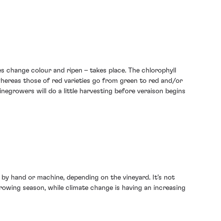
es change colour and ripen – takes place. The chlorophyll
 whereas those of red varieties go from green to red and/or
winegrowers will do a little harvesting before veraison begins
r by hand or machine, depending on the vineyard. It’s not
owing season, while climate change is having an increasing