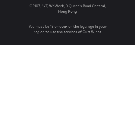
OF107, 4/F, WeWork, 9 Queen’s Road Central,
Hong Kong
You must be 18 or over, or the legal age in your
region to use the services of Cult Wines