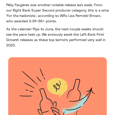
Péby Faugères was another notable release last week. From
our Right Bank Super Second producer category, this is a wine
‘for the hedonists’, according to WA’s Lisa Perrotti-Brown,
who awarded it 94-96+ points.
As the calendar flips to June, the next couple weeks should
see the pace heat up. We anxiously await the Left Bank First
Growth releases as these top terroirs performed very well in
2020.