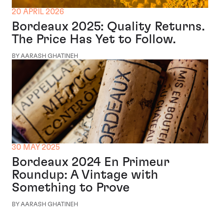
20 APRIL 2026
Bordeaux 2025: Quality Returns.
The Price Has Yet to Follow.
BY AARASH GHATINEH
30 MAY 2025
Bordeaux 2024 En Primeur
Roundup: A Vintage with
Something to Prove
BY AARASH GHATINEH