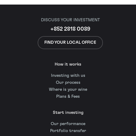
DISCUSS YOUR INVESTMENT
+852 2818 0089
FIND YOUR LOCAL OFFICE
How it works
Investing with us
Our process
Where is your wine
Plans & Fees
Start investing
Our performance
Portfolio transfer