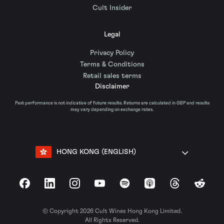
Cult Insider
Legal
Privacy Policy
Terms & Conditions
Retail sales terms
Disclaimer
Past performance is not indicative of future results. Returns are calculated in GBP and results
may vary depending on exchange rates.
HONG KONG (ENGLISH)
Facebook
LinkedIn
Instagram
YouTube
Spotify
Apple Podcasts
Threads
Reddit
© Copyright 2026 Cult Wines Hong Kong Limited.
All Rights Reserved.