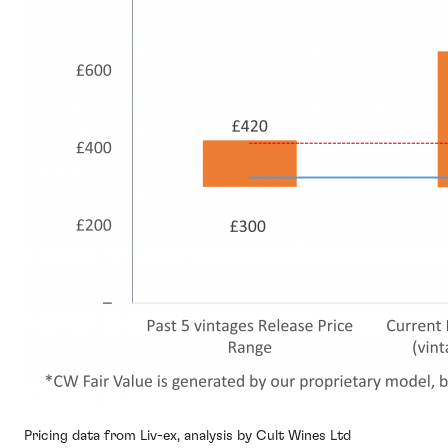
Pricing data from Liv-ex, analysis by Cult Wines Ltd