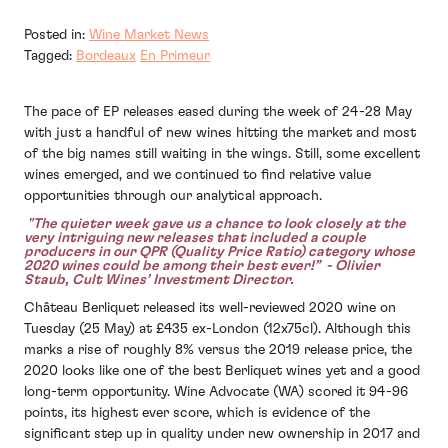
Posted in:
Wine Market News
Tagged:
Bordeaux
En Primeur
The pace of EP releases eased during the week of 24-28 May
with just a handful of new wines hitting the market and most
of the big names still waiting in the wings. Still, some excellent
wines emerged, and we continued to find relative value
opportunities through our analytical approach.
"The quieter week gave us a chance to look closely at the
very intriguing new releases that included a couple
producers in our QPR (Quality Price Ratio) category whose
2020 wines could be among their best ever!” - Olivier
Staub, Cult Wines’ Investment Director.
Château Berliquet released its well-reviewed 2020 wine on
Tuesday (25 May) at £435 ex-London (12x75cl). Although this
marks a rise of roughly 8% versus the 2019 release price, the
2020 looks like one of the best Berliquet wines yet and a good
long-term opportunity. Wine Advocate (WA) scored it 94-96
points, its highest ever score, which is evidence of the
significant step up in quality under new ownership in 2017 and