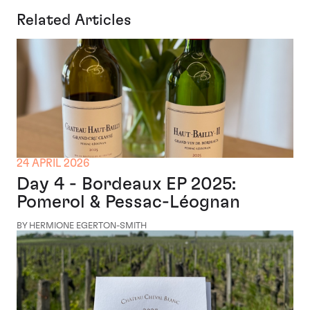
Related Articles
24 APRIL 2026
Day 4 - Bordeaux EP 2025:
Pomerol & Pessac-Léognan
BY HERMIONE EGERTON-SMITH