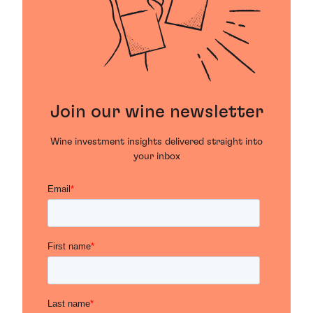
Join our wine newsletter
Wine investment insights delivered straight into
your inbox