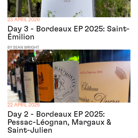
23 APRIL 2026
Day 3 - Bordeaux EP 2025: Saint-
Émilion
BY SEAN WRIGHT
22 APRIL 2026
Day 2 - Bordeaux EP 2025:
Pessac-Léognan, Margaux &
Saint-Julien