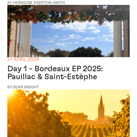
BY HERMIONE EGERTON-SMITH
21 APRIL 2026
Day 1 - Bordeaux EP 2025:
Pauillac & Saint-Estèphe
BY SEAN WRIGHT