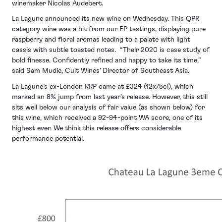
winemaker Nicolas Audebert.
La Lagune announced its new wine on Wednesday. This QPR
category wine was a hit from our EP tastings, displaying pure
raspberry and floral aromas leading to a palate with light
cassis with subtle toasted notes. “Their 2020 is case study of
bold finesse. Confidently refined and happy to take its time,”
said Sam Mudie, Cult Wines’ Director of Southeast Asia.
La Lagune’s ex-London RRP came at £324 (12x75cl), which
marked an 8% jump from last year’s release. However, this still
sits well below our analysis of fair value (as shown below) for
this wine, which received a 92-94-point WA score, one of its
highest ever. We think this release offers considerable
performance potential.