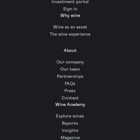
Investment portal
Sign in
Why wine
Wine as an asset
The wine experience
About
Our company
Our team
Partnerships
FAQs
Press
Contact
Wine Academy
Explore wines
Reports
Insights
Magazine