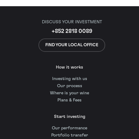
DISCUSS YOUR INVESTMENT
+852 2818 0089
FIND YOUR LOCAL OFFICE
How it works
Investing with us
Our process
Where is your wine
Plans & Fees
Start investing
Our performance
Portfolio transfer