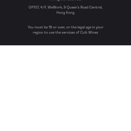
OF107, 4/F, WeWork, 9 Queen’s Road Central,
Hong Kong
You must be 18 or over, or the legal age in your
region to use the services of Cult Wines