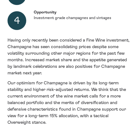
Opportunity
Investment grade champagnes and vintages
Having only recently been considered a Fine Wine investment,
Champagne has seen consolidating prices despite some
volatility surrounding other major regions for the past few
months. Increased market share and the appetite generated
by landmark celebrations are also positives for Champagne
market next year.
Our optimism for Champagne is driven by its long-term
stability and higher risk-adjusted returns. We think that the
current environment of the wine market calls for a more
balanced portfolio and the merits of diversification and
defensive characteristics found in Champagne support our
view for a long-term 15% allocation, with a tactical
Overweight stance.