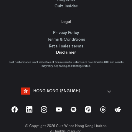
Cult Insider
Legal
Privacy Policy
Terms & Conditions
Retail sales terms
Disclaimer
Past performance is not indicative of future results. Returns are calculated in GBP and results
may vary depending on exchange rates.
HONG KONG (ENGLISH)
Facebook
LinkedIn
Instagram
YouTube
Spotify
Apple Podcasts
Threads
Reddit
© Copyright 2026 Cult Wines Hong Kong Limited.
All Rights Reserved.