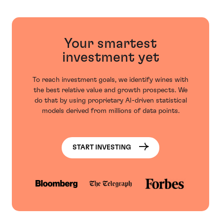
Your smartest
investment yet
To reach investment goals, we identify wines with
the best relative value and growth prospects. We
do that by using proprietary AI-driven statistical
models derived from millions of data points.
START INVESTING