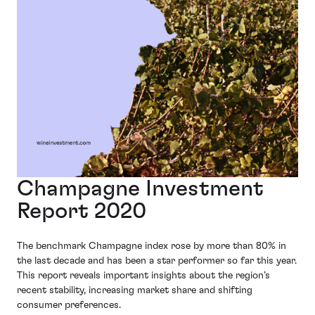
Champagne Investment
Report 2020
The benchmark Champagne index rose by more than 80% in
the last decade and has been a star performer so far this year.
This report reveals important insights about the region’s
recent stability, increasing market share and shifting
consumer preferences.