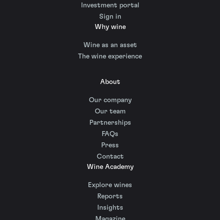
Investment portal
Sign in
Why wine
Wine as an asset
The wine experience
About
Our company
Our team
Partnerships
FAQs
Press
Contact
Wine Academy
Explore wines
Reports
Insights
Magazine