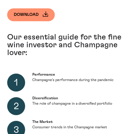
DOWNLOAD
Our essential guide for the fine
wine investor and Champagne
lover:
Performance
Champagne's performance during the pandemic
Diversification
The role of champagne in a diversified portfolio
The Market
Consumer trends in the Champagne market