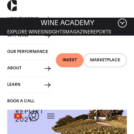
HOW IT WORKS
WINE ACADEMY
EXPLORE WINES
INSIGHTS
MAGAZINE
REPORTS
WHY WINE
OUR PERFORMANCE
INVEST
MARKETPLACE
ABOUT
LEARN
BOOK A CALL