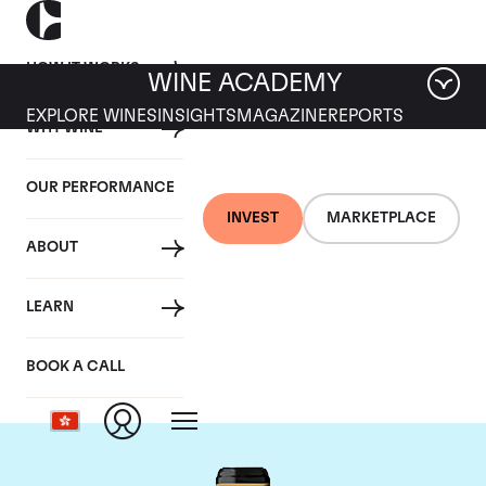
HOW IT WORKS
WINE ACADEMY
EXPLORE WINES
INSIGHTS
MAGAZINE
REPORTS
WHY WINE
OUR PERFORMANCE
INVEST
MARKETPLACE
ABOUT
Chateau Brane-
LEARN
Cantenac
BOOK A CALL