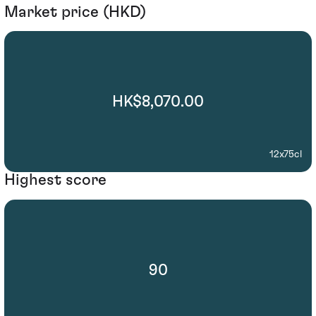
Market price (HKD)
HK$8,070.00
12x75cl
Highest score
90