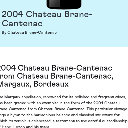
2004 Chateau Brane-
Cantenac
By Chateau Brane-Cantenac
2004 Chateau Brane-Cantenac
from Chateau Brane-Cantenac,
Margaux, Bordeaux
he Margaux appellation, renowned for its polished and fragrant wines,
as been graced with an exemplar in the form of the 2004 Chateau
rane-Cantenac from Chateau Brane-Cantenac. This particular vintage
ings a hymn to the harmonious balance and classical structure for
hich its terroir is celebrated, a testament to the careful custodianship
f Henri Lurton and his team.