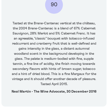
90
Tasted at the Brane-Cantenac vertical at the château,
the 2004 Brane-Cantenac is a blend of 67% Cabernet
Sauvignon, 28% Merlot and 5% Cabernet Franc. It has
an agreeable, "classic" bouquet with tobacco-infused
redcurrant and cranberry fruit that is well-defined and
gains intensity in the glass, a distant autumnal
woodland scent in the background developing in the
glass. The palate is medium-bodied with fine, supple
tannin, a fine line of acidity, the finish moving towards
secondary flavors with hints of brown sugar, tobacco
and a hint of dried blood. This is a fine Margaux for the
vintage and it should offer another decade of pleasure.
Tasted April 2015.
Neal Martin - The Wine Advocate, 30 December 2016