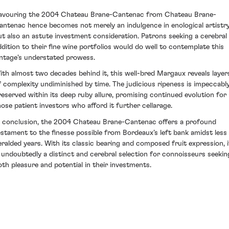
avouring the 2004 Chateau Brane-Cantenac from Chateau Brane-
antenac hence becomes not merely an indulgence in enological artistry
ut also an astute investment consideration. Patrons seeking a cerebral
ddition to their fine wine portfolios would do well to contemplate this
intage's understated prowess.
ith almost two decades behind it, this well-bred Margaux reveals layer
f complexity undiminished by time. The judicious ripeness is impeccabl
reserved within its deep ruby allure, promising continued evolution for
hose patient investors who afford it further cellarage.
n conclusion, the 2004 Chateau Brane-Cantenac offers a profound
estament to the finesse possible from Bordeaux’s left bank amidst less
eralded years. With its classic bearing and composed fruit expression, i
s undoubtedly a distinct and cerebral selection for connoisseurs seekin
oth pleasure and potential in their investments.