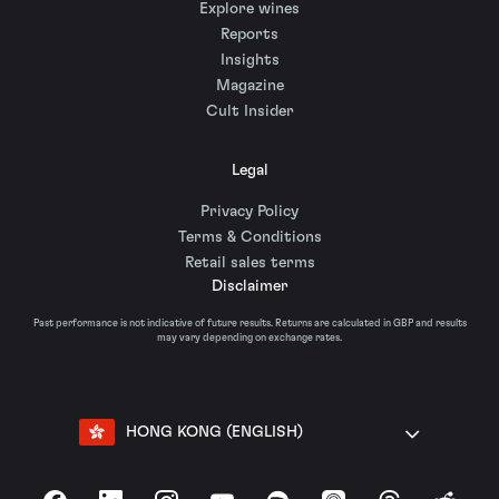
Explore wines
Reports
Insights
Magazine
Cult Insider
Legal
Privacy Policy
Terms & Conditions
Retail sales terms
Disclaimer
Past performance is not indicative of future results. Returns are calculated in GBP and results
may vary depending on exchange rates.
HONG KONG (ENGLISH)