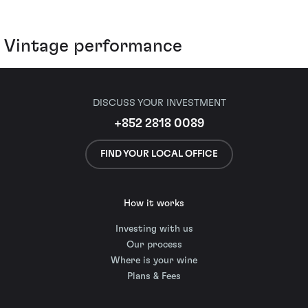
Vintage performance
DISCUSS YOUR INVESTMENT
+852 2818 0089
FIND YOUR LOCAL OFFICE
How it works
Investing with us
Our process
Where is your wine
Plans & Fees