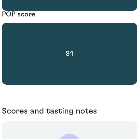
POP score
84
Scores and tasting notes