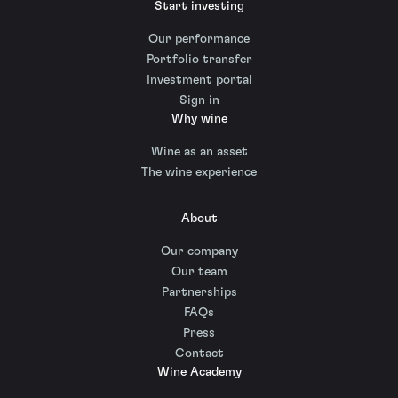
Start investing
Our performance
Portfolio transfer
Investment portal
Sign in
Why wine
Wine as an asset
The wine experience
About
Our company
Our team
Partnerships
FAQs
Press
Contact
Wine Academy