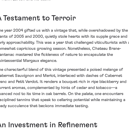
A Testament to Terroir
he year 2004 gifted us with a vintage that, while overshadowed by the
iants of 2005 and 2000, quietly stole hearts with its supple grace and
arly approachability. This was a year that challenged viticulturists with 
omewhat capricious growing season. Nonetheless, Chateau Brane-
antenac mastered the fickleness of nature to encapsulate the
uintessential Margaux elegance.
he characterful blend of this vintage presented a poised melange of
abernet Sauvignon and Merlot, interlaced with dashes of Cabernet
ranc and Petit Verdot. It renders a bouquet rich in ripe blackberry and
urrant aromas, complemented by hints of cedar and tobacco—a
uanced nod to its time in oak barrels. On the palate, one encounters
isciplined tannins that speak to cellaring potential while maintaining a
eady succulence that beckons immediate tasting.
An Investment in Refinement