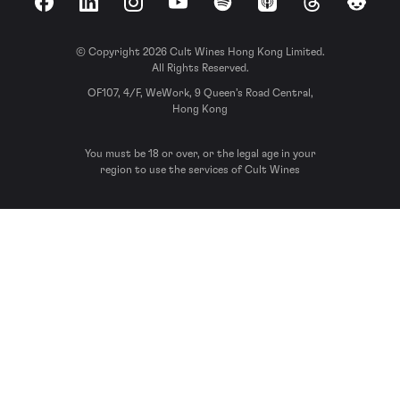
Facebook
LinkedIn
Instagram
YouTube
Spotify
Apple Podcasts
Threads
Reddit
© Copyright 2026 Cult Wines Hong Kong Limited.
All Rights Reserved.
OF107, 4/F, WeWork, 9 Queen’s Road Central,
Hong Kong
You must be 18 or over, or the legal age in your
region to use the services of Cult Wines