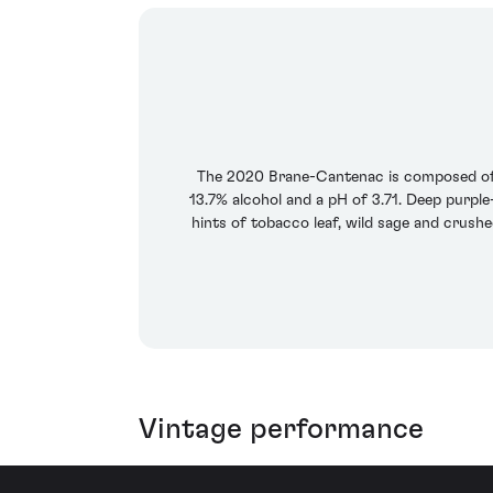
The 2020 Brane-Cantenac is composed of 
13.7% alcohol and a pH of 3.71. Deep purple-
hints of tobacco leaf, wild sage and crush
Vintage performance