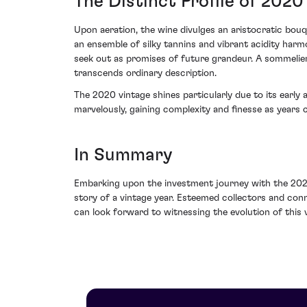
The Distinct Profile of 2020
Upon aeration, the wine divulges an aristocratic bou
an ensemble of silky tannins and vibrant acidity harm
seek out as promises of future grandeur. A sommelier'
transcends ordinary description.
The 2020 vintage shines particularly due to its early a
marvelously, gaining complexity and finesse as years ca
In Summary
Embarking upon the investment journey with the 202
story of a vintage year. Esteemed collectors and con
can look forward to witnessing the evolution of this v