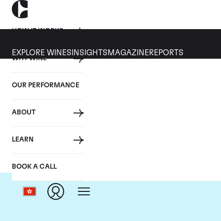
HOW IT WORKS
EXPLORE WINES
INSIGHTS
MAGAZINE
REPORTS
WHY WINE
OUR PERFORMANCE
ABOUT
LEARN
BOOK A CALL