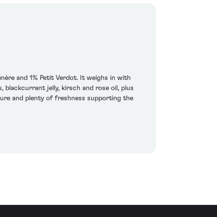
e and 1% Petit Verdot. It weighs in with
blackcurrant jelly, kirsch and rose oil, plus
ture and plenty of freshness supporting the