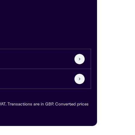
VAT. Transactions are in GBP. Converted prices