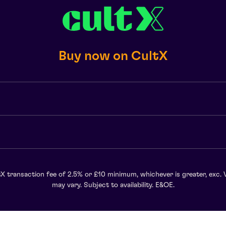
Buy now on CultX
X transaction fee of 2.5% or £10 minimum, whichever is greater, exc. 
may vary. Subject to availability. E&OE.