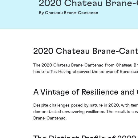
2020 Chateau Brane
By Chateau Brane-Cantenac
2020 Chateau Brane-Cant
The 2020 Chateau Brane-Cantenac from Chateau Brane
has to offer. Having observed the course of Bordeaux
A Vintage of Resilience and
Despite challenges posed by nature in 2020, with tem
demonstrated unwavering resilience. The result is a 
Brane-Cantenac.