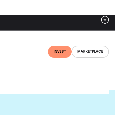
INVEST
MARKETPLACE
c