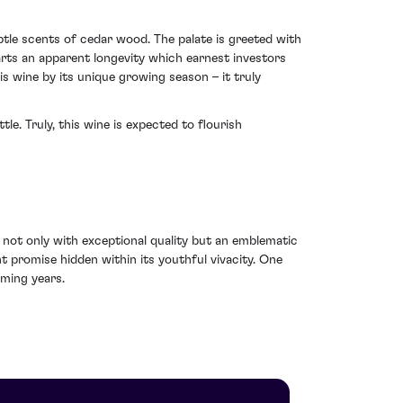
btle scents of cedar wood. The palate is greeted with
arts an apparent longevity which earnest investors
is wine by its unique growing season – it truly
le. Truly, this wine is expected to flourish
t only with exceptional quality but an emblematic
 promise hidden within its youthful vivacity. One
oming years.