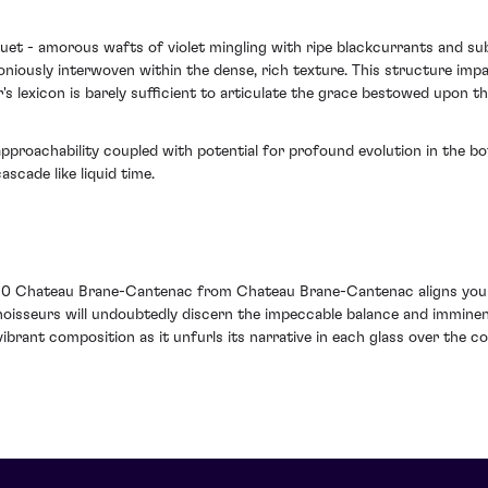
quet - amorous wafts of violet mingling with ripe blackcurrants and su
oniously interwoven within the dense, rich texture. This structure imp
s lexicon is barely sufficient to articulate the grace bestowed upon th
pproachability coupled with potential for profound evolution in the bott
scade like liquid time.
0 Chateau Brane-Cantenac from Chateau Brane-Cantenac aligns you no
noisseurs will undoubtedly discern the impeccable balance and imminent
ibrant composition as it unfurls its narrative in each glass over the c