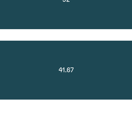
41.67