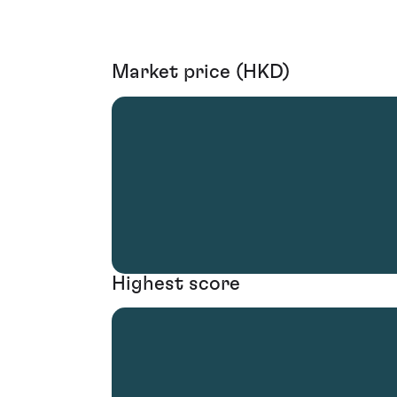
Market price (HKD)
Highest score