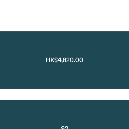
HK$4,820.00
92