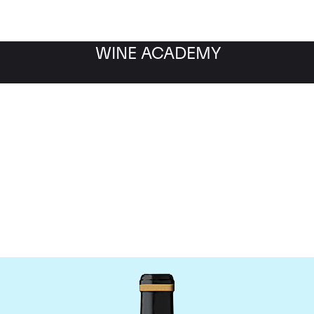
WINE ACADEMY
Chateau Brane-Cantena