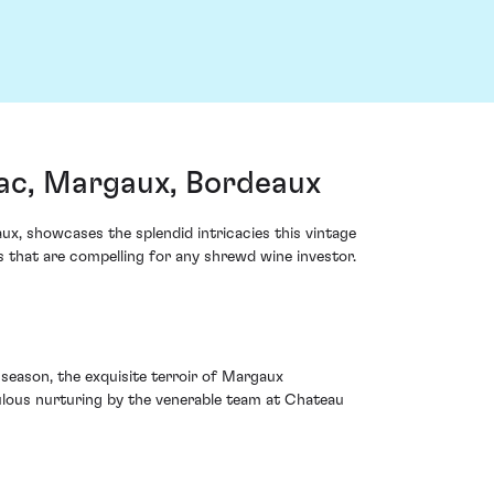
c, Margaux, Bordeaux
, showcases the splendid intricacies this vintage
s that are compelling for any shrewd wine investor.
season, the exquisite terroir of Margaux
culous nurturing by the venerable team at Chateau