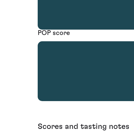
POP score
Scores and tasting notes