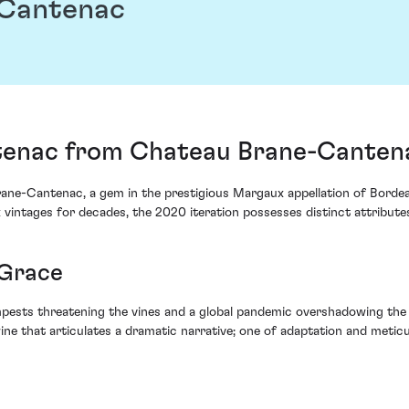
-Cantenac
enac from Chateau Brane-Cantena
-Cantenac, a gem in the prestigious Margaux appellation of Bordeaux
 vintages for decades, the 2020 iteration possesses distinct attribute
 Grace
pests threatening the vines and a global pandemic overshadowing the 
wine that articulates a dramatic narrative; one of adaptation and meti