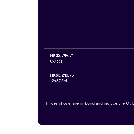
HK$2,744.71
6x75cl
HK$3,219.75
12x37.5cl
Prices shown are in-bond and include the Cult