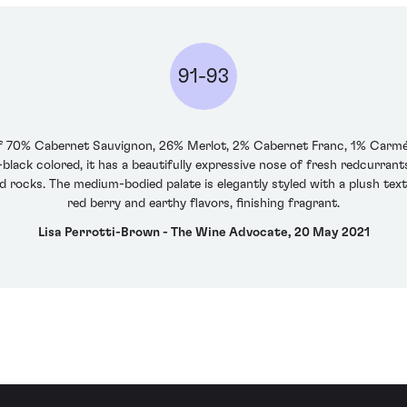
91-93
70% Cabernet Sauvignon, 26% Merlot, 2% Cabernet Franc, 1% Carménèr
black colored, it has a beautifully expressive nose of fresh redcurrants, 
ed rocks. The medium-bodied palate is elegantly styled with a plush tex
red berry and earthy flavors, finishing fragrant.
Lisa Perrotti-Brown - The Wine Advocate, 20 May 2021