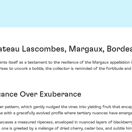
teau Lascombes, Margaux, Borde
itself as a testament to the resilience of the Margaux appellation i
rises to uncork a bottle, the collector is reminded of the fortitude 
gance Over Exuberance
er pattern, which gently nudged the vines into yielding fruit that enca
ine with a gracefully evolved profile where tertiary nuances have emerg
ases a measured ripeness, enveloped in nuanced layers of blackberry 
, one is greeted by a mélange of dried cherry, cedar box, and subtle h