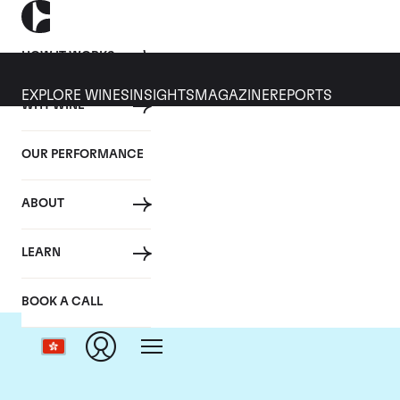
HOW IT WORKS
EXPLORE WINES
INSIGHTS
MAGAZINE
REPORTS
WHY WINE
OUR PERFORMANCE
ABOUT
LEARN
BOOK A CALL