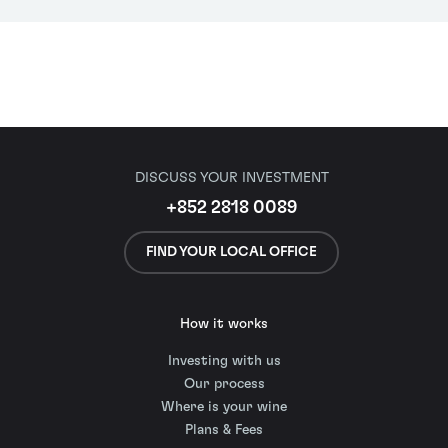
DISCUSS YOUR INVESTMENT
+852 2818 0089
FIND YOUR LOCAL OFFICE
How it works
Investing with us
Our process
Where is your wine
Plans & Fees