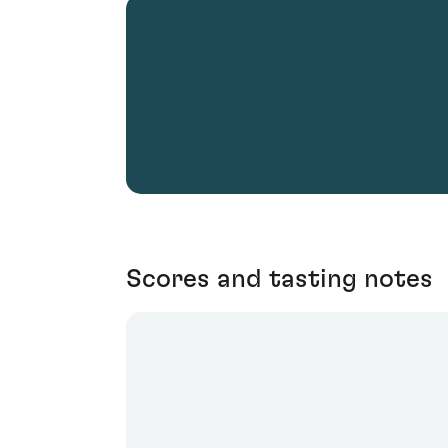
Scores and tasting notes