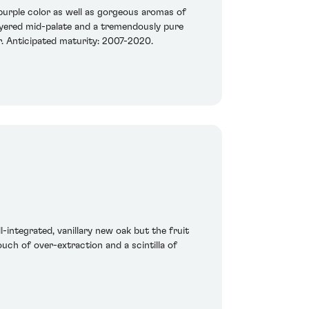
/purple color as well as gorgeous aromas of
-layered mid-palate and a tremendously pure
er. Anticipated maturity: 2007-2020.
l-integrated, vanillary new oak but the fruit
touch of over-extraction and a scintilla of