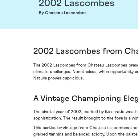
2002 Lascombes
By Chateau Lascombes
2002 Lascombes from Cha
The 2002 Lascombes from Chateau Lascombes presents 
climatic challenges. Nonetheless, when opportunity a
Nature proves capricious.
A Vintage Championing Ele
The pivotal year of 2002, marked by its erratic weath
sophistication. The result brought to the fore is a w
This particular vintage from Chateau Lascombes showc
grained tannins and balanced acidity. Upon the palate