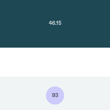
46.15
93