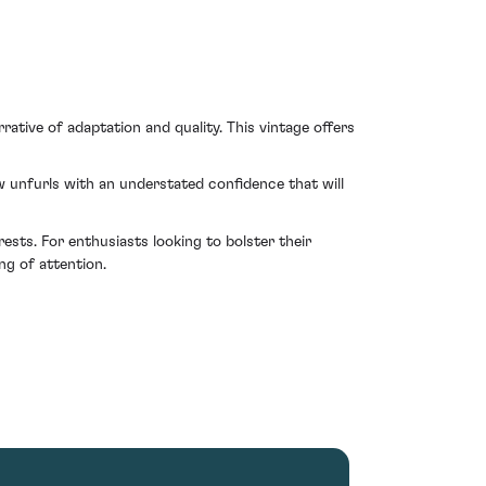
ative of adaptation and quality. This vintage offers
 unfurls with an understated confidence that will
ests. For enthusiasts looking to bolster their
ng of attention.