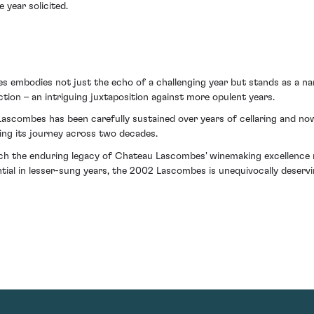
 year solicited.
s embodies not just the echo of a challenging year but stands as a narr
ection – an intriguing juxtaposition against more opulent years.
scombes has been carefully sustained over years of cellaring and now
ing its journey across two decades.
which the enduring legacy of Chateau Lascombes' winemaking excellence r
tial in lesser-sung years, the 2002 Lascombes is unequivocally deservi