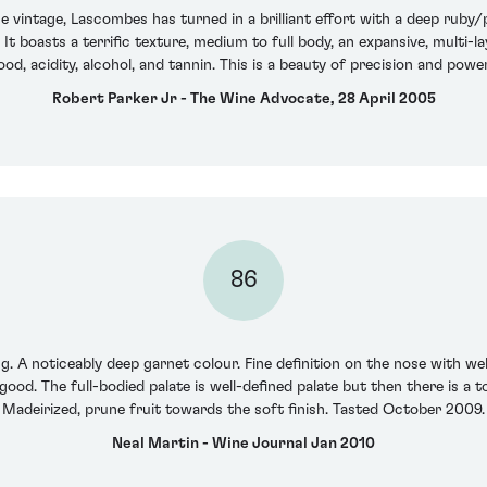
e vintage, Lascombes has turned in a brilliant effort with a deep ruby
. It boasts a terrific texture, medium to full body, an expansive, multi
wood, acidity, alcohol, and tannin. This is a beauty of precision and pow
Robert Parker Jr - The Wine Advocate, 28 April 2005
86
. A noticeably deep garnet colour. Fine definition on the nose with wel
o good. The full-bodied palate is well-defined palate but then there is a 
Madeirized, prune fruit towards the soft finish. Tasted October 2009.
Neal Martin - Wine Journal Jan 2010