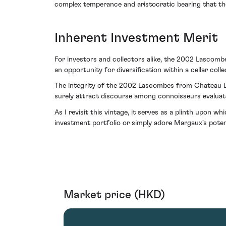
complex temperance and aristocratic bearing that the
Inherent Investment Merit
For investors and collectors alike, the 2002 Lascombe
an opportunity for diversification within a cellar coll
The integrity of the 2002 Lascombes from Chateau La
surely attract discourse among connoisseurs evaluat
As I revisit this vintage, it serves as a plinth upon 
investment portfolio or simply adore Margaux's poten
Market price (HKD)