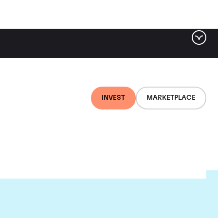
INVEST
MARKETPLACE