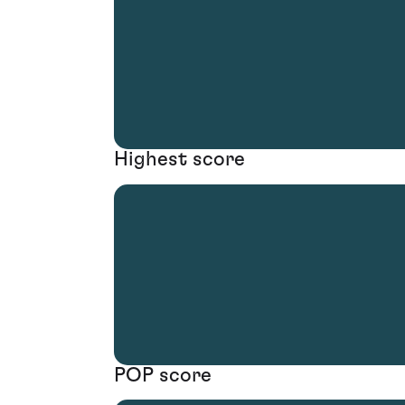
Highest score
POP score