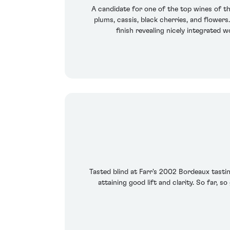
A candidate for one of the top wines of th
plums, cassis, black cherries, and flowers
finish revealing nicely integrated 
Tasted blind at Farr's 2002 Bordeaux tasting
attaining good lift and clarity. So far, s