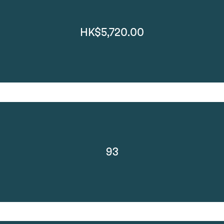
HK$5,720.00
93