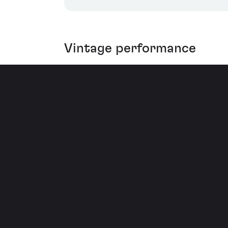
Vintage performance