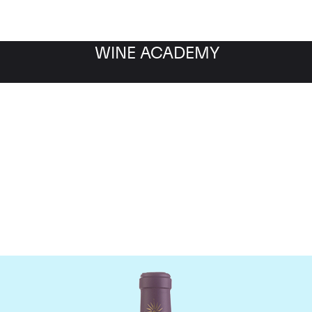
WINE ACADEMY
Chateau Lascombes