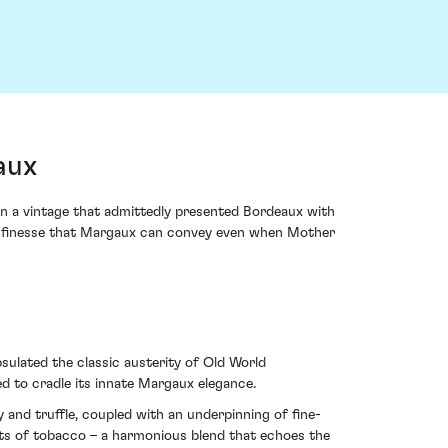
aux
n a vintage that admittedly presented Bordeaux with
and finesse that Margaux can convey even when Mother
psulated the classic austerity of Old World
ed to cradle its innate Margaux elegance.
and truffle, coupled with an underpinning of fine-
ints of tobacco – a harmonious blend that echoes the