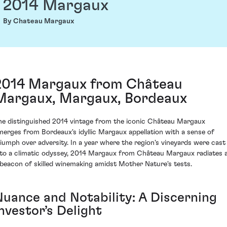
2014 Margaux
By Chateau Margaux
2014 Margaux from Château
Margaux, Margaux, Bordeaux
he distinguished 2014 vintage from the iconic Château Margaux
merges from Bordeaux's idyllic Margaux appellation with a sense of
riumph over adversity. In a year where the region's vineyards were cast
nto a climatic odyssey, 2014 Margaux from Château Margaux radiates 
 beacon of skilled winemaking amidst Mother Nature's tests.
Nuance and Notability: A Discerning
nvestor’s Delight