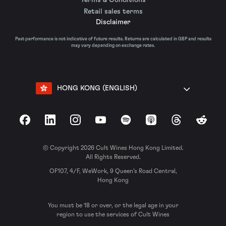
Retail sales terms
Disclaimer
Past performance is not indicative of future results. Returns are calculated in GBP and results
may vary depending on exchange rates.
HONG KONG (ENGLISH)
Facebook
LinkedIn
Instagram
YouTube
Spotify
Apple Podcasts
Threads
Reddit
© Copyright 2026 Cult Wines Hong Kong Limited.
All Rights Reserved.
OF107, 4/F, WeWork, 9 Queen’s Road Central,
Hong Kong
You must be 18 or over, or the legal age in your
region to use the services of Cult Wines