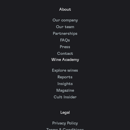
About
Our company
Our team
Partnerships
FAQs
Press
Contact
Wine Academy
Explore wines
Reports
Insights
Magazine
Cult Insider
Legal
Privacy Policy
Terms & Conditions