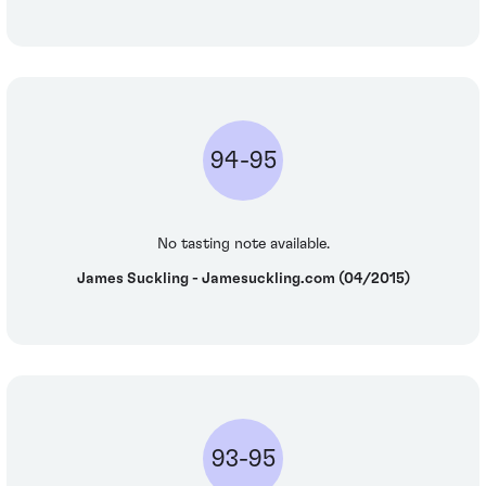
94-95
No tasting note available.
James Suckling - Jamesuckling.com (04/2015)
93-95