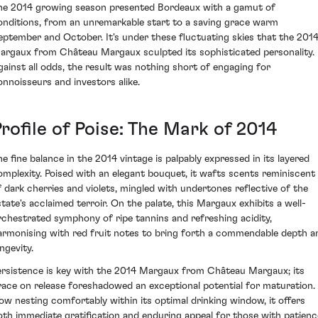
he 2014 growing season presented Bordeaux with a gamut of
onditions, from an unremarkable start to a saving grace warm
eptember and October. It's under these fluctuating skies that the 201
argaux from Château Margaux sculpted its sophisticated personality.
gainst all odds, the result was nothing short of engaging for
onnoisseurs and investors alike.
rofile of Poise: The Mark of 2014
he fine balance in the 2014 vintage is palpably expressed in its layered
omplexity. Poised with an elegant bouquet, it wafts scents reminiscent
f dark cherries and violets, mingled with undertones reflective of the
state's acclaimed terroir. On the palate, this Margaux exhibits a well-
rchestrated symphony of ripe tannins and refreshing acidity,
armonising with red fruit notes to bring forth a commendable depth a
ngevity.
ersistence is key with the 2014 Margaux from Château Margaux; its
race on release foreshadowed an exceptional potential for maturation.
ow nesting comfortably within its optimal drinking window, it offers
oth immediate gratification and enduring appeal for those with patienc