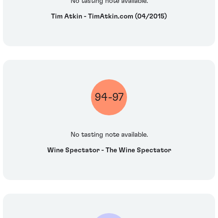
No tasting note available.
Tim Atkin - TimAtkin.com (04/2015)
94-97
No tasting note available.
Wine Spectator - The Wine Spectator