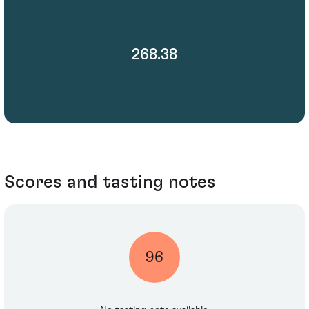
268.38
Scores and tasting notes
96