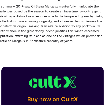
n summary, 2014 saw Château Margaux masterfully manipulate the
hallenges posed by the season to create an investment-worthy gem.
his vintage distinctively features ripe fruits tempered by earthy hints,
erfect structure ensuring longevity, and a finesse that underlines the
achet of its origin - making it an astute addition to any portfolio. Its
erformance in the glass today indeed justifies this wine's esteemed
eputation, affirming its place as one of the vintages which proved the
ettle of Margaux in Bordeaux's tapestry of years.
Buy now on CultX