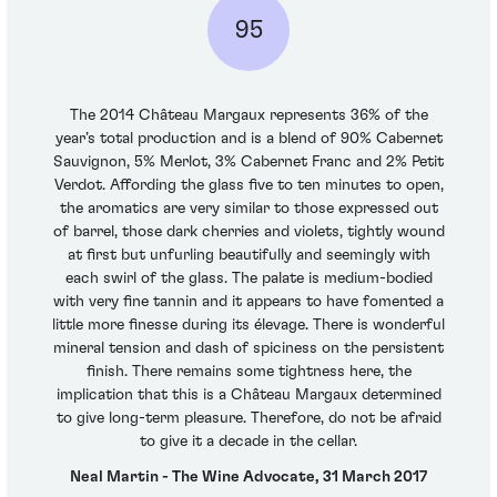
95
The 2014 Château Margaux represents 36% of the
year’s total production and is a blend of 90% Cabernet
Sauvignon, 5% Merlot, 3% Cabernet Franc and 2% Petit
Verdot. Affording the glass five to ten minutes to open,
the aromatics are very similar to those expressed out
of barrel, those dark cherries and violets, tightly wound
at first but unfurling beautifully and seemingly with
each swirl of the glass. The palate is medium-bodied
with very fine tannin and it appears to have fomented a
little more finesse during its élevage. There is wonderful
mineral tension and dash of spiciness on the persistent
finish. There remains some tightness here, the
implication that this is a Château Margaux determined
to give long-term pleasure. Therefore, do not be afraid
to give it a decade in the cellar.
Neal Martin - The Wine Advocate, 31 March 2017