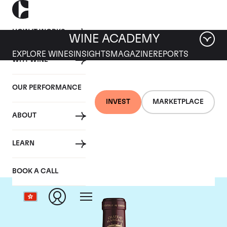
HOW IT WORKS
WINE ACADEMY
EXPLORE WINES
INSIGHTS
MAGAZINE
REPORTS
WHY WINE
OUR PERFORMANCE
INVEST
MARKETPLACE
ABOUT
Chateau Margaux
LEARN
BOOK A CALL