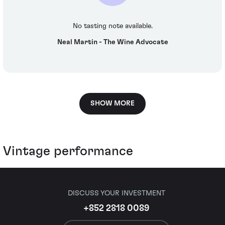
No tasting note available.
Neal Martin - The Wine Advocate
SHOW MORE
Vintage performance
DISCUSS YOUR INVESTMENT
+852 2818 0089