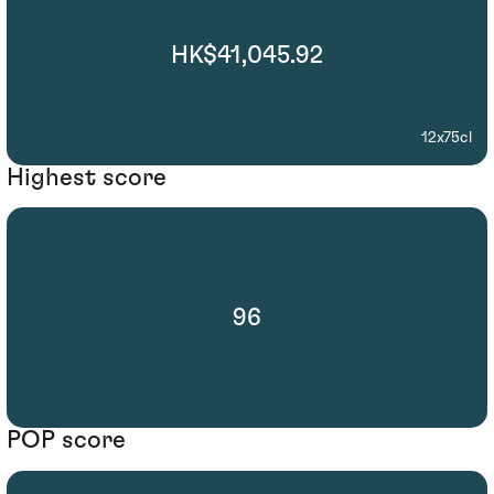
HK$41,045.92
12x75cl
Highest score
96
POP score