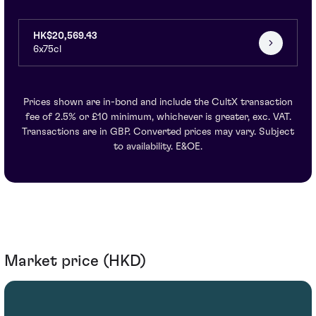
HK$20,569.43
6x75cl
Prices shown are in-bond and include the CultX transaction
fee of 2.5% or £10 minimum, whichever is greater, exc. VAT.
Transactions are in GBP. Converted prices may vary. Subject
to availability. E&OE.
Market price (HKD)