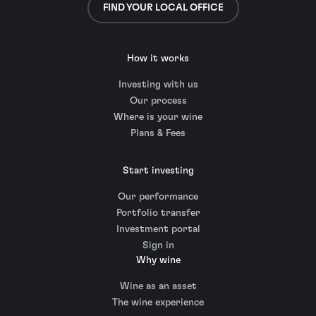
FIND YOUR LOCAL OFFICE
How it works
Investing with us
Our process
Where is your wine
Plans & Fees
Start investing
Our performance
Portfolio transfer
Investment portal
Sign in
Why wine
Wine as an asset
The wine experience