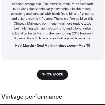
candied orange peel. The palate is medium-bodied with
succulent ripe tannin, very harmonious in the mouth,
caressing and sensual with black fruit, hints of graphite
and a light marine influence. There is a fine build to this
Château Margaux, commencing almost understated
but finishing with an insistent grip and a long, quite
spicy aftertaste. It's not the bewitching 2015 however,
it purrs like a Rolls Royce and will age with panache.
Neal Martin - Neal Martin - vinous.com - May '18
SHOW MORE
Vintage performance