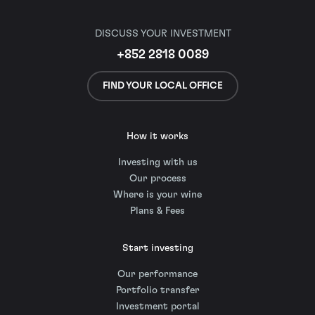
DISCUSS YOUR INVESTMENT
+852 2818 0089
FIND YOUR LOCAL OFFICE
How it works
Investing with us
Our process
Where is your wine
Plans & Fees
Start investing
Our performance
Portfolio transfer
Investment portal