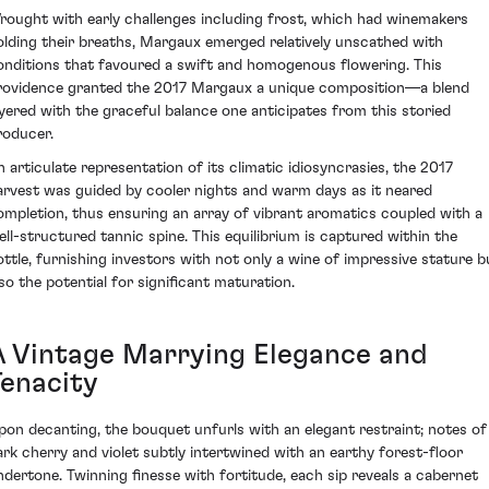
rought with early challenges including frost, which had winemakers
olding their breaths, Margaux emerged relatively unscathed with
onditions that favoured a swift and homogenous flowering. This
rovidence granted the 2017 Margaux a unique composition—a blend
ayered with the graceful balance one anticipates from this storied
roducer.
n articulate representation of its climatic idiosyncrasies, the 2017
arvest was guided by cooler nights and warm days as it neared
ompletion, thus ensuring an array of vibrant aromatics coupled with a
ell-structured tannic spine. This equilibrium is captured within the
ottle, furnishing investors with not only a wine of impressive stature b
lso the potential for significant maturation.
A Vintage Marrying Elegance and
Tenacity
pon decanting, the bouquet unfurls with an elegant restraint; notes of
ark cherry and violet subtly intertwined with an earthy forest-floor
ndertone. Twinning finesse with fortitude, each sip reveals a cabernet