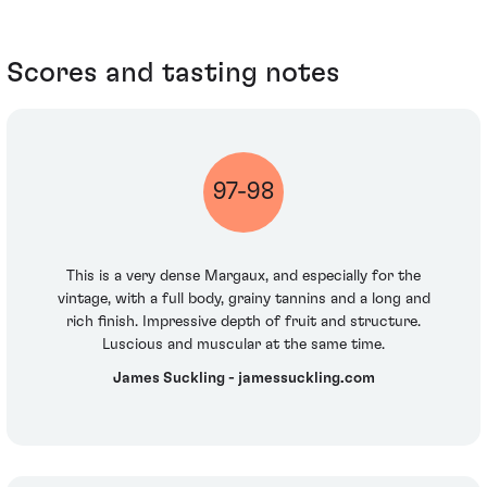
Scores and tasting notes
97-98
This is a very dense Margaux, and especially for the
vintage, with a full body, grainy tannins and a long and
rich finish. Impressive depth of fruit and structure.
Luscious and muscular at the same time.
James Suckling - jamessuckling.com