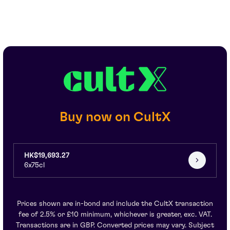
Buy now on CultX
HK$19,693.27
6x75cl
Prices shown are in-bond and include the CultX transaction
fee of 2.5% or £10 minimum, whichever is greater, exc. VAT.
Transactions are in GBP. Converted prices may vary. Subject