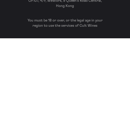
OF107, 4/F, WeWork, 9 Queen’s Road Central,
Hong Kong
You must be 18 or over, or the legal age in your
region to use the services of Cult Wines