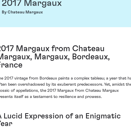
2017 Margaux
By Chateau Margaux
2017 Margaux from Chateau
Margaux, Margaux, Bordeaux,
France
he 2017 vintage from Bordeaux paints a complex tableau; a year that h
ften been overshadowed by its exuberant predecessors. Yet, amidst th
osaic of appellations, the 2017 Margaux from Chateau Margaux
resents itself as a testament to resilience and prowess.
A Lucid Expression of an Enigmatic
Year