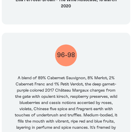
Lisa Perrotti-Brown - The Wine Advocate, 16 March
2020
96-98
A blend of 89% Cabernet Sauvignon, 8% Merlot, 2%
Cabernet Franc and 1% Petit Verdot, the deep garnet-
purple colored 2017 Château Margaux charges from
the gate with opulent kirsch, raspberry preserves, wild
blueberries and cassis notions accented by roses,
violets, Chinese five spice and fragrant earth with
touches of underbrush and truffles. Medium-bodied, it
fills the mouth with vibrant, ripe red and blue fruits,
layering in perfume and spice nuances. It's framed by