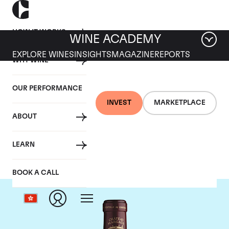
HOW IT WORKS
WINE ACADEMY
EXPLORE WINES
INSIGHTS
MAGAZINE
REPORTS
WHY WINE
OUR PERFORMANCE
INVEST
MARKETPLACE
ABOUT
Chateau Margaux
LEARN
BOOK A CALL