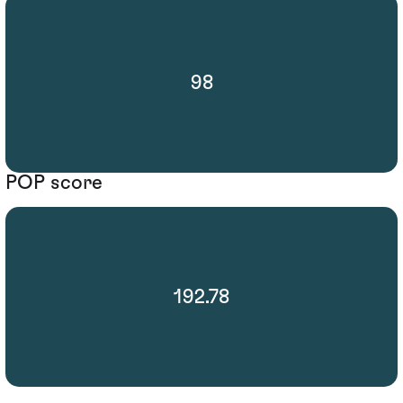
98
POP score
192.78