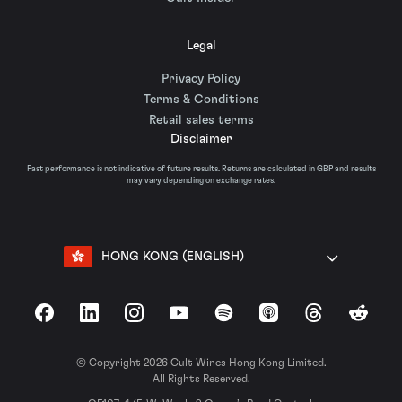
Legal
Privacy Policy
Terms & Conditions
Retail sales terms
Disclaimer
Past performance is not indicative of future results. Returns are calculated in GBP and results
may vary depending on exchange rates.
HONG KONG (ENGLISH)
Facebook
LinkedIn
Instagram
YouTube
Spotify
Apple Podcasts
Threads
Reddit
© Copyright 2026 Cult Wines Hong Kong Limited.
All Rights Reserved.