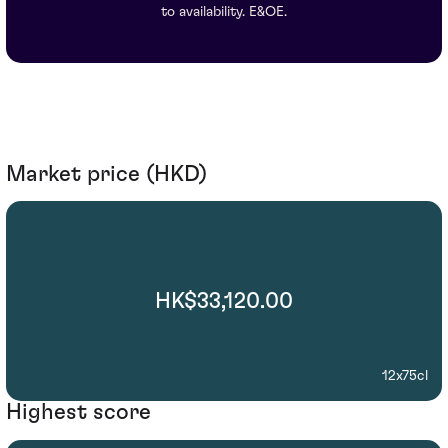
to availability. E&OE.
Market price (HKD)
HK$33,120.00
12x75cl
Highest score