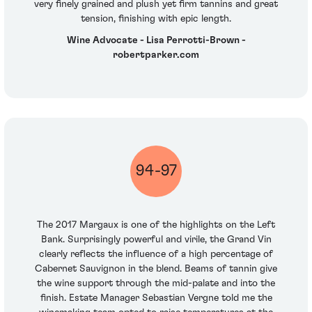
very finely grained and plush yet firm tannins and great
tension, finishing with epic length.
Wine Advocate - Lisa Perrotti-Brown -
robertparker.com
94-97
The 2017 Margaux is one of the highlights on the Left
Bank. Surprisingly powerful and virile, the Grand Vin
clearly reflects the influence of a high percentage of
Cabernet Sauvignon in the blend. Beams of tannin give
the wine support through the mid-palate and into the
finish. Estate Manager Sebastian Vergne told me the