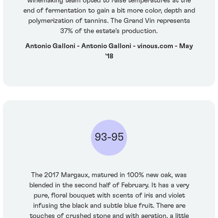
winemaking team opted to raise temperatures at the
end of fermentation to gain a bit more color, depth and
polymerization of tannins. The Grand Vin represents
37% of the estate's production.
Antonio Galloni - Antonio Galloni - vinous.com - May
'18
93-95
The 2017 Margaux, matured in 100% new oak, was
blended in the second half of February. It has a very
pure, floral bouquet with scents of iris and violet
infusing the black and subtle blue fruit. There are
touches of crushed stone and with aeration, a little