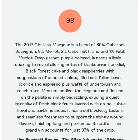
98
The 2017 Chateau Margaux is a blend of 89% Cabernet
Sauvignon, 8% Merlot, 2% Cabernet Franc and 1% Petit
Verdot. Deep garnet-purple colored, it needs a little
coaxing to reveal alluring notes of blackcurrant cordial,
Black Forest cake and black raspberries with
suggestions of candied violets, tilled soil, fallen leaves,
licorice and espresso plus wafts of underbrush and
rosehip tea. Medium-bodied, the elegance and finesse
on the palate is simply bedazzling, exuding a quiet
intensity of fresh black fruits layered with oh-so-subtle
floral and earth nuances. It has a soft, velvety texture
and seamless freshness to support the tightly wound
flavors, finishing long and perfumed. Beautiful! This
grand vin accounts for just 37% of the crop.