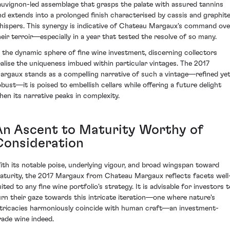
auvignon-led assemblage that grasps the palate with assured tannins
nd extends into a prolonged finish characterised by cassis and graphit
hispers. This synergy is indicative of Chateau Margaux's command ove
heir terroir—especially in a year that tested the resolve of so many.
n the dynamic sphere of fine wine investment, discerning collectors
ealise the uniqueness imbued within particular vintages. The 2017
argaux stands as a compelling narrative of such a vintage—refined ye
obust—it is poised to embellish cellars while offering a future delight
hen its narrative peaks in complexity.
An Ascent to Maturity Worthy of
Consideration
ith its notable poise, underlying vigour, and broad wingspan toward
aturity, the 2017 Margaux from Chateau Margaux reflects facets well
ited to any fine wine portfolio's strategy. It is advisable for investors 
urn their gaze towards this intricate iteration—one where nature's
ntricacies harmoniously coincide with human craft—an investment-
rade wine indeed.