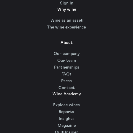
Sign in
Why wine
Wine as an asset
The wine experience
About
Our company
Our team
Partnerships
FAQs
Press
Contact
Wine Academy
Explore wines
Reports
Insights
Magazine
Cult Insider