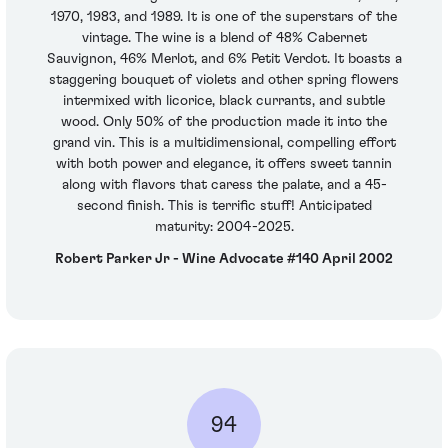
1970, 1983, and 1989. It is one of the superstars of the
vintage. The wine is a blend of 48% Cabernet
Sauvignon, 46% Merlot, and 6% Petit Verdot. It boasts a
staggering bouquet of violets and other spring flowers
intermixed with licorice, black currants, and subtle
wood. Only 50% of the production made it into the
grand vin. This is a multidimensional, compelling effort
with both power and elegance, it offers sweet tannin
along with flavors that caress the palate, and a 45-
second finish. This is terrific stuff! Anticipated
maturity: 2004-2025.
Robert Parker Jr - Wine Advocate #140 April 2002
94