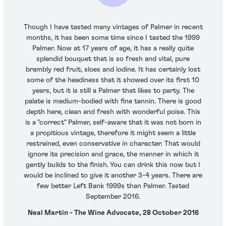
Though I have tasted many vintages of Palmer in recent
months, it has been some time since I tasted the 1999
Palmer. Now at 17 years of age, it has a really quite
splendid bouquet that is so fresh and vital, pure
brambly red fruit, sloes and iodine. It has certainly lost
some of the headiness that it showed over its first 10
years, but it is still a Palmer that likes to party. The
palate is medium-bodied with fine tannin. There is good
depth here, clean and fresh with wonderful poise. This
is a "correct" Palmer, self-aware that it was not born in
a propitious vintage, therefore it might seem a little
restrained, even conservative in character. That would
ignore its precision and grace, the manner in which it
gently builds to the finish. You can drink this now but I
would be inclined to give it another 3-4 years. There are
few better Left Bank 1999s than Palmer. Tasted
September 2016.
Neal Martin - The Wine Advocate, 28 October 2016