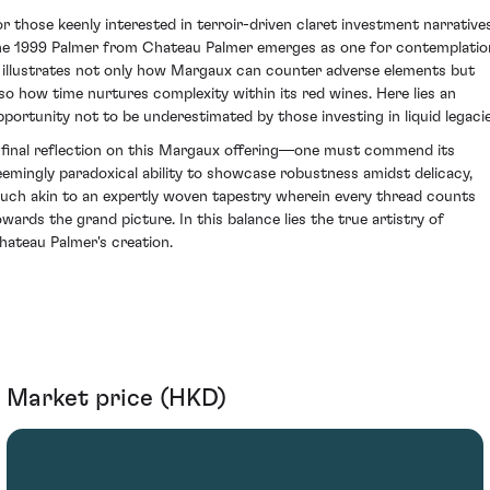
or those keenly interested in terroir-driven claret investment narratives
he 1999 Palmer from Chateau Palmer emerges as one for contemplatio
t illustrates not only how Margaux can counter adverse elements but
lso how time nurtures complexity within its red wines. Here lies an
pportunity not to be underestimated by those investing in liquid legacie
 final reflection on this Margaux offering—one must commend its
eemingly paradoxical ability to showcase robustness amidst delicacy,
uch akin to an expertly woven tapestry wherein every thread counts
owards the grand picture. In this balance lies the true artistry of
hateau Palmer's creation.
Market price (HKD)