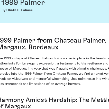
1999 Palmer
By Chateau Palmer
1999 Palmer from Chateau Palmer,
Margaux, Bordeaux
he 1999 vintage at Chateau Palmer holds a special place in the hearts o
nthusiasts for its elegant expression, a testament to the resilience and
inesse of Margaux in a year that was fraught with climatic challenges. 
e delve into the 1999 Palmer from Chateau Palmer, we find a narrative 
recision viticulture and masterful winemaking that culminates in a win
hat transcends the limitations of an average harvest.
Harmony Amidst Hardship: The Mettl
of Margaux