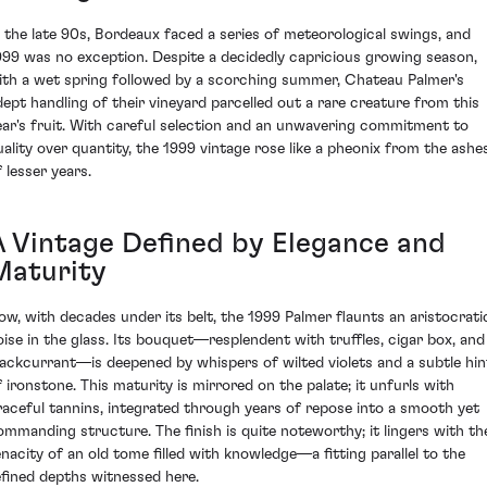
n the late 90s, Bordeaux faced a series of meteorological swings, and
999 was no exception. Despite a decidedly capricious growing season,
ith a wet spring followed by a scorching summer, Chateau Palmer's
dept handling of their vineyard parcelled out a rare creature from this
ear's fruit. With careful selection and an unwavering commitment to
uality over quantity, the 1999 vintage rose like a pheonix from the ashe
 lesser years.
A Vintage Defined by Elegance and
Maturity
ow, with decades under its belt, the 1999 Palmer flaunts an aristocrati
oise in the glass. Its bouquet—resplendent with truffles, cigar box, and
lackcurrant—is deepened by whispers of wilted violets and a subtle hin
f ironstone. This maturity is mirrored on the palate; it unfurls with
raceful tannins, integrated through years of repose into a smooth yet
ommanding structure. The finish is quite noteworthy; it lingers with th
enacity of an old tome filled with knowledge—a fitting parallel to the
efined depths witnessed here.