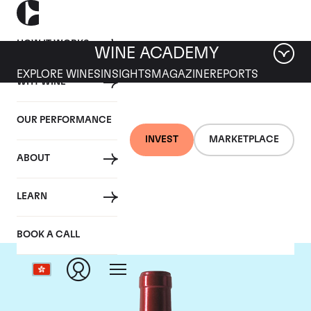
HOW IT WORKS
WINE ACADEMY
EXPLORE WINES
INSIGHTS
MAGAZINE
REPORTS
WHY WINE
OUR PERFORMANCE
INVEST
MARKETPLACE
ABOUT
Chateau Palmer
LEARN
BOOK A CALL