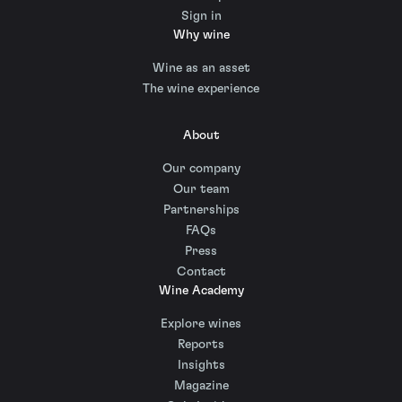
Sign in
Why wine
Wine as an asset
The wine experience
About
Our company
Our team
Partnerships
FAQs
Press
Contact
Wine Academy
Explore wines
Reports
Insights
Magazine