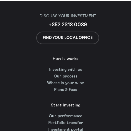
DISCUSS YOUR INVESTMENT
+852 2818 0089
FIND YOUR LOCAL OFFICE
How it works
Investing with us
Our process
Where is your wine
Plans & Fees
Start investing
Our performance
Portfolio transfer
Investment portal