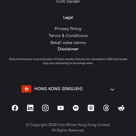
Cult Insider
Legal
Privacy Policy
Terms & Conditions
Retail sales terms
Disclaimer
Past performance is not indicative of future results. Returns are calculated in GBP and results
may vary depending on exchange rates.
HONG KONG (ENGLISH)
Facebook
LinkedIn
Instagram
YouTube
Spotify
Apple Podcasts
Threads
Reddit
© Copyright 2026 Cult Wines Hong Kong Limited.
All Rights Reserved.