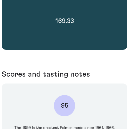
169.33
Scores and tasting notes
95
The 1999 is the greatest Palmer made since 1961, 1966,