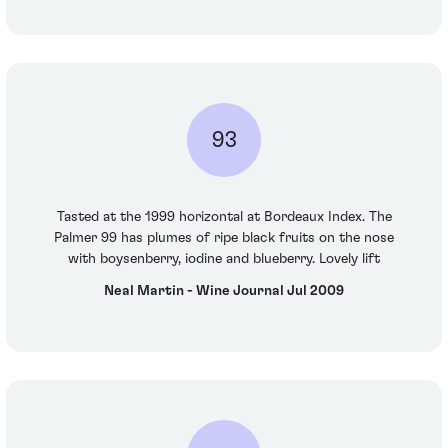
93
Tasted at the 1999 horizontal at Bordeaux Index. The
Palmer 99 has plumes of ripe black fruits on the nose
with boysenberry, iodine and blueberry. Lovely lift
Neal Martin - Wine Journal Jul 2009