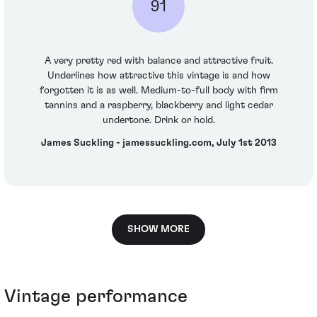
91
A very pretty red with balance and attractive fruit.
Underlines how attractive this vintage is and how
forgotten it is as well. Medium-to-full body with firm
tannins and a raspberry, blackberry and light cedar
undertone. Drink or hold.
James Suckling - jamessuckling.com, July 1st 2013
SHOW MORE
Vintage performance