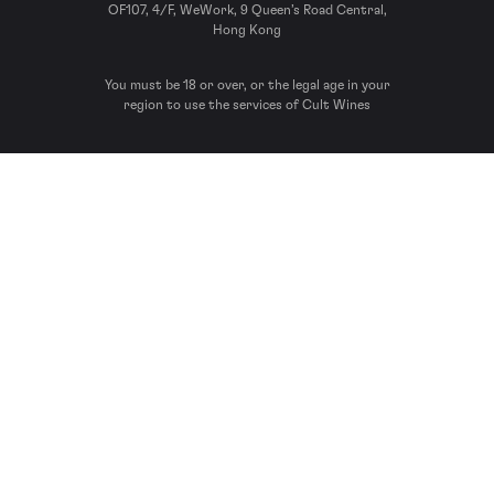
OF107, 4/F, WeWork, 9 Queen’s Road Central,
Hong Kong
You must be 18 or over, or the legal age in your
region to use the services of Cult Wines