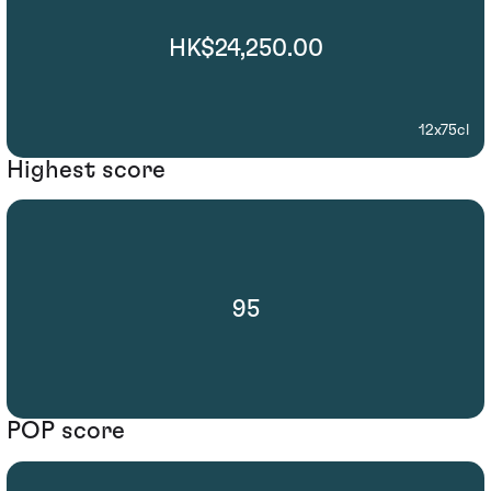
HK$24,250.00
12x75cl
Highest score
95
POP score