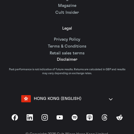
Magazine
Cult Insider
Legal
Privacy Policy
Terms & Conditions
Retail sales terms
Disclaimer
Past performance is not indicative of future results. Returns are calculated in GBP and results
may vary depending on exchange rates.
HONG KONG (ENGLISH)
Facebook
LinkedIn
Instagram
YouTube
Spotify
Apple Podcasts
Threads
Reddit