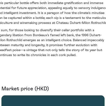
his particular bottle offers both immediate gratification and immense
otential for future appreciation, appealing equally to sensory indulgenc
nd intelligent investment. It is a paragon of how the climate's minutiae
an be captured within a bottle; each sip is a testament to the meticulo
iticulture and winemaking prowess at Chateau Duhart-Milon Rothschil
n sum, for those looking to diversify their cellar portfolio with a
egendary libation from Bordeaux's famed left bank, the 1996 Duhart-
ilon Rothschild emerges as an intelligent choice. Balanced impeccably
etween maturity and longevity, it promises further evolution with
teadfast poise—a vintage that not only tells the story of its year but
ontinues to write its chronicles in each cork pulled.
Market price (HKD)