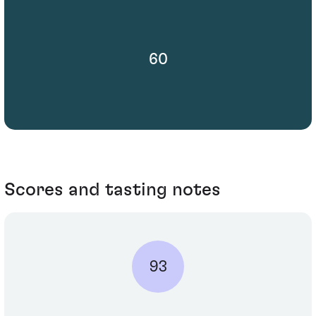
60
Scores and tasting notes
93