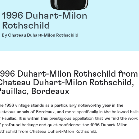
1996 Duhart-Milon
Rothschild
By Chateau Duhart-Milon Rothschild
1996 Duhart-Milon Rothschild from
Chateau Duhart-Milon Rothschild,
Pauillac, Bordeaux
he 1996 vintage stands as a particularly noteworthy year in the
llustrious annals of Bordeaux, and more specifically in the hallowed halls
 Pauillac. It is within this prestigious appellation that we find the work
f profound heritage and quiet confidence: the 1996 Duhart-Milon
othschild from Chateau Duhart-Milon Rothschild.