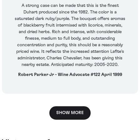
A strong case can be made that this is the finest
Duhart produced since the 1982. The color is a
saturated dark ruby/purple. The bouquet offers aromas
of blackberry fruit intermixed with licorice, minerals,
and dried herbs. Rich and intense, with considerable
finesse, medium to full body, and outstanding
concentration and purity, this should be a reasonably
priced wine. It reflects the increased attention Lafite's
administrator, Charles Chevalier, has been giving this
nearby estate. Anticipated maturity: 2005-2020.
Robert Parker Jr - Wine Advocate #122 April 1999
SHOW MORE