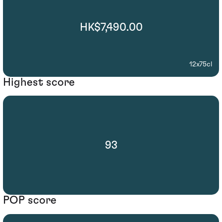
HK$7,490.00
12x75cl
Highest score
93
POP score