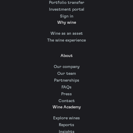
Portfolio transfer
Investment portal
Sign in
Why wine
Wine as an asset
The wine experience
About
Our company
Our team
Partnerships
FAQs
Press
Contact
Wine Academy
Explore wines
Reports
Insights