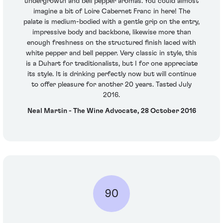
undergrowth and bell pepper aromas. You could almost
imagine a bit of Loire Cabernet Franc in here! The
palate is medium-bodied with a gentle grip on the entry,
impressive body and backbone, likewise more than
enough freshness on the structured finish laced with
white pepper and bell pepper. Very classic in style, this
is a Duhart for traditionalists, but I for one appreciate
its style. It is drinking perfectly now but will continue
to offer pleasure for another 20 years. Tasted July
2016.
Neal Martin - The Wine Advocate, 28 October 2016
90