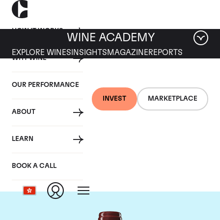
HOW IT WORKS
WINE ACADEMY
EXPLORE WINES
INSIGHTS
MAGAZINE
REPORTS
WHY WINE
OUR PERFORMANCE
INVEST
MARKETPLACE
ABOUT
Chateau Duhart-
LEARN
Milon Rothschild
BOOK A CALL