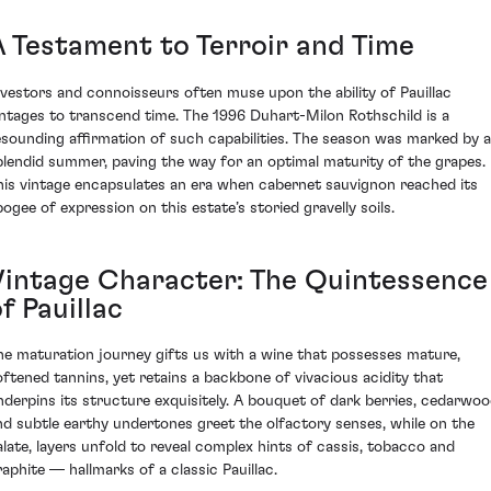
A Testament to Terroir and Time
nvestors and connoisseurs often muse upon the ability of Pauillac
intages to transcend time. The 1996 Duhart-Milon Rothschild is a
esounding affirmation of such capabilities. The season was marked by a
plendid summer, paving the way for an optimal maturity of the grapes.
his vintage encapsulates an era when cabernet sauvignon reached its
pogee of expression on this estate’s storied gravelly soils.
Vintage Character: The Quintessence
f Pauillac
he maturation journey gifts us with a wine that possesses mature,
oftened tannins, yet retains a backbone of vivacious acidity that
nderpins its structure exquisitely. A bouquet of dark berries, cedarwoo
nd subtle earthy undertones greet the olfactory senses, while on the
alate, layers unfold to reveal complex hints of cassis, tobacco and
raphite — hallmarks of a classic Pauillac.