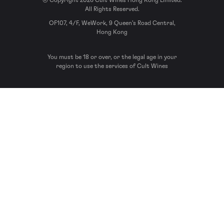
© Copyright 2026 Cult Wines Hong Kong Limited.
All Rights Reserved.
OF107, 4/F, WeWork, 9 Queen’s Road Central,
Hong Kong
You must be 18 or over, or the legal age in your
region to use the services of Cult Wines