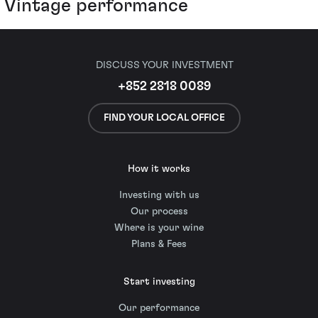
Vintage performance
DISCUSS YOUR INVESTMENT
+852 2818 0089
FIND YOUR LOCAL OFFICE
How it works
Investing with us
Our process
Where is your wine
Plans & Fees
Start investing
Our performance