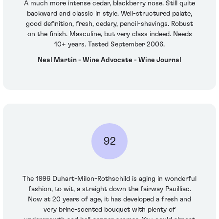
A much more intense cedar, blackberry nose. Still quite
backward and classic in style. Well-structured palate,
good definition, fresh, cedary, pencil-shavings. Robust
on the finish. Masculine, but very class indeed. Needs
10+ years. Tasted September 2006.
Neal Martin - Wine Advocate - Wine Journal
92
The 1996 Duhart-Milon-Rothschild is aging in wonderful
fashion, to wit, a straight down the fairway Pauilliac.
Now at 20 years of age, it has developed a fresh and
very brine-scented bouquet with plenty of