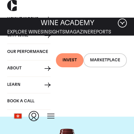
HOW IT WORKS
WINE ACADEMY
EXPLORE WINES
INSIGHTS
MAGAZINE
REPORTS
WHY WINE
OUR PERFORMANCE
INVEST
MARKETPLACE
ABOUT
Chateau Duhart-
LEARN
Milon Rothschild
BOOK A CALL