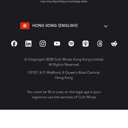
may vary depending on exchange rates.
HONG KONG (ENGLISH)
Facebook
LinkedIn
Instagram
YouTube
Spotify
Apple Podcasts
Threads
Reddit
© Copyright 2026 Cult Wines Hong Kong Limited.
All Rights Reserved.
OF107, 4/F, WeWork, 9 Queen’s Road Central,
Hong Kong
You must be 18 or over, or the legal age in your
region to use the services of Cult Wines