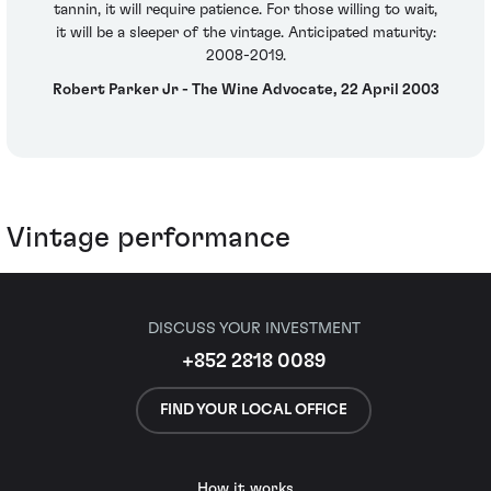
tannin, it will require patience. For those willing to wait,
it will be a sleeper of the vintage. Anticipated maturity:
2008-2019.
Robert Parker Jr - The Wine Advocate, 22 April 2003
Vintage performance
DISCUSS YOUR INVESTMENT
+852 2818 0089
FIND YOUR LOCAL OFFICE
How it works