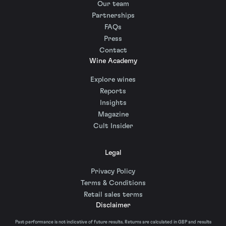
Our team
Partnerships
FAQs
Press
Contact
Wine Academy
Explore wines
Reports
Insights
Magazine
Cult Insider
Legal
Privacy Policy
Terms & Conditions
Retail sales terms
Disclaimer
Past performance is not indicative of future results. Returns are calculated in GBP and results