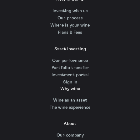
Investing with us
Our process
Where is your wine
Plans & Fees
Start investing
Our performance
Portfolio transfer
Investment portal
Sign in
Why wine
Wine as an asset
The wine experience
About
Our company