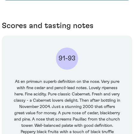
Scores and tasting notes
91-93
At en primeur: superb definition on the nose. Very pure
with fine cedar and pencil-lead notes. Lovely ripeness
here. Fine acidity. Pure classic Cabernet. Fresh and very
classy - a Cabernet lovers delight. Then after bottling in
November 2004. Just a stunning 2000 that offers
great value for money. A pure nose of cedar, blackberry
and pine. A nose that screams Pauillac from the church
tower. Well-balanced palate with good definition.
Peppery black fruits with a touch of black truffle