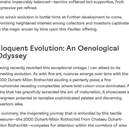
emains impeccably balanced—tannins softened but supportive, fruit
xpressive yet refined.
his wine's evolution in bottle hints at further development to come,
romising heightened interest among collectors and investors captivat
y the magic woven by time upon this Pauillac offering.
Eloquent Evolution: An Oenological
Odyssey
aving recently revisited this exceptional vintage, I can attest to its
rresting evolution. As with fine art, nuances emerge over time with the
000 Duhart-Milon Rothschild exuding a painterly poise; a fine
rushstroke revealing complexities where bold colour once dominated. 
ine that has gracefully ascended the arc of maturation, it showcases 
vergreen potential to tantalise sophisticated palates and discerning
vestors alike.
n summary, the invigorating journey that is embodied by this tactile
reasure—the 2000 Duhart-Milon Rothschild from Chateau Duhart-
ilon Rothschild—competes for attention within the corridors of wise