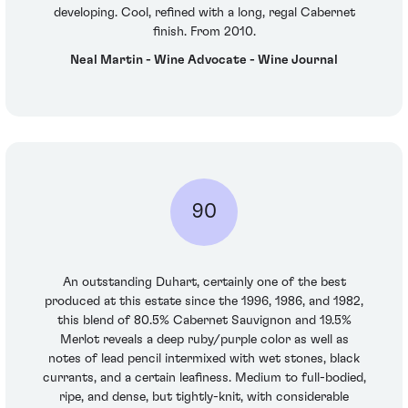
developing. Cool, refined with a long, regal Cabernet
finish. From 2010.
Neal Martin - Wine Advocate - Wine Journal
90
An outstanding Duhart, certainly one of the best
produced at this estate since the 1996, 1986, and 1982,
this blend of 80.5% Cabernet Sauvignon and 19.5%
Merlot reveals a deep ruby/purple color as well as
notes of lead pencil intermixed with wet stones, black
currants, and a certain leafiness. Medium to full-bodied,
ripe, and dense, but tightly-knit, with considerable