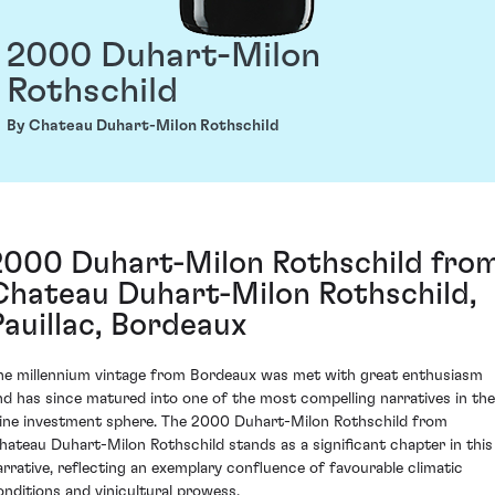
2000 Duhart-Milon
Rothschild
By Chateau Duhart-Milon Rothschild
2000 Duhart-Milon Rothschild fro
Chateau Duhart-Milon Rothschild,
Pauillac, Bordeaux
he millennium vintage from Bordeaux was met with great enthusiasm
nd has since matured into one of the most compelling narratives in the
ine investment sphere. The 2000 Duhart-Milon Rothschild from
hateau Duhart-Milon Rothschild stands as a significant chapter in this
arrative, reflecting an exemplary confluence of favourable climatic
onditions and vinicultural prowess.