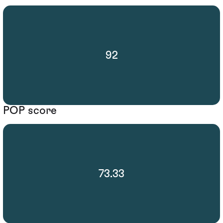
92
POP score
73.33