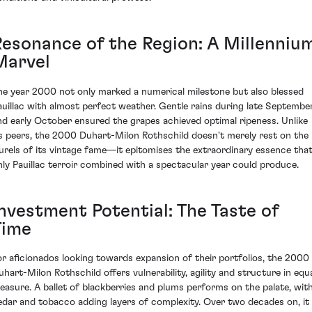
Resonance of the Region: A Millenniu
Marvel
he year 2000 not only marked a numerical milestone but also blessed
auillac with almost perfect weather. Gentle rains during late Septembe
nd early October ensured the grapes achieved optimal ripeness. Unlike
ts peers, the 2000 Duhart-Milon Rothschild doesn't merely rest on the
aurels of its vintage fame—it epitomises the extraordinary essence tha
nly Pauillac terroir combined with a spectacular year could produce.
Investment Potential: The Taste of
Time
or aficionados looking towards expansion of their portfolios, the 2000
uhart-Milon Rothschild offers vulnerability, agility and structure in equ
easure. A ballet of blackberries and plums performs on the palate, wit
edar and tobacco adding layers of complexity. Over two decades on, it