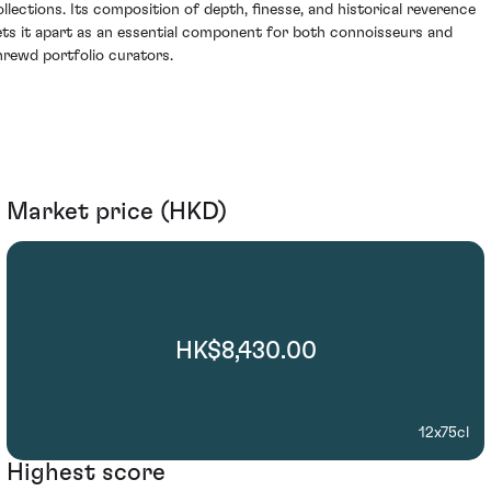
ollections. Its composition of depth, finesse, and historical reverence
ets it apart as an essential component for both connoisseurs and
hrewd portfolio curators.
Market price (HKD)
HK$8,430.00
12x75cl
Highest score