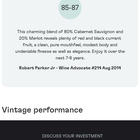
85-87
This charming blend of 80% Cabernet Sauvignon and
20% Merlot reveals plenty of red and black currant
fruit, a clean, pure mouthfeel, modest body and
undeniable finesse as well as elegance. Enjoy it over the
next 7-8 years.
Robert Parker Jr - Wine Advocate #214 Aug 2014
Vintage performance
DISCUSS YOUR INVESTMENT