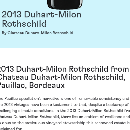
2013 Duhart-Milon
Rothschild
By Chateau Duhart-Milon Rothschild
2013 Duhart-Milon Rothschild from
Chateau Duhart-Milon Rothschild,
Pauillac, Bordeaux
he Pauillac appellation's narrative is one of remarkable consistency and
he 2013 vintages have been a testament to that, despite a backdrop of
hallenging climatic conditions. In the 2013 Duhart-Milon Rothschild fr
hateau Duhart-Milon Rothschild, there lies an emblem of resilience and
n opus to the meticulous vineyard stewardship this renowned estate is
cclaimed for.