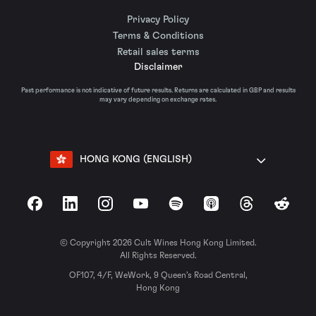
Privacy Policy
Terms & Conditions
Retail sales terms
Disclaimer
Past performance is not indicative of future results. Returns are calculated in GBP and results
may vary depending on exchange rates.
HONG KONG (ENGLISH)
Facebook
LinkedIn
Instagram
YouTube
Spotify
Apple Podcasts
Threads
Reddit
© Copyright 2026 Cult Wines Hong Kong Limited.
All Rights Reserved.
OF107, 4/F, WeWork, 9 Queen’s Road Central,
Hong Kong