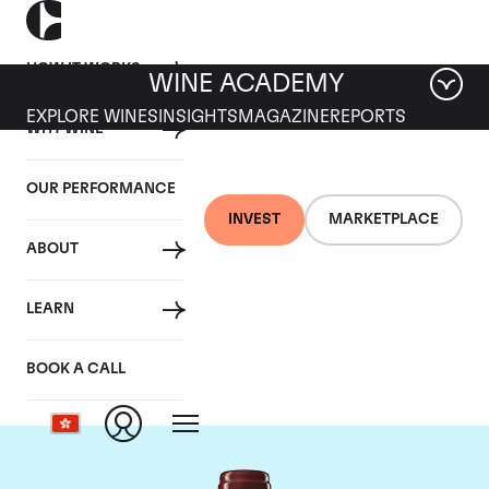
HOW IT WORKS
WINE ACADEMY
EXPLORE WINES
INSIGHTS
MAGAZINE
REPORTS
WHY WINE
OUR PERFORMANCE
INVEST
MARKETPLACE
ABOUT
Chateau Duhart-
LEARN
Milon Rothschild
BOOK A CALL