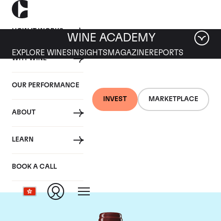
HOW IT WORKS
WINE ACADEMY
EXPLORE WINES
INSIGHTS
MAGAZINE
REPORTS
WHY WINE
OUR PERFORMANCE
INVEST
MARKETPLACE
ABOUT
Chateau Duhart-
LEARN
Milon Rothschild
BOOK A CALL