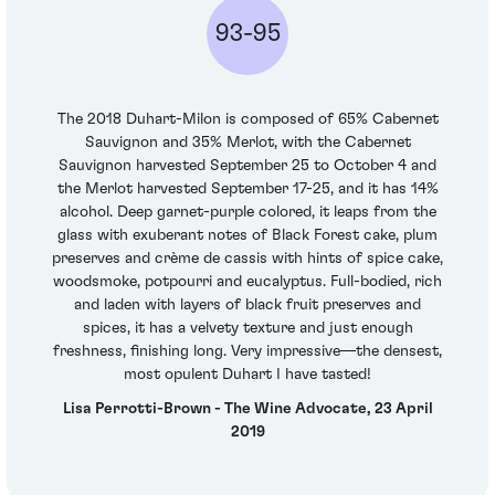
93-95
The 2018 Duhart-Milon is composed of 65% Cabernet
Sauvignon and 35% Merlot, with the Cabernet
Sauvignon harvested September 25 to October 4 and
the Merlot harvested September 17-25, and it has 14%
alcohol. Deep garnet-purple colored, it leaps from the
glass with exuberant notes of Black Forest cake, plum
preserves and crème de cassis with hints of spice cake,
woodsmoke, potpourri and eucalyptus. Full-bodied, rich
and laden with layers of black fruit preserves and
spices, it has a velvety texture and just enough
freshness, finishing long. Very impressive—the densest,
most opulent Duhart I have tasted!
Lisa Perrotti-Brown - The Wine Advocate, 23 April
2019