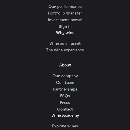
Our performance
Portfolio transfer
Investment portal
Sign in
Why wine
Wine as an asset
The wine experience
About
Our company
Our team
Partnerships
FAQs
Press
Contact
Wine Academy
Explore wines