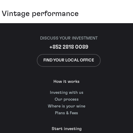
Vintage performance
DISCUSS YOUR INVESTMENT
+852 2818 0089
FIND YOUR LOCAL OFFICE
How it works
Investing with us
Our process
Where is your wine
Plans & Fees
Start investing