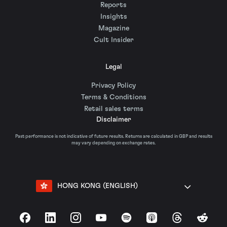
Reports
Insights
Magazine
Cult Insider
Legal
Privacy Policy
Terms & Conditions
Retail sales terms
Disclaimer
Past performance is not indicative of future results. Returns are calculated in GBP and results
may vary depending on exchange rates.
HONG KONG (ENGLISH)
Facebook
LinkedIn
Instagram
YouTube
Spotify
Apple Podcasts
Threads
Reddit