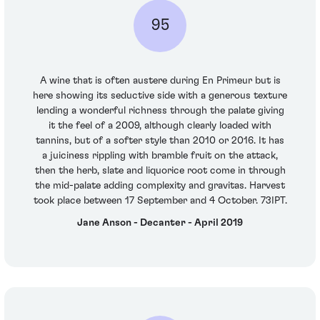
95
A wine that is often austere during En Primeur but is
here showing its seductive side with a generous texture
lending a wonderful richness through the palate giving
it the feel of a 2009, although clearly loaded with
tannins, but of a softer style than 2010 or 2016. It has
a juiciness rippling with bramble fruit on the attack,
then the herb, slate and liquorice root come in through
the mid-palate adding complexity and gravitas. Harvest
took place between 17 September and 4 October. 73IPT.
Jane Anson - Decanter - April 2019