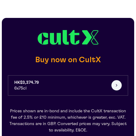
Buy now on CultX
HK$3,374.79
6x75cl
Prices shown are in-bond and include the CultX transaction
fee of 2.5% or £10 minimum, whichever is greater, exc. VAT.
Transactions are in GBP. Converted prices may vary. Subject
to availability. E&OE.