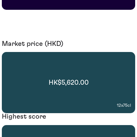
Market price (HKD)
HK$5,620.00
12x75cl
Highest score