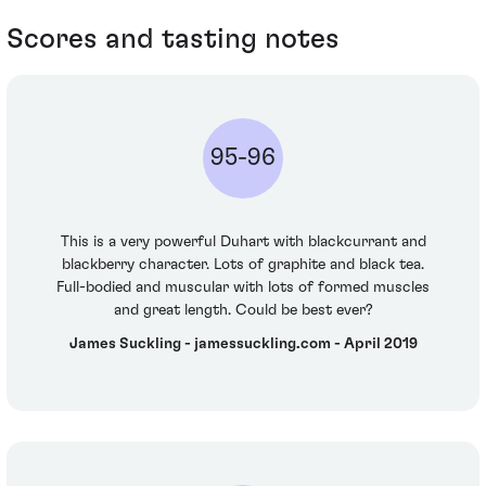
Scores and tasting notes
95-96
This is a very powerful Duhart with blackcurrant and
blackberry character. Lots of graphite and black tea.
Full-bodied and muscular with lots of formed muscles
and great length. Could be best ever?
James Suckling - jamessuckling.com - April 2019