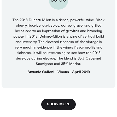
The 2018 Duhart-Milon is a dense, powerful wine. Black
cherry, licorice, dark spice, coffee, gravel and grilled
herbs add to an impression of gravitas and brooding
power. In 2018, Duhart-Milon is a wine of vertical build
and intensity. The elevated ripeness of the vintage is
very much in evidence in the wine's flavor profile and
richness. It will be interesting to see how the 2018
develops during élevage. The blend is 65% Cabernet
Sauvignon and 35% Merlot.
Antonio Galloni - Vinous - April 2019
SHOW MORE