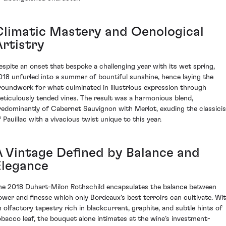
Climatic Mastery and Oenological
Artistry
espite an onset that bespoke a challenging year with its wet spring,
018 unfurled into a summer of bountiful sunshine, hence laying the
roundwork for what culminated in illustrious expression through
eticulously tended vines. The result was a harmonious blend,
redominantly of Cabernet Sauvignon with Merlot, exuding the classici
f Pauillac with a vivacious twist unique to this year.
A Vintage Defined by Balance and
Elegance
he 2018 Duhart-Milon Rothschild encapsulates the balance between
ower and finesse which only Bordeaux's best terroirs can cultivate. Wi
n olfactory tapestry rich in blackcurrant, graphite, and subtle hints of
obacco leaf, the bouquet alone intimates at the wine’s investment-