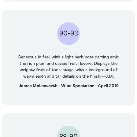
90-93
Generous in feel, with a light herb note darting amid
the rich plum and cassis fruit flavors. Displays the
weighty fruit of the vintage, with a background of
warm earth and tar details on the finish.—J.M.
James Molesworth - Wine Spectator - April 2019
88-90