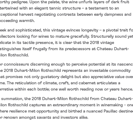
orthy pedigree. Upon the palate, the wine unfurls layers of dark fruit
ntertwined with an elegant tannic structure – a testament to an
xceptional harvest negotiating contrasts between early dampness and
ucceeding warmth.
leek and sophisticated, this vintage evinces longevity – a pivotal trait f
ollectors looking for wines to mature gracefully. Structurally sound ye
licate in its tactile presence, it is clear that the 2018 vintage
istinguishes itself frugally from its predecessors at Chateau Duhart-
ilon Rothschild.
or connoisseurs discerning enough to perceive potential at its nascenc
he 2018 Duhart-Milon Rothschild represents an investable commodity
hat promises not only gustatory delight but also appreciative value ove
ime. The reticulation of climate, craft, and cabernet articulates a
arrative within each bottle; one well worth reading now or years hence.
n summation, the 2018 Duhart-Milon Rothschild from Chateau Duhart-
ilon Rothschild captures an extraordinary moment in winemaking - on
here resilience met opportunity and birthed a nuanced Pauillac destine
or renown amongst savants and investors alike.