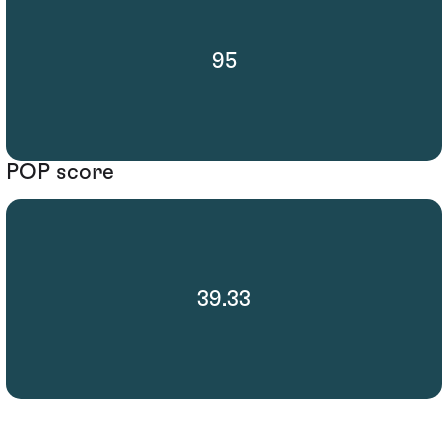
95
POP score
39.33