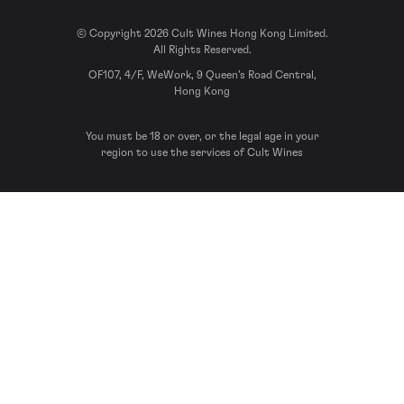
© Copyright 2026 Cult Wines Hong Kong Limited.
All Rights Reserved.
OF107, 4/F, WeWork, 9 Queen’s Road Central,
Hong Kong
You must be 18 or over, or the legal age in your
region to use the services of Cult Wines