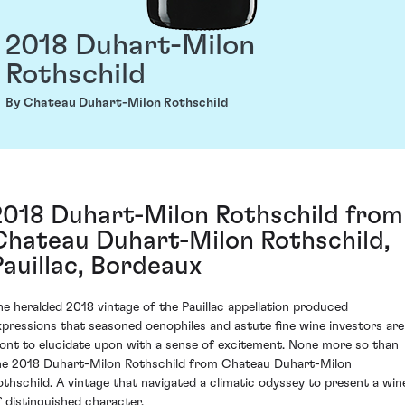
2018 Duhart-Milon
Rothschild
By Chateau Duhart-Milon Rothschild
2018 Duhart-Milon Rothschild from
Chateau Duhart-Milon Rothschild,
Pauillac, Bordeaux
he heralded 2018 vintage of the Pauillac appellation produced
xpressions that seasoned oenophiles and astute fine wine investors are
ont to elucidate upon with a sense of excitement. None more so than
he 2018 Duhart-Milon Rothschild from Chateau Duhart-Milon
othschild. A vintage that navigated a climatic odyssey to present a win
f distinguished character.