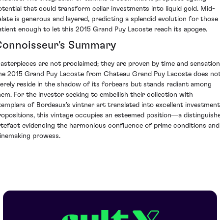
otential that could transform cellar investments into liquid gold. Mid-
alate is generous and layered, predicting a splendid evolution for those
atient enough to let this 2015 Grand Puy Lacoste reach its apogee.
onnoisseur's Summary
asterpieces are not proclaimed; they are proven by time and sensation
he 2015 Grand Puy Lacoste from Chateau Grand Puy Lacoste does no
erely reside in the shadow of its forbears but stands radiant among
hem. For the investor seeking to embellish their collection with
xemplars of Bordeaux’s vintner art translated into excellent investment
ropositions, this vintage occupies an esteemed position—a distinguish
rtefact evidencing the harmonious confluence of prime conditions and
inemaking prowess.