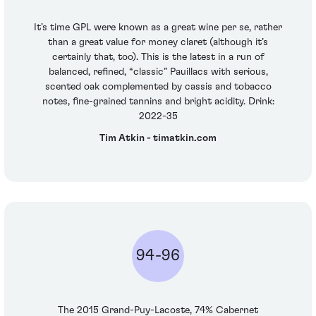
It’s time GPL were known as a great wine per se, rather
than a great value for money claret (although it’s
certainly that, too). This is the latest in a run of
balanced, refined, “classic” Pauillacs with serious,
scented oak complemented by cassis and tobacco
notes, fine-grained tannins and bright acidity. Drink:
2022-35
Tim Atkin - timatkin.com
94-96
The 2015 Grand-Puy-Lacoste, 74% Cabernet