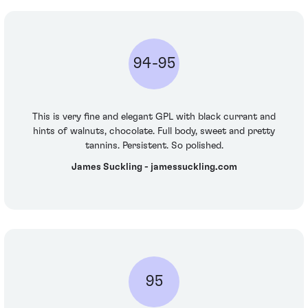
94-95
This is very fine and elegant GPL with black currant and
hints of walnuts, chocolate. Full body, sweet and pretty
tannins. Persistent. So polished.
James Suckling - jamessuckling.com
95