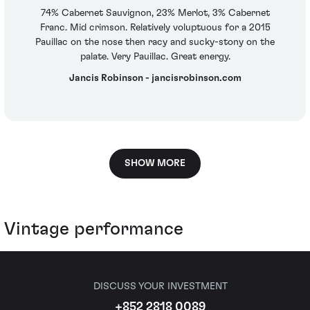
74% Cabernet Sauvignon, 23% Merlot, 3% Cabernet
Franc. Mid crimson. Relatively voluptuous for a 2015
Pauillac on the nose then racy and sucky-stony on the
palate. Very Pauillac. Great energy.
Jancis Robinson - jancisrobinson.com
SHOW MORE
Vintage performance
DISCUSS YOUR INVESTMENT
+852 2818 0089