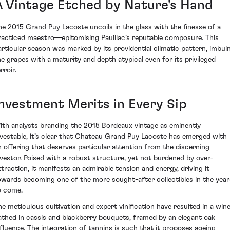
A Vintage Etched by Nature's Hand
he 2015 Grand Puy Lacoste uncoils in the glass with the finesse of a
racticed maestro—epitomising Pauillac’s reputable composure. This
articular season was marked by its providential climatic pattern, imbui
he grapes with a maturity and depth atypical even for its privileged
rroir.
Investment Merits in Every Sip
ith analysts branding the 2015 Bordeaux vintage as eminently
nvestable, it’s clear that Chateau Grand Puy Lacoste has emerged with
n offering that deserves particular attention from the discerning
nvestor. Poised with a robust structure, yet not burdened by over-
xtraction, it manifests an admirable tension and energy, driving it
owards becoming one of the more sought-after collectibles in the year
o come.
he meticulous cultivation and expert vinification have resulted in a win
athed in cassis and blackberry bouquets, framed by an elegant oak
nfluence. The integration of tannins is such that it proposes ageing