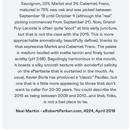
Sauvignon, 23% Merlot and 3% Cabernet Franc,
matured in 75% new oak and was picked between
September 18 until October 4 (although the "real"
picking commenced from September 21). Now, Grand-
Puy-Lacoste is often quite "aloof" at this early juncture,
but that is not the case with the 2015. This is more
approachable aromatically, beautifully defined, thanks to
that expressive Merlot and Cabernet Franc. The palate
is medium-bodied with svelte tannin and finely tuned
acidity (pH 3.68). Beguilingly harmonious in the mouth,
it boasts a silky smooth texture with wonderful salinity
on the aftertaste that is sustained in the mouth. As
usual, Xavier Borie has produced a "classic" Pauillac, but
one that is a little more appeasing to those that don't
want to cellar for 20-30 years. You could describe the
2015 as being between 2009 and 2010...and that, folks,
is not a bad place to be.
Neal Martin - eRobertParker.com, #224, April 2016