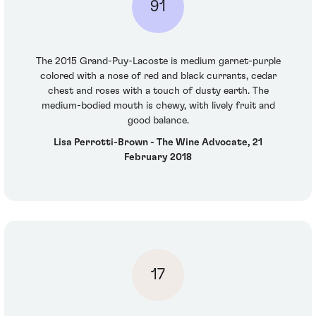
91
The 2015 Grand-Puy-Lacoste is medium garnet-purple
colored with a nose of red and black currants, cedar
chest and roses with a touch of dusty earth. The
medium-bodied mouth is chewy, with lively fruit and
good balance.
Lisa Perrotti-Brown - The Wine Advocate, 21
February 2018
17