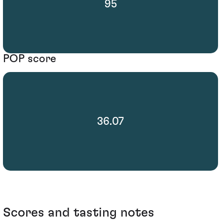
95
POP score
36.07
Scores and tasting notes