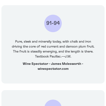
91-94
Pure, sleek and minerally today, with chalk and iron
driving the core of red currant and damson plum fruit.
The fruit is steadily emerging, and the length is there.
Textbook Pauillac.—J.M.
Wine Spectator - James Molesworth -
winespectator.com