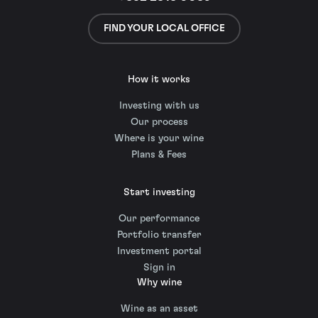
FIND YOUR LOCAL OFFICE
How it works
Investing with us
Our process
Where is your wine
Plans & Fees
Start investing
Our performance
Portfolio transfer
Investment portal
Sign in
Why wine
Wine as an asset