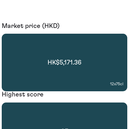
Market price (HKD)
HK$5,171.36
12x75cl
Highest score