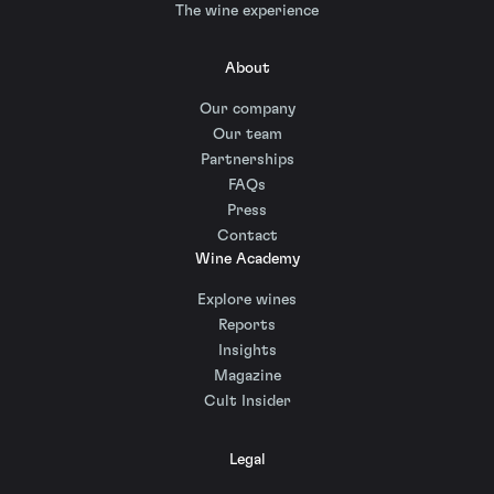
The wine experience
About
Our company
Our team
Partnerships
FAQs
Press
Contact
Wine Academy
Explore wines
Reports
Insights
Magazine
Cult Insider
Legal