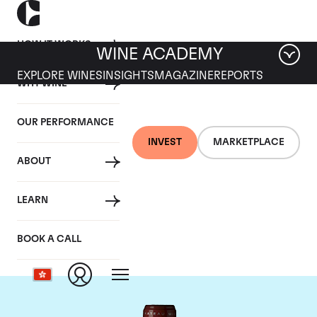
HOW IT WORKS
WINE ACADEMY
EXPLORE WINES
INSIGHTS
MAGAZINE
REPORTS
WHY WINE
OUR PERFORMANCE
INVEST
MARKETPLACE
ABOUT
Chateau Grand Puy
LEARN
Lacoste
BOOK A CALL