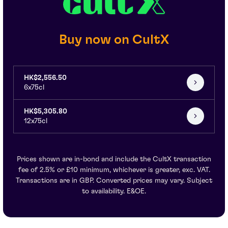
Buy now on CultX
HK$2,556.50
6x75cl
HK$5,305.80
12x75cl
Prices shown are in-bond and include the CultX transaction
fee of 2.5% or £10 minimum, whichever is greater, exc. VAT.
Transactions are in GBP. Converted prices may vary. Subject
to availability. E&OE.