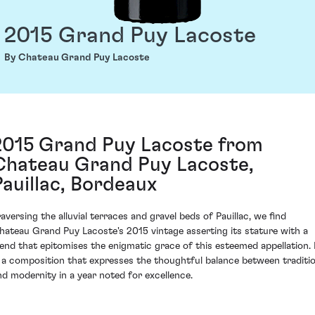
2015 Grand Puy Lacoste
By Chateau Grand Puy Lacoste
2015 Grand Puy Lacoste from
Chateau Grand Puy Lacoste,
Pauillac, Bordeaux
raversing the alluvial terraces and gravel beds of Pauillac, we find
hateau Grand Puy Lacoste's 2015 vintage asserting its stature with a
lend that epitomises the enigmatic grace of this esteemed appellation. 
s a composition that expresses the thoughtful balance between traditi
nd modernity in a year noted for excellence.