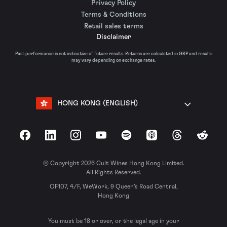
Privacy Policy
Terms & Conditions
Retail sales terms
Disclaimer
Past performance is not indicative of future results. Returns are calculated in GBP and results
may vary depending on exchange rates.
HONG KONG (ENGLISH)
Facebook
LinkedIn
Instagram
YouTube
Spotify
Apple Podcasts
Threads
Reddit
© Copyright 2026 Cult Wines Hong Kong Limited.
All Rights Reserved.
OF107, 4/F, WeWork, 9 Queen’s Road Central,
Hong Kong
You must be 18 or over, or the legal age in your