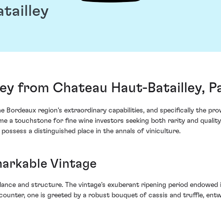
tailley
ey from Chateau Haut-Batailley, Pa
 Bordeaux region's extraordinary capabilities, and specifically the pro
 a touchstone for fine wine investors seeking both rarity and quality. 
possess a distinguished place in the annals of viniculture.
markable Vintage
ance and structure. The vintage's exuberant ripening period endowed it
counter, one is greeted by a robust bouquet of cassis and truffle, entw