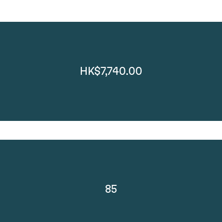
HK$7,740.00
85