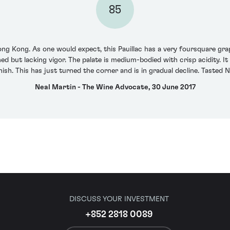
85
ong Kong. As one would expect, this Pauillac has a very foursquare gra
ed but lacking vigor. The palate is medium-bodied with crisp acidity. It
nish. This has just turned the corner and is in gradual decline. Tasted
Neal Martin - The Wine Advocate, 30 June 2017
DISCUSS YOUR INVESTMENT
+852 2818 0089