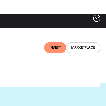
INVEST
MARKETPLACE