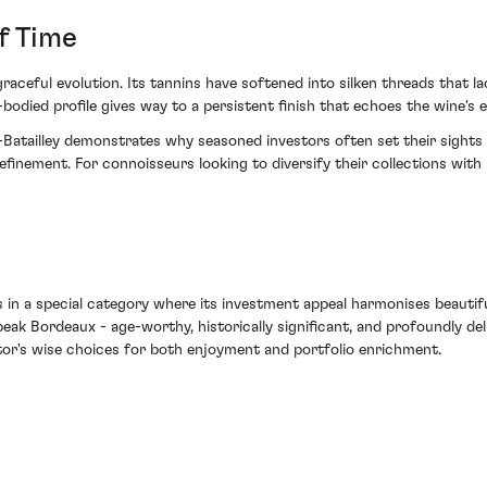
f Time
aceful evolution. Its tannins have softened into silken threads that la
bodied profile gives way to a persistent finish that echoes the wine's 
tailley demonstrates why seasoned investors often set their sights o
refinement. For connoisseurs looking to diversify their collections wit
in a special category where its investment appeal harmonises beautifull
k Bordeaux - age-worthy, historically significant, and profoundly deli
stor's wise choices for both enjoyment and portfolio enrichment.