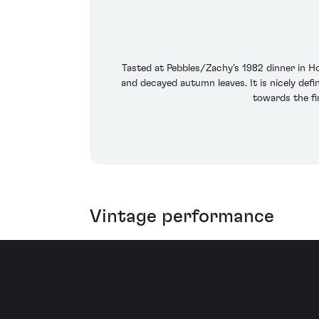
Tasted at Pebbles/Zachy’s 1982 dinner in H
and decayed autumn leaves. It is nicely defin
towards the fi
Vintage performance