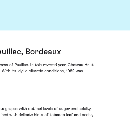
uillac, Bordeaux
wess of Pauillac. In this revered year, Chateau Haut-
With its idyllic climatic conditions, 1982 was
s grapes with optimal levels of sugar and acidity,
ined with delicate hints of tobacco leaf and cedar,