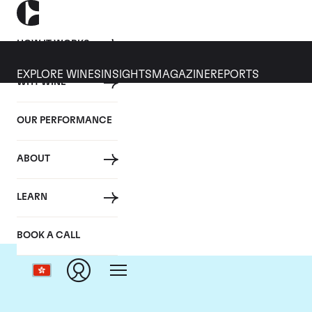
HOW IT WORKS
EXPLORE WINES
INSIGHTS
MAGAZINE
REPORTS
WHY WINE
OUR PERFORMANCE
ABOUT
LEARN
BOOK A CALL