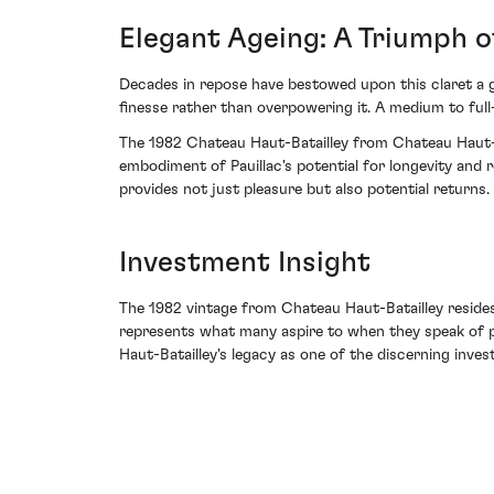
Elegant Ageing: A Triumph o
Decades in repose have bestowed upon this claret a gr
finesse rather than overpowering it. A medium to full-
The 1982 Chateau Haut-Batailley from Chateau Haut-Ba
embodiment of Pauillac's potential for longevity and 
provides not just pleasure but also potential returns.
Investment Insight
The 1982 vintage from Chateau Haut-Batailley resides 
represents what many aspire to when they speak of pea
Haut-Batailley's legacy as one of the discerning inve