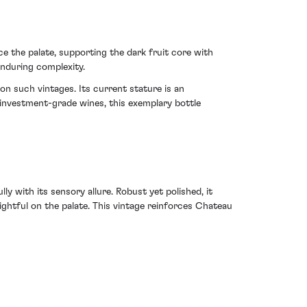
ce the palate, supporting the dark fruit core with
enduring complexity.
n such vintages. Its current stature is an
h investment-grade wines, this exemplary bottle
y with its sensory allure. Robust yet polished, it
ghtful on the palate. This vintage reinforces Chateau