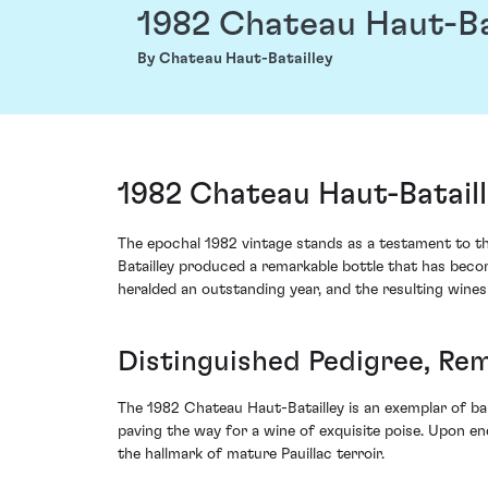
1982 Chateau Haut-Ba
By Chateau Haut-Batailley
1982 Chateau Haut-Bataill
The epochal 1982 vintage stands as a testament to the
Batailley produced a remarkable bottle that has become
heralded an outstanding year, and the resulting wines 
Distinguished Pedigree, Re
The 1982 Chateau Haut-Batailley is an exemplar of bal
paving the way for a wine of exquisite poise. Upon en
the hallmark of mature Pauillac terroir.