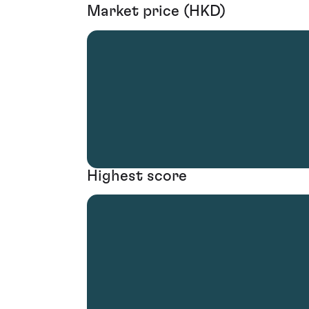
Market price (HKD)
Highest score