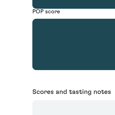
POP score
Scores and tasting notes