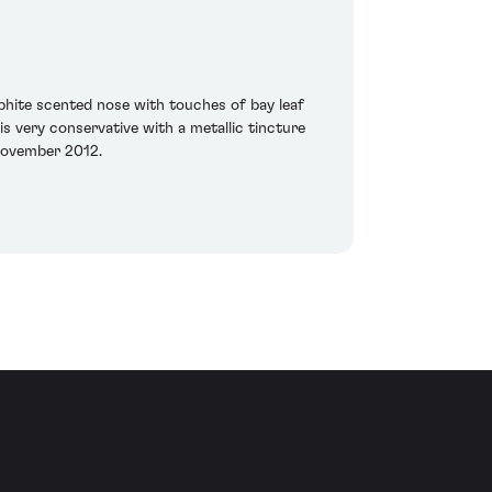
phite scented nose with touches of bay leaf
 is very conservative with a metallic tincture
 November 2012.