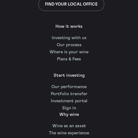
FIND YOUR LOCAL OFFICE
How it works
Investing with us
Our process
Where is your wine
Plans & Fees
Start investing
Our performance
Portfolio transfer
Investment portal
Sign in
Why wine
Wine as an asset
The wine experience