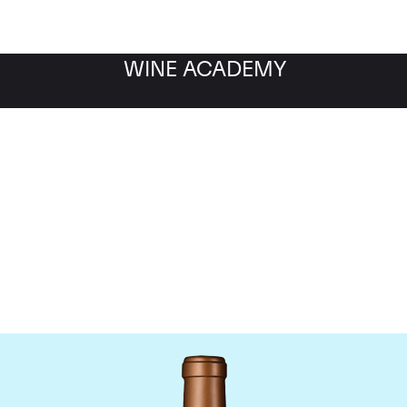
WINE ACADEMY
Chateau Haut-Batailley