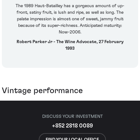
The 1989 Haut-Batailley has a gorgeous amount of up-
front, satiny fruit, is lush and ripe, as well as long. The
palate impression is almost one of sweet, jammy fruit
because of its super-richness. Anticipated maturity:
Now-2006.
Robert Parker Jr - The Wine Advocate, 27 February
1993
Vintage performance
DISCUSS YOUR INVESTMENT
+852 2818 0089
FIND YOUR LOCAL OFFICE