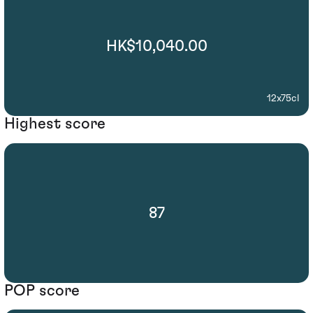
HK$10,040.00
12x75cl
Highest score
87
POP score