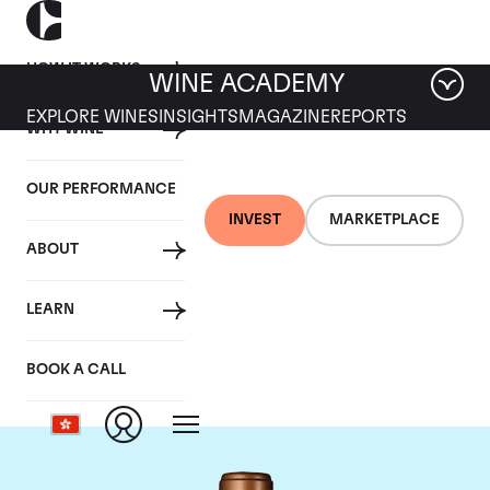
HOW IT WORKS
WINE ACADEMY
EXPLORE WINES
INSIGHTS
MAGAZINE
REPORTS
WHY WINE
OUR PERFORMANCE
INVEST
MARKETPLACE
ABOUT
Chateau Haut-
LEARN
Batailley
BOOK A CALL