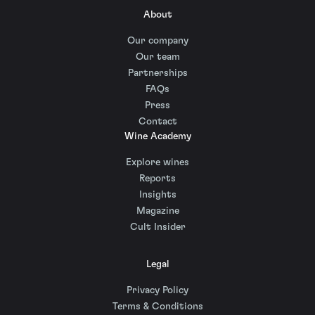
About
Our company
Our team
Partnerships
FAQs
Press
Contact
Wine Academy
Explore wines
Reports
Insights
Magazine
Cult Insider
Legal
Privacy Policy
Terms & Conditions