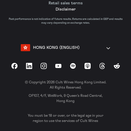
Retail sales terms
Disclaimer
Past performance is not indicative of future results. Returns are calculated in GBP and results
may vary depending on exchange rates.
HONG KONG (ENGLISH)
Facebook
LinkedIn
Instagram
YouTube
Spotify
Apple Podcasts
Threads
Reddit
© Copyright 2026 Cult Wines Hong Kong Limited.
All Rights Reserved.
OF107, 4/F, WeWork, 9 Queen’s Road Central,
Hong Kong
You must be 18 or over, or the legal age in your
region to use the services of Cult Wines