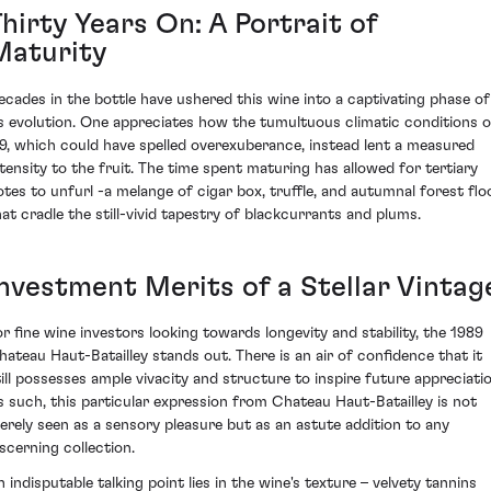
hirty Years On: A Portrait of
Maturity
ecades in the bottle have ushered this wine into a captivating phase of
ts evolution. One appreciates how the tumultuous climatic conditions o
89, which could have spelled overexuberance, instead lent a measured
ntensity to the fruit. The time spent maturing has allowed for tertiary
otes to unfurl -a melange of cigar box, truffle, and autumnal forest flo
hat cradle the still-vivid tapestry of blackcurrants and plums.
Investment Merits of a Stellar Vintag
or fine wine investors looking towards longevity and stability, the 1989
hateau Haut-Batailley stands out. There is an air of confidence that it
till possesses ample vivacity and structure to inspire future appreciatio
s such, this particular expression from Chateau Haut-Batailley is not
erely seen as a sensory pleasure but as an astute addition to any
iscerning collection.
n indisputable talking point lies in the wine's texture – velvety tannins