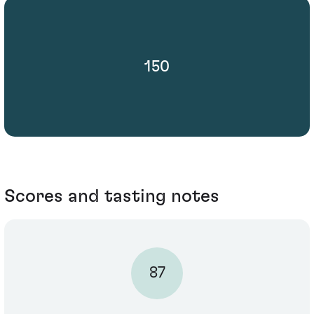
150
Scores and tasting notes
87