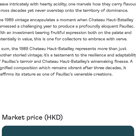
eave intricately with hearty acidity; one marvels how they carry flavou
cross decades yet never overstep onto the territory of dominance.
he 1989 vintage encapsulates a moment when Chateau Haut-Batailley
arnessed a challenging year to produce a profoundly eloquent Pauillac.
ith an investment bearing fruitful expression both on the palate and
otentially in value, this is one for collectors to embrace with verve.
n sum, the 1989 Chateau Haut-Batailley represents more than just
nother storied vintage; it's a testament to the resilience and adaptabilit
f Pauillac's terroir and Chateau Haut-Batailley’s winemaking finesse. A
ignified composition which remains vibrant after three decades, it
eaffirms its stature as one of Pauillac's venerable creations.
Market price (HKD)