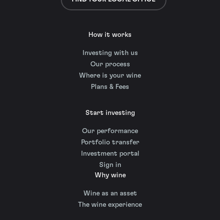
How it works
Investing with us
Our process
Where is your wine
Plans & Fees
Start investing
Our performance
Portfolio transfer
Investment portal
Sign in
Why wine
Wine as an asset
The wine experience