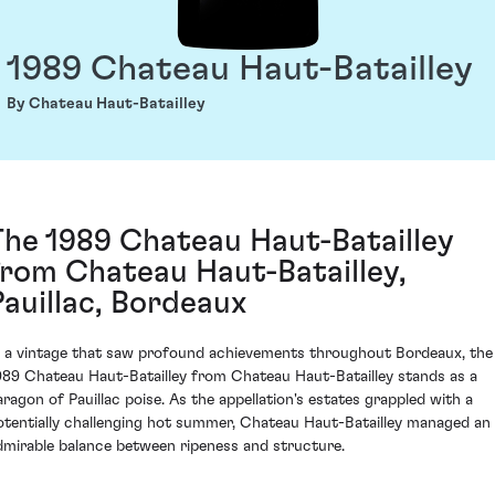
1989 Chateau Haut-Batailley
By Chateau Haut-Batailley
The 1989 Chateau Haut-Batailley
from Chateau Haut-Batailley,
Pauillac, Bordeaux
n a vintage that saw profound achievements throughout Bordeaux, the
989 Chateau Haut-Batailley from Chateau Haut-Batailley stands as a
aragon of Pauillac poise. As the appellation's estates grappled with a
otentially challenging hot summer, Chateau Haut-Batailley managed an
dmirable balance between ripeness and structure.