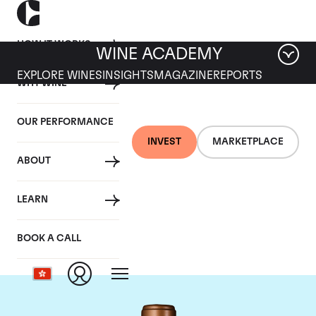
HOW IT WORKS
WINE ACADEMY
EXPLORE WINES
INSIGHTS
MAGAZINE
REPORTS
WHY WINE
OUR PERFORMANCE
INVEST
MARKETPLACE
ABOUT
Chateau Haut-
LEARN
Batailley
BOOK A CALL