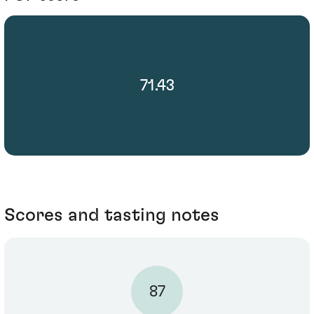
71.43
Scores and tasting notes
87