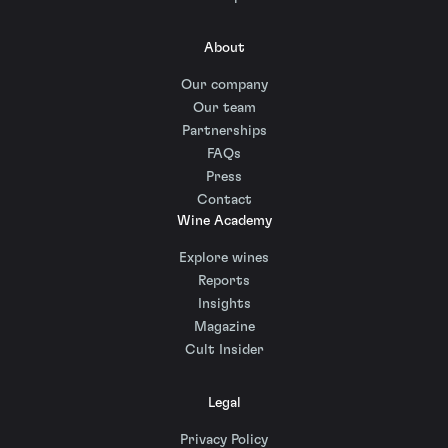
About
Our company
Our team
Partnerships
FAQs
Press
Contact
Wine Academy
Explore wines
Reports
Insights
Magazine
Cult Insider
Legal
Privacy Policy