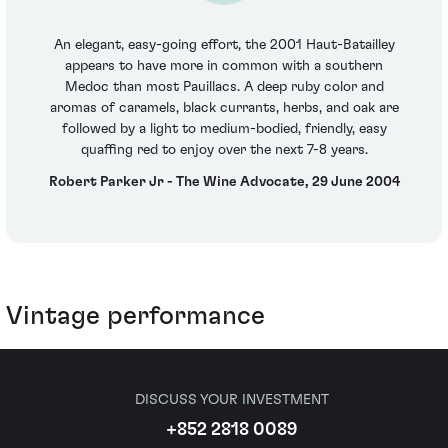
An elegant, easy-going effort, the 2001 Haut-Batailley
appears to have more in common with a southern
Medoc than most Pauillacs. A deep ruby color and
aromas of caramels, black currants, herbs, and oak are
followed by a light to medium-bodied, friendly, easy
quaffing red to enjoy over the next 7-8 years.
Robert Parker Jr - The Wine Advocate, 29 June 2004
Vintage performance
DISCUSS YOUR INVESTMENT
+852 2818 0089