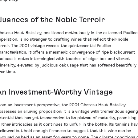
Nuances of the Noble Terroir
hateau Haut-Batailley, positioned meticulously in the esteemed Pauillac
ppellation, is no stranger to crafting wines that reflect their noble
erroir. The 2001 vintage reveals the quintessential Pauillac
haracteristics: It offers a mesmeric convergence of ripe blackcurrant
nd cassis notes intermingled with touches of cigar box and vibrant
inerality, elevated by judicious oak usage that has softened beautifully
ver time.
An Investment-Worthy Vintage
rom an investment perspective, the 2001 Chateau Haut-Batailley
ossesses an alluring proposition: it is a vintage with tremendous ageing
otential that has yet transcended to its plateau of maturity, promising
urther intricacies as it continues to unfurl in the bottle. Its tannins hav
ellowed but hold enough firmness to suggest that this wine can be
avoured or held as an asset for years to come. The climate conditions 