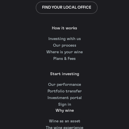
FIND YOUR LOCAL OFFICE
How it works
Investing with us
Our process
Where is your wine
Plans & Fees
Start investing
Our performance
Portfolio transfer
Investment portal
Sign in
Why wine
Wine as an asset
The wine experience