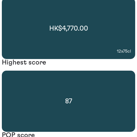
HK$4,770.00
12x75cl
Highest score
87
POP score