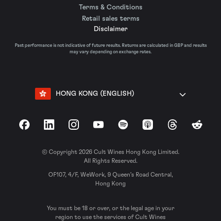
Terms & Conditions
Retail sales terms
Disclaimer
Past performance is not indicative of future results. Returns are calculated in GBP and results
may vary depending on exchange rates.
HONG KONG (ENGLISH)
Facebook
LinkedIn
Instagram
YouTube
Spotify
Apple Podcasts
Threads
Reddit
© Copyright 2026 Cult Wines Hong Kong Limited.
All Rights Reserved.
OF107, 4/F, WeWork, 9 Queen’s Road Central,
Hong Kong
You must be 18 or over, or the legal age in your
region to use the services of Cult Wines