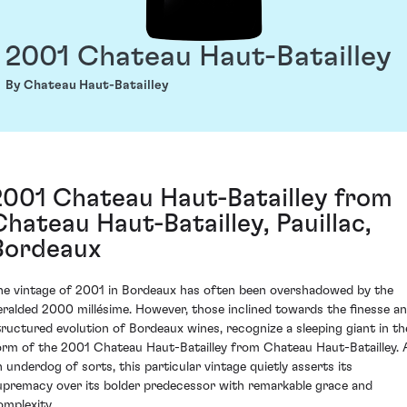
2001 Chateau Haut-Batailley
By Chateau Haut-Batailley
2001 Chateau Haut-Batailley from
Chateau Haut-Batailley, Pauillac,
Bordeaux
he vintage of 2001 in Bordeaux has often been overshadowed by the
eralded 2000 millésime. However, those inclined towards the finesse a
tructured evolution of Bordeaux wines, recognize a sleeping giant in th
orm of the 2001 Chateau Haut-Batailley from Chateau Haut-Batailley. 
n underdog of sorts, this particular vintage quietly asserts its
upremacy over its bolder predecessor with remarkable grace and
omplexity.