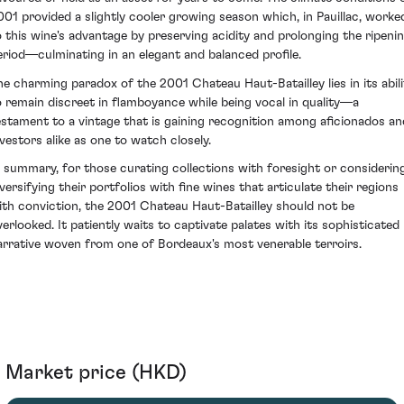
001 provided a slightly cooler growing season which, in Pauillac, worke
o this wine's advantage by preserving acidity and prolonging the ripeni
eriod—culminating in an elegant and balanced profile.
he charming paradox of the 2001 Chateau Haut-Batailley lies in its abili
o remain discreet in flamboyance while being vocal in quality—a
estament to a vintage that is gaining recognition among aficionados an
nvestors alike as one to watch closely.
n summary, for those curating collections with foresight or considerin
iversifying their portfolios with fine wines that articulate their regions
ith conviction, the 2001 Chateau Haut-Batailley should not be
verlooked. It patiently waits to captivate palates with its sophisticated
arrative woven from one of Bordeaux's most venerable terroirs.
Market price (HKD)