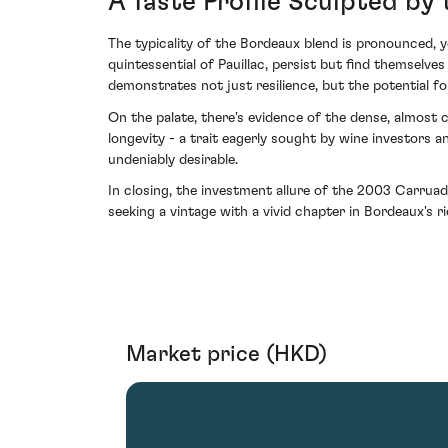
A Taste Profile Sculpted by
The typicality of the Bordeaux blend is pronounced,
quintessential of Pauillac, persist but find themsel
demonstrates not just resilience, but the potential for 
On the palate, there's evidence of the dense, almost
longevity - a trait eagerly sought by wine investors 
undeniably desirable.
In closing, the investment allure of the 2003 Carruades
seeking a vintage with a vivid chapter in Bordeaux's ri
Market price (HKD)