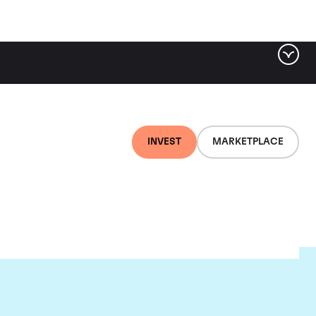
INVEST
MARKETPLACE
d