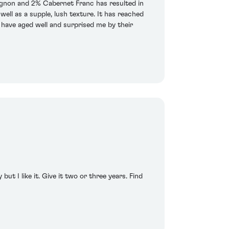
ignon and 2% Cabernet Franc has resulted in
ell as a supple, lush texture. It has reached
 have aged well and surprised me by their
but I like it. Give it two or three years. Find