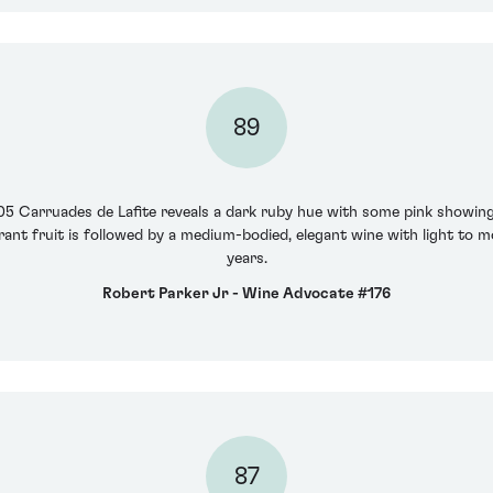
89
05 Carruades de Lafite reveals a dark ruby hue with some pink showing
rant fruit is followed by a medium-bodied, elegant wine with light to m
years.
Robert Parker Jr - Wine Advocate #176
87