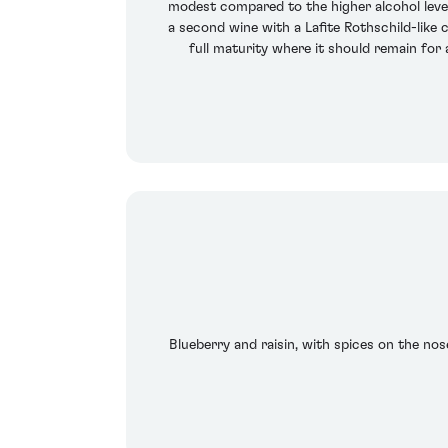
modest compared to the higher alcohol leve
a second wine with a Lafite Rothschild-like 
full maturity where it should remain for
Blueberry and raisin, with spices on the nose.