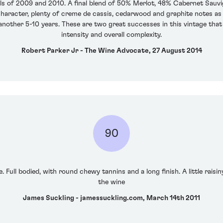
ls of 2009 and 2010. A final blend of 50% Merlot, 48% Cabernet Sauv
character, plenty of creme de cassis, cedarwood and graphite notes as w
 another 5-10 years. These are two great successes in this vintage that
intensity and overall complexity.
Robert Parker Jr - The Wine Advocate, 27 August 2014
90
 Full bodied, with round chewy tannins and a long finish. A little raisiny 
the wine
James Suckling - jamessuckling.com, March 14th 2011