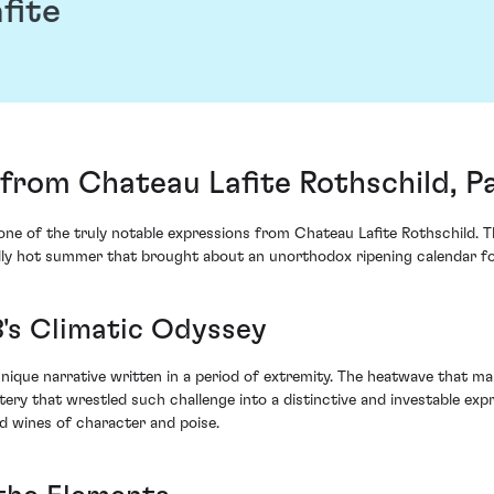
fite
from Chateau Lafite Rothschild, Pa
 of the truly notable expressions from Chateau Lafite Rothschild. Thi
y hot summer that brought about an unorthodox ripening calendar for 
3's Climatic Odyssey
nique narrative written in a period of extremity. The heatwave that ma
tery that wrestled such challenge into a distinctive and investable expr
ld wines of character and poise.