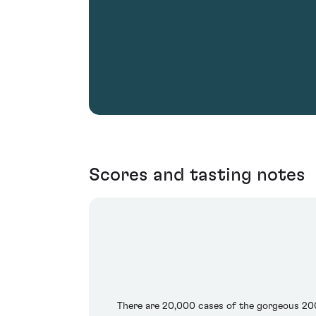
Scores and tasting notes
There are 20,000 cases of the gorgeous 2003