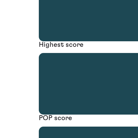
Highest score
POP score