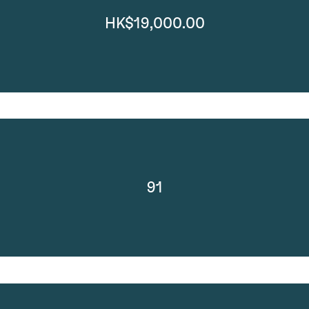
HK$19,000.00
91