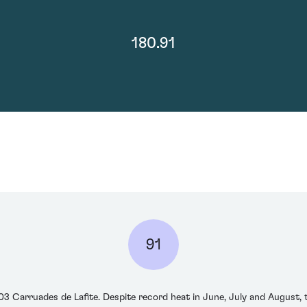
180.91
91
 Carruades de Lafite. Despite record heat in June, July and August, t