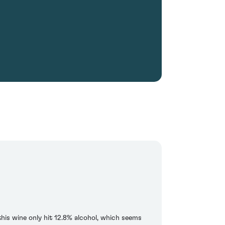
his wine only hit 12.8% alcohol, which seems