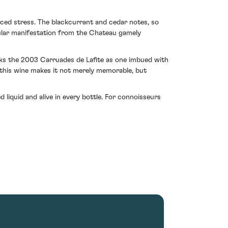
ced stress. The blackcurrant and cedar notes, so
scular manifestation from the Chateau gamely
rks the 2003 Carruades de Lafite as one imbued with
n this wine makes it not merely memorable, but
d liquid and alive in every bottle. For connoisseurs