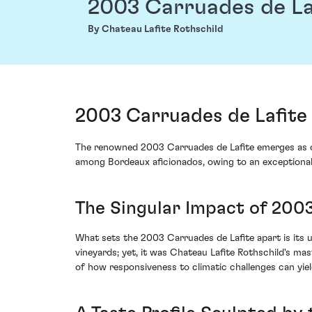
2003 Carruades de La
By Chateau Lafite Rothschild
2003 Carruades de Lafite 
The renowned 2003 Carruades de Lafite emerges as one
among Bordeaux aficionados, owing to an exceptionall
The Singular Impact of 200
What sets the 2003 Carruades de Lafite apart is its u
vineyards; yet, it was Chateau Lafite Rothschild's mas
of how responsiveness to climatic challenges can yie