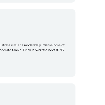
 at the rim. The moderately intense nose of
oderate tannin. Drink it over the next 10-15