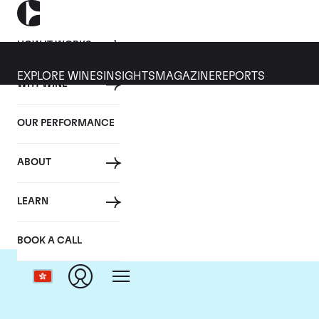
HOW IT WORKS
EXPLORE WINES
INSIGHTS
MAGAZINE
REPORTS
WHY WINE
OUR PERFORMANCE
ABOUT
LEARN
BOOK A CALL