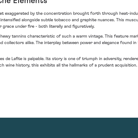
 the Elements
 yet exaggerated by the concentration brought forth through heat-indu
ves intensified alongside subtle tobacco and graphite nuances. This mu
grace under fire - both literally and figuratively.
 chewy tannins characteristic of such a warm vintage. This feature ma
and collectors alike. The interplay between power and elegance found i
 de Lafite is palpable. Its story is one of triumph in adversity, rendere
ch wine history, this exhibits all the hallmarks of a prudent acquisition.