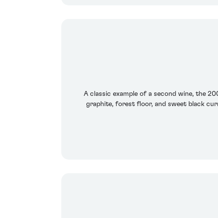
A classic example of a second wine, the 20
graphite, forest floor, and sweet black cur