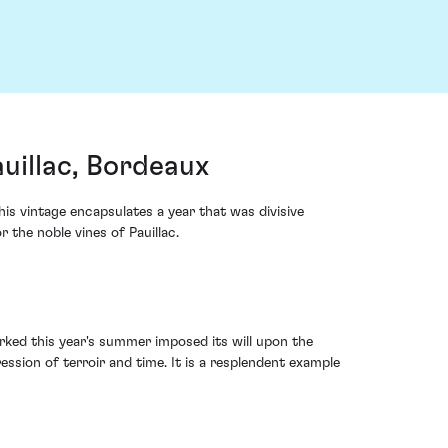
uillac, Bordeaux
s vintage encapsulates a year that was divisive
the noble vines of Pauillac.
rked this year's summer imposed its will upon the
ession of terroir and time. It is a resplendent example