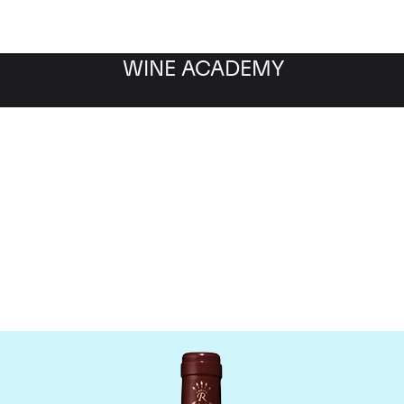
WINE ACADEMY
Chateau Lafite Rothschil