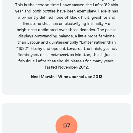
This is the second time I have tasted the Lafite ’82 this
year and both bottles have been exemplary. Here it has
a brilliantly defined nose of black fruit, graphite and
limestone that has an electrifying intensity – a
brightness undimmed over three decades. The palate
displays outstanding balance, a little more feminine
than Latour and quintessentially “Lafite” rather than
“1982”. Fleshy and opulent towards the finish, yet not
flamboyant or as extrovert as Mouton, this is just a
fabulous Lafite that should plateau for many years.
Tasted November 2012.
Neal Martin - Wine Journal Jan 2013
97