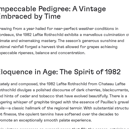
Impeccable Pedigree: A Vintage
Embraced by Time
rawing from a year hailed for near-perfect weather conditions in
ordeaux, the 1982 Lafite Rothschild exhibits a marvellous culmination o
limate and winemaking mastery. The season’s generous sunshine and
ptimal rainfall forged a harvest that allowed for grapes achieving
mpeccable ripeness, balance and concentration.
loquence in Age: The Spirit of 1982
tately and composed, the 1982 Lafite Rothschild from Chateau Lafite
othschild divulges a polished discourse of dark cherries, blackcurrants,
nd hints of cedar and tobacco that have evolved beautifully. There is a
ingering whisper of graphite tinged with the essence of Pauillac's gravel
oils—a classic hallmark of the regional terroir. With substantial structu
et finesse, the opulent tannins have softened over the decades to
romote an exceptionally smooth palate experience.