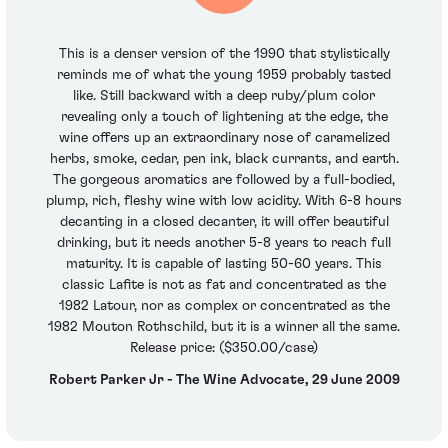
This is a denser version of the 1990 that stylistically
reminds me of what the young 1959 probably tasted
like. Still backward with a deep ruby/plum color
revealing only a touch of lightening at the edge, the
wine offers up an extraordinary nose of caramelized
herbs, smoke, cedar, pen ink, black currants, and earth.
The gorgeous aromatics are followed by a full-bodied,
plump, rich, fleshy wine with low acidity. With 6-8 hours
decanting in a closed decanter, it will offer beautiful
drinking, but it needs another 5-8 years to reach full
maturity. It is capable of lasting 50-60 years. This
classic Lafite is not as fat and concentrated as the
1982 Latour, nor as complex or concentrated as the
1982 Mouton Rothschild, but it is a winner all the same.
Release price: ($350.00/case)
Robert Parker Jr - The Wine Advocate, 29 June 2009