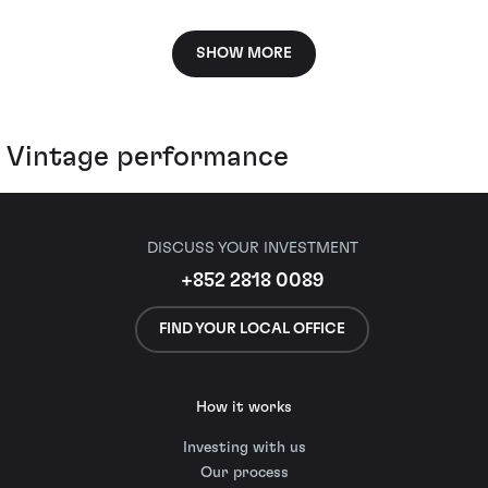
SHOW MORE
Vintage performance
DISCUSS YOUR INVESTMENT
+852 2818 0089
FIND YOUR LOCAL OFFICE
How it works
Investing with us
Our process