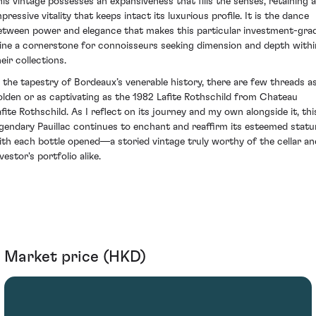
his vintage possesses an expansiveness that fills the senses, retaining 
pressive vitality that keeps intact its luxurious profile. It is the dance
etween power and elegance that makes this particular investment-gra
ine a cornerstone for connoisseurs seeking dimension and depth withi
eir collections.
n the tapestry of Bordeaux’s venerable history, there are few threads a
olden or as captivating as the 1982 Lafite Rothschild from Chateau
afite Rothschild. As I reflect on its journey and my own alongside it, thi
egendary Pauillac continues to enchant and reaffirm its esteemed statu
ith each bottle opened—a storied vintage truly worthy of the cellar an
vestor's portfolio alike.
Market price (HKD)