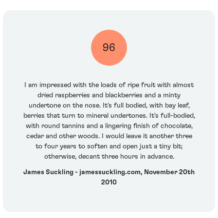
96
I am impressed with the loads of ripe fruit with almost
dried raspberries and blackberries and a minty
undertone on the nose. It's full bodied, with bay leaf,
berries that turn to mineral undertones. It's full-bodied,
with round tannins and a lingering finish of chocolate,
cedar and other woods. I would leave it another three
to four years to soften and open just a tiny bit;
otherwise, decant three hours in advance.
James Suckling - jamessuckling.com, November 20th
2010