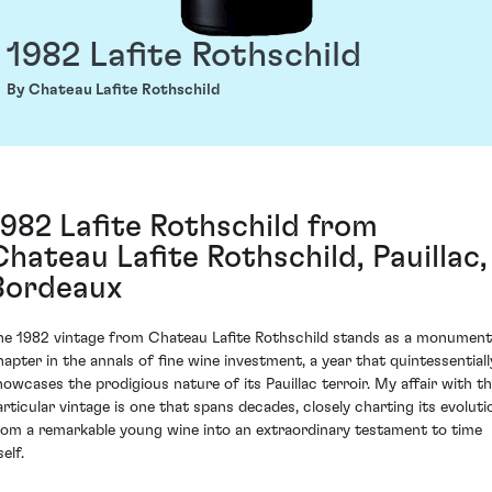
1982 Lafite Rothschild
By Chateau Lafite Rothschild
1982 Lafite Rothschild from
Chateau Lafite Rothschild, Pauillac,
Bordeaux
he 1982 vintage from Chateau Lafite Rothschild stands as a monument
hapter in the annals of fine wine investment, a year that quintessentiall
howcases the prodigious nature of its Pauillac terroir. My affair with th
articular vintage is one that spans decades, closely charting its evoluti
rom a remarkable young wine into an extraordinary testament to time
self.