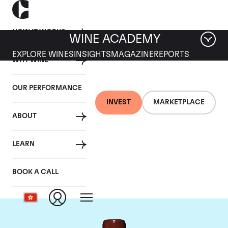
HOW IT WORKS
WINE ACADEMY
EXPLORE WINES
INSIGHTS
MAGAZINE
REPORTS
WHY WINE
OUR PERFORMANCE
INVEST
MARKETPLACE
ABOUT
Chateau Lafite
LEARN
Rothschild
BOOK A CALL