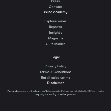
Press
Contact
Wine Academy
Explore wines
Reports
Insights
Magazine
Cult Insider
Legal
Privacy Policy
Terms & Conditions
Retail sales terms
Disclaimer
Past performance is not indicative of future results. Returns are calculated in GBP and results
may vary depending on exchange rates.