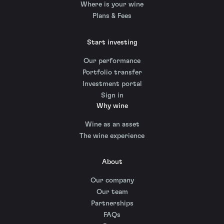
Where is your wine
Plans & Fees
Start investing
Our performance
Portfolio transfer
Investment portal
Sign in
Why wine
Wine as an asset
The wine experience
About
Our company
Our team
Partnerships
FAQs