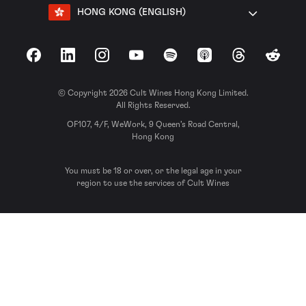
HONG KONG (ENGLISH)
Facebook
LinkedIn
Instagram
YouTube
Spotify
Apple Podcasts
Threads
Reddit
© Copyright 2026 Cult Wines Hong Kong Limited.
All Rights Reserved.
OF107, 4/F, WeWork, 9 Queen’s Road Central,
Hong Kong
You must be 18 or over, or the legal age in your
region to use the services of Cult Wines