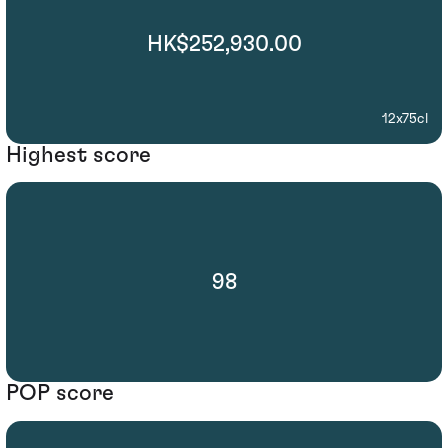
HK$252,930.00
12x75cl
Highest score
98
POP score