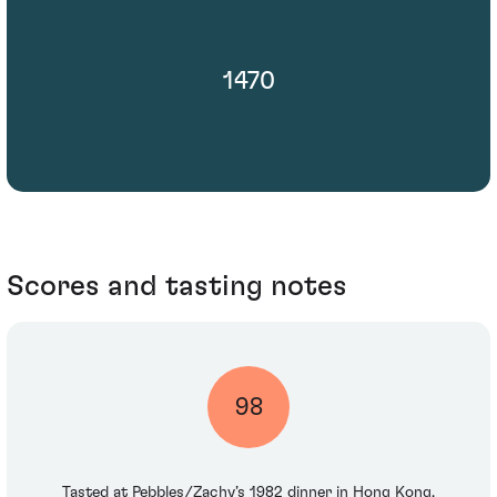
1470
Scores and tasting notes
98
Tasted at Pebbles/Zachy’s 1982 dinner in Hong Kong.