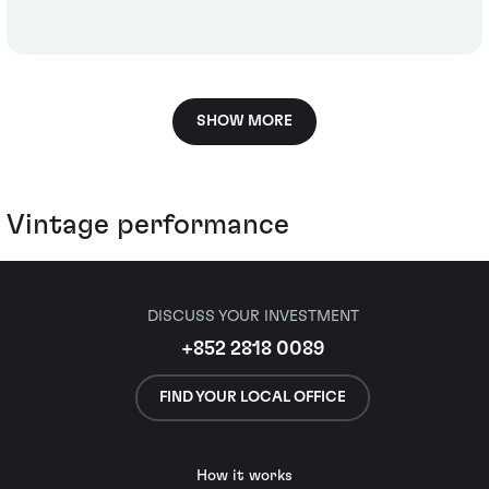
SHOW MORE
Vintage performance
DISCUSS YOUR INVESTMENT
+852 2818 0089
FIND YOUR LOCAL OFFICE
How it works