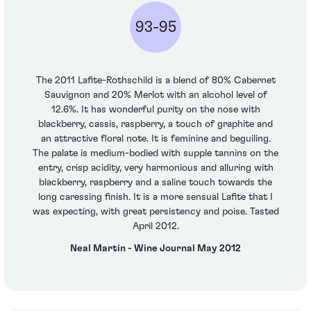
93-95
The 2011 Lafite-Rothschild is a blend of 80% Cabernet
Sauvignon and 20% Merlot with an alcohol level of
12.6%. It has wonderful purity on the nose with
blackberry, cassis, raspberry, a touch of graphite and
an attractive floral note. It is feminine and beguiling.
The palate is medium-bodied with supple tannins on the
entry, crisp acidity, very harmonious and alluring with
blackberry, raspberry and a saline touch towards the
long caressing finish. It is a more sensual Lafite that I
was expecting, with great persistency and poise. Tasted
April 2012.
Neal Martin - Wine Journal May 2012