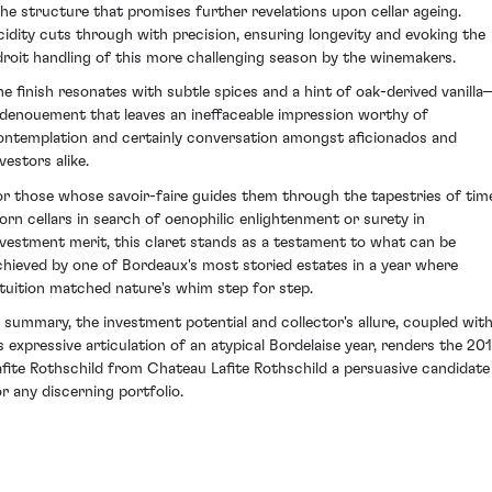
ithe structure that promises further revelations upon cellar ageing.
cidity cuts through with precision, ensuring longevity and evoking the
droit handling of this more challenging season by the winemakers.
he finish resonates with subtle spices and a hint of oak-derived vanilla
 denouement that leaves an ineffaceable impression worthy of
ontemplation and certainly conversation amongst aficionados and
vestors alike.
or those whose savoir-faire guides them through the tapestries of tim
orn cellars in search of oenophilic enlightenment or surety in
nvestment merit, this claret stands as a testament to what can be
chieved by one of Bordeaux's most storied estates in a year where
ntuition matched nature's whim step for step.
n summary, the investment potential and collector's allure, coupled wit
ts expressive articulation of an atypical Bordelaise year, renders the 201
afite Rothschild from Chateau Lafite Rothschild a persuasive candidate
or any discerning portfolio.