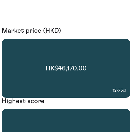
Market price (HKD)
HK$46,170.00
12x75cl
Highest score