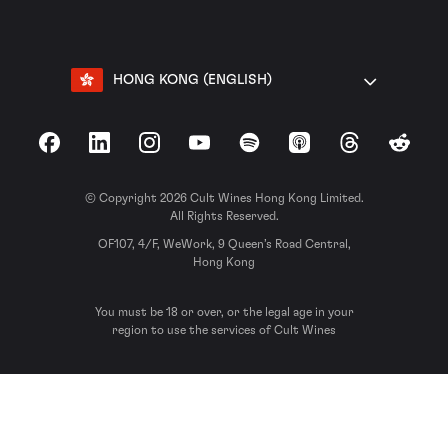
HONG KONG (ENGLISH)
Facebook
LinkedIn
Instagram
YouTube
Spotify
Apple Podcasts
Threads
Reddit
© Copyright 2026 Cult Wines Hong Kong Limited.
All Rights Reserved.
OF107, 4/F, WeWork, 9 Queen’s Road Central,
Hong Kong
You must be 18 or over, or the legal age in your
region to use the services of Cult Wines