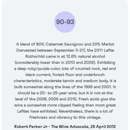
90-93
A blend of 80% Cabernet Sauvignon and 20% Merlot
(harvested between September 3-21), the 2011 Lafite
Rothschild came in at 12.6% natural alcohol
(considerably lower than in 2010 and 2009). Exhibiting
a deep ruby/purple color, lots of crushed rock, red and
black currant, forest floor and underbrush
characteristics, moderate tannin and medium body, it is
built somewhat along the lines of the 1999 and 2001. It
should be a 20- to 25-year wine, but it is not at the
level of the 2008, 2009 and 2010. Fresh acids give the
wine a somewhat more clipped feeling than most great
Lafites have exhibited. Nevertheless, there is a lot of
freshness and vibrancy to this vintage.
Robert Parker Jr - The Wine Advocate, 25 April 2012