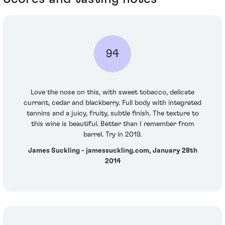
94
Love the nose on this, with sweet tobacco, delicate
currant, cedar and blackberry. Full body with integrated
tannins and a juicy, fruity, subtle finish. The texture to
this wine is beautiful. Better than I remember from
barrel. Try in 2019.
James Suckling - jamessuckling.com, January 28th
2014