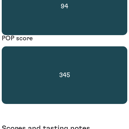
94
POP score
345
Scores and tasting notes