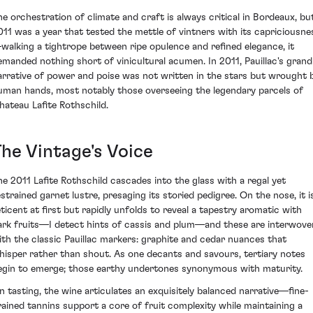
he orchestration of climate and craft is always critical in Bordeaux, bu
011 was a year that tested the mettle of vintners with its capriciousne
walking a tightrope between ripe opulence and refined elegance, it
emanded nothing short of vinicultural acumen. In 2011, Pauillac's grand
arrative of power and poise was not written in the stars but wrought 
uman hands, most notably those overseeing the legendary parcels of
hateau Lafite Rothschild.
The Vintage's Voice
he 2011 Lafite Rothschild cascades into the glass with a regal yet
estrained garnet lustre, presaging its storied pedigree. On the nose, it i
eticent at first but rapidly unfolds to reveal a tapestry aromatic with
ark fruits—I detect hints of cassis and plum—and these are interwove
ith the classic Pauillac markers: graphite and cedar nuances that
hisper rather than shout. As one decants and savours, tertiary notes
egin to emerge; those earthy undertones synonymous with maturity.
n tasting, the wine articulates an exquisitely balanced narrative—fine-
rained tannins support a core of fruit complexity while maintaining a