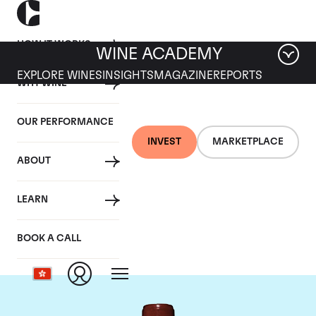
HOW IT WORKS
WINE ACADEMY
EXPLORE WINES
INSIGHTS
MAGAZINE
REPORTS
WHY WINE
OUR PERFORMANCE
INVEST
MARKETPLACE
ABOUT
Chateau Lafite
LEARN
Rothschild
BOOK A CALL