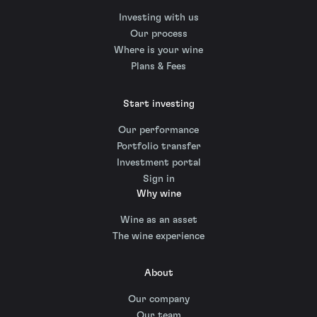
Investing with us
Our process
Where is your wine
Plans & Fees
Start investing
Our performance
Portfolio transfer
Investment portal
Sign in
Why wine
Wine as an asset
The wine experience
About
Our company
Our team