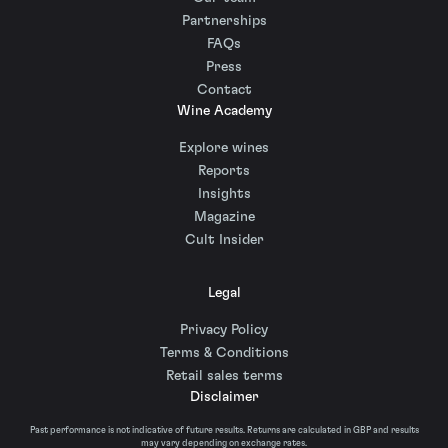
Partnerships
FAQs
Press
Contact
Wine Academy
Explore wines
Reports
Insights
Magazine
Cult Insider
Legal
Privacy Policy
Terms & Conditions
Retail sales terms
Disclaimer
Past performance is not indicative of future results. Returns are calculated in GBP and results
may vary depending on exchange rates.