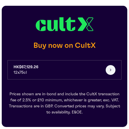
Buy now on CultX
HK$67,129.26
12x75cl
Prices shown are in-bond and include the CultX transaction
fee of 2.5% or £10 minimum, whichever is greater, exc. VAT.
Transactions are in GBP. Converted prices may vary. Subject
to availability. E&OE.