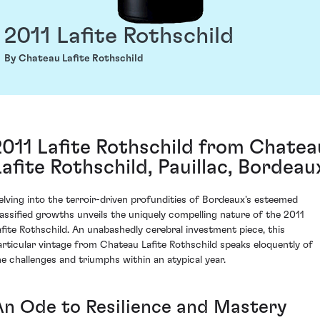
2011 Lafite Rothschild
By Chateau Lafite Rothschild
2011 Lafite Rothschild from Chatea
Lafite Rothschild, Pauillac, Bordeau
elving into the terroir-driven profundities of Bordeaux's esteemed
lassified growths unveils the uniquely compelling nature of the 2011
afite Rothschild. An unabashedly cerebral investment piece, this
articular vintage from Chateau Lafite Rothschild speaks eloquently of
he challenges and triumphs within an atypical year.
An Ode to Resilience and Mastery