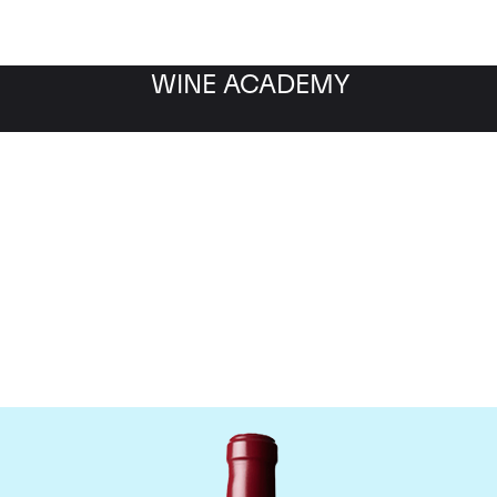
WINE ACADEMY
Chateau Latour