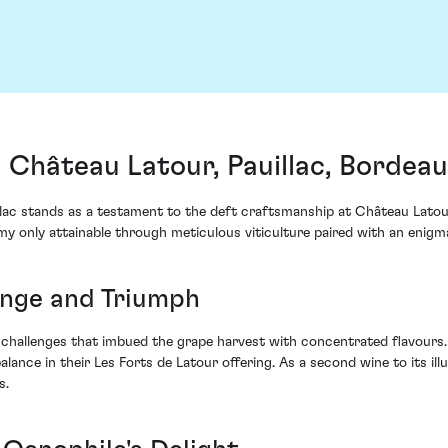
 Château Latour, Pauillac, Bordea
ac stands as a testament to the deft craftsmanship at Château Latour. 
y only attainable through meticulous viticulture paired with an enigm
enge and Triumph
challenges that imbued the grape harvest with concentrated flavours.
ce in their Les Forts de Latour offering. As a second wine to its illustr
s.