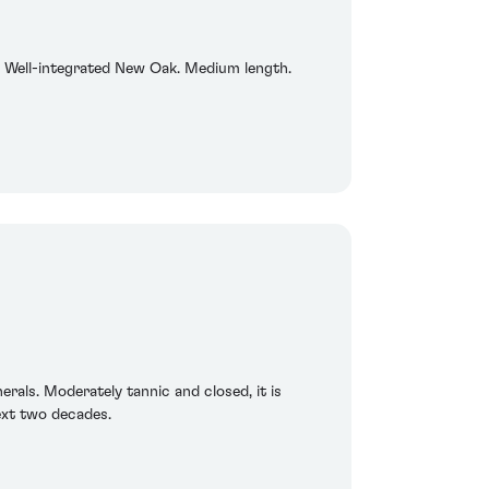
ish. Well-integrated New Oak. Medium length.
erals. Moderately tannic and closed, it is
next two decades.