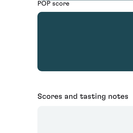
POP score
Scores and tasting notes