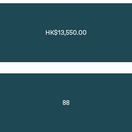
HK$13,550.00
88