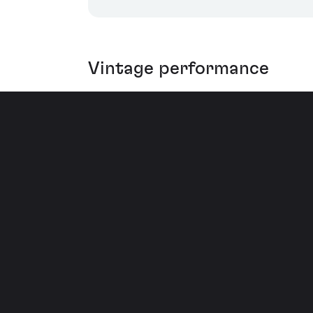
Vintage performance