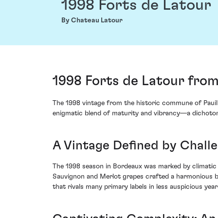
1998 Forts de Latour
By Chateau Latour
1998 Forts de Latour from
The 1998 vintage from the historic commune of Pauill
enigmatic blend of maturity and vibrancy—a dichotom
A Vintage Defined by Chall
The 1998 season in Bordeaux was marked by climatic 
Sauvignon and Merlot grapes crafted a harmonious balan
that rivals many primary labels in less auspicious year