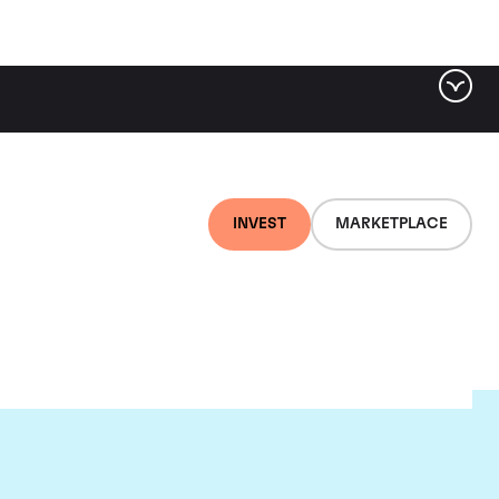
INVEST
MARKETPLACE