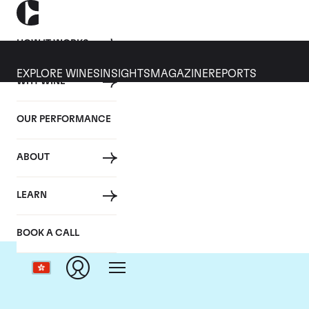
HOW IT WORKS
EXPLORE WINES
INSIGHTS
MAGAZINE
REPORTS
WHY WINE
OUR PERFORMANCE
ABOUT
LEARN
BOOK A CALL