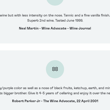
 wine but with less intensity on the nose. Tannic and a fine vanilla fin
Superb 2nd wine. Tasted June 1999.
Neal Martin - Wine Advocate - Wine Journal
88
/purple color as well as a nose of black fruits, ketchup, earth, and min
ts bigger brother. Give it 4-5 years of cellaring and enjoy it over the 
Robert Parker Jr - The Wine Advocate, 22 April 2001