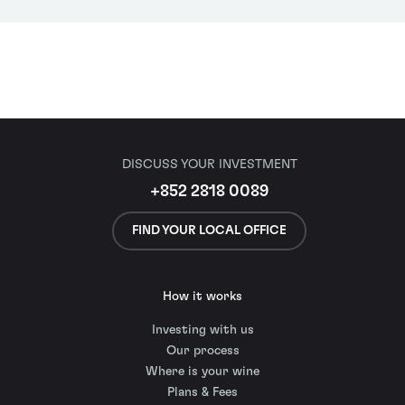
DISCUSS YOUR INVESTMENT
+852 2818 0089
FIND YOUR LOCAL OFFICE
How it works
Investing with us
Our process
Where is your wine
Plans & Fees