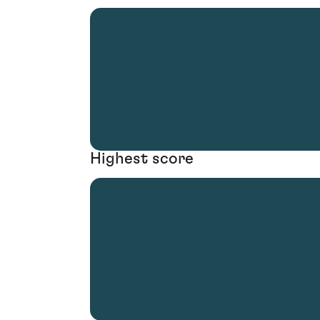
Highest score