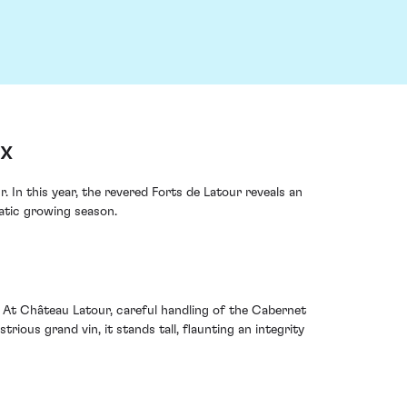
ux
In this year, the revered Forts de Latour reveals an
atic growing season.
 At Château Latour, careful handling of the Cabernet
ious grand vin, it stands tall, flaunting an integrity