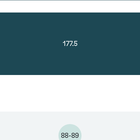
177.5
88-89