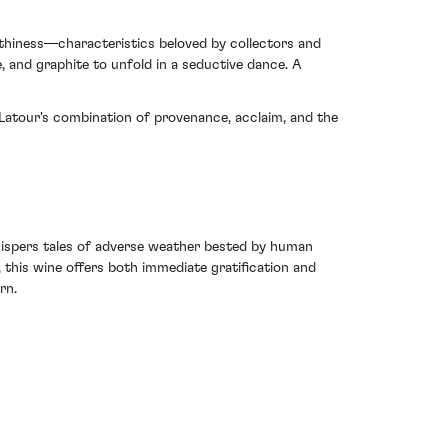
thiness—characteristics beloved by collectors and
e, and graphite to unfold in a seductive dance. A
 Latour's combination of provenance, acclaim, and the
 whispers tales of adverse weather bested by human
 this wine offers both immediate gratification and
rn.