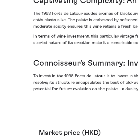
Captivating Complexity: An 
The 1998 Forts de Latour exudes aromas of blackcurr
enthusiasts alike. The palate is embraced by softened 
moderate acidity ensures this wine retains a fresh bac
In terms of wine investment, this particular vintage
storied nature of its creation make it a remarkable c
Connoisseur's Summary: Inv
To invest in the 1998 Forts de Latour is to invest in 
resolve; its structure encapsulates the best of old-w
potential for future evolution on the palate—a dualit
Market price (HKD)