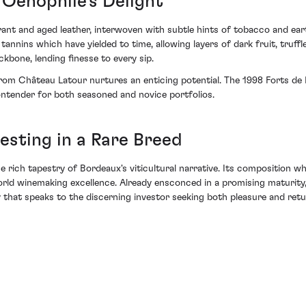
Oenophile's Delight
ant and aged leather, interwoven with subtle hints of tobacco and ear
tannins which have yielded to time, allowing layers of dark fruit, truffl
kbone, lending finesse to every sip.
 from Château Latour nurtures an enticing potential. The 1998 Forts de
ontender for both seasoned and novice portfolios.
esting in a Rare Breed
the rich tapestry of Bordeaux's viticultural narrative. Its composition
orld winemaking excellence. Already ensconced in a promising maturity,
y that speaks to the discerning investor seeking both pleasure and retu