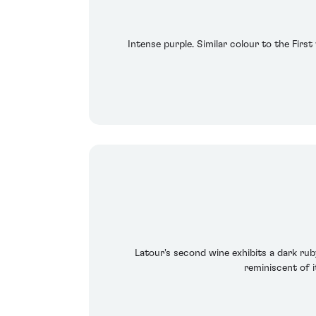
Intense purple. Similar colour to the First
Latour's second wine exhibits a dark ruby
reminiscent of i