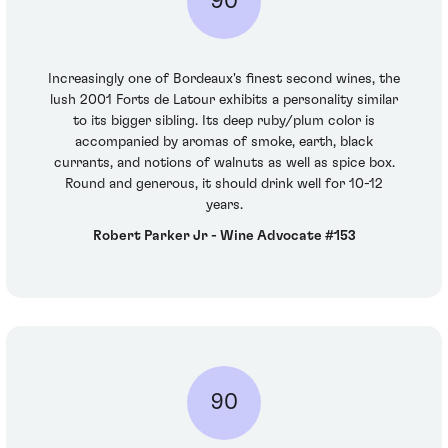
90
Increasingly one of Bordeaux's finest second wines, the
lush 2001 Forts de Latour exhibits a personality similar
to its bigger sibling. Its deep ruby/plum color is
accompanied by aromas of smoke, earth, black
currants, and notions of walnuts as well as spice box.
Round and generous, it should drink well for 10-12
years.
Robert Parker Jr - Wine Advocate #153
90