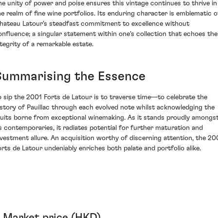
he unity of power and poise ensures this vintage continues to thrive in
he realm of fine wine portfolios. Its enduring character is emblematic o
hateau Latour's steadfast commitment to excellence without
onfluence; a singular statement within one's collection that echoes the
ntegrity of a remarkable estate.
Summarising the Essence
o sip the 2001 Forts de Latour is to traverse time—to celebrate the
istory of Pauillac through each evolved note whilst acknowledging the
ruits borne from exceptional winemaking. As it stands proudly amongs
ts contemporaries, it radiates potential for further maturation and
nvestment allure. An acquisition worthy of discerning attention, the 20
orts de Latour undeniably enriches both palate and portfolio alike.
Market price (HKD)