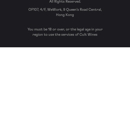
All Rights Reserved.
OF107, 4/F, WeWork, 9 Queen’s Road Central,
Hong Kong
You must be 18 or over, or the legal age in your
region to use the services of Cult Wines