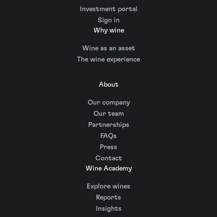
Investment portal
Sign in
Why wine
Wine as an asset
The wine experience
About
Our company
Our team
Partnerships
FAQs
Press
Contact
Wine Academy
Explore wines
Reports
Insights