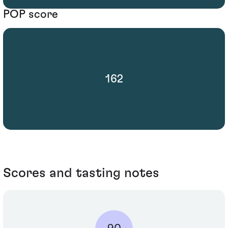
POP score
162
Scores and tasting notes