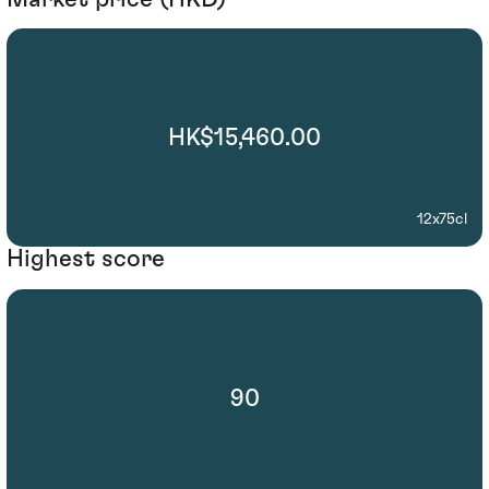
HK$15,460.00
12x75cl
Highest score
90