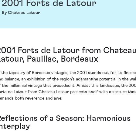
2001 Forts de Latour
By Chateau Latour
2001 Forts de Latour from Chatea
Latour, Pauillac, Bordeaux
n the tapestry of Bordeaux vintages, the 2001 stands out for its finess
nd balance, an exhibition of the region's adamantine potential in the wa
f the millennial vintage that preceded it. Amidst this landscape, the 20
orts de Latour from Chateau Latour presents itself with a stature that
emands both reverence and awe.
Reflections of a Season: Harmonious
Interplay