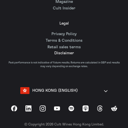
Magazine
Cult Insider
Legal
Privacy Policy
Terms & Conditions
Retail sales terms
Disclaimer
Past performance is not indicative of future results. Returns are calculated in GBP and results
may vary depending on exchange rates.
HONG KONG (ENGLISH)
Facebook
LinkedIn
Instagram
YouTube
Spotify
Apple Podcasts
Threads
Reddit
© Copyright 2026 Cult Wines Hong Kong Limited.