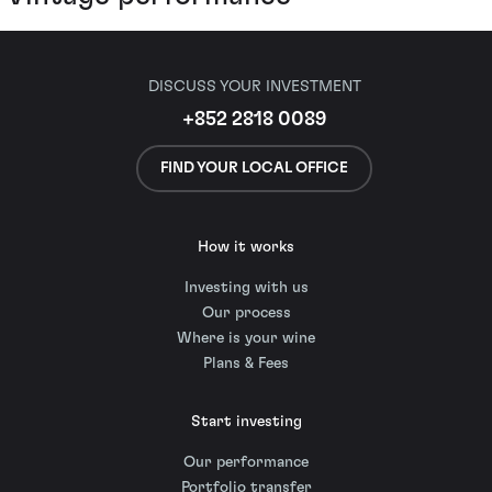
DISCUSS YOUR INVESTMENT
+852 2818 0089
FIND YOUR LOCAL OFFICE
How it works
Investing with us
Our process
Where is your wine
Plans & Fees
Start investing
Our performance
Portfolio transfer