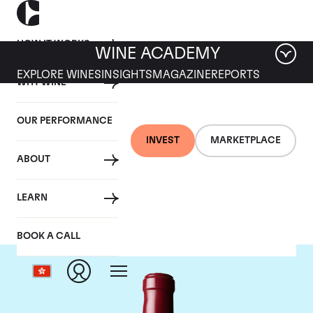
HOW IT WORKS
WINE ACADEMY
EXPLORE WINES
INSIGHTS
MAGAZINE
REPORTS
WHY WINE
OUR PERFORMANCE
INVEST
MARKETPLACE
ABOUT
Chateau Latour
LEARN
BOOK A CALL