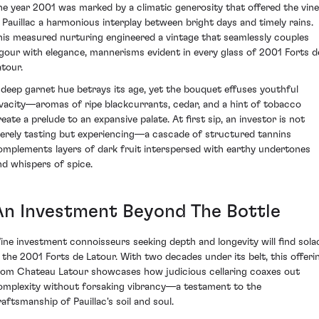
he year 2001 was marked by a climatic generosity that offered the vin
n Pauillac a harmonious interplay between bright days and timely rains.
his measured nurturing engineered a vintage that seamlessly couples
igour with elegance, mannerisms evident in every glass of 2001 Forts d
atour.
 deep garnet hue betrays its age, yet the bouquet effuses youthful
ivacity—aromas of ripe blackcurrants, cedar, and a hint of tobacco
reate a prelude to an expansive palate. At first sip, an investor is not
erely tasting but experiencing—a cascade of structured tannins
omplements layers of dark fruit interspersed with earthy undertones
nd whispers of spice.
An Investment Beyond The Bottle
ine investment connoisseurs seeking depth and longevity will find sola
n the 2001 Forts de Latour. With two decades under its belt, this offeri
rom Chateau Latour showcases how judicious cellaring coaxes out
omplexity without forsaking vibrancy—a testament to the
raftsmanship of Pauillac's soil and soul.