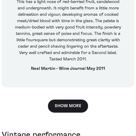
This has a light nose of red-berried fruit, sandalwood
and undergrowth. It might benefit from a little more
delineation and vigour, developing aromas of cooked
meat/dried blood with time in the glass. The palate is
medium-bodied with very good fruit intensity, powdery
tannins, great sense of poise and focus. The finish is a
little foursquare but demonstrating great clarity with
cedar and pencil shaving lingering on the aftertaste.
Very well crafted and admirable for a Second label.
Tasted March 2011.
Neal Martin - Wine Journal May 2011
SHOW MORE
Vintage performance