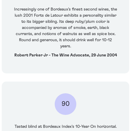
Increasingly one of Bordeaux’s finest second wines, the
lush 2001 Forts de Latour exhibits a personality similar
to its bigger sibling. Its deep ruby/plum color is
accompanied by aromas of smoke, earth, black
currants, and notions of walnuts as well as spice box.
Round and generous, it should drink well for 10-12
years.
Robert Parker Jr - The Wine Advocate, 29 June 2004
90
Tasted blind at Bordeaux Index's 10-Year On horizontal.