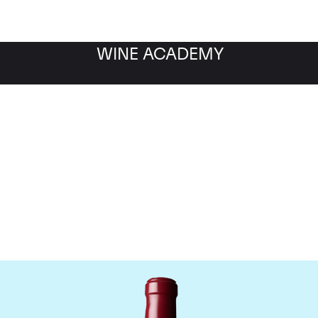
WINE ACADEMY
Chateau Latour