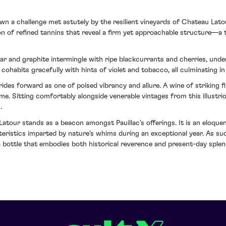
own a challenge met astutely by the resilient vineyards of Chateau Lat
n of refined tannins that reveal a firm yet approachable structure—a 
ar and graphite intermingle with ripe blackcurrants and cherries, unde
ohabits gracefully with hints of violet and tobacco, all culminating in 
ides forward as one of poised vibrancy and allure. A wine of striking fi
e. Sitting comfortably alongside venerable vintages from this illustri
.
tour stands as a beacon amongst Pauillac’s offerings. It is an eloque
cteristics imparted by nature's whims during an exceptional year. As su
 a bottle that embodies both historical reverence and present-day splen