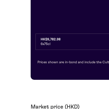
HK$9,782.98
6x75cl
Prices shown are in-bond and include the Cult
Market price (HKD)