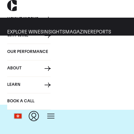
HOW IT WORKS
EXPLORE WINES
INSIGHTS
MAGAZINE
REPORTS
WHY WINE
OUR PERFORMANCE
ABOUT
LEARN
BOOK A CALL