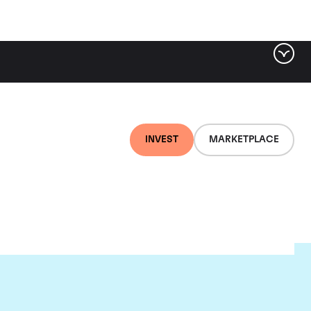
INVEST
MARKETPLACE