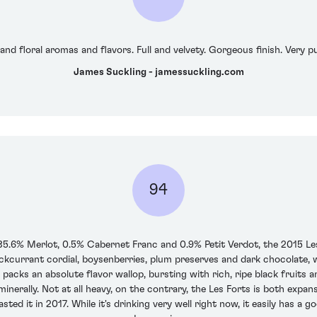
 and floral aromas and flavors. Full and velvety. Gorgeous finish. Very 
James Suckling - jamessuckling.com
94
6% Merlot, 0.5% Cabernet Franc and 0.9% Petit Verdot, the 2015 Les Fo
kcurrant cordial, boysenberries, plum preserves and dark chocolate, wi
e packs an absolute flavor wallop, bursting with rich, ripe black fruits 
 minerally. Not at all heavy, on the contrary, the Les Forts is both expan
tasted it in 2017. While it's drinking very well right now, it easily has a