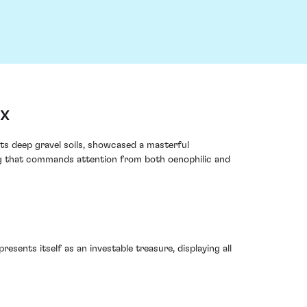
ux
its deep gravel soils, showcased a masterful
ing that commands attention from both oenophilic and
esents itself as an investable treasure, displaying all