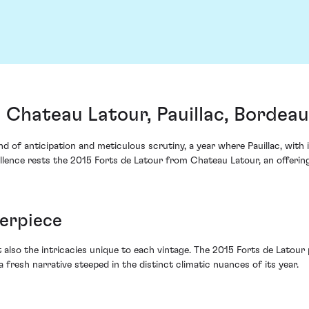
 Chateau Latour, Pauillac, Bordea
 of anticipation and meticulous scrutiny, a year where Pauillac, with 
cellence rests the 2015 Forts de Latour from Chateau Latour, an offer
terpiece
 also the intricacies unique to each vintage. The 2015 Forts de Latour pr
a fresh narrative steeped in the distinct climatic nuances of its year.