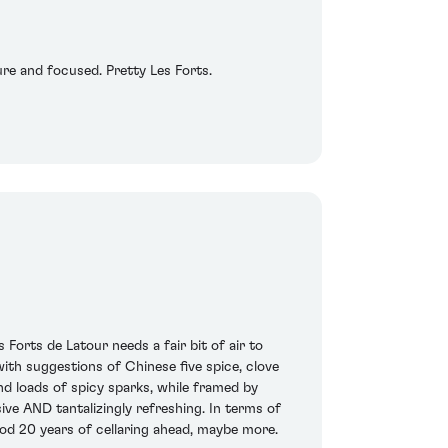
pure and focused. Pretty Les Forts.
rts de Latour needs a fair bit of air to
th suggestions of Chinese five spice, clove
and loads of spicy sparks, while framed by
sive AND tantalizingly refreshing. In terms of
 good 20 years of cellaring ahead, maybe more.