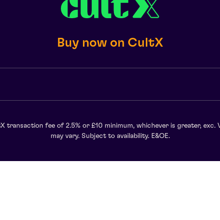
Buy now on CultX
X transaction fee of 2.5% or £10 minimum, whichever is greater, exc. 
may vary. Subject to availability. E&OE.