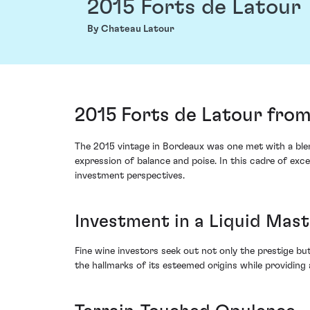
2015 Forts de Latour
By Chateau Latour
2015 Forts de Latour from
The 2015 vintage in Bordeaux was one met with a blend
expression of balance and poise. In this cadre of ex
investment perspectives.
Investment in a Liquid Mas
Fine wine investors seek out not only the prestige but
the hallmarks of its esteemed origins while providing 