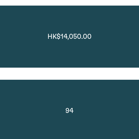
HK$14,050.00
94