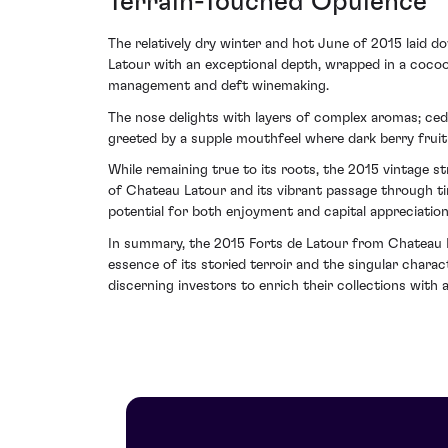
Terrain-Touched Opulence
The relatively dry winter and hot June of 2015 laid d
Latour with an exceptional depth, wrapped in a cocoo
management and deft winemaking.
The nose delights with layers of complex aromas; ced
greeted by a supple mouthfeel where dark berry fruit c
While remaining true to its roots, the 2015 vintage str
of Chateau Latour and its vibrant passage through tim
potential for both enjoyment and capital appreciation
In summary, the 2015 Forts de Latour from Chateau La
essence of its storied terroir and the singular chara
discerning investors to enrich their collections with