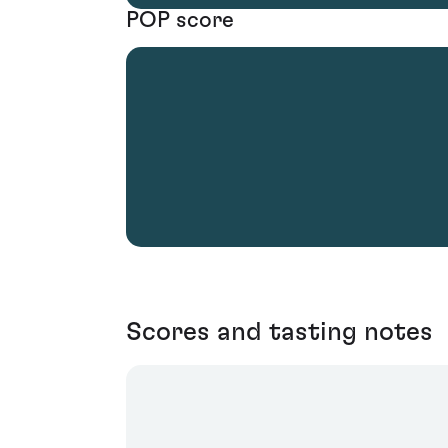
POP score
Scores and tasting notes