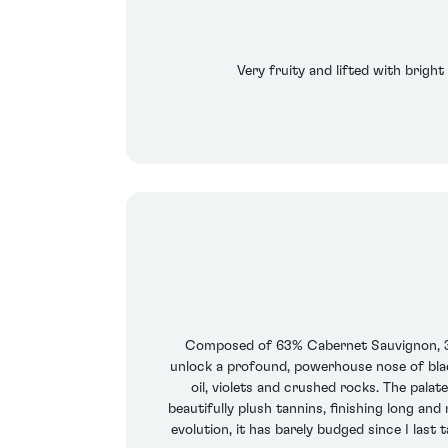
Very fruity and lifted with bright
Composed of 63% Cabernet Sauvignon, 35.
unlock a profound, powerhouse nose of blac
oil, violets and crushed rocks. The palat
beautifully plush tannins, finishing long and
evolution, it has barely budged since I last 