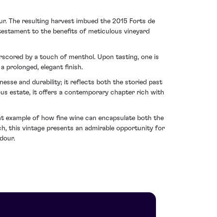
our. The resulting harvest imbued the 2015 Forts de
testament to the benefits of meticulous vineyard
rscored by a touch of menthol. Upon tasting, one is
a prolonged, elegant finish.
nesse and durability; it reflects both the storied past
ous estate, it offers a contemporary chapter rich with
nt example of how fine wine can encapsulate both the
ch, this vintage presents an admirable opportunity for
dour.