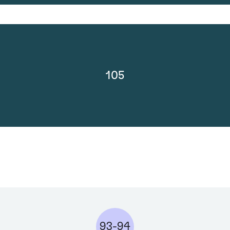
105
93-94