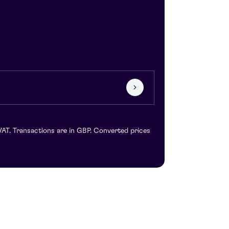
VAT. Transactions are in GBP. Converted prices