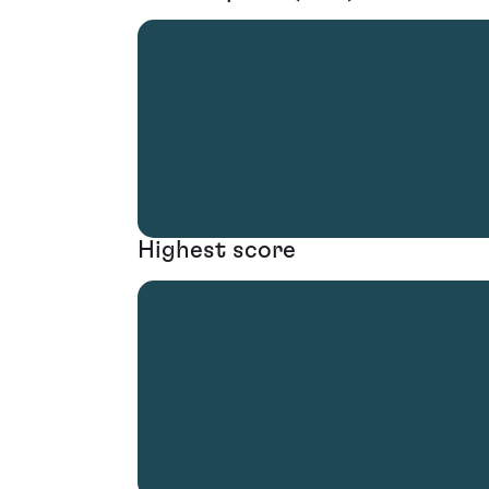
Highest score