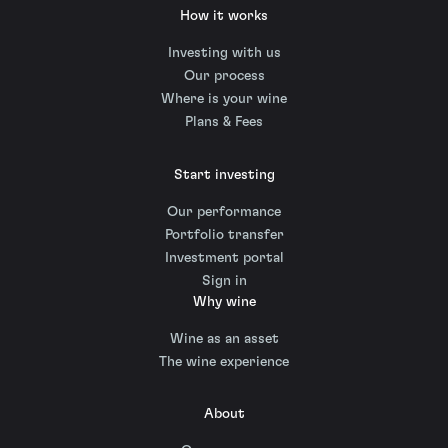
How it works
Investing with us
Our process
Where is your wine
Plans & Fees
Start investing
Our performance
Portfolio transfer
Investment portal
Sign in
Why wine
Wine as an asset
The wine experience
About