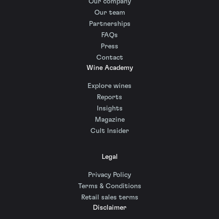
Our company
Our team
Partnerships
FAQs
Press
Contact
Wine Academy
Explore wines
Reports
Insights
Magazine
Cult Insider
Legal
Privacy Policy
Terms & Conditions
Retail sales terms
Disclaimer