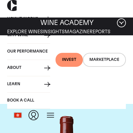
HOW IT WORKS
WINE ACADEMY
EXPLORE WINES
INSIGHTS
MAGAZINE
REPORTS
WHY WINE
OUR PERFORMANCE
INVEST
MARKETPLACE
ABOUT
Chateau Latour
LEARN
BOOK A CALL