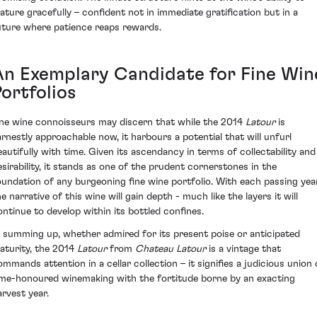
ature gracefully – confident not in immediate gratification but in a
uture where patience reaps rewards.
An Exemplary Candidate for Fine Win
ortfolios
ine wine connoisseurs may discern that while the 2014
Latour
is
arnestly approachable now, it harbours a potential that will unfurl
eautifully with time. Given its ascendancy in terms of collectability and
esirability, it stands as one of the prudent cornerstones in the
oundation of any burgeoning fine wine portfolio. With each passing year
e narrative of this wine will gain depth - much like the layers it will
ontinue to develop within its bottled confines.
n summing up, whether admired for its present poise or anticipated
aturity, the 2014
Latour
from
Chateau Latour
is a vintage that
ommands attention in a cellar collection – it signifies a judicious union 
ime-honoured winemaking with the fortitude borne by an exacting
arvest year.