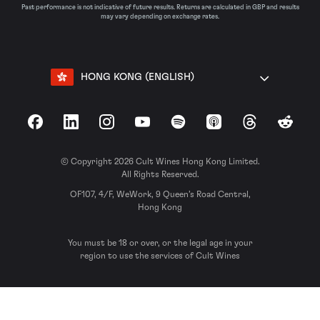
Past performance is not indicative of future results. Returns are calculated in GBP and results
may vary depending on exchange rates.
HONG KONG (ENGLISH)
Facebook
LinkedIn
Instagram
YouTube
Spotify
Apple Podcasts
Threads
Reddit
© Copyright 2026 Cult Wines Hong Kong Limited.
All Rights Reserved.
OF107, 4/F, WeWork, 9 Queen’s Road Central,
Hong Kong
You must be 18 or over, or the legal age in your
region to use the services of Cult Wines