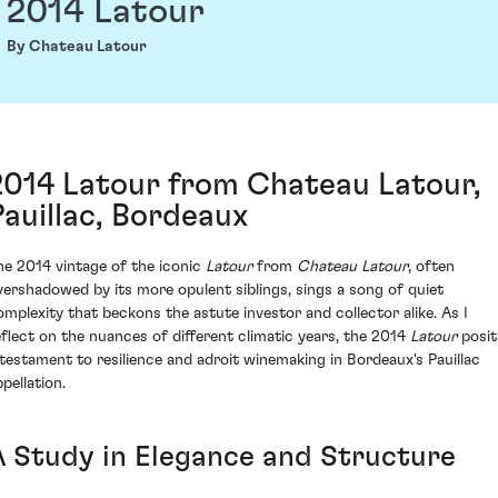
2014 Latour
By Chateau Latour
2014 Latour from Chateau Latour,
Pauillac, Bordeaux
he 2014 vintage of the iconic
Latour
from
Chateau Latour
, often
vershadowed by its more opulent siblings, sings a song of quiet
omplexity that beckons the astute investor and collector alike. As I
eflect on the nuances of different climatic years, the 2014
Latour
posit
 testament to resilience and adroit winemaking in Bordeaux's Pauillac
pellation.
A Study in Elegance and Structure