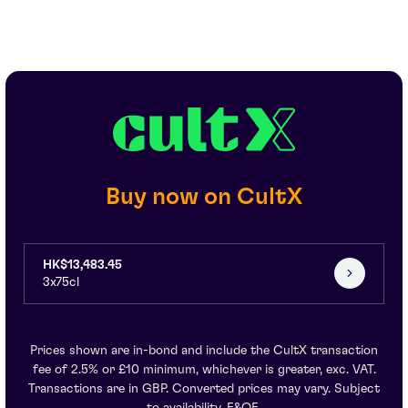
Buy now on CultX
HK$13,483.45
3x75cl
Prices shown are in-bond and include the CultX transaction
fee of 2.5% or £10 minimum, whichever is greater, exc. VAT.
Transactions are in GBP. Converted prices may vary. Subject
to availability. E&OE.