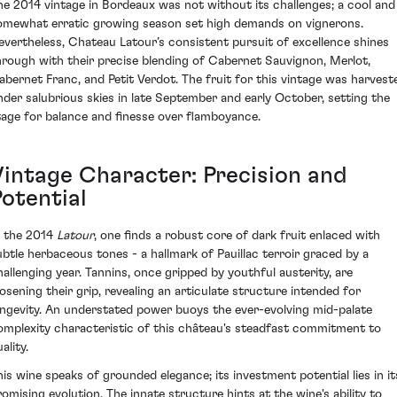
he 2014 vintage in Bordeaux was not without its challenges; a cool and
omewhat erratic growing season set high demands on vignerons.
evertheless, Chateau Latour’s consistent pursuit of excellence shines
hrough with their precise blending of Cabernet Sauvignon, Merlot,
abernet Franc, and Petit Verdot. The fruit for this vintage was harvest
nder salubrious skies in late September and early October, setting the
tage for balance and finesse over flamboyance.
Vintage Character: Precision and
Potential
n the 2014
Latour
, one finds a robust core of dark fruit enlaced with
ubtle herbaceous tones - a hallmark of Pauillac terroir graced by a
hallenging year. Tannins, once gripped by youthful austerity, are
oosening their grip, revealing an articulate structure intended for
ongevity. An understated power buoys the ever-evolving mid-palate
omplexity characteristic of this château's steadfast commitment to
ality.
his wine speaks of grounded elegance; its investment potential lies in it
romising evolution. The innate structure hints at the wine's ability to