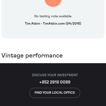
No tasting note available.
Tim Atkin - TimAtkin.com (04/2015)
Vintage performance
DISCUSS YOUR INVESTMENT
+852 2818 0089
FIND YOUR LOCAL OFFICE