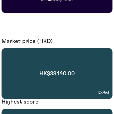
Market price (HKD)
HK$38,140.00
12x75cl
Highest score