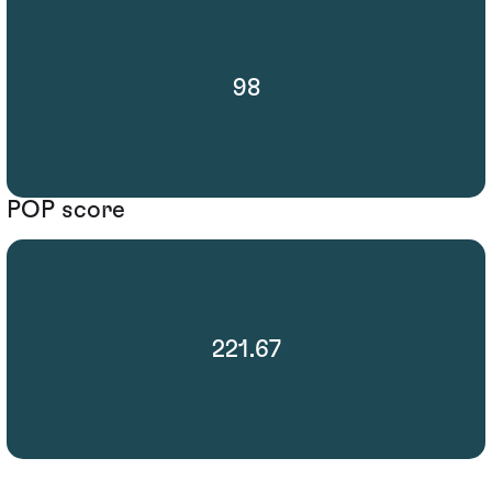
98
POP score
221.67