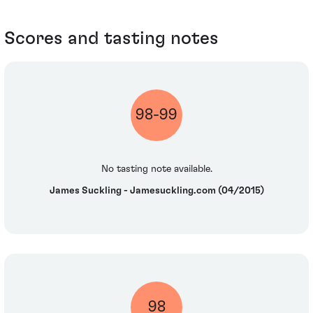
Scores and tasting notes
98-99
No tasting note available.
James Suckling - Jamesuckling.com (04/2015)
98