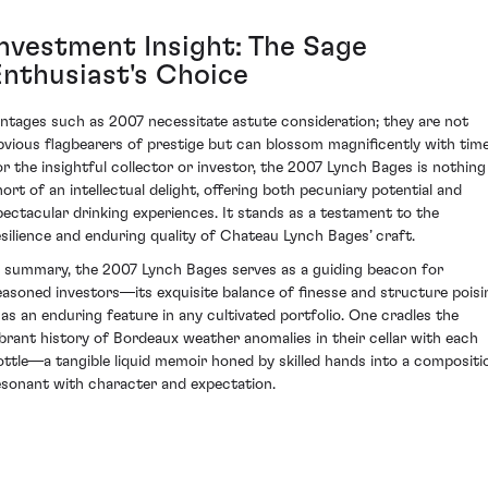
Investment Insight: The Sage
Enthusiast's Choice
intages such as 2007 necessitate astute consideration; they are not
bvious flagbearers of prestige but can blossom magnificently with time
or the insightful collector or investor, the 2007 Lynch Bages is nothing
hort of an intellectual delight, offering both pecuniary potential and
pectacular drinking experiences. It stands as a testament to the
esilience and enduring quality of Chateau Lynch Bages’ craft.
n summary, the 2007 Lynch Bages serves as a guiding beacon for
easoned investors—its exquisite balance of finesse and structure poisi
t as an enduring feature in any cultivated portfolio. One cradles the
ibrant history of Bordeaux weather anomalies in their cellar with each
ottle—a tangible liquid memoir honed by skilled hands into a compositi
esonant with character and expectation.