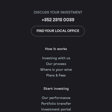
DISCUSS YOUR INVESTMENT
+852 2818 0089
FIND YOUR LOCAL OFFICE
How it works
Investing with us
Our process
Where is your wine
Plans & Fees
Start investing
Our performance
Portfolio transfer
Investment portal