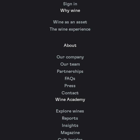
Sign in
Why wine
Wine as an asset
The wine experience
About
Our company
Our team
Partnerships
FAQs
Press
Contact
Wine Academy
Explore wines
Reports
Insights
Magazine