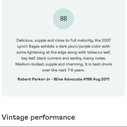
88
Delicious, supple and close to full maturity, the 2007
Lynch Bages exhibits a dark plum/purple color with
some lightening at the edge along with tobacco leaf,
bay leaf, black currant and earthy, loamy notes.
Medium-bodied, supple and charming, it is best drunk
over the next 7-8 years.
Robert Parker Jr - Wine Advocate #196 Aug 2011
Vintage performance