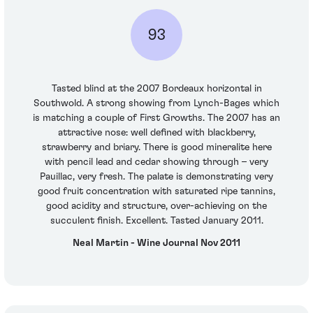
93
Tasted blind at the 2007 Bordeaux horizontal in
Southwold. A strong showing from Lynch-Bages which
is matching a couple of First Growths. The 2007 has an
attractive nose: well defined with blackberry,
strawberry and briary. There is good mineralite here
with pencil lead and cedar showing through – very
Pauillac, very fresh. The palate is demonstrating very
good fruit concentration with saturated ripe tannins,
good acidity and structure, over-achieving on the
succulent finish. Excellent. Tasted January 2011.
Neal Martin - Wine Journal Nov 2011