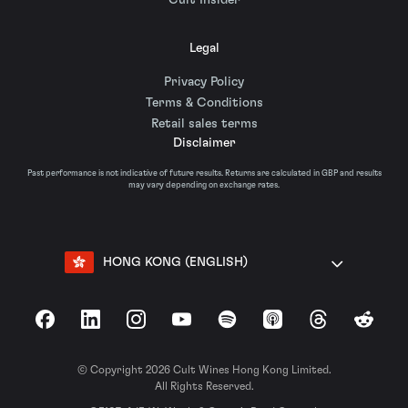
Cult Insider
Legal
Privacy Policy
Terms & Conditions
Retail sales terms
Disclaimer
Past performance is not indicative of future results. Returns are calculated in GBP and results
may vary depending on exchange rates.
HONG KONG (ENGLISH)
Facebook
LinkedIn
Instagram
YouTube
Spotify
Apple Podcasts
Threads
Reddit
© Copyright 2026 Cult Wines Hong Kong Limited.
All Rights Reserved.