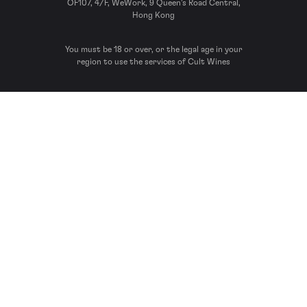
OF107, 4/F, WeWork, 9 Queen’s Road Central,
Hong Kong
You must be 18 or over, or the legal age in your
region to use the services of Cult Wines