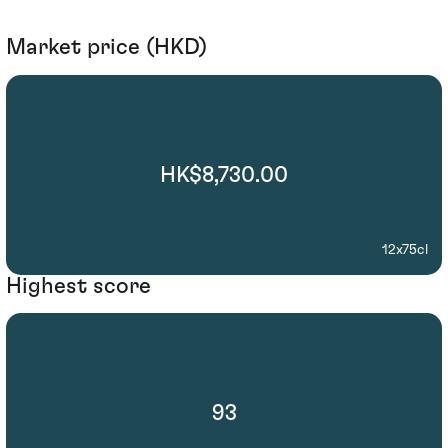
Market price (HKD)
HK$8,730.00
12x75cl
Highest score
93