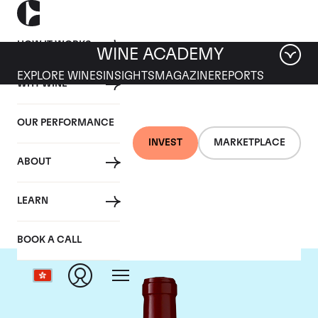
HOW IT WORKS
WINE ACADEMY
EXPLORE WINES
INSIGHTS
MAGAZINE
REPORTS
WHY WINE
OUR PERFORMANCE
INVEST
MARKETPLACE
ABOUT
Chateau Lynch Bages
LEARN
BOOK A CALL