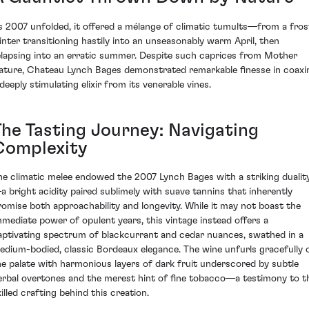
s 2007 unfolded, it offered a mélange of climatic tumults—from a fros
inter transitioning hastily into an unseasonably warm April, then
elapsing into an erratic summer. Despite such caprices from Mother
ature, Chateau Lynch Bages demonstrated remarkable finesse in coaxi
deeply stimulating elixir from its venerable vines.
The Tasting Journey: Navigating
Complexity
he climatic melee endowed the 2007 Lynch Bages with a striking dualit
a bright acidity paired sublimely with suave tannins that inherently
romise both approachability and longevity. While it may not boast the
mmediate power of opulent years, this vintage instead offers a
aptivating spectrum of blackcurrant and cedar nuances, swathed in a
edium-bodied, classic Bordeaux elegance. The wine unfurls gracefully 
he palate with harmonious layers of dark fruit underscored by subtle
erbal overtones and the merest hint of fine tobacco—a testimony to t
illed crafting behind this creation.