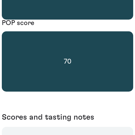
POP score
70
Scores and tasting notes