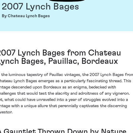
2007 Lynch Bages
By Chateau Lynch Bages
2007 Lynch Bages from Chateau
Lynch Bages, Pauillac, Bordeaux
n the luminous tapestry of Pauillac vintages, the 2007 Lynch Bages fro
hateau Lynch Bages emerges as a particularly fascinating thread. This
intage descended upon Bordeaux as an enigma, bedecked with
hallenges that would test the alacrity and adroitness of any vigneron.
et, what could have unravelled into a year of struggles evolved into a
intage with a unique allure that perennially captivates the discerning
vestor.
A Gauntlet Thrown Down by Nature