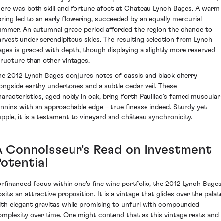
here was both skill and fortune afoot at Chateau Lynch Bages. A warm
pring led to an early flowering, succeeded by an equally mercurial
ummer. An autumnal grace period afforded the region the chance to
arvest under serendipitous skies. The resulting selection from Lynch
ages is graced with depth, though displaying a slightly more reserved
tructure than other vintages.
he 2012 Lynch Bages conjures notes of cassis and black cherry
longside earthy undertones and a subtle cedar veil. These
haracteristics, aged nobly in oak, bring forth Pauillac’s famed muscular
annins with an approachable edge – true finesse indeed. Sturdy yet
upple, it is a testament to vineyard and château synchronicity.
A Connoisseur's Read on Investment
Potential
orfinanced focus within one's fine wine portfolio, the 2012 Lynch Bage
osits an attractive proposition. It is a vintage that glides over the palat
ith elegant gravitas while promising to unfurl with compounded
omplexity over time. One might contend that as this vintage rests and