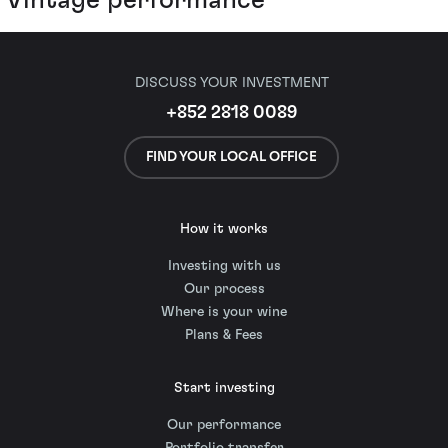
DISCUSS YOUR INVESTMENT
+852 2818 0089
FIND YOUR LOCAL OFFICE
How it works
Investing with us
Our process
Where is your wine
Plans & Fees
Start investing
Our performance
Portfolio transfer