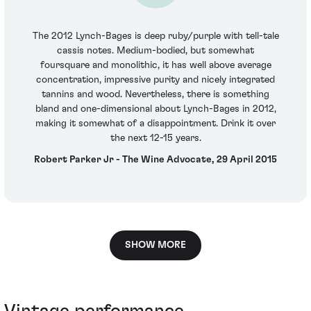
The 2012 Lynch-Bages is deep ruby/purple with tell-tale
cassis notes. Medium-bodied, but somewhat
foursquare and monolithic, it has well above average
concentration, impressive purity and nicely integrated
tannins and wood. Nevertheless, there is something
bland and one-dimensional about Lynch-Bages in 2012,
making it somewhat of a disappointment. Drink it over
the next 12-15 years.
Robert Parker Jr - The Wine Advocate, 29 April 2015
SHOW MORE
Vintage performance