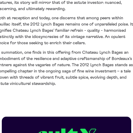
atures, its story will mirror that of the astute investor: nuanced,
iscerning, and ultimately rewarding.
oth at reception and today, one discerns that among peers within
auillac itself, the 2012 Lynch Bages remains one of unparalleled poise. It
ignifies Chateau Lynch Bages' familiar refrain - quality - harmonised
istinctly with the idiosyncrasies of its vintage narrative. An opulent
hoice for those seeking to enrich their cellars.
n summation, one finds in this offering from Chateau Lynch Bages an
mbodiment of the resilience and adaptive craftsmanship of Bordeaux’s
intners against the vagaries of nature. The 2012 Lynch Bages stands as
ompelling chapter in the ongoing saga of fine wine investment – a tale
oven with threads of vibrant fruit, subtle spice, evolving depth, and
stute vinicultural stewardship.