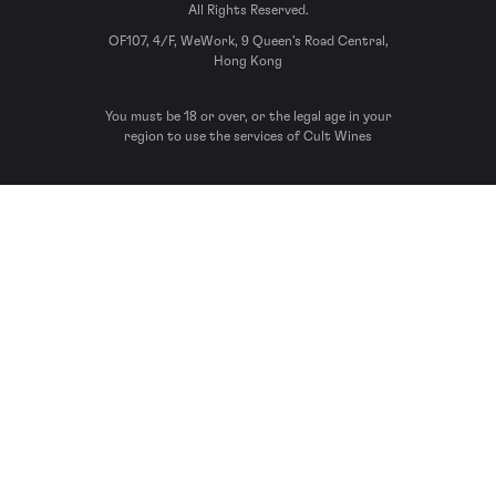
All Rights Reserved.
OF107, 4/F, WeWork, 9 Queen’s Road Central,
Hong Kong
You must be 18 or over, or the legal age in your
region to use the services of Cult Wines