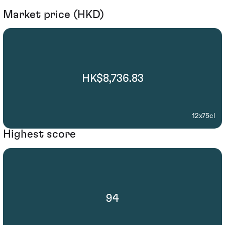
Market price (HKD)
HK$8,736.83
12x75cl
Highest score
94