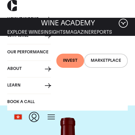
HOW IT WORKS
WINE ACADEMY
EXPLORE WINES
INSIGHTS
MAGAZINE
REPORTS
WHY WINE
OUR PERFORMANCE
INVEST
MARKETPLACE
ABOUT
Chateau Lynch Bages
LEARN
BOOK A CALL