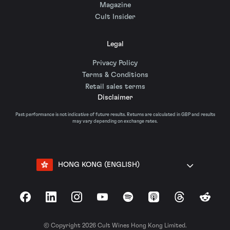
Magazine
Cult Insider
Legal
Privacy Policy
Terms & Conditions
Retail sales terms
Disclaimer
Past performance is not indicative of future results. Returns are calculated in GBP and results
may vary depending on exchange rates.
HONG KONG (ENGLISH)
Facebook
LinkedIn
Instagram
YouTube
Spotify
Apple Podcasts
Threads
Reddit
© Copyright 2026 Cult Wines Hong Kong Limited.