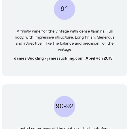
94
A fruity wine for the vintage with dense tannins. Full
body, with impressive structure. Long finish. Generous
and attractive. I like the balance and precision for the
vintage
James Suckling - jamessuckling.com, April 4th 2013`
90-92
Tasted en primeur at the chateau. The Lynch Bages