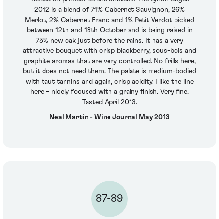
2012 is a blend of 71% Cabernet Sauvignon, 26%
Merlot, 2% Cabernet Franc and 1% Petit Verdot picked
between 12th and 18th October and is being raised in
75% new oak just before the rains. It has a very
attractive bouquet with crisp blackberry, sous-bois and
graphite aromas that are very controlled. No frills here,
but it does not need them. The palate is medium-bodied
with taut tannins and again, crisp acidity. I like the line
here – nicely focused with a grainy finish. Very fine.
Tasted April 2013.
Neal Martin - Wine Journal May 2013
87-89