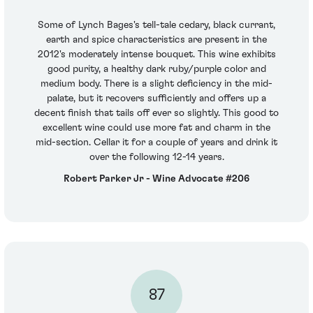
Some of Lynch Bages's tell-tale cedary, black currant,
earth and spice characteristics are present in the
2012's moderately intense bouquet. This wine exhibits
good purity, a healthy dark ruby/purple color and
medium body. There is a slight deficiency in the mid-
palate, but it recovers sufficiently and offers up a
decent finish that tails off ever so slightly. This good to
excellent wine could use more fat and charm in the
mid-section. Cellar it for a couple of years and drink it
over the following 12-14 years.
Robert Parker Jr - Wine Advocate #206
87