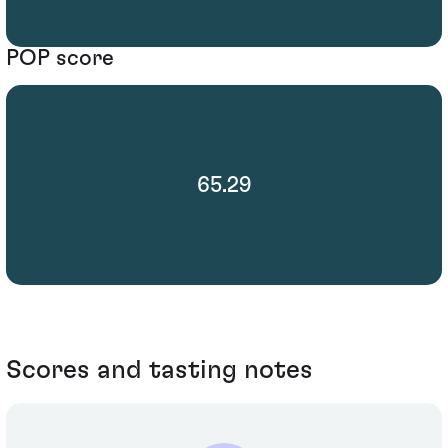
POP score
65.29
Scores and tasting notes