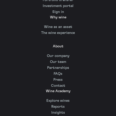
Investment portal
Sign in
Why wine
Wine as an asset
The wine experience
About
Our company
Our team
Partnerships
FAQs
Press
Contact
Wine Academy
Explore wines
Reports
Insights