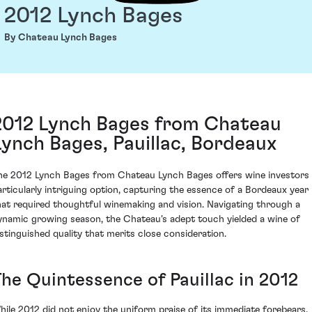
2012 Lynch Bages
By Chateau Lynch Bages
2012 Lynch Bages from Chateau
Lynch Bages, Pauillac, Bordeaux
he 2012 Lynch Bages from Chateau Lynch Bages offers wine investors
articularly intriguing option, capturing the essence of a Bordeaux year
hat required thoughtful winemaking and vision. Navigating through a
ynamic growing season, the Chateau's adept touch yielded a wine of
istinguished quality that merits close consideration.
The Quintessence of Pauillac in 2012
hile 2012 did not enjoy the uniform praise of its immediate forebears,