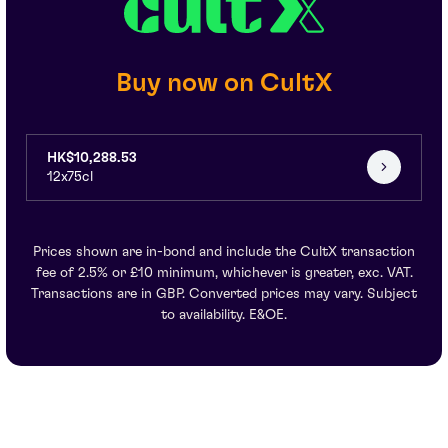
Buy now on CultX
HK$10,288.53
12x75cl
Prices shown are in-bond and include the CultX transaction
fee of 2.5% or £10 minimum, whichever is greater, exc. VAT.
Transactions are in GBP. Converted prices may vary. Subject
to availability. E&OE.