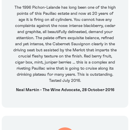
The 1996 Pichon-Lalande has long been one of the high
points of this Pauillac estate and now at 20 years of
age it is firing on all cylinders. You cannot have any
complaints against the nose: intense blackberry, cedar
and graphite, all beautifully delineated, demand your
attention. The palate offers exquisite balance, refined
and yet intense, the Cabernet Sauvignon clearly in the
driving seat but assisted by the Merlot that imparts the
crucial fleshy texture on the finish. Red berry fruit,
cigar box, mint, juniper berries ... this is a complex and
riveting Pauillac wine that is going to cruise along its
drinking plateau for many years. This is outstanding.
Tasted July 2016.
Neal Martin - The Wine Advocate, 28 October 2016