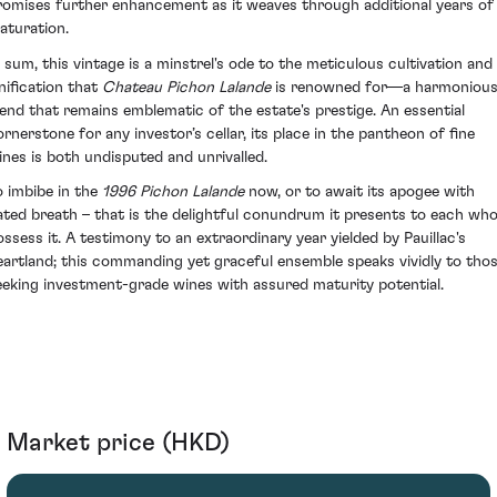
romises further enhancement as it weaves through additional years of
aturation.
n sum, this vintage is a minstrel's ode to the meticulous cultivation and
inification that
Chateau Pichon Lalande
is renowned for—a harmoniou
lend that remains emblematic of the estate's prestige. An essential
ornerstone for any investor’s cellar, its place in the pantheon of fine
ines is both undisputed and unrivalled.
o imbibe in the
1996 Pichon Lalande
now, or to await its apogee with
ated breath – that is the delightful conundrum it presents to each wh
ossess it. A testimony to an extraordinary year yielded by Pauillac's
eartland; this commanding yet graceful ensemble speaks vividly to tho
eeking investment-grade wines with assured maturity potential.
Market price (HKD)