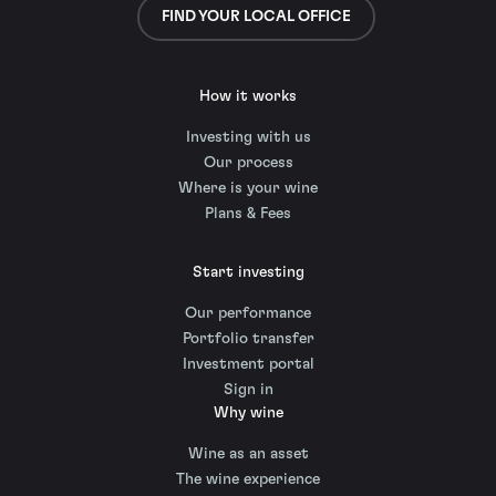
FIND YOUR LOCAL OFFICE
How it works
Investing with us
Our process
Where is your wine
Plans & Fees
Start investing
Our performance
Portfolio transfer
Investment portal
Sign in
Why wine
Wine as an asset
The wine experience