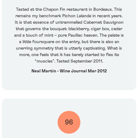
Tasted at the Chapon Fin restaurant in Bordeaux. This
remains my benchmark Pichon Lalande in recent years.
It is that essence of untrammelled Cabernet Sauvignon
that governs the bouquet: blackberry, cigar box, cedar
and a touch of mint – pure Pauillac heaven. The palate is
a little foursquare on the entry, but there is also an
unerring symmetry that is utterly captivating. What is
more, one feels that it has barely started to flex its
“muscles”. Tasted September 2011.
Neal Martin - Wine Journal Mar 2012
96