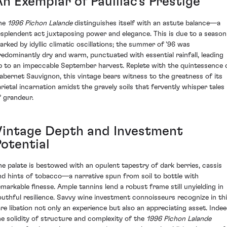
n Exemplar of Pauillac’s Prestige
he
1996 Pichon Lalande
distinguishes itself with an astute balance—a
esplendent act juxtaposing power and elegance. This is due to a season
arked by idyllic climatic oscillations; the summer of '96 was
redominantly dry and warm, punctuated with essential rainfall, leading
p to an impeccable September harvest. Replete with the quintessence 
abernet Sauvignon, this vintage bears witness to the greatness of its
arietal incarnation amidst the gravely soils that fervently whisper tales
f grandeur.
Vintage Depth and Investment
Potential
he palate is bestowed with an opulent tapestry of dark berries, cassis
nd hints of tobacco—a narrative spun from soil to bottle with
emarkable finesse. Ample tannins lend a robust frame still unyielding in
outhful resilience. Savvy wine investment connoisseurs recognize in th
are libation not only an experience but also an appreciating asset. Indee
he solidity of structure and complexity of the
1996 Pichon Lalande