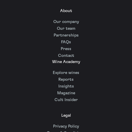
About
Our company
Our team
Partnerships
FAQs
Press
Contact
Wine Academy
Explore wines
Reports
Insights
Magazine
Cult Insider
Legal
Privacy Policy