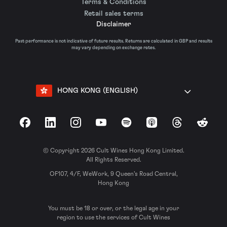
Terms & Conditions
Retail sales terms
Disclaimer
Past performance is not indicative of future results. Returns are calculated in GBP and results
may vary depending on exchange rates.
HONG KONG (ENGLISH)
Facebook
LinkedIn
Instagram
YouTube
Spotify
Apple Podcasts
Threads
Reddit
© Copyright 2026 Cult Wines Hong Kong Limited.
All Rights Reserved.
OF107, 4/F, WeWork, 9 Queen’s Road Central,
Hong Kong
You must be 18 or over, or the legal age in your
region to use the services of Cult Wines