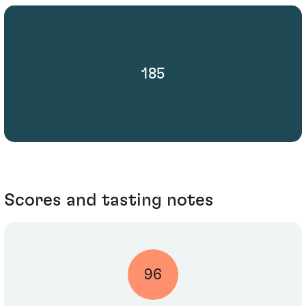
185
Scores and tasting notes
96