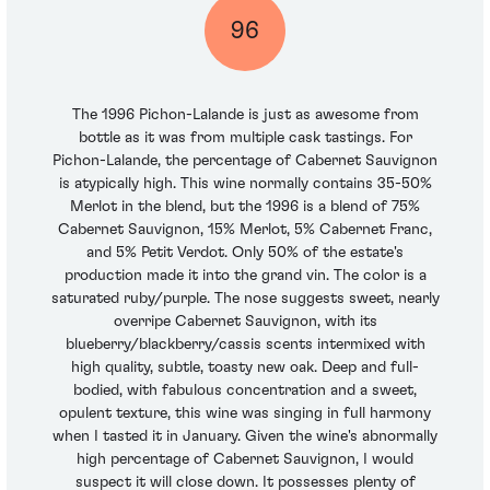
96
The 1996 Pichon-Lalande is just as awesome from
bottle as it was from multiple cask tastings. For
Pichon-Lalande, the percentage of Cabernet Sauvignon
is atypically high. This wine normally contains 35-50%
Merlot in the blend, but the 1996 is a blend of 75%
Cabernet Sauvignon, 15% Merlot, 5% Cabernet Franc,
and 5% Petit Verdot. Only 50% of the estate's
production made it into the grand vin. The color is a
saturated ruby/purple. The nose suggests sweet, nearly
overripe Cabernet Sauvignon, with its
blueberry/blackberry/cassis scents intermixed with
high quality, subtle, toasty new oak. Deep and full-
bodied, with fabulous concentration and a sweet,
opulent texture, this wine was singing in full harmony
when I tasted it in January. Given the wine's abnormally
high percentage of Cabernet Sauvignon, I would
suspect it will close down. It possesses plenty of