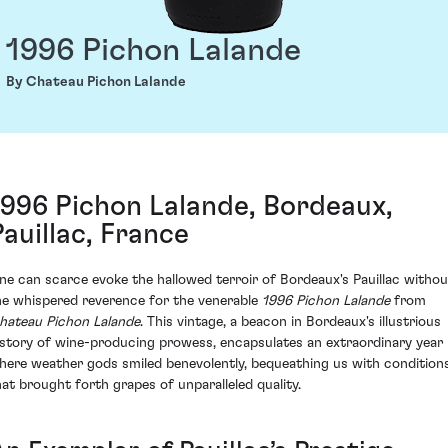
1996 Pichon Lalande
By Chateau Pichon Lalande
1996 Pichon Lalande, Bordeaux,
Pauillac, France
ne can scarce evoke the hallowed terroir of Bordeaux's Pauillac withou
he whispered reverence for the venerable
1996 Pichon Lalande
from
hateau Pichon Lalande
. This vintage, a beacon in Bordeaux's illustrious
istory of wine-producing prowess, encapsulates an extraordinary year
here weather gods smiled benevolently, bequeathing us with condition
hat brought forth grapes of unparalleled quality.