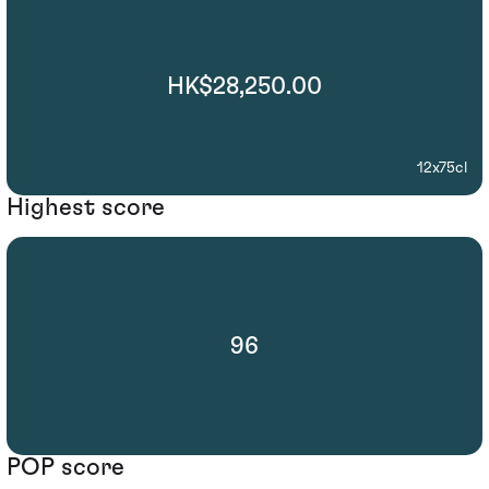
HK$28,250.00
12x75cl
Highest score
96
POP score