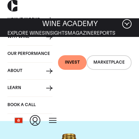
HOW IT WORKS
WINE ACADEMY
EXPLORE WINES
INSIGHTS
MAGAZINE
REPORTS
WHY WINE
OUR PERFORMANCE
INVEST
MARKETPLACE
ABOUT
Chateau Pichon
LEARN
Lalande
BOOK A CALL