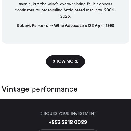
tannin, but the wine's overwhelming fruit richness
dominates its personality. Anticipated maturity: 2004-
2025.
Robert Parker Jr - Wine Advocate #122 April 1999
SHOW MORE
Vintage performance
DISCUSS YOUR INVESTMENT
+852 2818 0089