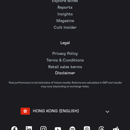
Explore wines
Reports
Insights
Magazine
Cult Insider
Legal
Privacy Policy
Terms & Conditions
Retail sales terms
Disclaimer
Past performance is not indicative of future results. Returns are calculated in GBP and results
may vary depending on exchange rates.
HONG KONG (ENGLISH)