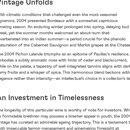
Vintage Unfolds
ith climatic conditions that challenged even the most seasoned
ignerons, 2004 presented Bordeaux with a somewhat capricious
rowing season. An enduring winter prolonged into spring, delaying bud
reak, yet the summer months welcomed an about-turn that
everberated into an Indian summer—a period crucial for the phenolic
aturation of the Cabernet Sauvignon and Merlot grapes at the Chatea
he 2004 Pichon Lalande triumphs as an epitome of Pauillac's resilience. 
mbodies a subtly aromatic nose with hints of cedar and blackcurrant,
hile on the palate, a tapestry of well-integrated tannins aligns with dar
erry fruits and a whisper of spice. This harmonious blend beckons with
legance rather than intensity—an intellectual's choice in a collector's lai
An Investment in Timelessness
he longevity of this particular wine is worthy of note for investors. Whi
ts formidable brethren may possess a brasher appeal in youth, the 200
intage has curated an admirable ageing trajectory. This is a testament 
oth impeccable terroir management and winemaking foresight at