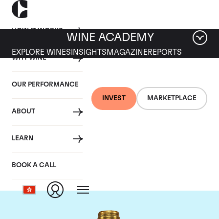
HOW IT WORKS
WINE ACADEMY
EXPLORE WINES
INSIGHTS
MAGAZINE
REPORTS
WHY WINE
OUR PERFORMANCE
INVEST
MARKETPLACE
ABOUT
Chateau Pichon
LEARN
Lalande
BOOK A CALL