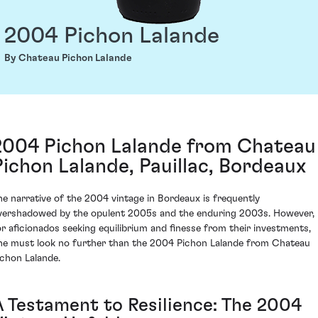
2004 Pichon Lalande
By Chateau Pichon Lalande
2004 Pichon Lalande from Chateau
Pichon Lalande, Pauillac, Bordeaux
he narrative of the 2004 vintage in Bordeaux is frequently
vershadowed by the opulent 2005s and the enduring 2003s. However,
or aficionados seeking equilibrium and finesse from their investments,
ne must look no further than the 2004 Pichon Lalande from Chateau
ichon Lalande.
A Testament to Resilience: The 2004