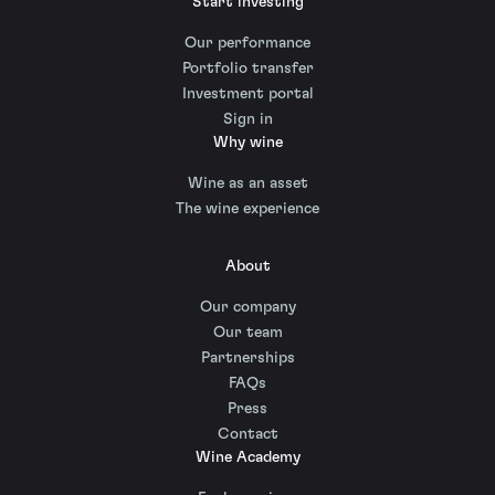
Start investing
Our performance
Portfolio transfer
Investment portal
Sign in
Why wine
Wine as an asset
The wine experience
About
Our company
Our team
Partnerships
FAQs
Press
Contact
Wine Academy