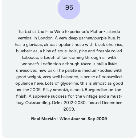
95
Tasted at the Fine Wine Experience’s Pichon-Lalande
vertical in London. A very deep garnet/purple hue. It
has a glorious, almost opulent nose with black cherries,
blueberries, a hint of sous-bois, pine and freshly rolled
tobacco, a touch of tar coming through all with
wonderful definition although there is still a little
unresolved new oak. The palate is medium-bodied with
good weight, very well balanced, a sense of controlled
opulence here. Lots of glycerine, this is almost as good
as the 2005. Silky smooth, almost Burgundian on the
finish. A supreme success for the vintage and a must-
buy. Outstanding. Drink 2012-2030. Tasted December
2008.
Neal Martin - Wine Journal Sep 2009