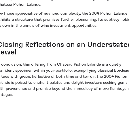
hateau Pichon Lalande.
or those appreciative of nuanced complexity, the 2004 Pichon Lalande
xhibits a structure that promises further blossoming. Its subtlety hold
ts own in the annals of wine investment opportunities.
Closing Reflections on an Understate
Jewel
n conclusion, this offering from Chateau Pichon Lalande is a quietly
onfident specimen within your portfolio, exemplifying classical Bordea
irtues with grace. Reflective of both time and terroir, the 2004 Pichon
alande is poised to enchant palates and delight investors seeking gems
ith provenance and promise beyond the immediacy of more flamboyan
intages.