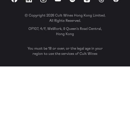
Facebook
LinkedIn
Instagram
YouTube
Spotify
Apple Podcasts
Threads
Reddit
© Copyright 2026 Cult Wines Hong Kong Limited.
All Rights Reserved.
OF107, 4/F, WeWork, 9 Queen’s Road Central,
Hong Kong
You must be 18 or over, or the legal age in your
region to use the services of Cult Wines