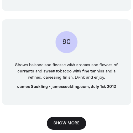
90
Shows balance and finesse with aromas and flavors of
currants and sweet tobacco with fine tannins and a
refined, caressing finish. Drink and enjoy.
James Suckling - jamessuckling.com, July 1st 2013
SHOW MORE