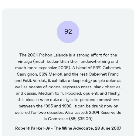
92
The 2004 Pichon Lalande is a strong effort for the
vintage (much better than their underwhelming and
much more expensive 2005). A blend of 53% Cabernet
Sauvignon, 36% Merlot, and the rest Cabernet Franc
and Petit Verdot, it exhibits a deep ruby/purple color as
well as scents of cocoa, espresso roast, black cherries,
and cassis. Medium to full-bodied, opulent, and fleshy,
this classic wine cuts a stylistic persona somewhere
between the 1995 and 1996. It can be drunk now or
cellared for two decades. Also tasted: 2004 Reserve de
la Comtesse (88; $35.00)
Robert Parker Jr - The Wine Advocate, 28 June 2007