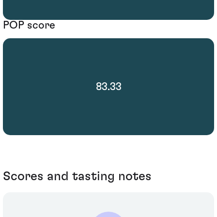
POP score
83.33
Scores and tasting notes