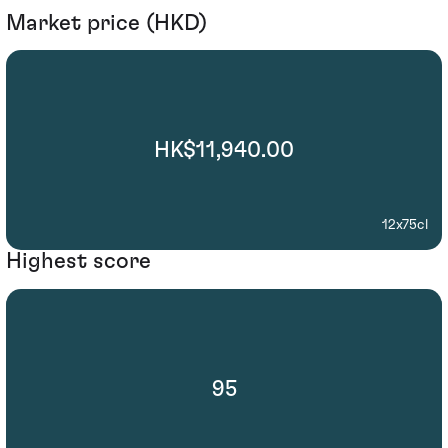
Market price (HKD)
HK$11,940.00
12x75cl
Highest score
95