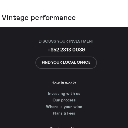
Vintage performance
DISCUSS YOUR INVESTMENT
+852 2818 0089
FIND YOUR LOCAL OFFICE
How it works
Investing with us
Our process
Where is your wine
Plans & Fees