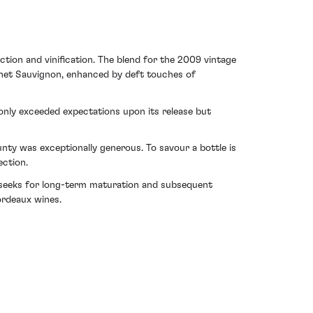
ction and vinification. The blend for the 2009 vintage
rnet Sauvignon, enhanced by deft touches of
 only exceeded expectations upon its release but
ty was exceptionally generous. To savour a bottle is
ection.
or seeks for long-term maturation and subsequent
ordeaux wines.