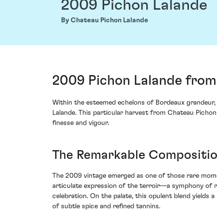
2009 Pichon Lalande
By Chateau Pichon Lalande
2009 Pichon Lalande from 
Within the esteemed echelons of Bordeaux grandeur, o
Lalande. This particular harvest from Chateau Pichon
finesse and vigour.
The Remarkable Composition
The 2009 vintage emerged as one of those rare momen
articulate expression of the terroir—a symphony of r
celebration. On the palate, this opulent blend yield
of subtle spice and refined tannins.