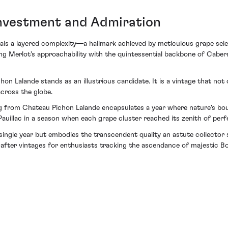
nvestment and Admiration
veals a layered complexity—a hallmark achieved by meticulous grape sele
ing Merlot's approachability with the quintessential backbone of Cabe
hon Lalande stands as an illustrious candidate. It is a vintage that not
across the globe.
g from Chateau Pichon Lalande encapsulates a year where nature's boun
auillac in a season when each grape cluster reached its zenith of perf
 a single year but embodies the transcendent quality an astute collect
after vintages for enthusiasts tracking the ascendance of majestic B