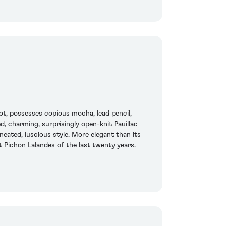
ot, possesses copious mocha, lead pencil,
d, charming, surprisingly open-knit Pauillac
eated, luscious style. More elegant than its
t Pichon Lalandes of the last twenty years.