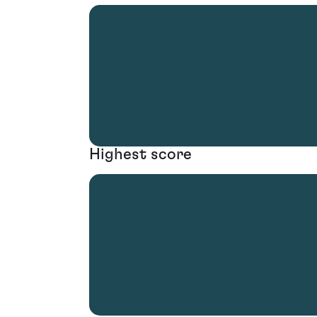
Highest score