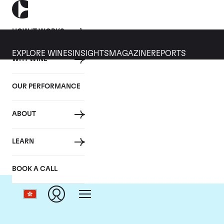
HOW IT WORKS
EXPLORE WINES
INSIGHTS
MAGAZINE
REPORTS
WHY WINE
OUR PERFORMANCE
ABOUT
LEARN
BOOK A CALL