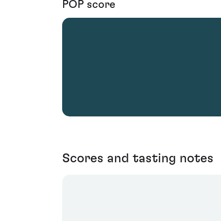
POP score
Scores and tasting notes