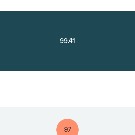
99.41
97