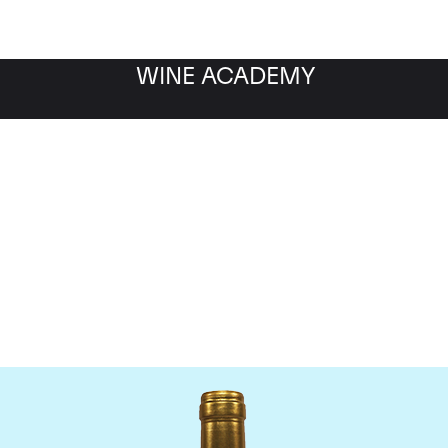
WINE ACADEMY
Chateau Pichon Lalande