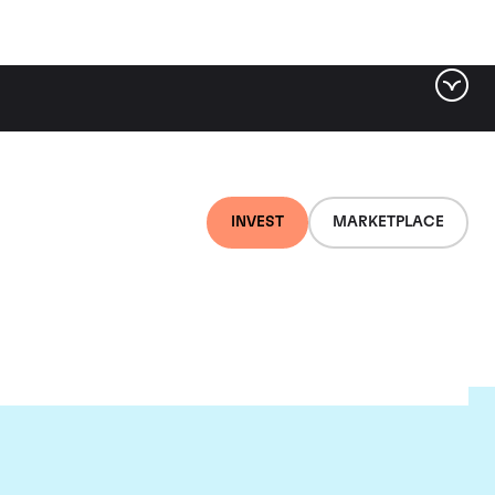
INVEST
MARKETPLACE