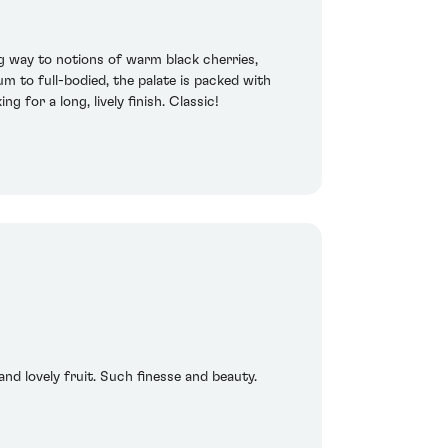
ng way to notions of warm black cherries,
m to full-bodied, the palate is packed with
 for a long, lively finish. Classic!
and lovely fruit. Such finesse and beauty.