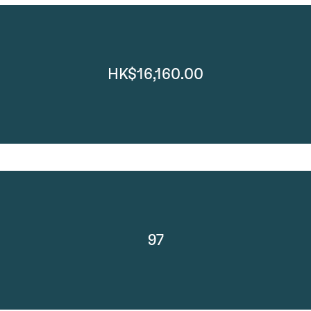
HK$16,160.00
97