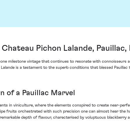
Chateau Pichon Lalande, Pauillac,
ne milestone vintage that continues to resonate with connoisseurs an
 Lalande is a testament to the superb conditions that blessed Pauilla
 of a Pauillac Marvel
ts in viniculture, where the elements conspired to create near-perfec
ipe fruits orchestrated with such precision one can almost hear the h
s a remarkable depth of flavour, characterised by voluptuous blackberr