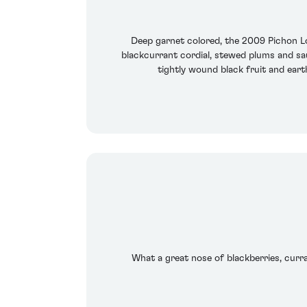
Deep garnet colored, the 2009 Pichon Lon
blackcurrant cordial, stewed plums and sau
tightly wound black fruit and earth
What a great nose of blackberries, curran