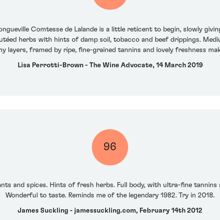
gueville Comtesse de Lalande is a little reticent to begin, slowly givi
téed herbs with hints of damp soil, tobacco and beef drippings. Mediu
y layers, framed by ripe, fine-grained tannins and lovely freshness making
Lisa Perrotti-Brown - The Wine Advocate, 14 March 2019
96
ts and spices. Hints of fresh herbs. Full body, with ultra-fine tannins 
Wonderful to taste. Reminds me of the legendary 1982. Try in 2018.
James Suckling - jamessuckling.com, February 14th 2012