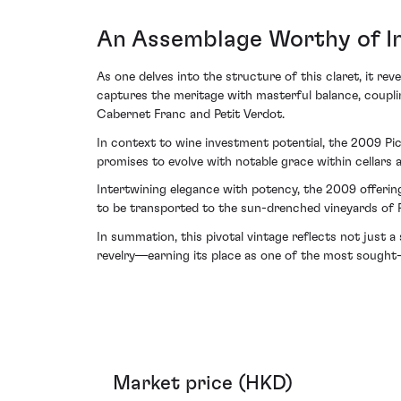
An Assemblage Worthy of I
As one delves into the structure of this claret, it re
captures the meritage with masterful balance, coupl
Cabernet Franc and Petit Verdot.
In context to wine investment potential, the 2009 Pic
promises to evolve with notable grace within cellars 
Intertwining elegance with potency, the 2009 offerin
to be transported to the sun-drenched vineyards of P
In summation, this pivotal vintage reflects not just
revelry—earning its place as one of the most sought-
Market price (HKD)