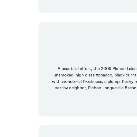
A beautiful effort, the 2009 Pichon Lala
unsmoked, high class tobacco, black currant
with wonderful freshness, a plump, fleshy m
nearby neighbor, Pichon Longueville Baron,