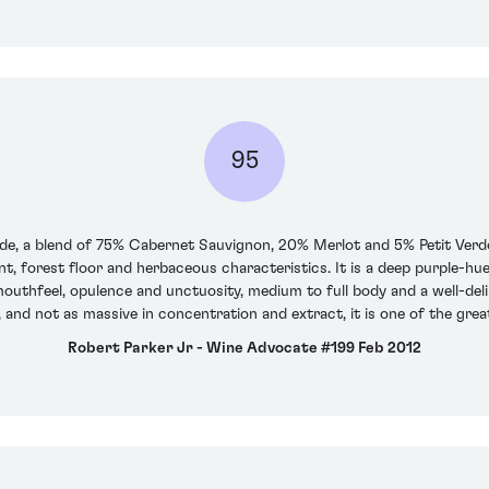
95
nde, a blend of 75% Cabernet Sauvignon, 20% Merlot and 5% Petit Verd
, forest floor and herbaceous characteristics. It is a deep purple-hue
outhfeel, opulence and unctuosity, medium to full body and a well-delin
 and not as massive in concentration and extract, it is one of the grea
Robert Parker Jr - Wine Advocate #199 Feb 2012