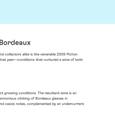
 Bordeaux
d collectors alike is the venerable 2009 Pichon
c that year—conditions that nurtured a wine of both
t growing conditions. The resultant wine is an
armonious clinking of Bordeaux glasses in
y and cassis notes, complemented by an undercurrent