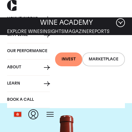
HOW IT WORKS
WINE ACADEMY
EXPLORE WINES
INSIGHTS
MAGAZINE
REPORTS
WHY WINE
OUR PERFORMANCE
INVEST
MARKETPLACE
ABOUT
Chateau Haut Bailly
LEARN
BOOK A CALL