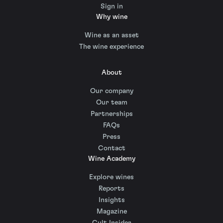
Sign in
Why wine
Wine as an asset
The wine experience
About
Our company
Our team
Partnerships
FAQs
Press
Contact
Wine Academy
Explore wines
Reports
Insights
Magazine