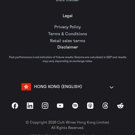
Cult Insider
Legal
Privacy Policy
Terms & Conditions
Retail sales terms
Disclaimer
Past performance is not indicative of future results. Returns are calculated in GBP and results
may vary depending on exchange rates.
HONG KONG (ENGLISH)
Facebook
LinkedIn
Instagram
YouTube
Spotify
Apple Podcasts
Threads
Reddit
© Copyright 2026 Cult Wines Hong Kong Limited.
All Rights Reserved.