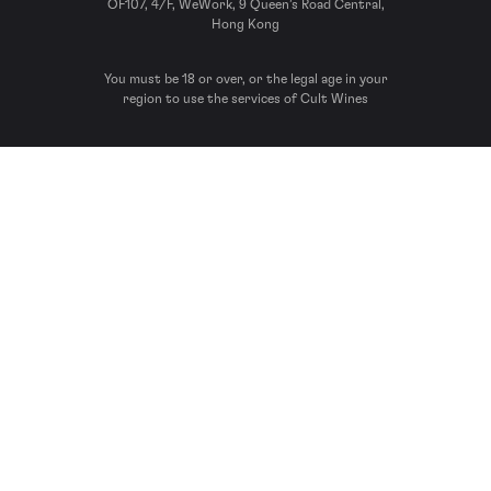
OF107, 4/F, WeWork, 9 Queen’s Road Central,
Hong Kong
You must be 18 or over, or the legal age in your
region to use the services of Cult Wines