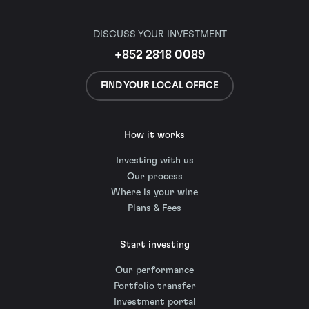
DISCUSS YOUR INVESTMENT
+852 2818 0089
FIND YOUR LOCAL OFFICE
How it works
Investing with us
Our process
Where is your wine
Plans & Fees
Start investing
Our performance
Portfolio transfer
Investment portal