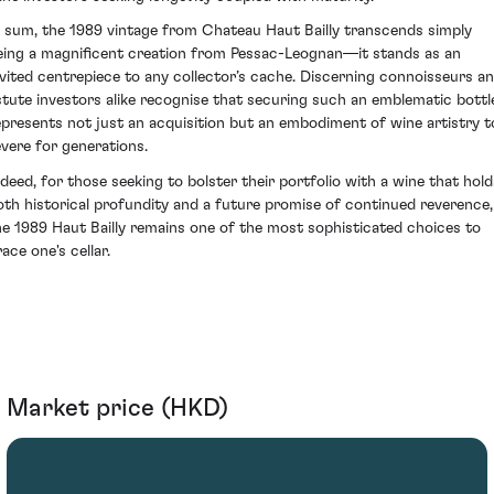
n sum, the 1989 vintage from Chateau Haut Bailly transcends simply
eing a magnificent creation from Pessac-Leognan—it stands as an
nvited centrepiece to any collector’s cache. Discerning connoisseurs a
stute investors alike recognise that securing such an emblematic bottl
epresents not just an acquisition but an embodiment of wine artistry t
evere for generations.
ndeed, for those seeking to bolster their portfolio with a wine that hold
oth historical profundity and a future promise of continued reverence,
he 1989 Haut Bailly remains one of the most sophisticated choices to
ace one's cellar.
Market price (HKD)