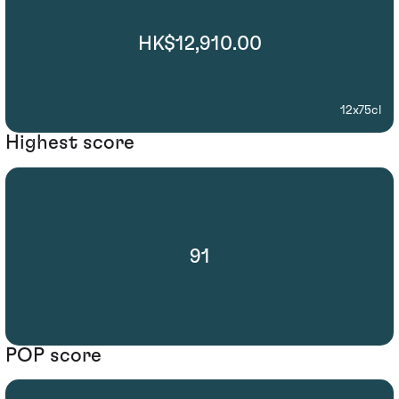
HK$12,910.00
12x75cl
Highest score
91
POP score