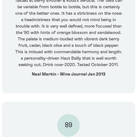
Tasted at Berry Brother & Rudd's vertical. The 1989 can
be variable from bottle to bottle, but this is certainly
one of the better ones. It has a strictness on the nose:
a headmistress that you would not mind being in
trouble with. It is very well defined, more focused than
the '90 with hints of orange blossom and sandalwood.
The palate is medium-bodied with vibrant dark berry
fruit, cedar, black olive and a touch of black pepper.
This is imbued with commendable harmony and length:
a personality-driven Haut Bailly that is well worth
seeking out. Drink now-2020. Tasted October 2011.
Neal Martin - Wine Journal Jan 2013
89