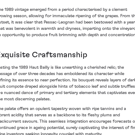
he 1989 vintage emerged from a period characterised by a clement
rowing season, allowing for immaculate ripening of the grapes. From t
utset, it was clear that Pessac-Leognan had been bestowed with a year
hat was benevolent in warmth and dryness, imparting onto the vineyar
n opportunity to produce fruit brimming with depth and concentration
Exquisite Craftsmanship
asting the 1989 Haut Bailly is like unearthing a cherished relic; the
assage of over three decades has emboldened its character while
efining its essence to near perfection. Its bouquet reveals layers of dar
ruit compote draped alongside hints of tobacco leaf and subtle truffles
a nuanced dance of primary and tertiary elements that captivates eve
he most discerning palates.
he palate offers an opulent tapestry woven with ripe tannins and a
ibrant acidity that serves as a backbone to its fleshy plums and
lackcurrant savours. This seamless integration encourages forecasts o
ontinued grace in ageing potential, surely captivating the interest of fi
ine investors seeking longevity coupled with maturity.