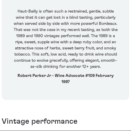
Haut-Bailly is often such a restrained, gentle, subtle
wine that it can get lost in a blind tasting, particularly
when served side by side with more powerful Bordeaux.
That was not the case in my recent tasting, as both the
1989 and 1990 vintages performed well. The 1989 is a
ripe, sweet, supple wine with a deep ruby color, and an
attractive nose of herbs, sweet berry fruit, and smoky
tobacco. This soft, low acid, ready to drink wine should
continue to evolve gracefully, offering elegant, smooth-
as-silk drinking for another 12+ years.
Robert Parker Jr - Wine Advocate #109 February
1997
Vintage performance