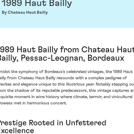
1989 Haut Bailly
By Chateau Haut Bailly
1989 Haut Bailly from Chateau Hau
Bailly, Pessac-Leognan, Bordeaux
midst the symphony of Bordeaux's celebrated vintages, the 1989 Haut
ailly from Chateau Haut Bailly resounds with a complex pedigree of
ravitas and elegance unique to this illustrious year. Notably stepping ou
rom the shadow of its reputable predecessors, this vintage captures a
xquisite moment in wine history where climate, terroir, and vinicultural
rowess met in harmonious concert.
Prestige Rooted in Unfettered
Excellence