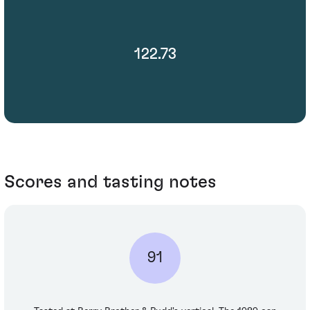
122.73
Scores and tasting notes
91