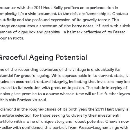
ncounter with the 2011 Haut Bailly proffers an experience rich in
omplexity. It's a vivid testament to the deft craftsmanship at Chateau
aut Bailly and the profound expression of its gravelly terroir. This
intage encapsulates a spectrum of ripe berry notes, infused with subtl
uances of cigar box and graphite—a hallmark reflective of its Pessac-
eognan roots.
Graceful Ageing Potential
ne of the resounding attributes of this vintage is undoubtedly its
otential for graceful ageing. While approachable in its current state, it
etains an assured structural integrity, indicating that investors may loo
orward to its evolution with great anticipation. The subtle interplay of
annins gives promise to a course wherein time will unfurl further layers
ithin this Bordeaux's soul.
 diamond in the rougher climes of its birth year, the 2011 Haut Bailly is
n astute selection for those seeking to diversify their investment
ortfolio with a wine of unique story and robust potential. Cherish now
r cellar with confidence; this portrait from Pessac-Leognan sings with