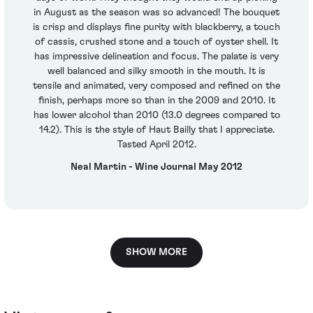
in August as the season was so advanced! The bouquet
is crisp and displays fine purity with blackberry, a touch
of cassis, crushed stone and a touch of oyster shell. It
has impressive delineation and focus. The palate is very
well balanced and silky smooth in the mouth. It is
tensile and animated, very composed and refined on the
finish, perhaps more so than in the 2009 and 2010. It
has lower alcohol than 2010 (13.0 degrees compared to
14.2). This is the style of Haut Bailly that I appreciate.
Tasted April 2012.
Neal Martin - Wine Journal May 2012
SHOW MORE