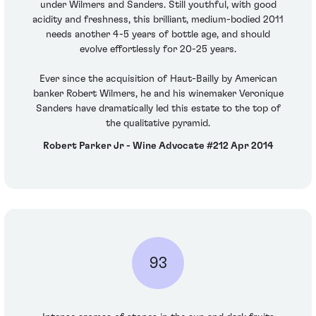
under Wilmers and Sanders. Still youthful, with good
acidity and freshness, this brilliant, medium-bodied 2011
needs another 4-5 years of bottle age, and should
evolve effortlessly for 20-25 years.
Ever since the acquisition of Haut-Bailly by American
banker Robert Wilmers, he and his winemaker Veronique
Sanders have dramatically led this estate to the top of
the qualitative pyramid.
Robert Parker Jr - Wine Advocate #212 Apr 2014
93