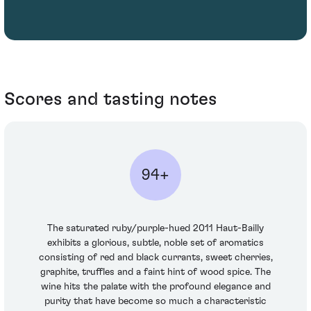
Scores and tasting notes
94+
The saturated ruby/purple-hued 2011 Haut-Bailly
exhibits a glorious, subtle, noble set of aromatics
consisting of red and black currants, sweet cherries,
graphite, truffles and a faint hint of wood spice. The
wine hits the palate with the profound elegance and
purity that have become so much a characteristic