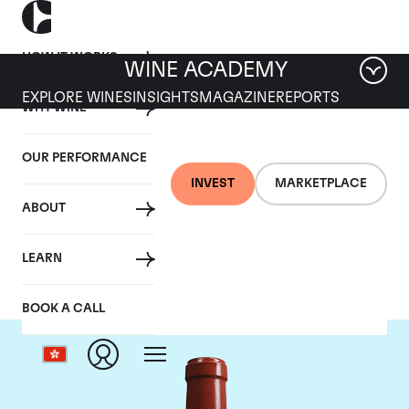
HOW IT WORKS
WINE ACADEMY
EXPLORE WINES
INSIGHTS
MAGAZINE
REPORTS
WHY WINE
OUR PERFORMANCE
INVEST
MARKETPLACE
ABOUT
Chateau Haut Bailly
LEARN
BOOK A CALL