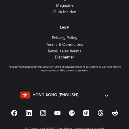
Magazine
Cult Insider
Legal
Privacy Policy
Terms & Conditions
Retail sales terms
Disclaimer
Past performance is not indicative of future results. Returns are calculated in GBP and results
may vary depending on exchange rates.
HONG KONG (ENGLISH)
Facebook
LinkedIn
Instagram
YouTube
Spotify
Apple Podcasts
Threads
Reddit