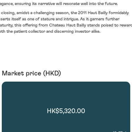
legance, ensuring its narrative will resonate well into the future.
n closing, amidst a challenging season, the 2011 Haut Bailly formidably
sserts itself as one of stature and intrigue. As it garners further
aturity, this offering from Chateau Haut Bailly stands poised to rewar
oth the patient collector and discerning investor alike.
Market price (HKD)
HK$5,320.00