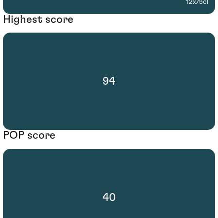
12x75cl
Highest score
94
POP score
40