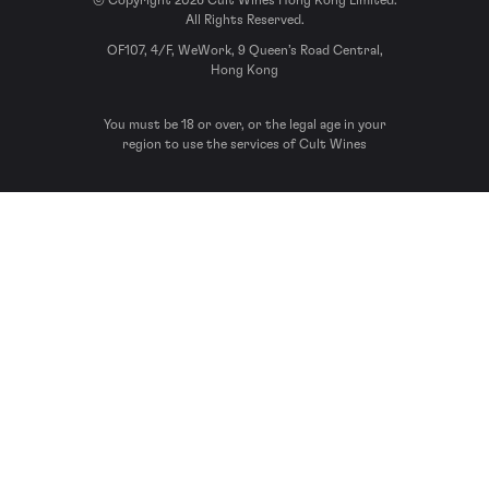
© Copyright 2026 Cult Wines Hong Kong Limited.
All Rights Reserved.
OF107, 4/F, WeWork, 9 Queen’s Road Central,
Hong Kong
You must be 18 or over, or the legal age in your
region to use the services of Cult Wines