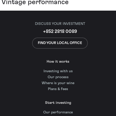
Vintage performance
DISCUSS YOUR INVESTMENT
+852 2818 0089
FIND YOUR LOCAL OFFICE
How it works
Investing with us
Our process
Where is your wine
Plans & Fees
Start investing
Our performance