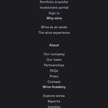
Portfolio transfer
Investment portal
Sign in
Why wine
Wine as an asset
The wine experience
About
Our company
Our team
Partnerships
FAQs
Press
Contact
Wine Academy
Explore wines
Reports
Insights