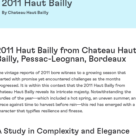
2011 Haut Bailly
By Chateau Haut Bailly
2011 Haut Bailly from Chateau Hau
Bailly, Pessac-Leognan, Bordeaux
he vintage reports of 2011 bore witness to a growing season that
tarted with promise yet encountered challenges as the months
rogressed. It is within this context that the 2011 Haut Bailly from
hateau Haut Bailly reveals its intricate majesty. Notwithstanding the
urdles of the year—which included a hot spring, an uneven summer, a
 race against time to harvest before rain—this red has emerged with a
haracter that typifies resilience and finesse.
A Study in Complexity and Elegance