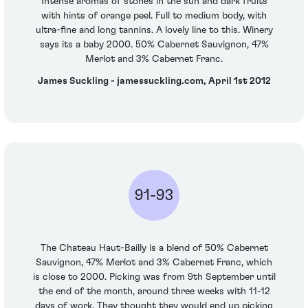
Intense aromas of stones in the sun and dark fruits
with hints of orange peel. Full to medium body, with
ultra-fine and long tannins. A lovely line to this. Winery
says its a baby 2000. 50% Cabernet Sauvignon, 47%
Merlot and 3% Cabernet Franc.
James Suckling - jamessuckling.com, April 1st 2012
91-93
The Chateau Haut-Bailly is a blend of 50% Cabernet
Sauvignon, 47% Merlot and 3% Cabernet Franc, which
is close to 2000. Picking was from 9th September until
the end of the month, around three weeks with 11-12
days of work. They thought they would end up picking