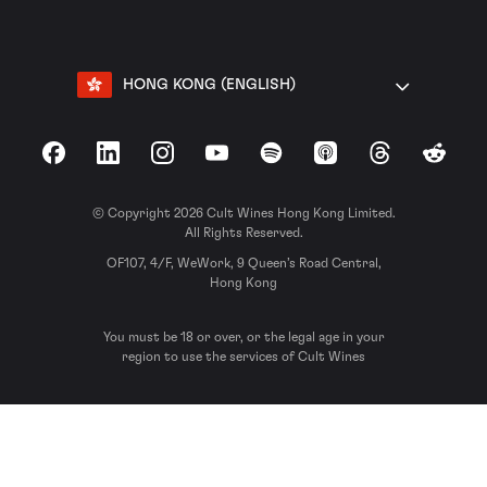
HONG KONG (ENGLISH)
Facebook
LinkedIn
Instagram
YouTube
Spotify
Apple Podcasts
Threads
Reddit
© Copyright 2026 Cult Wines Hong Kong Limited.
All Rights Reserved.
OF107, 4/F, WeWork, 9 Queen’s Road Central,
Hong Kong
You must be 18 or over, or the legal age in your
region to use the services of Cult Wines