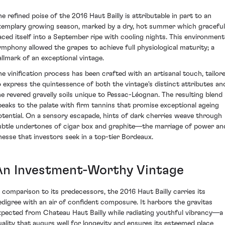
he refined poise of the 2016 Haut Bailly is attributable in part to an
xemplary growing season, marked by a dry, hot summer which graceful
aced itself into a September ripe with cooling nights. This environment
ymphony allowed the grapes to achieve full physiological maturity; a
allmark of an exceptional vintage.
he vinification process has been crafted with an artisanal touch, tailor
o express the quintessence of both the vintage's distinct attributes an
he revered gravelly soils unique to Pessac-Léognan. The resulting blend
peaks to the palate with firm tannins that promise exceptional ageing
otential. On a sensory escapade, hints of dark cherries weave through
ubtle undertones of cigar box and graphite—the marriage of power an
inesse that investors seek in a top-tier Bordeaux.
An Investment-Worthy Vintage
n comparison to its predecessors, the 2016 Haut Bailly carries its
edigree with an air of confident composure. It harbors the gravitas
xpected from Chateau Haut Bailly while radiating youthful vibrancy—a
uality that augurs well for longevity and ensures its esteemed place