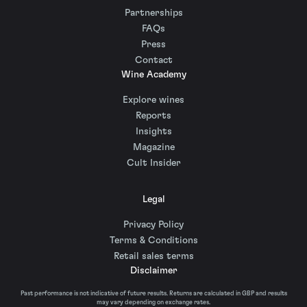
Partnerships
FAQs
Press
Contact
Wine Academy
Explore wines
Reports
Insights
Magazine
Cult Insider
Legal
Privacy Policy
Terms & Conditions
Retail sales terms
Disclaimer
Past performance is not indicative of future results. Returns are calculated in GBP and results
may vary depending on exchange rates.