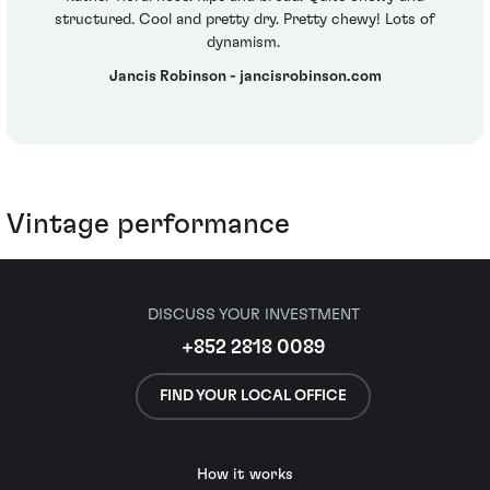
structured. Cool and pretty dry. Pretty chewy! Lots of
dynamism.
Jancis Robinson - jancisrobinson.com
Vintage performance
DISCUSS YOUR INVESTMENT
+852 2818 0089
FIND YOUR LOCAL OFFICE
How it works