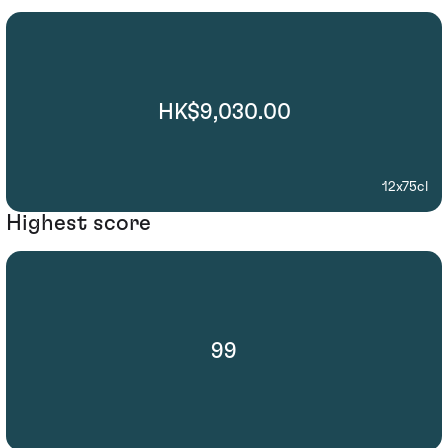
HK$9,030.00
12x75cl
Highest score
99