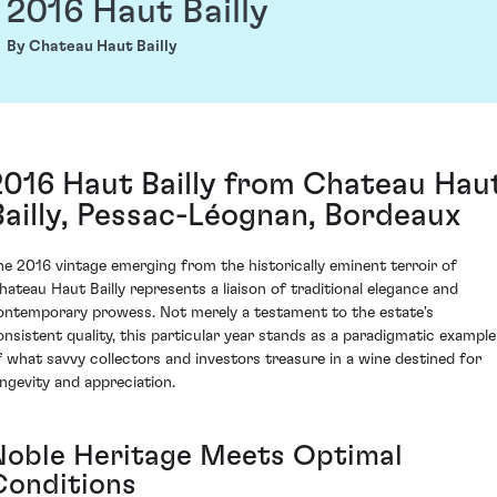
2016 Haut Bailly
By Chateau Haut Bailly
2016 Haut Bailly from Chateau Hau
Bailly, Pessac-Léognan, Bordeaux
he 2016 vintage emerging from the historically eminent terroir of
hateau Haut Bailly represents a liaison of traditional elegance and
ontemporary prowess. Not merely a testament to the estate's
onsistent quality, this particular year stands as a paradigmatic example
f what savvy collectors and investors treasure in a wine destined for
ongevity and appreciation.
Noble Heritage Meets Optimal
Conditions