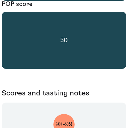
POP score
50
Scores and tasting notes
98-99