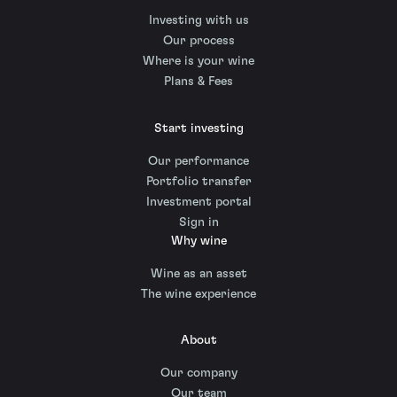
Investing with us
Our process
Where is your wine
Plans & Fees
Start investing
Our performance
Portfolio transfer
Investment portal
Sign in
Why wine
Wine as an asset
The wine experience
About
Our company
Our team