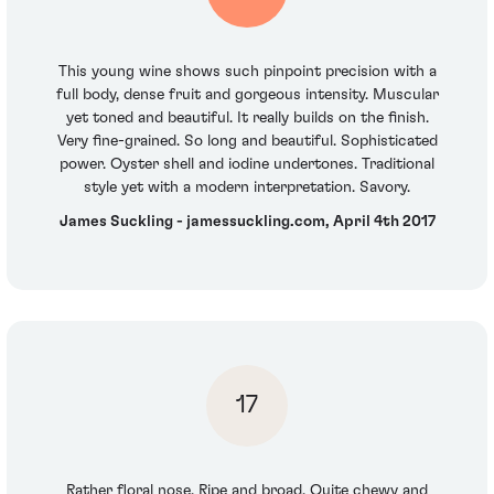
This young wine shows such pinpoint precision with a
full body, dense fruit and gorgeous intensity. Muscular
yet toned and beautiful. It really builds on the finish.
Very fine-grained. So long and beautiful. Sophisticated
power. Oyster shell and iodine undertones. Traditional
style yet with a modern interpretation. Savory.
James Suckling - jamessuckling.com, April 4th 2017
17
Rather floral nose. Ripe and broad. Quite chewy and