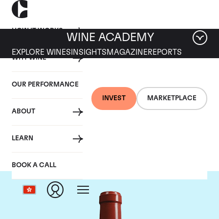
HOW IT WORKS
WINE ACADEMY
EXPLORE WINES
INSIGHTS
MAGAZINE
REPORTS
WHY WINE
OUR PERFORMANCE
INVEST
MARKETPLACE
ABOUT
Chateau Haut Bailly
LEARN
BOOK A CALL