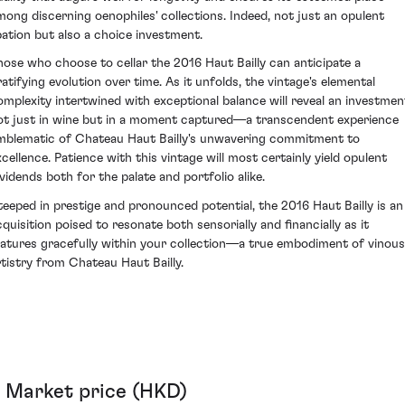
mong discerning oenophiles' collections. Indeed, not just an opulent
ibation but also a choice investment.
hose who choose to cellar the 2016 Haut Bailly can anticipate a
ratifying evolution over time. As it unfolds, the vintage's elemental
omplexity intertwined with exceptional balance will reveal an investmen
ot just in wine but in a moment captured—a transcendent experience
mblematic of Chateau Haut Bailly's unwavering commitment to
xcellence. Patience with this vintage will most certainly yield opulent
ividends both for the palate and portfolio alike.
teeped in prestige and pronounced potential, the 2016 Haut Bailly is an
cquisition poised to resonate both sensorially and financially as it
atures gracefully within your collection—a true embodiment of vinous
rtistry from Chateau Haut Bailly.
Market price (HKD)