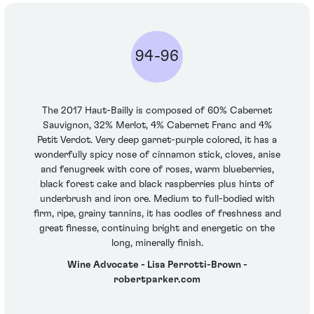
94-96
The 2017 Haut-Bailly is composed of 60% Cabernet
Sauvignon, 32% Merlot, 4% Cabernet Franc and 4%
Petit Verdot. Very deep garnet-purple colored, it has a
wonderfully spicy nose of cinnamon stick, cloves, anise
and fenugreek with core of roses, warm blueberries,
black forest cake and black raspberries plus hints of
underbrush and iron ore. Medium to full-bodied with
firm, ripe, grainy tannins, it has oodles of freshness and
great finesse, continuing bright and energetic on the
long, minerally finish.
Wine Advocate - Lisa Perrotti-Brown -
robertparker.com