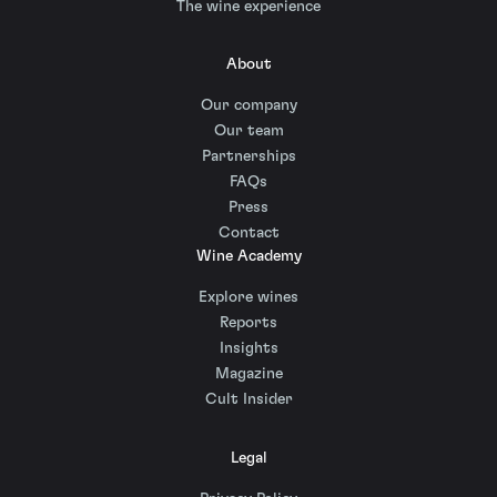
The wine experience
About
Our company
Our team
Partnerships
FAQs
Press
Contact
Wine Academy
Explore wines
Reports
Insights
Magazine
Cult Insider
Legal