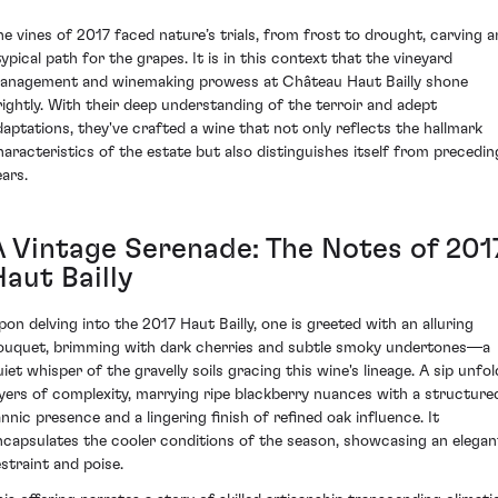
he vines of 2017 faced nature’s trials, from frost to drought, carving a
typical path for the grapes. It is in this context that the vineyard
anagement and winemaking prowess at Château Haut Bailly shone
rightly. With their deep understanding of the terroir and adept
daptations, they've crafted a wine that not only reflects the hallmark
haracteristics of the estate but also distinguishes itself from precedin
ears.
A Vintage Serenade: The Notes of 201
aut Bailly
pon delving into the 2017 Haut Bailly, one is greeted with an alluring
ouquet, brimming with dark cherries and subtle smoky undertones—a
uiet whisper of the gravelly soils gracing this wine's lineage. A sip unfol
ayers of complexity, marrying ripe blackberry nuances with a structure
annic presence and a lingering finish of refined oak influence. It
ncapsulates the cooler conditions of the season, showcasing an elegan
estraint and poise.