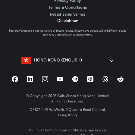
Privacy Policy
Terms & Conditions
Retail sales terms
Disclaimer
Past performance is not indicative of future results. Returns are calculated in GBP and results
may vary depending on exchange rates.
HONG KONG (ENGLISH)
Facebook
LinkedIn
Instagram
YouTube
Spotify
Apple Podcasts
Threads
Reddit
© Copyright 2026 Cult Wines Hong Kong Limited.
All Rights Reserved.
OF107, 4/F, WeWork, 9 Queen’s Road Central,
Hong Kong
You must be 18 or over, or the legal age in your