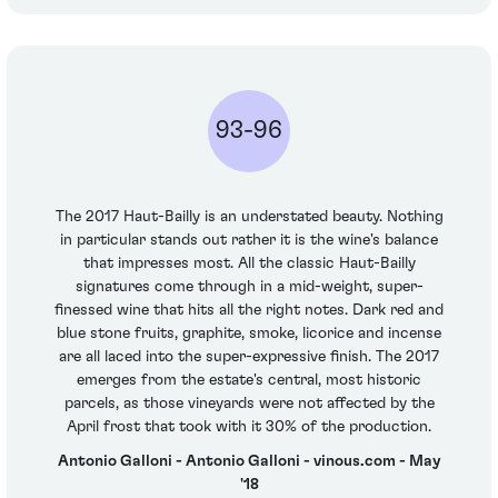
93-96
The 2017 Haut-Bailly is an understated beauty. Nothing
in particular stands out rather it is the wine's balance
that impresses most. All the classic Haut-Bailly
signatures come through in a mid-weight, super-
finessed wine that hits all the right notes. Dark red and
blue stone fruits, graphite, smoke, licorice and incense
are all laced into the super-expressive finish. The 2017
emerges from the estate's central, most historic
parcels, as those vineyards were not affected by the
April frost that took with it 30% of the production.
Antonio Galloni - Antonio Galloni - vinous.com - May
'18