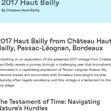
2017 Haut Bailly
By Chateau Haut Bailly
2017 Haut Bailly from Château Hau
Bailly, Pessac-Léognan, Bordeaux
mbarking on an exploration of the esteemed 2017 vintage from Châte
aut Bailly reveals a journey through a challenging year that triumphant
ulminated in a captivating expression of Pessac-Léognan finesse. My
xtensive travels and encounters with Bordeaux have taught me that
dversity often begets excellence, and this vintage is a testament to tha
ery adage.
The Testament of Time: Navigating
Nature's Hurdles