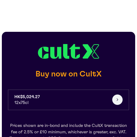
Buy now on CultX
HK$5,024.27
12x75cl
Prices shown are in-bond and include the CultX transaction
fee of 2.5% or £10 minimum, whichever is greater, exc. VAT.