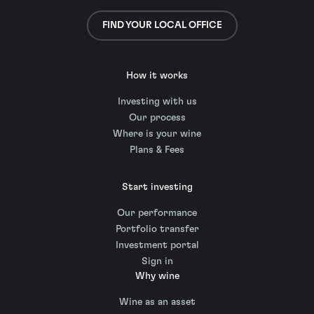
FIND YOUR LOCAL OFFICE
How it works
Investing with us
Our process
Where is your wine
Plans & Fees
Start investing
Our performance
Portfolio transfer
Investment portal
Sign in
Why wine
Wine as an asset