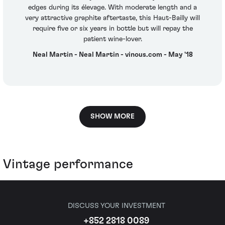
edges during its élevage. With moderate length and a
very attractive graphite aftertaste, this Haut-Bailly will
require five or six years in bottle but will repay the
patient wine-lover.
Neal Martin - Neal Martin - vinous.com - May '18
SHOW MORE
Vintage performance
DISCUSS YOUR INVESTMENT
+852 2818 0089