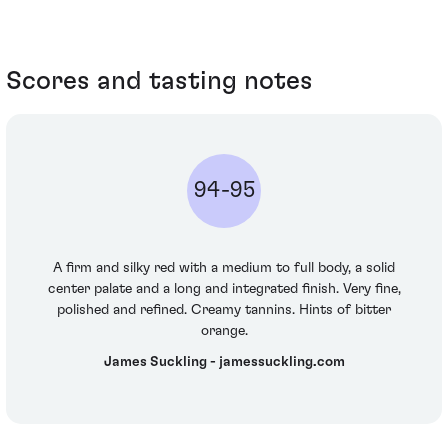
Scores and tasting notes
94-95
A firm and silky red with a medium to full body, a solid
center palate and a long and integrated finish. Very fine,
polished and refined. Creamy tannins. Hints of bitter
orange.
James Suckling - jamessuckling.com