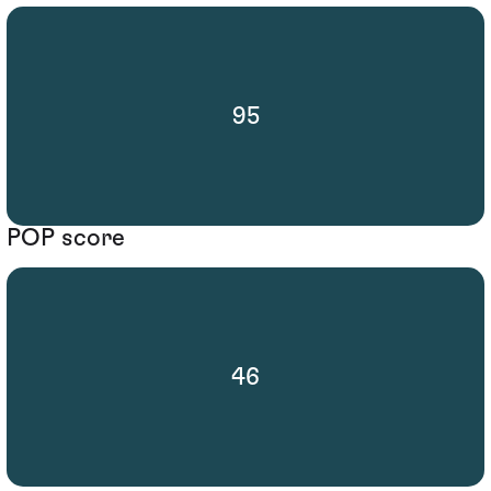
95
POP score
46