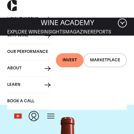
HOW IT WORKS
WINE ACADEMY
EXPLORE WINES
INSIGHTS
MAGAZINE
REPORTS
WHY WINE
OUR PERFORMANCE
INVEST
MARKETPLACE
ABOUT
Chateau Haut Bailly
LEARN
BOOK A CALL