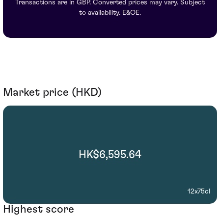
Transactions are in GBP. Converted prices may vary. Subject
to availability. E&OE.
Market price (HKD)
HK$6,595.64
12x75cl
Highest score