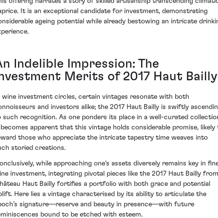
his offering narrates a story of skilled artisanship transcending climati
aprice. It is an exceptional candidate for investment, demonstrating
onsiderable ageing potential while already bestowing an intricate drinki
xperience.
An Indelible Impression: The
Investment Merits of 2017 Haut Bailly
n wine investment circles, certain vintages resonate with both
onnoisseurs and investors alike; the 2017 Haut Bailly is swiftly ascendi
o such recognition. As one ponders its place in a well-curated collectio
t becomes apparent that this vintage holds considerable promise, likely 
eward those who appreciate the intricate tapestry time weaves into
uch storied creations.
onclusively, while approaching one's assets diversely remains key in fin
ine investment, integrating pivotal pieces like the 2017 Haut Bailly fro
hâteau Haut Bailly fortifies a portfolio with both grace and potential
lift. Here lies a vintage characterised by its ability to articulate the
poch’s signature—reserve and beauty in presence—with future
eminiscences bound to be etched with esteem.