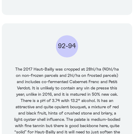
92-94
The 2017 Haut-Bailly was cropped at 28hl/ha (40hl/ha
on non-frozen parcels and 2hl/ha on frosted parcels)
and includes co-fermented Cabernet Franc and Petit
Verdot. It is unlikely to contain any vin de presse this
year, unlike in 2016, and it is matured in 50% new oak.
There is a pH of 3.74 with 13.2° alcohol. It has an
attractive and quite opulent bouquet, a mixture of red
and black fruit, hints of crushed stone and briary, a
light oyster shell influence. The palate is medium-bodied
with fine tannin but there is good backbone here, quite
“solid” for Haut-Bailly and it will need to just soften the