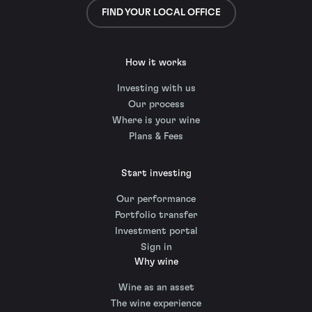
FIND YOUR LOCAL OFFICE
How it works
Investing with us
Our process
Where is your wine
Plans & Fees
Start investing
Our performance
Portfolio transfer
Investment portal
Sign in
Why wine
Wine as an asset
The wine experience