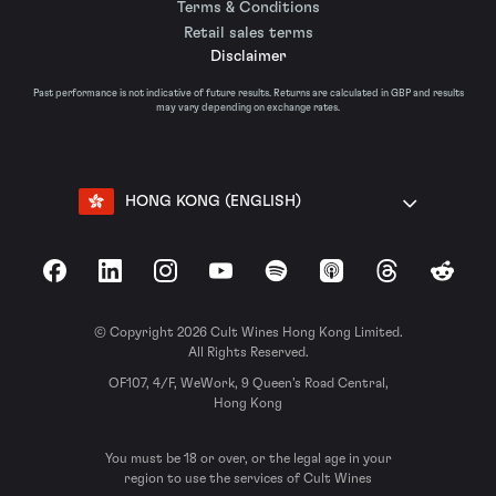
Terms & Conditions
Retail sales terms
Disclaimer
Past performance is not indicative of future results. Returns are calculated in GBP and results
may vary depending on exchange rates.
HONG KONG (ENGLISH)
Facebook
LinkedIn
Instagram
YouTube
Spotify
Apple Podcasts
Threads
Reddit
© Copyright 2026 Cult Wines Hong Kong Limited.
All Rights Reserved.
OF107, 4/F, WeWork, 9 Queen’s Road Central,
Hong Kong
You must be 18 or over, or the legal age in your
region to use the services of Cult Wines