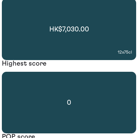
HK$7,030.00
12x75cl
Highest score
0
POP score