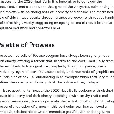
n assessing the 2020 Haut Bailly, it is imperative to consider the
enevolent climatic conditions that graced the vineyards, culminating in
ine replete with balancing acts of intensity and finesse. The restrained
ield of this vintage speaks through a tapestry woven with robust tanni
nd refreshing vivacity, suggesting an ageing potential that is bound to
aptivate investors and collectors alike.
Palette of Prowess
he esteemed soils of Pessac-Leognan have always been synonymous
ith quality, offering a terroir that imparts to the 2020 Haut Bailly from
hateau Haut Bailly a signature complexity. Upon indulgence, one is
reeted by layers of dark fruit nuanced by undercurrents of graphite a
 subtle hint of oak—all culminating in an exemplar finish that very muc
efines the serenity and strength of this extraordinary vintage.
hilst respecting its lineage, the 2020 Haut Bailly beckons with distinct
otes: blackberry and dark cherry commingle with earthy truffle and
obacco sensations, delivering a palate that is both profound and invitin
he careful curation of grapes in this particular year has achieved a
ymbiotic relationship between immediate gratification and long-term