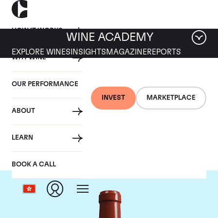
HOW IT WORKS
WINE ACADEMY
EXPLORE WINES
INSIGHTS
MAGAZINE
REPORTS
WHY WINE
OUR PERFORMANCE
INVEST
MARKETPLACE
ABOUT
Chateau Haut Bailly
LEARN
BOOK A CALL