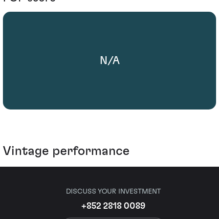
N/A
Vintage performance
DISCUSS YOUR INVESTMENT
+852 2818 0089