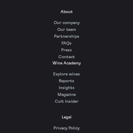
About
Our company
Our team
Partnerships
FAQs
Press
Contact
Wine Academy
Explore wines
Reports
Insights
Magazine
Cult Insider
Legal
Privacy Policy