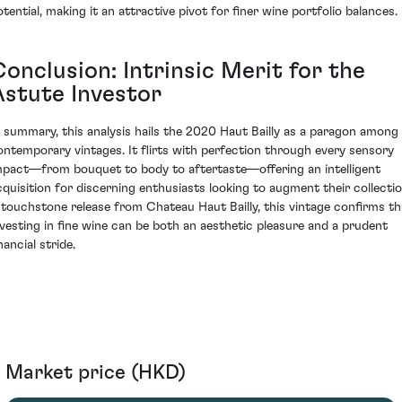
otential, making it an attractive pivot for finer wine portfolio balances.
onclusion: Intrinsic Merit for the
Astute Investor
n summary, this analysis hails the 2020 Haut Bailly as a paragon among
ontemporary vintages. It flirts with perfection through every sensory
mpact—from bouquet to body to aftertaste—offering an intelligent
cquisition for discerning enthusiasts looking to augment their collectio
 touchstone release from Chateau Haut Bailly, this vintage confirms th
nvesting in fine wine can be both an aesthetic pleasure and a prudent
nancial stride.
Market price (HKD)