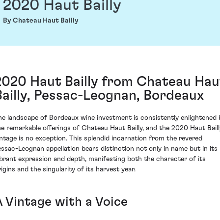
2020 Haut Bailly
By Chateau Haut Bailly
2020 Haut Bailly from Chateau Hau
Bailly, Pessac-Leognan, Bordeaux
he landscape of Bordeaux wine investment is consistently enlightened 
he remarkable offerings of Chateau Haut Bailly, and the 2020 Haut Baill
intage is no exception. This splendid incarnation from the revered
essac-Leognan appellation bears distinction not only in name but in its
ibrant expression and depth, manifesting both the character of its
igins and the singularity of its harvest year.
A Vintage with a Voice