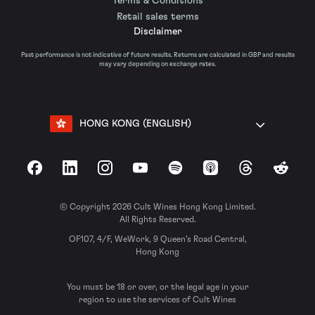
Terms & Conditions
Retail sales terms
Disclaimer
Past performance is not indicative of future results. Returns are calculated in GBP and results
may vary depending on exchange rates.
HONG KONG (ENGLISH)
Facebook
LinkedIn
Instagram
YouTube
Spotify
Apple Podcasts
Threads
Reddit
© Copyright 2026 Cult Wines Hong Kong Limited.
All Rights Reserved.
OF107, 4/F, WeWork, 9 Queen’s Road Central,
Hong Kong
You must be 18 or over, or the legal age in your
region to use the services of Cult Wines