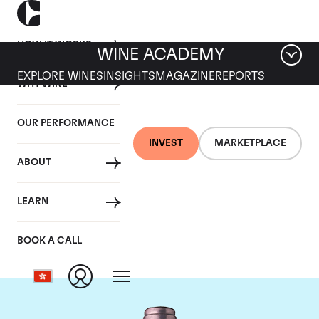
HOW IT WORKS
WINE ACADEMY
EXPLORE WINES
INSIGHTS
MAGAZINE
REPORTS
WHY WINE
OUR PERFORMANCE
INVEST
MARKETPLACE
ABOUT
Chateau La Mission
LEARN
Haut Brion
BOOK A CALL