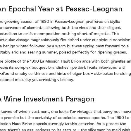
An Epochal Year at Pessac-Leognan
he growing season of 1990 in Pessac-Leognan proffered an idyllic
oncurrence of elements, allowing both the vines and their diligent
ustodians to craft a composition nothing short of majestic. This
articular vintage magnanimously flourished under auspicious condition
 a benign winter followed by a warm but wet spring cast forward to a
otably arid and searing summer, poised perfectly for ripening grapes.
he profile of the 1990 La Mission Haut Brion arcs with both gravitas a
race; its complex bouquet brandishes ripe dark fruits interlaced with
rofound smoky earthiness and hints of cigar box – attributes heralding
easoned maturity yet arresting vibrancy.
A Wine Investment Paragon
n terms of wine investment, one looks for vintages that carry not mere
he promise but the certainty of accolades across epochs. The 1990 La
ission Haut Brion appeals strongly to this criterion. As it graces the
lass, there's an assuredness to its stature – the silky tannins meld with