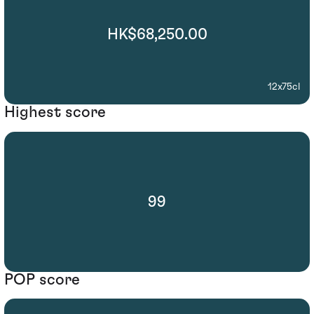
HK$68,250.00
12x75cl
Highest score
99
POP score