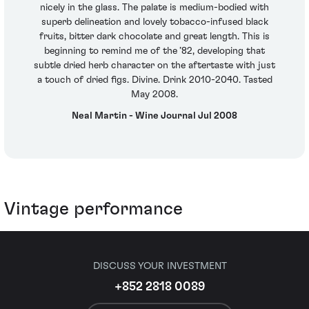
nicely in the glass. The palate is medium-bodied with
superb delineation and lovely tobacco-infused black
fruits, bitter dark chocolate and great length. This is
beginning to remind me of the ’82, developing that
subtle dried herb character on the aftertaste with just
a touch of dried figs. Divine. Drink 2010-2040. Tasted
May 2008.
Neal Martin - Wine Journal Jul 2008
Vintage performance
DISCUSS YOUR INVESTMENT
+852 2818 0089