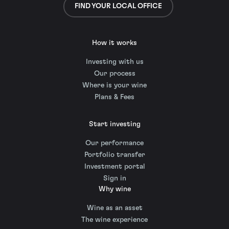
FIND YOUR LOCAL OFFICE
How it works
Investing with us
Our process
Where is your wine
Plans & Fees
Start investing
Our performance
Portfolio transfer
Investment portal
Sign in
Why wine
Wine as an asset
The wine experience