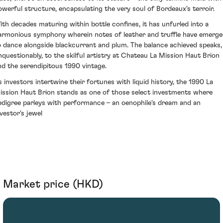
owerful structure, encapsulating the very soul of Bordeaux's terroir.
ith decades maturing within bottle confines, it has unfurled into a
armonious symphony wherein notes of leather and truffle have emerg
o dance alongside blackcurrant and plum. The balance achieved speaks,
nquestionably, to the skilful artistry at Chateau La Mission Haut Brion
nd the serendipitous 1990 vintage.
s investors intertwine their fortunes with liquid history, the 1990 La
ission Haut Brion stands as one of those select investments where
edigree parleys with performance – an oenophile's dream and an
nvestor's jewel
Market price (HKD)