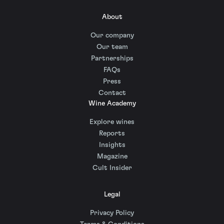
About
Our company
Our team
Partnerships
FAQs
Press
Contact
Wine Academy
Explore wines
Reports
Insights
Magazine
Cult Insider
Legal
Privacy Policy