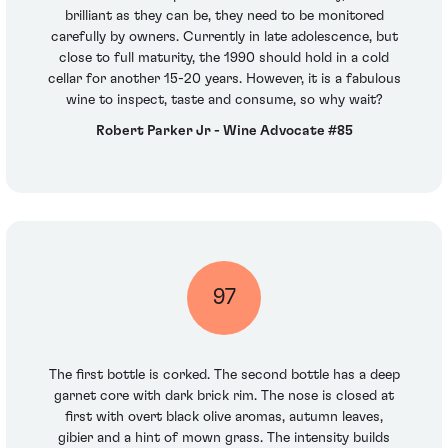
brilliant as they can be, they need to be monitored
carefully by owners. Currently in late adolescence, but
close to full maturity, the 1990 should hold in a cold
cellar for another 15-20 years. However, it is a fabulous
wine to inspect, taste and consume, so why wait?
Robert Parker Jr - Wine Advocate #85
97
The first bottle is corked. The second bottle has a deep
garnet core with dark brick rim. The nose is closed at
first with overt black olive aromas, autumn leaves,
gibier and a hint of mown grass. The intensity builds