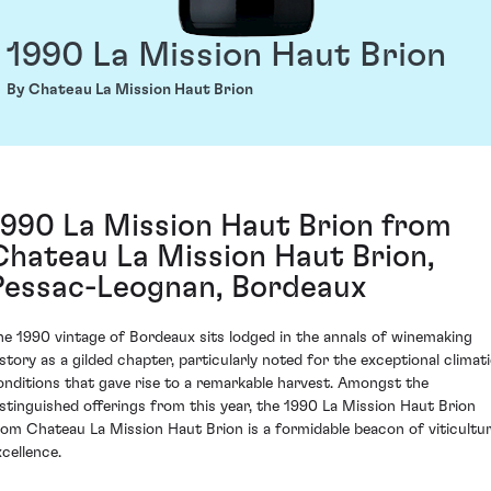
1990 La Mission Haut Brion
By Chateau La Mission Haut Brion
1990 La Mission Haut Brion from
Chateau La Mission Haut Brion,
Pessac-Leognan, Bordeaux
he 1990 vintage of Bordeaux sits lodged in the annals of winemaking
istory as a gilded chapter, particularly noted for the exceptional climat
onditions that gave rise to a remarkable harvest. Amongst the
istinguished offerings from this year, the 1990 La Mission Haut Brion
rom Chateau La Mission Haut Brion is a formidable beacon of viticultur
xcellence.