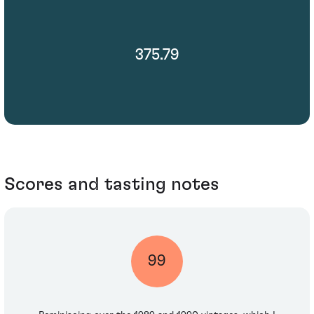
375.79
Scores and tasting notes
99