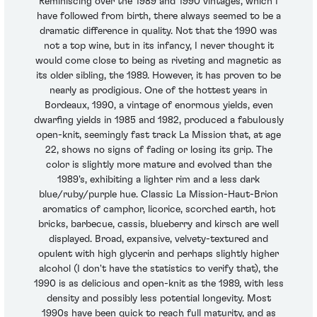
Reminiscing over the 1989 and 1990 vintages, which I
have followed from birth, there always seemed to be a
dramatic difference in quality. Not that the 1990 was
not a top wine, but in its infancy, I never thought it
would come close to being as riveting and magnetic as
its older sibling, the 1989. However, it has proven to be
nearly as prodigious. One of the hottest years in
Bordeaux, 1990, a vintage of enormous yields, even
dwarfing yields in 1985 and 1982, produced a fabulously
open-knit, seemingly fast track La Mission that, at age
22, shows no signs of fading or losing its grip. The
color is slightly more mature and evolved than the
1989's, exhibiting a lighter rim and a less dark
blue/ruby/purple hue. Classic La Mission-Haut-Brion
aromatics of camphor, licorice, scorched earth, hot
bricks, barbecue, cassis, blueberry and kirsch are well
displayed. Broad, expansive, velvety-textured and
opulent with high glycerin and perhaps slightly higher
alcohol (I don't have the statistics to verify that), the
1990 is as delicious and open-knit as the 1989, with less
density and possibly less potential longevity. Most
1990s have been quick to reach full maturity, and as