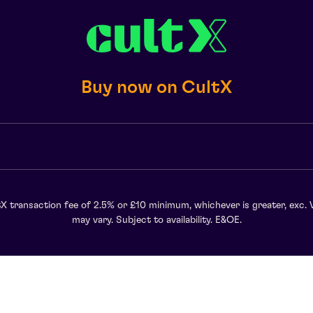
Buy now on CultX
X transaction fee of 2.5% or £10 minimum, whichever is greater, exc. 
may vary. Subject to availability. E&OE.