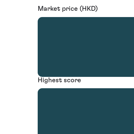
Market price (HKD)
Highest score