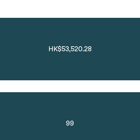
HK$53,520.28
99