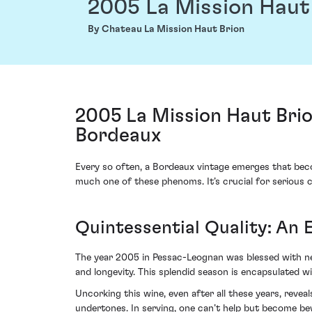
2005 La Mission Haut
By Chateau La Mission Haut Brion
2005 La Mission Haut Bri
Bordeaux
Every so often, a Bordeaux vintage emerges that beco
much one of these phenoms. It’s crucial for serious c
Quintessential Quality: An 
The year 2005 in Pessac-Leognan was blessed with ne
and longevity. This splendid season is encapsulated w
Uncorking this wine, even after all these years, reve
undertones. In serving, one can’t help but become bew