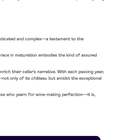
phisticated and complex—a testament to the
 grace in maturation embodies the kind of assured
rich their cellar's narrative. With each passing year,
not only of its château but amidst the exceptional
those who yearn for wine-making perfection—it is,