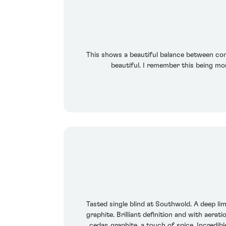
This shows a beautiful balance between conc
beautiful. I remember this being mo
Tasted single blind at Southwold. A deep li
graphite. Brilliant definition and with aerat
cedar, graphite, a touch of spice. Incredi