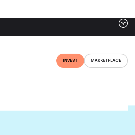
INVEST
MARKETPLACE
rion