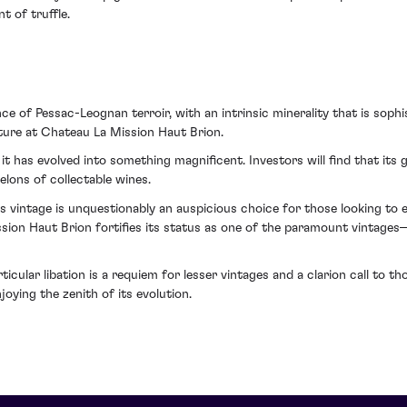
t of truffle.
nce of Pessac-Leognan terroir, with an intrinsic minerality that is so
lture at Chateau La Mission Haut Brion.
t has evolved into something magnificent. Investors will find that its
elons of collectable wines.
is vintage is unquestionably an auspicious choice for those looking to en
ion Haut Brion fortifies its status as one of the paramount vintages—
icular libation is a requiem for lesser vintages and a clarion call to 
ying the zenith of its evolution.