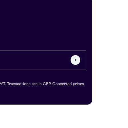
VAT. Transactions are in GBP. Converted prices