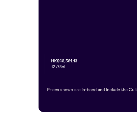
HK$46,561.13
12x75cl
Prices shown are in-bond and include the Cult