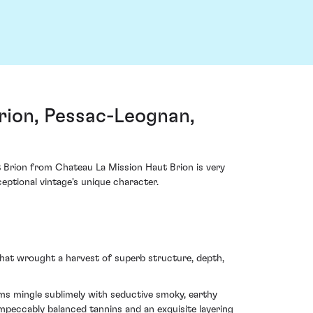
rion, Pessac-Leognan,
t Brion from Chateau La Mission Haut Brion is very
eptional vintage's unique character.
hat wrought a harvest of superb structure, depth,
ums mingle sublimely with seductive smoky, earthy
impeccably balanced tannins and an exquisite layering