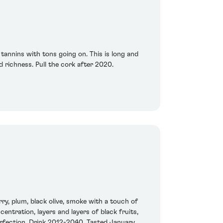
tannins with tons going on. This is long and
 richness. Pull the cork after 2020.
ry, plum, black olive, smoke with a touch of
centration, layers and layers of black fruits,
perfection. Drink 2012-2040. Tasted January