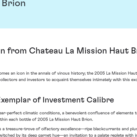
 Brion
on from Chateau La Mission Haut B
mes an icon in the annals of vinous history; the 2005 La Mission Hau
ollectors and investors to acquaint themselves intimately with this exc
Exemplar of Investment Calibre
ar-perfect climatic conditions, a benevolent confluence of elements t
ithin each bottle of 2005 La Mission Haut Brion.
als a treasure-trove of olfactory excellence—ripe blackcurrants and pl
itched by its deep garnet hue—an invitation to a palate replete with 