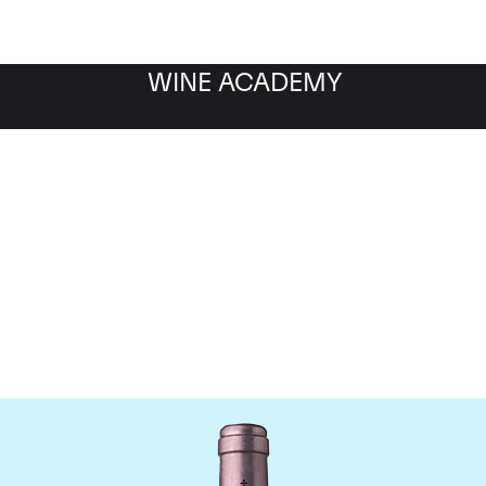
WINE ACADEMY
teau La Mission Haut B