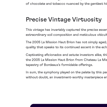
of chocolate and tobacco nuanced by the gentlest hin
Precise Vintage Virtuosity
This vintage has invariably captured the precise esse
extraordinary soil composition and meticulous viticu
The 2005 La Mission Haut Brion has not simply aged; i
quality that speaks to its continued ascent in the ech
Captivating aficionados and astute investors alike, th
the 2005 La Mission Haut Brion from Chateau La Miss
tapestry of Bordeaux's formidable offerings.
In sum, the symphony played on the palate by this part
without doubt, an investment-worthy masterpiece enjo