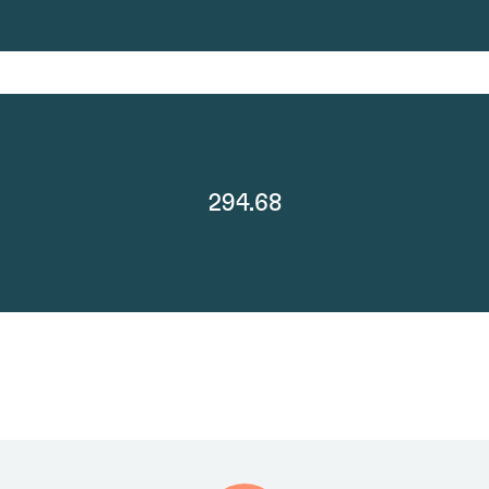
294.68