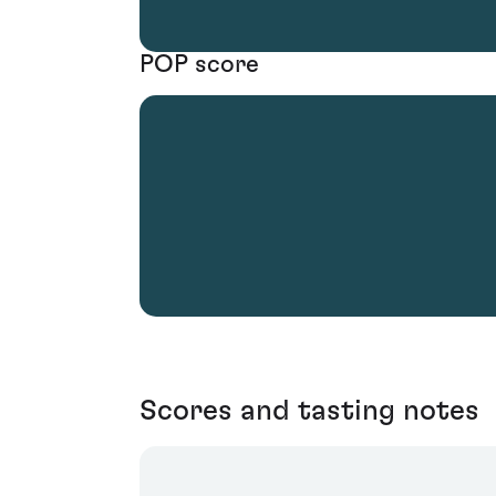
POP score
Scores and tasting notes