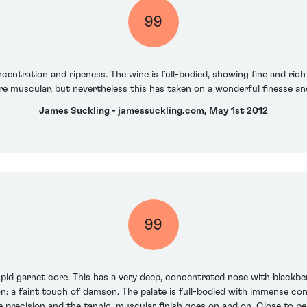
99
entration and ripeness. The wine is full-bodied, showing fine and rich 
re muscular, but nevertheless this has taken on a wonderful finesse and
James Suckling - jamessuckling.com, May 1st 2012
99
mpid garnet core. This has a very deep, concentrated nose with blackber
ion: a faint touch of damson. The palate is full-bodied with immense con
ble precision and the tannic, muscular finish goes on and on. Close to 