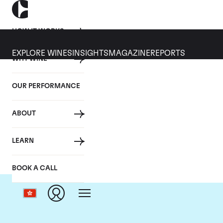
HOW IT WORKS
EXPLORE WINES
INSIGHTS
MAGAZINE
REPORTS
WHY WINE
OUR PERFORMANCE
ABOUT
Cha
LEARN
BOOK A CALL