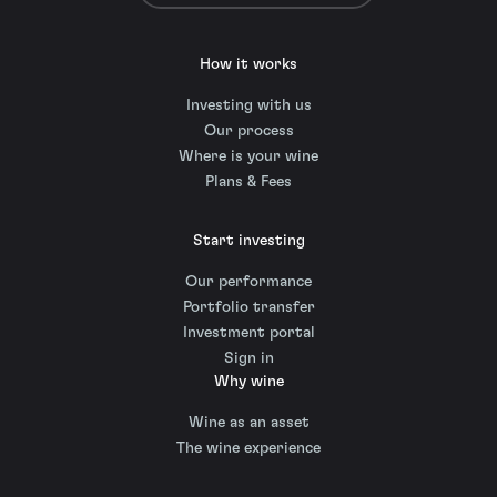
How it works
Investing with us
Our process
Where is your wine
Plans & Fees
Start investing
Our performance
Portfolio transfer
Investment portal
Sign in
Why wine
Wine as an asset
The wine experience