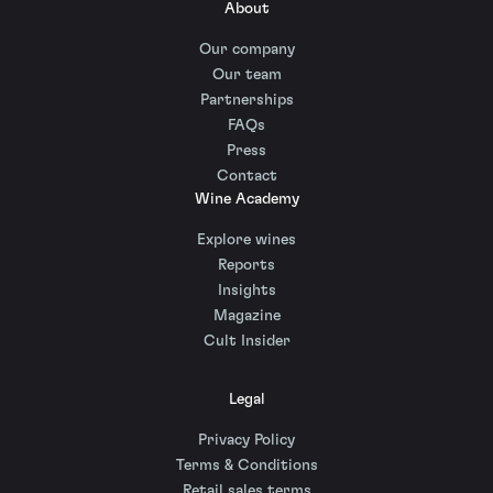
About
Our company
Our team
Partnerships
FAQs
Press
Contact
Wine Academy
Explore wines
Reports
Insights
Magazine
Cult Insider
Legal
Privacy Policy
Terms & Conditions
Retail sales terms