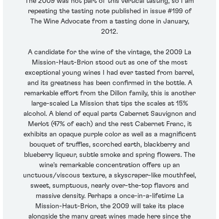
The 2009 was not part of this vertical tasting, so I am
repeating the tasting note published in issue #199 of
The Wine Advocate from a tasting done in January,
2012.
A candidate for the wine of the vintage, the 2009 La
Mission-Haut-Brion stood out as one of the most
exceptional young wines I had ever tasted from barrel,
and its greatness has been confirmed in the bottle. A
remarkable effort from the Dillon family, this is another
large-scaled La Mission that tips the scales at 15%
alcohol. A blend of equal parts Cabernet Sauvignon and
Merlot (47% of each) and the rest Cabernet Franc, it
exhibits an opaque purple color as well as a magnificent
bouquet of truffles, scorched earth, blackberry and
blueberry liqueur, subtle smoke and spring flowers. The
wine's remarkable concentration offers up an
unctuous/viscous texture, a skyscraper-like mouthfeel,
sweet, sumptuous, nearly over-the-top flavors and
massive density. Perhaps a once-in-a-lifetime La
Mission-Haut-Brion, the 2009 will take its place
alongside the many great wines made here since the