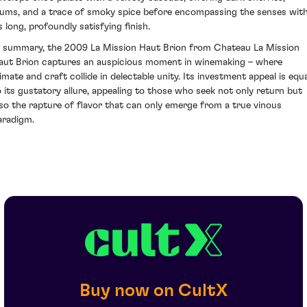
lums, and a trace of smoky spice before encompassing the senses wit
s long, profoundly satisfying finish.
n summary, the 2009 La Mission Haut Brion from Chateau La Mission
aut Brion captures an auspicious moment in winemaking – where
limate and craft collide in delectable unity. Its investment appeal is equa
o its gustatory allure, appealing to those who seek not only return but
lso the rapture of flavor that can only emerge from a true vinous
aradigm.
Buy now on CultX