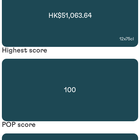
HK$51,063.64
12x75cl
Highest score
100
POP score