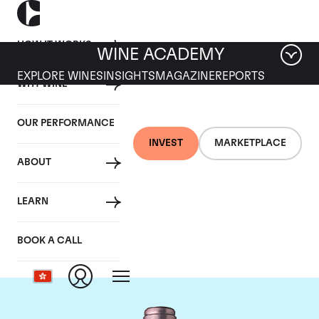
HOW IT WORKS
WINE ACADEMY
EXPLORE WINES
INSIGHTS
MAGAZINE
REPORTS
WHY WINE
OUR PERFORMANCE
INVEST
MARKETPLACE
ABOUT
Chateau La Mission
LEARN
Haut Brion
BOOK A CALL