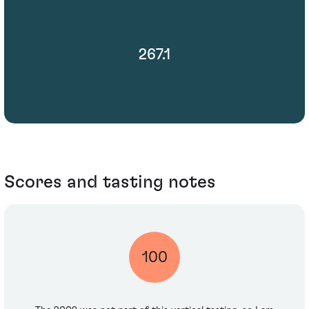
267.1
Scores and tasting notes
100