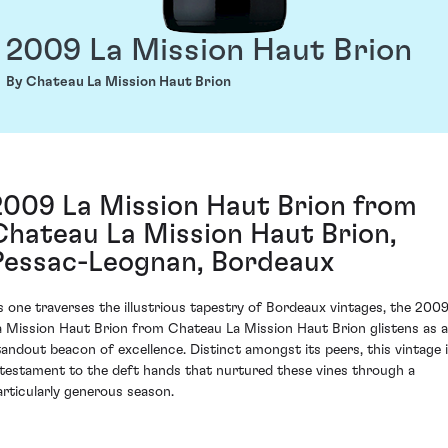
2009 La Mission Haut Brion
By Chateau La Mission Haut Brion
2009 La Mission Haut Brion from
Chateau La Mission Haut Brion,
Pessac-Leognan, Bordeaux
s one traverses the illustrious tapestry of Bordeaux vintages, the 200
a Mission Haut Brion from Chateau La Mission Haut Brion glistens as a
tandout beacon of excellence. Distinct amongst its peers, this vintage 
 testament to the deft hands that nurtured these vines through a
articularly generous season.