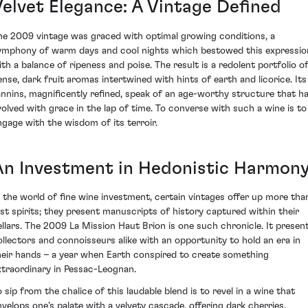
Velvet Elegance: A Vintage Defined
he 2009 vintage was graced with optimal growing conditions, a
ymphony of warm days and cool nights which bestowed this expressio
ith a balance of ripeness and poise. The result is a redolent portfolio o
ense, dark fruit aromas intertwined with hints of earth and licorice. Its
annins, magnificently refined, speak of an age-worthy structure that h
volved with grace in the lap of time. To converse with such a wine is to
ngage with the wisdom of its terroir.
An Investment in Hedonistic Harmon
n the world of fine wine investment, certain vintages offer up more tha
ust spirits; they present manuscripts of history captured within their
ellars. The 2009 La Mission Haut Brion is one such chronicle. It presen
ollectors and connoisseurs alike with an opportunity to hold an era in
heir hands – a year when Earth conspired to create something
xtraordinary in Pessac-Leognan.
o sip from the chalice of this laudable blend is to revel in a wine that
nvelops one's palate with a velvety cascade, offering dark cherries,