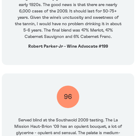
early 1920s. The good news is that there are nearly
6,000 cases of the 2009. It should last for 50-75+
years. Given the wine's unctuosity and sweetness of
the tannin, I would have no problem drinking it in about
5-6 years. The final blend was 47% Merlot, 47%
Cabernet Sauvignon and 6% Cabernet Franc.
Robert Parker Jr - Wine Advocate #199
96
Served blind at the Southwold 2009 tasting. The La
Mission Haut-Brion ‘09 has an opulent bouquet, a lot of
glycerine - opulent and sensual. The palate is medium-