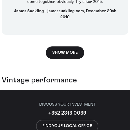
come together, obviously. Try after 2015.
James Suckling - jamessuckling.com, December 20th
2010
SHOW MORE
Vintage performance
DISCUSS YOUR INVESTMENT
+852 2818 0089
FIND YOUR LOCAL OFFICE