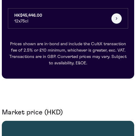
HK$45,446.00
12x75cl
Prices shown are in-bond and include the CultX transaction
fee of 2.5% or £10 minimum, whichever is greater, exc. VAT.
Transactions are in GBP. Converted prices may vary. Subject
to availability. E&OE.
Market price (HKD)