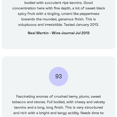
bodied with succulent ripe tannins. Good
concentration here with fine depth, a lot of sweet black
spicy fruit with a tingling, umami like pepperiness
towards the rounded, generous finish. This is
voluptuous and irresistible. Tasted January 2013.
Neal Martin - Wine Journal Jul 2013
93
Fascinating aromas of crushed berry, plums, sweet
tobacco and stones. Full bodied, with chewy and velvety
tannins and a long, long finish. This is very structured
and rich with a bright and tangy acidity. Needs time to