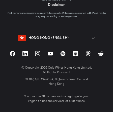
Disclaimer
Past performance is not indicative of future results. Returns are calculated in GBP and results
may vary depending on exchange rates.
HONG KONG (ENGLISH)
Facebook
LinkedIn
Instagram
YouTube
Spotify
Apple Podcasts
Threads
Reddit
© Copyright 2026 Cult Wines Hong Kong Limited.
All Rights Reserved.
OF107, 4/F, WeWork, 9 Queen’s Road Central,
Hong Kong
You must be 18 or over, or the legal age in your
region to use the services of Cult Wines