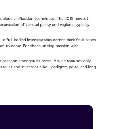
iculous vinification techniques. The 2018 harvest
ression of varietal purity and regional typicity
full-bodied intensity that carries dark fruit tones
ears to come. For those uniting passion with
paragon amongst its peers. A wine that not only
sseurs and investors alike—pedigree, poise, and long-