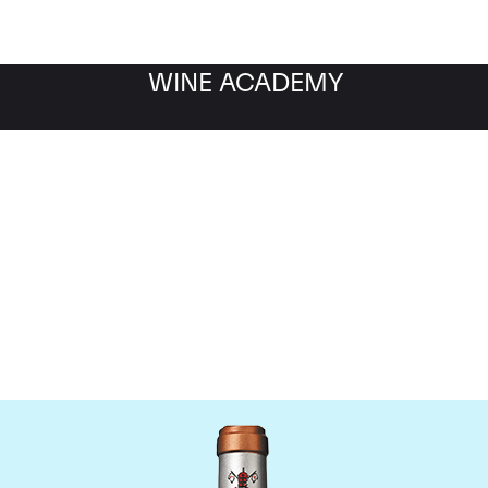
WINE ACADEMY
Chateau Pape Clement