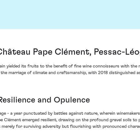
Château Pape Clément, Pessac-Léo
ain yielded its fruits to the benefit of fine wine connoisseurs with t
the marriage of climate and craftsmanship, with 2018 distinguished a
 Resilience and Opulence
age - a year punctuated by battles against nature, wherein winemakers
Pape Clément emerged resilient, drawing on the profound gravel soils t
 merely for surviving adversity but flourishing with pronounced charac