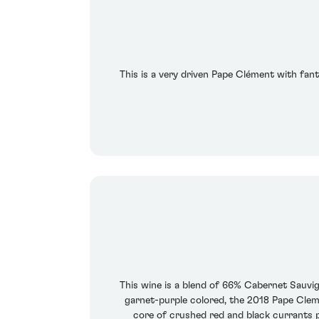
This is a very driven Pape Clément with fant
This wine is a blend of 66% Cabernet Sauv
garnet-purple colored, the 2018 Pape Clemen
core of crushed red and black currants plu