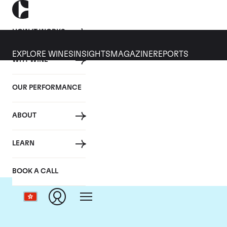
HOW IT WORKS
EXPLORE WINES
INSIGHTS
MAGAZINE
REPORTS
WHY WINE
OUR PERFORMANCE
ABOUT
LEARN
BOOK A CALL