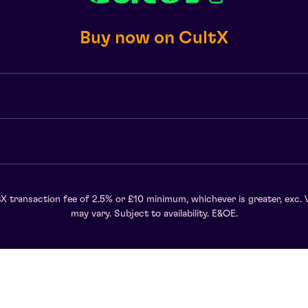
Buy now on CultX
X transaction fee of 2.5% or £10 minimum, whichever is greater, exc. 
may vary. Subject to availability. E&OE.