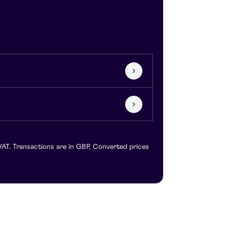
VAT. Transactions are in GBP. Converted prices