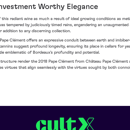
Investment Worthy Elegance
f this radiant wine as much a result of ideal growing conditions as met
 tempered by judiciously timed rains, engendering an unaugmented exp
 addition to any discerning collection.
ape Clément offers an expressive conduit between earth and imbiber—a 
d tannins suggest profound longevity, ensuring its place in cellars for y
ttle emblematic of Bordeaux's profundity and potential.
tructure render the 2018 Pape Clément from Château Pape Clément a 
s virtues that align seamlessly with the virtues sought by both connoi