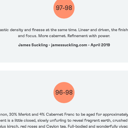
97-98
astic density and finesse at the same time. Linear and driven, the finis
and focus. More cabernet. Refinement with power.
James Suckling - jamessuckling.com - April 2019
96-98
ignon, 30% Merlot and 4% Cabernet Franc to be aged for approximately
t is a little closed, slowly unfurling to reveal fragrant earth, crushe
s kirsch, red roses and Ceylon tea. Full-bodied and wonderfully vivaciou