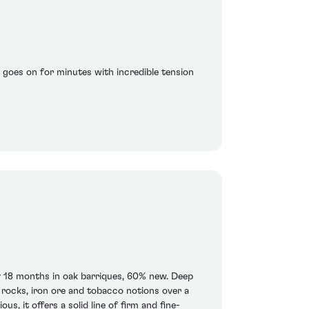
h goes on for minutes with incredible tension
 18 months in oak barriques, 60% new. Deep
d rocks, iron ore and tobacco notions over a
s, it offers a solid line of firm and fine-