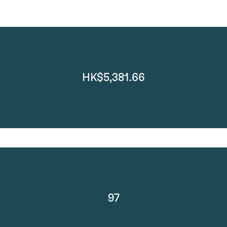
HK$5,381.66
97