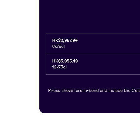
HK$2,957.94
6x75cl
HK$5,955.49
12x75cl
Prices shown are in-bond and include the Cult