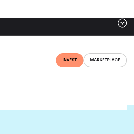
INVEST
MARKETPLACE