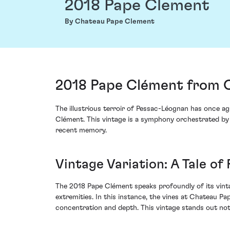
2018 Pape Clement
By Chateau Pape Clement
2018 Pape Clément from 
The illustrious terroir of Pessac-Léognan has once ag
Clément. This vintage is a symphony orchestrated by 
recent memory.
Vintage Variation: A Tale of
The 2018 Pape Clément speaks profoundly of its vint
extremities. In this instance, the vines at Chateau 
concentration and depth. This vintage stands out not