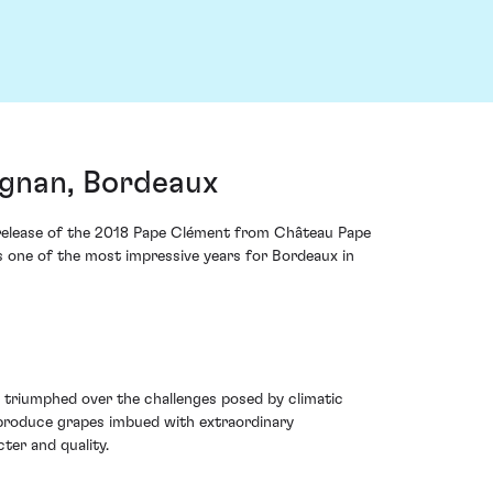
gnan, Bordeaux
he release of the 2018 Pape Clément from Château Pape
s one of the most impressive years for Bordeaux in
 triumphed over the challenges posed by climatic
o produce grapes imbued with extraordinary
ter and quality.