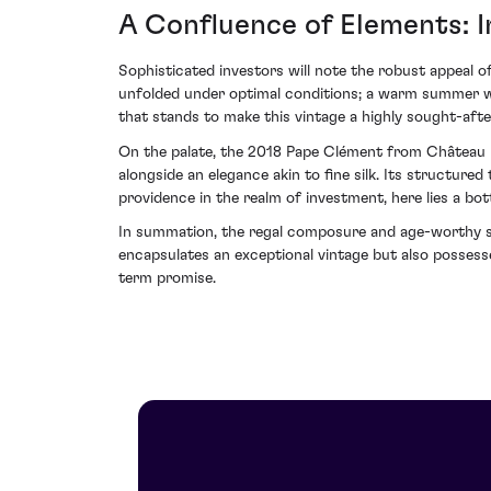
A Confluence of Elements: 
Sophisticated investors will note the robust appeal o
unfolded under optimal conditions; a warm summer was
that stands to make this vintage a highly sought-after
On the palate, the 2018 Pape Clément from Château P
alongside an elegance akin to fine silk. Its structure
providence in the realm of investment, here lies a bo
In summation, the regal composure and age-worthy s
encapsulates an exceptional vintage but also possesse
term promise.