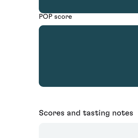
POP score
Scores and tasting notes