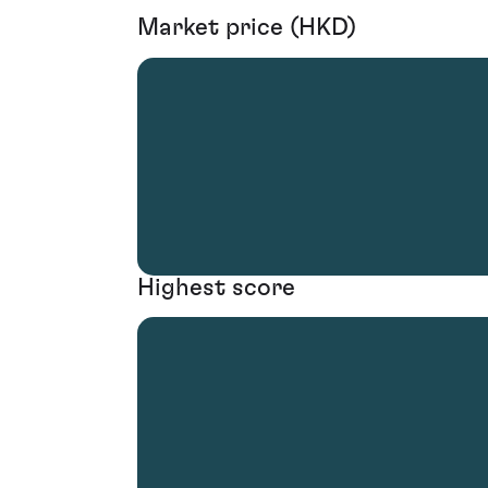
Market price (HKD)
Highest score