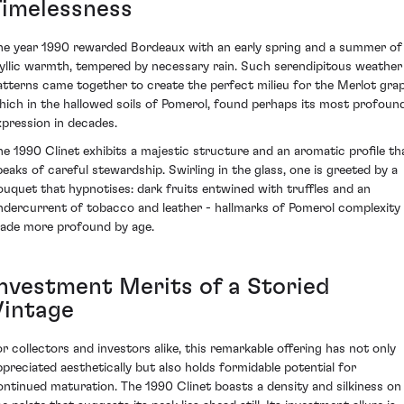
Timelessness
he year 1990 rewarded Bordeaux with an early spring and a summer of
dyllic warmth, tempered by necessary rain. Such serendipitous weather
atterns came together to create the perfect milieu for the Merlot grap
hich in the hallowed soils of Pomerol, found perhaps its most profoun
xpression in decades.
he 1990 Clinet exhibits a majestic structure and an aromatic profile th
peaks of careful stewardship. Swirling in the glass, one is greeted by a
ouquet that hypnotises: dark fruits entwined with truffles and an
ndercurrent of tobacco and leather - hallmarks of Pomerol complexity
ade more profound by age.
Investment Merits of a Storied
Vintage
or collectors and investors alike, this remarkable offering has not only
ppreciated aesthetically but also holds formidable potential for
ontinued maturation. The 1990 Clinet boasts a density and silkiness on