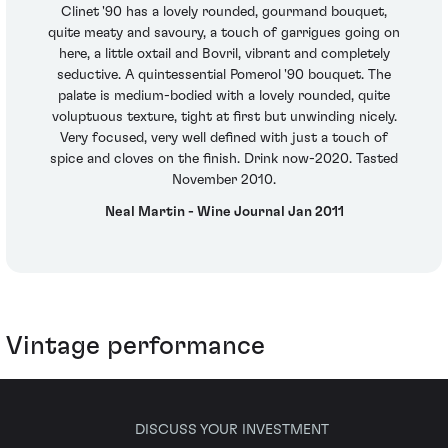
Clinet '90 has a lovely rounded, gourmand bouquet,
quite meaty and savoury, a touch of garrigues going on
here, a little oxtail and Bovril, vibrant and completely
seductive. A quintessential Pomerol '90 bouquet. The
palate is medium-bodied with a lovely rounded, quite
voluptuous texture, tight at first but unwinding nicely.
Very focused, very well defined with just a touch of
spice and cloves on the finish. Drink now-2020. Tasted
November 2010.
Neal Martin - Wine Journal Jan 2011
Vintage performance
DISCUSS YOUR INVESTMENT