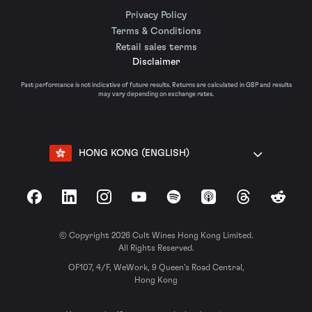
Privacy Policy
Terms & Conditions
Retail sales terms
Disclaimer
Past performance is not indicative of future results. Returns are calculated in GBP and results
may vary depending on exchange rates.
HONG KONG (ENGLISH)
Facebook
LinkedIn
Instagram
YouTube
Spotify
Apple Podcasts
Threads
Reddit
© Copyright 2026 Cult Wines Hong Kong Limited.
All Rights Reserved.
OF107, 4/F, WeWork, 9 Queen’s Road Central,
Hong Kong