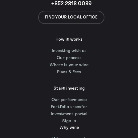
+852 2818 0089
FIND YOUR LOCAL OFFICE
How it works
Investing with us
Our process
Where is your wine
Plans & Fees
Start investing
Our performance
Portfolio transfer
Investment portal
Sign in
Why wine