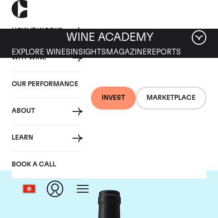
HOW IT WORKS
WINE ACADEMY
EXPLORE WINES
INSIGHTS
MAGAZINE
REPORTS
WHY WINE
OUR PERFORMANCE
INVEST
MARKETPLACE
ABOUT
Chateau Clinet
LEARN
BOOK A CALL