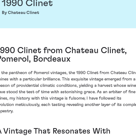
1990 Clinet
By Chateau Clinet
1990 Clinet from Chateau Clinet,
Pomerol, Bordeaux
n the pantheon of Pomerol vintages, the 1990 Clinet from Chateau Clin
hines with a particular brilliance. This exquisite vintage emerged from a
eason of providential climatic conditions, yielding a harvest whose win
ave stood the test of time with astonishing grace. As an arbiter of fine
ines, my history with this vintage is fulsome; I have followed its
volution meticulously, each tasting revealing another layer of its compl
apestry.
A Vintage That Resonates With