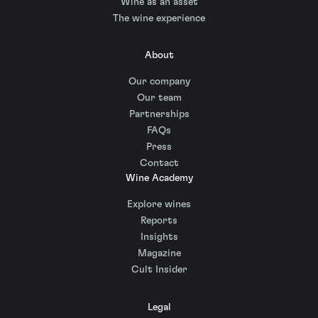
Wine as an asset
The wine experience
About
Our company
Our team
Partnerships
FAQs
Press
Contact
Wine Academy
Explore wines
Reports
Insights
Magazine
Cult Insider
Legal