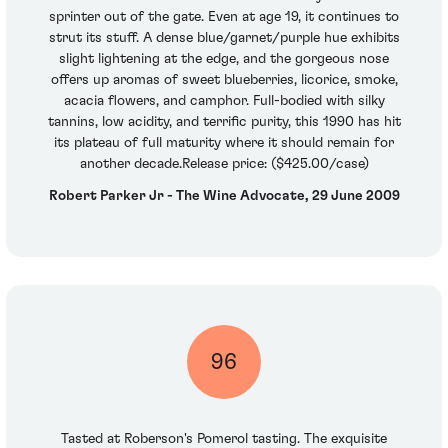
sprinter out of the gate. Even at age 19, it continues to
strut its stuff. A dense blue/garnet/purple hue exhibits
slight lightening at the edge, and the gorgeous nose
offers up aromas of sweet blueberries, licorice, smoke,
acacia flowers, and camphor. Full-bodied with silky
tannins, low acidity, and terrific purity, this 1990 has hit
its plateau of full maturity where it should remain for
another decade.Release price: ($425.00/case)
Robert Parker Jr - The Wine Advocate, 29 June 2009
96
Tasted at Roberson's Pomerol tasting. The exquisite