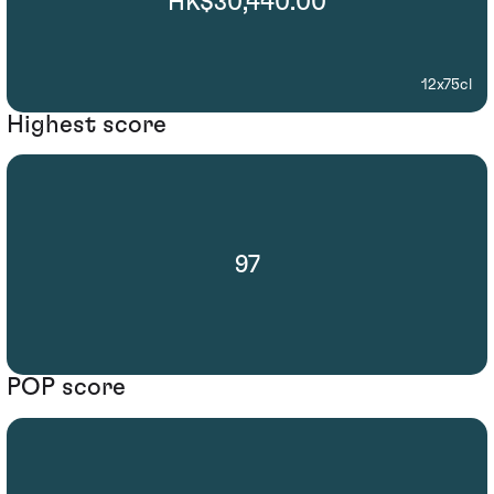
HK$30,440.00
12x75cl
Highest score
97
POP score