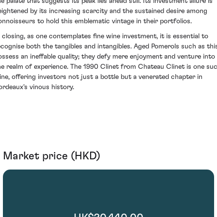
e palate that suggests its peak lies ahead still. Its investment allure is
eightened by its increasing scarcity and the sustained desire among
onnoisseurs to hold this emblematic vintage in their portfolios.
n closing, as one contemplates fine wine investment, it is essential to
ecognise both the tangibles and intangibles. Aged Pomerols such as thi
ossess an ineffable quality; they defy mere enjoyment and venture into
he realm of experience. The 1990 Clinet from Chateau Clinet is one su
ine, offering investors not just a bottle but a venerated chapter in
ordeaux's vinous history.
Market price (HKD)