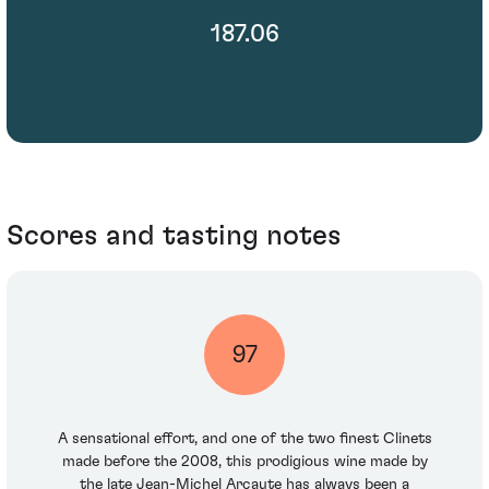
187.06
Scores and tasting notes
97
A sensational effort, and one of the two finest Clinets
made before the 2008, this prodigious wine made by
the late Jean-Michel Arcaute has always been a