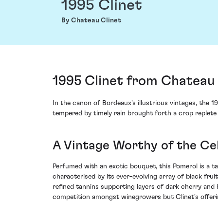
1995 Clinet
By Chateau Clinet
1995 Clinet from Chateau 
In the canon of Bordeaux's illustrious vintages, the 
tempered by timely rain brought forth a crop replete 
A Vintage Worthy of the Cel
Perfumed with an exotic bouquet, this Pomerol is a t
characterised by its ever-evolving array of black frui
refined tannins supporting layers of dark cherry and 
competition amongst winegrowers but Clinet's offerin