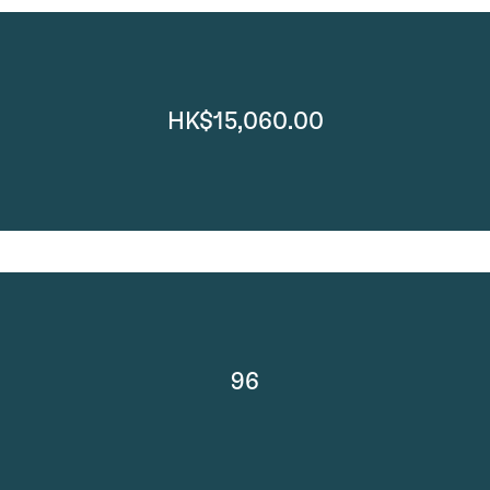
HK$15,060.00
96