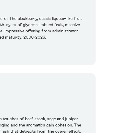
l. The blackberry, cassis liqueur-like fruit
th layers of glycerin-imbued fruit, massive
nse, impressive offering from administrator
ted maturity: 2006-2025.
ith touches of beef stock, sage and juniper
merging and the aromatics gain cohesion. The
inish that detracts from the overall effect.