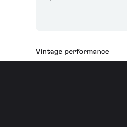
Vintage performance