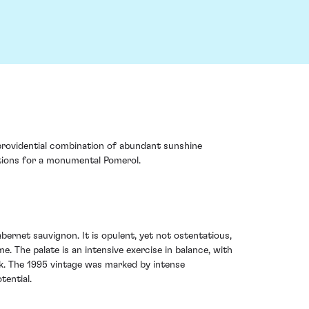
s providential combination of abundant sunshine
dations for a monumental Pomerol.
ernet sauvignon. It is opulent, yet not ostentatious,
e. The palate is an intensive exercise in balance, with
ak. The 1995 vintage was marked by intense
tential.