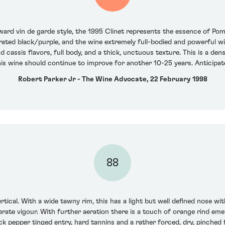
rd vin de garde style, the 1995 Clinet represents the essence of Pomero
rated black/purple, and the wine extremely full-bodied and powerful wi
and cassis flavors, full body, and a thick, unctuous texture. This is a de
is wine should continue to improve for another 10-25 years. Anticipa
Robert Parker Jr - The Wine Advocate, 22 February 1998
88
rtical. With a wide tawny rim, this has a light but well defined nose w
derate vigour. With further aeration there is a touch of orange rind e
k pepper tinged entry, hard tannins and a rather forced, dry, pinched f