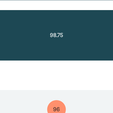
98.75
96