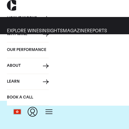
HOW IT WORKS
EXPLORE WINES
INSIGHTS
MAGAZINE
REPORTS
WHY WINE
OUR PERFORMANCE
ABOUT
LEARN
BOOK A CALL