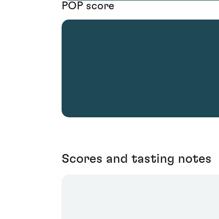
POP score
Scores and tasting notes