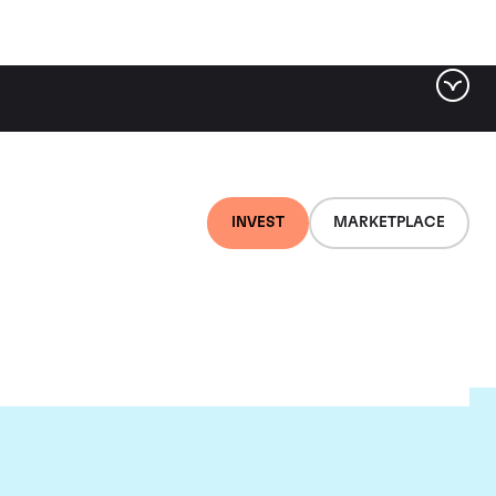
INVEST
MARKETPLACE