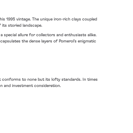
his 1995 vintage. The unique iron-rich clays coupled
 its storied landscape.
 special allure for collectors and enthusiasts alike.
encapsulates the dense layers of Pomerol's enigmatic
 conforms to none but its lofty standards. In times
ion and investment consideration.