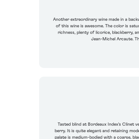
Another extraordinary wine made in a backwa
of this wine is awesome. The color is satu
richness, plenty of licorice, blackberry, 
Jean-Michel Arcaute. Th
Tasted blind at Bordeaux Index's Clinet ve
berry. It is quite elegant and retaining mo
palate is medium-bodied with a coarse, blac