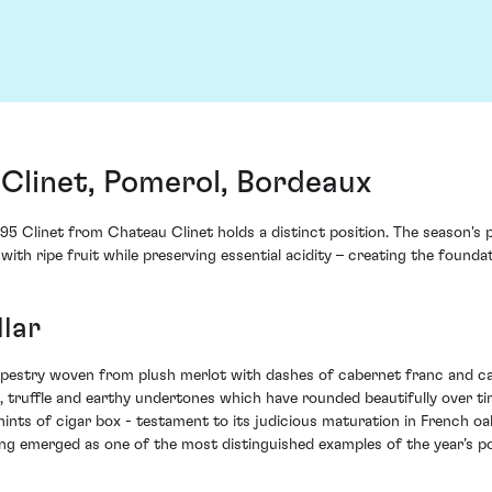
Clinet, Pomerol, Bordeaux
1995 Clinet from Chateau Clinet holds a distinct position. The season'
with ripe fruit while preserving essential acidity – creating the foun
lar
apestry woven from plush merlot with dashes of cabernet franc and cab
t, truffle and earthy undertones which have rounded beautifully over tim
hints of cigar box - testament to its judicious maturation in French o
g emerged as one of the most distinguished examples of the year’s po