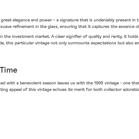
h great elegance and power – a signature that is undeniably present in t
suave refinement in the glass, ensuring that it captures the essence of
he investment market. A clear signifier of quality and rarity, it holds a
wide, this particular vintage not only surmounts expectations but also 
 Time
d with a benevolent season leaves us with the 1995 vintage - one that
asting appeal of this vintage echoes its merit for both collector adorat