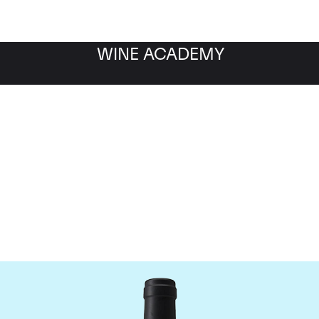
WINE ACADEMY
Chateau Clinet