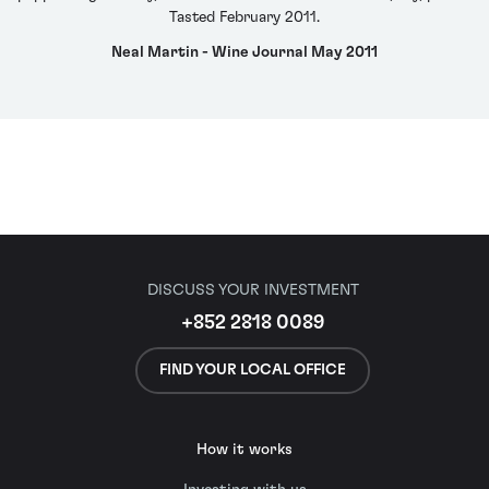
Tasted February 2011.
Neal Martin - Wine Journal May 2011
DISCUSS YOUR INVESTMENT
+852 2818 0089
FIND YOUR LOCAL OFFICE
How it works