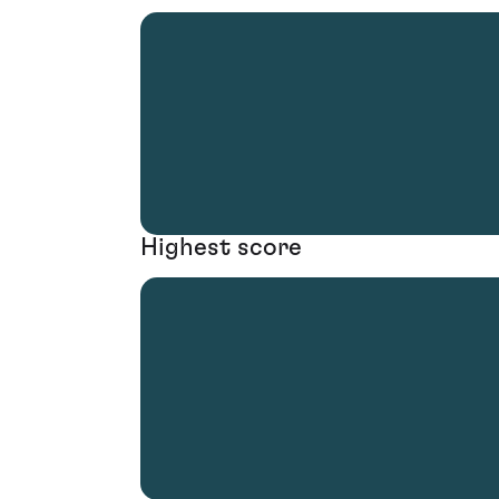
Highest score