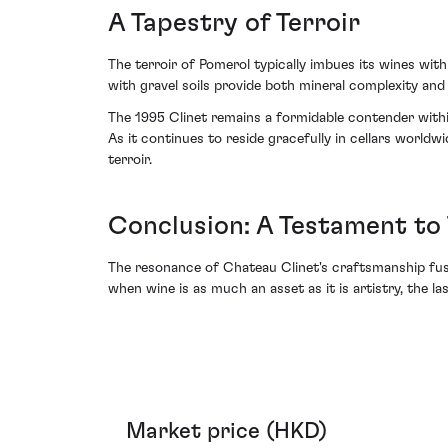
A Tapestry of Terroir
The terroir of Pomerol typically imbues its wines wit
with gravel soils provide both mineral complexity and 
The 1995 Clinet remains a formidable contender within t
As it continues to reside gracefully in cellars world
terroir.
Conclusion: A Testament to
The resonance of Chateau Clinet's craftsmanship fuse
when wine is as much an asset as it is artistry, the l
Market price (HKD)