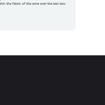
hin the fabric of the wine over the last two