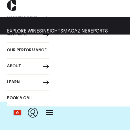
HOW IT WORKS
EXPLORE WINES
INSIGHTS
MAGAZINE
REPORTS
WHY WINE
OUR PERFORMANCE
ABOUT
LEARN
BOOK A CALL