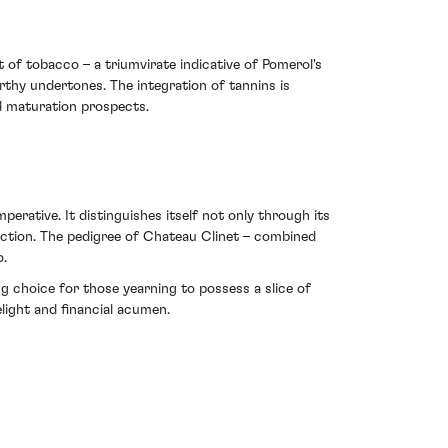
nt of tobacco – a triumvirate indicative of Pomerol's
rthy undertones. The integration of tannins is
id maturation prospects.
erative. It distinguishes itself not only through its
llection. The pedigree of Chateau Clinet – combined
o.
ng choice for those yearning to possess a slice of
elight and financial acumen.