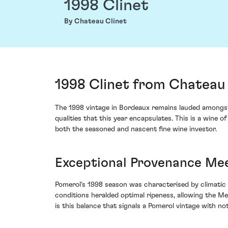
1998 Clinet
By Chateau Clinet
1998 Clinet from Chateau 
The 1998 vintage in Bordeaux remains lauded amongst 
qualities that this year encapsulates. This is a wine 
both the seasoned and nascent fine wine investor.
Exceptional Provenance Me
Pomerol's 1998 season was characterised by climatic
conditions heralded optimal ripeness, allowing the Me
is this balance that signals a Pomerol vintage with not