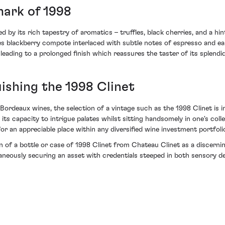
mark of 1998
d by its rich tapestry of aromatics – truffles, black cherries, and a hi
udes blackberry compote interlaced with subtle notes of espresso and ea
leading to a prolonged finish which reassures the taster of its splend
uishing the 1998 Clinet
ordeaux wines, the selection of a vintage such as the 1998 Clinet is imp
 its capacity to intrigue palates whilst sitting handsomely in one's co
or an appreciable place within any diversified wine investment portfoli
ion of a bottle or case of 1998 Clinet from Chateau Clinet as a discerni
ltaneously securing an asset with credentials steeped in both sensory d