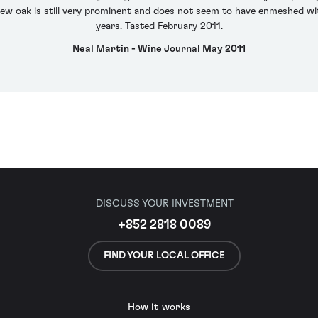
new oak is still very prominent and does not seem to have enmeshed wit
years. Tasted February 2011.
Neal Martin - Wine Journal May 2011
DISCUSS YOUR INVESTMENT
+852 2818 0089
FIND YOUR LOCAL OFFICE
How it works