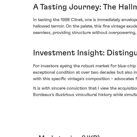
A Tasting Journey: The Hall
In tasting the 1998 Clinet, one is immediately envelope
hallowed terroir. On the palate, this fine vintage ex
seamless, providing structure without overpowering, 
Investment Insight: Disting
For investors eyeing the robust market for blue-chip B
exceptional condition at over two decades but also in
with this specific vintage's composition – advocates f
It is with sincere conviction that I view the acquisit
Bordeaux's illustrious vinicultural history while simu