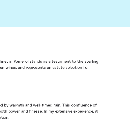
inet in Pomerol stands as a testament to the sterling
ven wines, and represents an astute selection for
d by warmth and well-timed rain. This confluence of
oth power and finesse. In my extensive experience, it
ation.