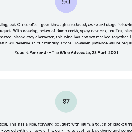
90
tling, but Clinet often goes through a reduced, awkward stage followin
bouquet. With coaxing, notes of damp earth, spicy new oak, truffles, bl
asted, chocolatey character, this wine has not yet meshed together. I 
 that it will deserve an outstanding score. However, patience will be re
Robert Parker Jr - The Wine Advocate, 22 April 2001
87
rtical. This has a ripe, forward bouquet with plum, a touch of black
um-bodied with a sinewy entry, dark fruits such as blackberry and pom