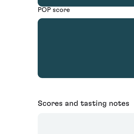
POP score
Scores and tasting notes