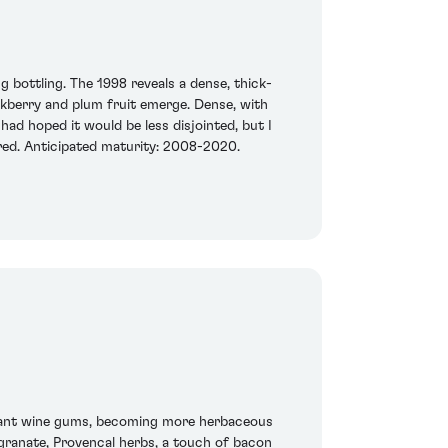
g bottling. The 1998 reveals a dense, thick-
ackberry and plum fruit emerge. Dense, with
had hoped it would be less disjointed, but I
quired. Anticipated maturity: 2008-2020.
currant wine gums, becoming more herbaceous
egranate, Provencal herbs, a touch of bacon