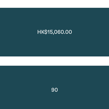
HK$15,060.00
90