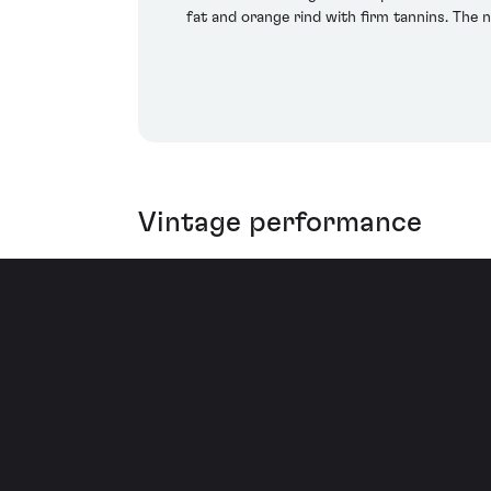
fat and orange rind with firm tannins. The 
Vintage performance