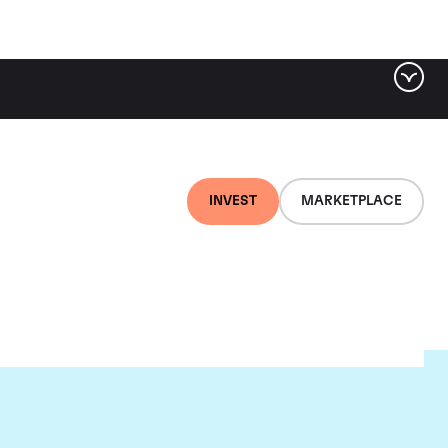
INVEST
MARKETPLACE