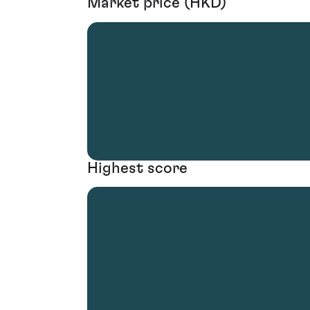
Market price (HKD)
Highest score