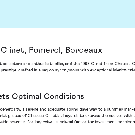
Clinet, Pomerol, Bordeaux
collectors and enthusiasts alike, and the 1998 Clinet from Chateau Cl
of prestige, crafted in a region synonymous with exceptional Merlot-dri
ets Optimal Conditions
 generosity; a serene and adequate spring gave way to a summer marke
rlot grapes of Chateau Clinet's vineyards to express themselves with b
able potential for longevity – a critical factor for investment consider