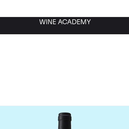
WINE ACADEMY
Chateau Clinet