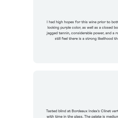
I had high hopes for this wine prior to bot
looking purple color, as well as a closed 
jagged tannin, considerable power, and a ro
still feel there is a strong likelihood
Tasted blind at Bordeaux Index's Clinet ve
with time in the glass. The palate is medi