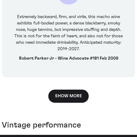
Extremely backward, firm, and virile, this macho wine
exhibits full-bodied power, a dense blackberry, smoky
nose, huge tannins, but impressive stuffing and depth.
This is not for the faint of heart, and also not for those
who need immediate drinkability. Anticipated maturity:
2014-2027.
Robert Parker Jr - Wine Advocate #181 Feb 2009
SHOW MORE
Vintage performance