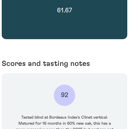
61.67
Scores and tasting notes
92
Tasted blind at Bordeaux Index's Clinet vertical.
Matured for 16 months in 60% new oak, this has a