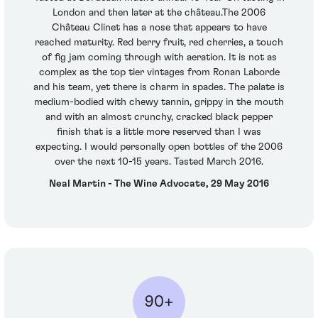
London and then later at the château.The 2006
Château Clinet has a nose that appears to have
reached maturity. Red berry fruit, red cherries, a touch
of fig jam coming through with aeration. It is not as
complex as the top tier vintages from Ronan Laborde
and his team, yet there is charm in spades. The palate is
medium-bodied with chewy tannin, grippy in the mouth
and with an almost crunchy, cracked black pepper
finish that is a little more reserved than I was
expecting. I would personally open bottles of the 2006
over the next 10-15 years. Tasted March 2016.
Neal Martin - The Wine Advocate, 29 May 2016
90+