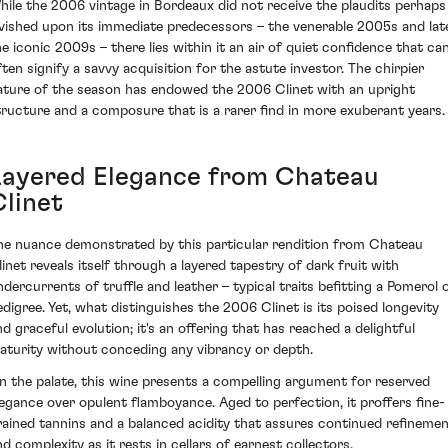
hile the 2006 vintage in Bordeaux did not receive the plaudits perhaps
avished upon its immediate predecessors – the venerable 2005s and late
he iconic 2009s – there lies within it an air of quiet confidence that ca
ften signify a savvy acquisition for the astute investor. The chirpier
ature of the season has endowed the 2006 Clinet with an upright
tructure and a composure that is a rarer find in more exuberant years.
Layered Elegance from Chateau
Clinet
he nuance demonstrated by this particular rendition from Chateau
linet reveals itself through a layered tapestry of dark fruit with
ndercurrents of truffle and leather – typical traits befitting a Pomerol 
edigree. Yet, what distinguishes the 2006 Clinet is its poised longevity
nd graceful evolution; it's an offering that has reached a delightful
aturity without conceding any vibrancy or depth.
n the palate, this wine presents a compelling argument for reserved
legance over opulent flamboyance. Aged to perfection, it proffers fine-
rained tannins and a balanced acidity that assures continued refineme
nd complexity as it rests in cellars of earnest collectors.