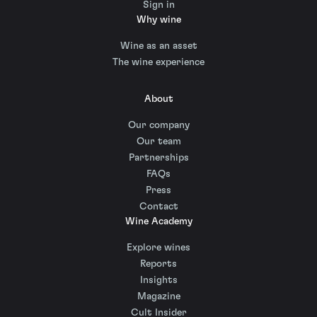
Sign in
Why wine
Wine as an asset
The wine experience
About
Our company
Our team
Partnerships
FAQs
Press
Contact
Wine Academy
Explore wines
Reports
Insights
Magazine
Cult Insider