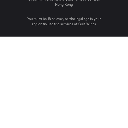
Hong Kong
You must be 18 or over, or the legal age in your
region to use the services of Cult Wines