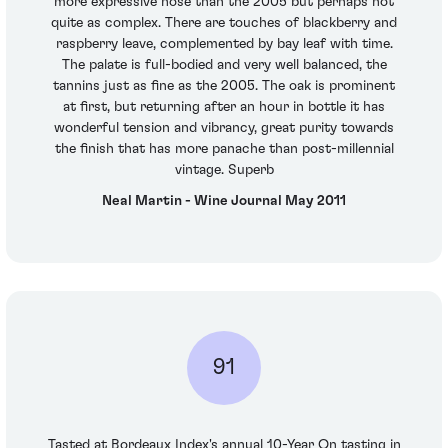
more expressive nose than the 2005 but perhaps not
quite as complex. There are touches of blackberry and
raspberry leave, complemented by bay leaf with time.
The palate is full-bodied and very well balanced, the
tannins just as fine as the 2005. The oak is prominent
at first, but returning after an hour in bottle it has
wonderful tension and vibrancy, great purity towards
the finish that has more panache than post-millennial
vintage. Superb
Neal Martin - Wine Journal May 2011
91
Tasted at Bordeaux Index's annual 10-Year On tasting in