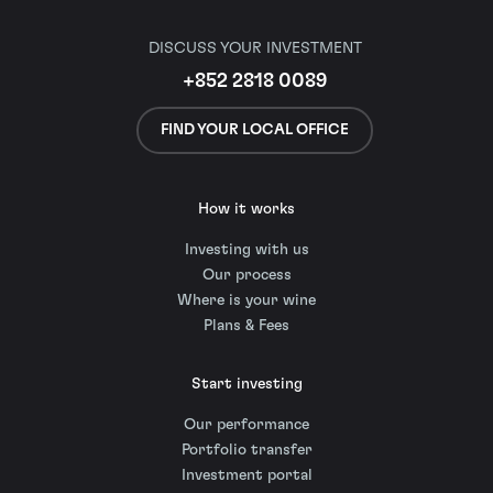
DISCUSS YOUR INVESTMENT
+852 2818 0089
FIND YOUR LOCAL OFFICE
How it works
Investing with us
Our process
Where is your wine
Plans & Fees
Start investing
Our performance
Portfolio transfer
Investment portal