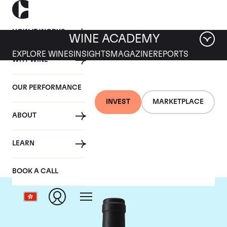
HOW IT WORKS
WINE ACADEMY
EXPLORE WINES
INSIGHTS
MAGAZINE
REPORTS
WHY WINE
OUR PERFORMANCE
INVEST
MARKETPLACE
ABOUT
Chateau Clinet
LEARN
BOOK A CALL