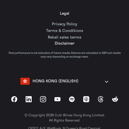
Legal
Privacy Policy
Terms & Conditions
Retail sales terms
Disclaimer
Past performance is not indicative of future results. Returns are calculated in GBP and results
may vary depending on exchange rates.
HONG KONG (ENGLISH)
Facebook
LinkedIn
Instagram
YouTube
Spotify
Apple Podcasts
Threads
Reddit
© Copyright 2026 Cult Wines Hong Kong Limited.
All Rights Reserved.
OF107, 4/F, WeWork, 9 Queen’s Road Central,