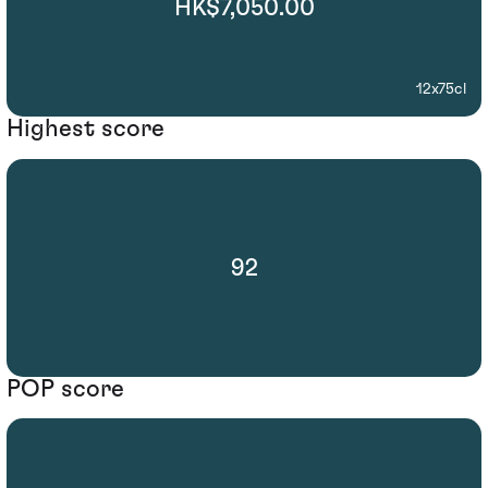
HK$7,050.00
12x75cl
Highest score
92
POP score