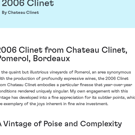
2006 Clinet
By Chateau Clinet
2006 Clinet from Chateau Clinet,
Pomerol, Bordeaux
n the quaint but illustrious vineyards of Pomerol, an area synonymous
ith the production of profoundly expressive wines, the 2006 Clinet
rom Chateau Clinet embodies a particular finesse that year-over-year
onditions rendered uniquely singular. My own engagement with this
intage has developed into a fine appreciation for its subtler points, whi
re exemplary of the joys inherent in fine wine investment.
A Vintage of Poise and Complexity