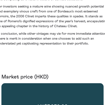
or investors seeking a mature wine showing nuanced growth potential
nd exemplary vinous craft from one of Bordeaux's most esteemed
erroirs, the 2006 Clinet imparts these qualities in spades. It stands as
ne of Pomerol's dignified expressions of the year's harvest, encapsulati
n appealing chapter in the history of Chateau Clinet.
n conclusion, while other vintages may vie for more immediate attentio
here is merit in consideration when one chooses to add such an
nderstated yet captivating representation to their portfolio.
Market price (HKD)