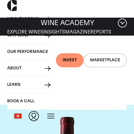
HOW IT WORKS
WINE ACADEMY
EXPLORE WINES
INSIGHTS
MAGAZINE
REPORTS
WHY WINE
OUR PERFORMANCE
INVEST
MARKETPLACE
ABOUT
Chateau Gazin
LEARN
BOOK A CALL