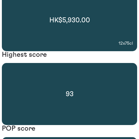
HK$5,930.00
12x75cl
Highest score
93
POP score