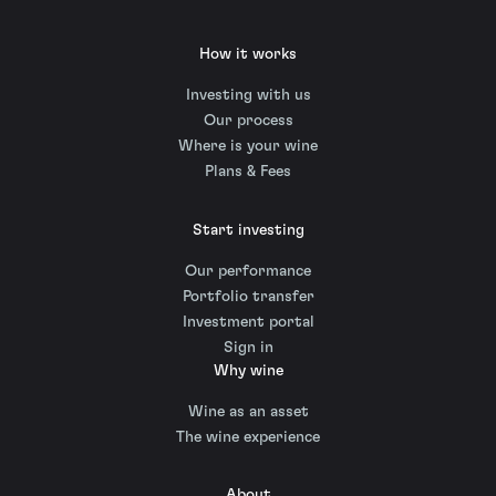
How it works
Investing with us
Our process
Where is your wine
Plans & Fees
Start investing
Our performance
Portfolio transfer
Investment portal
Sign in
Why wine
Wine as an asset
The wine experience
About