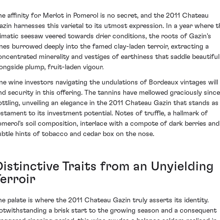
he affinity for Merlot in Pomerol is no secret, and the 2011 Chateau
azin harnesses this varietal to its utmost expression. In a year where t
limatic seesaw veered towards drier conditions, the roots of Gazin's
ines burrowed deeply into the famed clay-laden terroir, extracting a
oncentrated minerality and vestiges of earthiness that saddle beautiful
longside plump, fruit-laden vigour.
ine wine investors navigating the undulations of Bordeaux vintages will
ind security in this offering. The tannins have mellowed graciously since
ottling, unveiling an elegance in the 2011 Chateau Gazin that stands as
estament to its investment potential. Notes of truffle, a hallmark of
omerol's soil composition, interlace with a compote of dark berries and
ubtle hints of tobacco and cedar box on the nose.
Distinctive Traits from an Unyielding
erroir
he palate is where the 2011 Chateau Gazin truly asserts its identity.
otwithstanding a brisk start to the growing season and a consequent