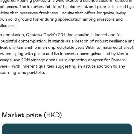
taggered ripening period, this wine exudes a balance seldom realised in
uch years. The luxuriant fabric of blackcurrant and plum is tailored by 
cidity that preserves freshness—acuity that offers longevity, laying
own solid ground for enduring appreciation among investors and
ollectors.
n conclusion, Chateau Gazin’s 2011 incarnation is indeed one for
houghtful contemplation. It stands as a beacon of robust resilience an
droit craftsmanship in an unpredictable year. With its matured charact
ow emerging with grace and its inherent charm galvanised by time's
assage, the 2011 vintage opens an invigorating chapter for Pomerol
overs—with inherent qualities suggesting an astute addition to any
iscerning wine portfolio.
Market price (HKD)