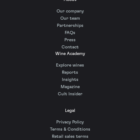
Our company
Our team
Partnerships
FAQs
Press
Contact
Wine Academy
Explore wines
Reports
Insights
Magazine
Cult Insider
Legal
Privacy Policy
Terms & Conditions
Retail sales terms