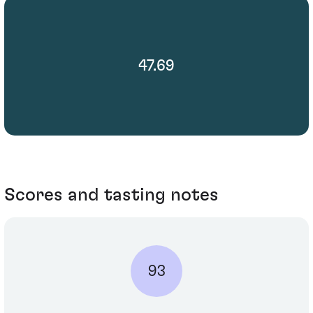
47.69
Scores and tasting notes
93