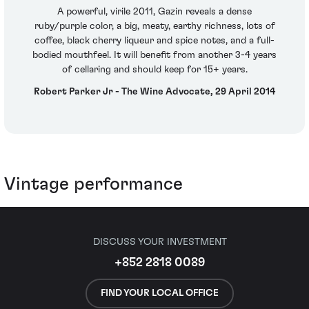
A powerful, virile 2011, Gazin reveals a dense
ruby/purple color, a big, meaty, earthy richness, lots of
coffee, black cherry liqueur and spice notes, and a full-
bodied mouthfeel. It will benefit from another 3-4 years
of cellaring and should keep for 15+ years.
Robert Parker Jr - The Wine Advocate, 29 April 2014
Vintage performance
DISCUSS YOUR INVESTMENT
+852 2818 0089
FIND YOUR LOCAL OFFICE