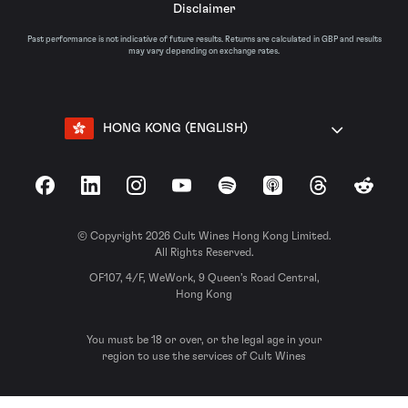
Disclaimer
Past performance is not indicative of future results. Returns are calculated in GBP and results
may vary depending on exchange rates.
HONG KONG (ENGLISH)
Facebook
LinkedIn
Instagram
YouTube
Spotify
Apple Podcasts
Threads
Reddit
© Copyright 2026 Cult Wines Hong Kong Limited.
All Rights Reserved.
OF107, 4/F, WeWork, 9 Queen’s Road Central,
Hong Kong
You must be 18 or over, or the legal age in your
region to use the services of Cult Wines