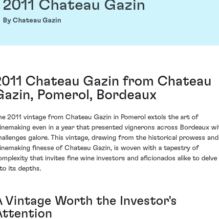
2011 Chateau Gazin
By Chateau Gazin
2011 Chateau Gazin from Chateau
Gazin, Pomerol, Bordeaux
he 2011 vintage from Chateau Gazin in Pomerol extols the art of
inemaking even in a year that presented vignerons across Bordeaux wi
hallenges galore. This vintage, drawing from the historical prowess and
inemaking finesse of Chateau Gazin, is woven with a tapestry of
omplexity that invites fine wine investors and aficionados alike to delve
to its depths.
A Vintage Worth the Investor's
Attention