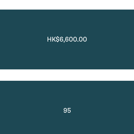
HK$6,600.00
95