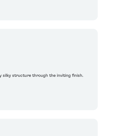
 silky structure through the inviting finish.