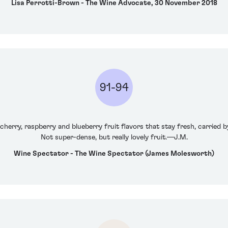
Lisa Perrotti-Brown - The Wine Advocate, 30 November 2018
91-94
cherry, raspberry and blueberry fruit flavors that stay fresh, carried by
Not super-dense, but really lovely fruit.—J.M.
Wine Spectator - The Wine Spectator (James Molesworth)