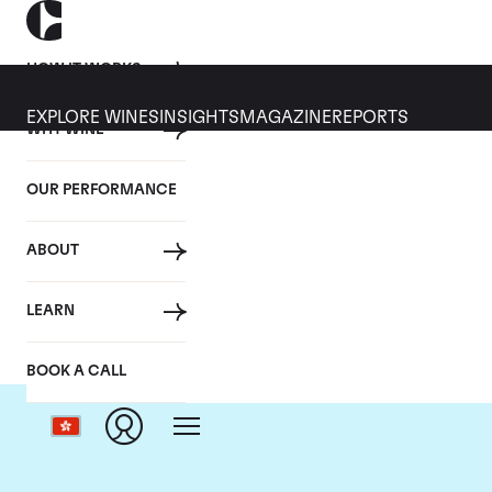
HOW IT WORKS
EXPLORE WINES
INSIGHTS
MAGAZINE
REPORTS
WHY WINE
OUR PERFORMANCE
ABOUT
LEARN
BOOK A CALL