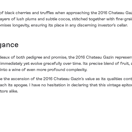
of black cherries and truffles when approaching the 2016 Chateau Gazin.
ayers of lush plums and subtle cocoa, stitched together with fine-grai
ises longevity, ensuring its place in any discerning investor’s cellar.
egance
ordeaux of both pedigree and promise, the 2016 Chateau Gazin represent
mmediately yet evolve gracefully over time. Its precise blend of fruit, a
 into a wine of even more profound complexity.
 the ascension of the 2016 Chateau Gazin's value as its qualities cont
ach its apogee. I have no hesitation in declaring that this vintage epi
ors alike.