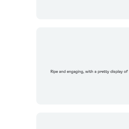
Ripe and engaging, with a pretty display of 