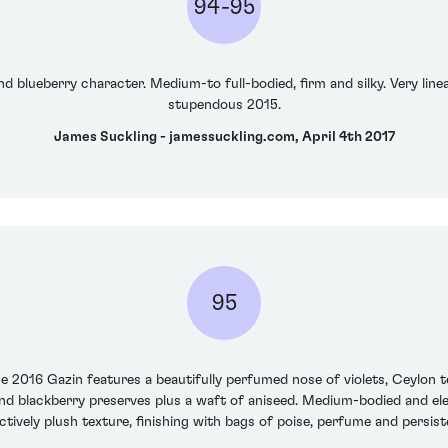
94-95
nd blueberry character. Medium-to full-bodied, firm and silky. Very line
stupendous 2015.
James Suckling - jamessuckling.com, April 4th 2017
95
e 2016 Gazin features a beautifully perfumed nose of violets, Ceylon te
nd blackberry preserves plus a waft of aniseed. Medium-bodied and eleg
ctively plush texture, finishing with bags of poise, perfume and persist