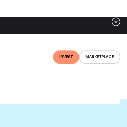
INVEST
MARKETPLACE