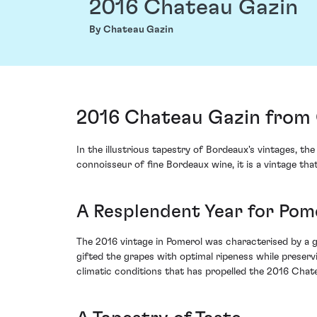
2016 Chateau Gazin
By Chateau Gazin
2016 Chateau Gazin from 
In the illustrious tapestry of Bordeaux's vintages, t
connoisseur of fine Bordeaux wine, it is a vintage 
A Resplendent Year for Pom
The 2016 vintage in Pomerol was characterised by a 
gifted the grapes with optimal ripeness while preservi
climatic conditions that has propelled the 2016 Chat