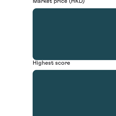
Market price (HKD)
Highest score