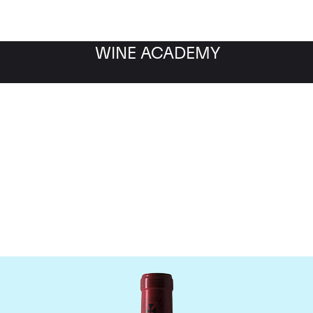
WINE ACADEMY
Chateau Gazin