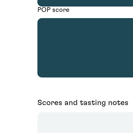
POP score
Scores and tasting notes