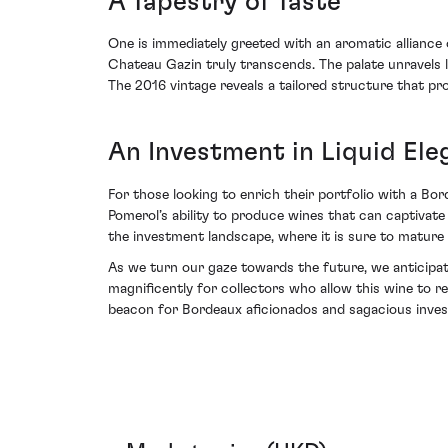
A Tapestry of Taste
One is immediately greeted with an aromatic alliance 
Chateau Gazin truly transcends. The palate unravels l
The 2016 vintage reveals a tailored structure that prom
An Investment in Liquid El
For those looking to enrich their portfolio with a B
Pomerol’s ability to produce wines that can captivate i
the investment landscape, where it is sure to mature
As we turn our gaze towards the future, we anticipate
magnificently for collectors who allow this wine to re
beacon for Bordeaux aficionados and sagacious invest