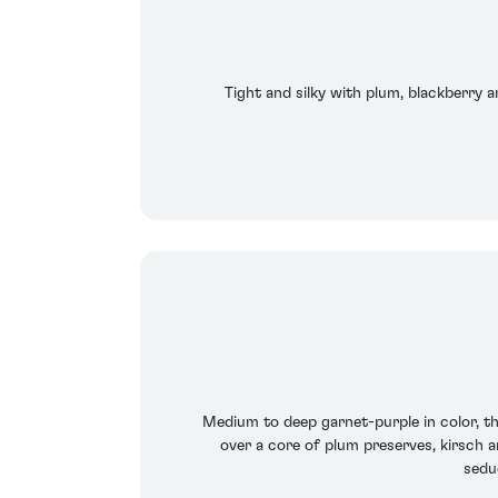
Tight and silky with plum, blackberry a
Medium to deep garnet-purple in color, th
over a core of plum preserves, kirsch a
sedu