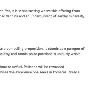
 Yet, it is in the tasting where this offering from
ned tannins and an undercurrent of earthy minerality.
s a compelling proposition. It stands as a paragon of
cidity, and tannic poise positions it uniquely within
inue to unfurl. Patience will be rewarded
tomises the excellence one seeks in Pomerol—truly a