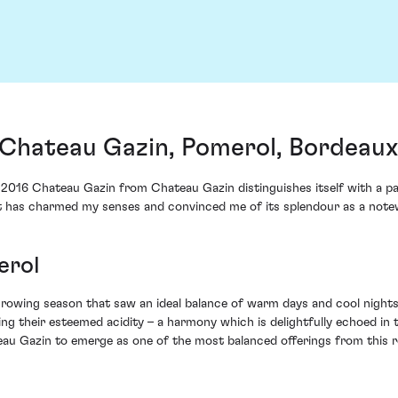
Chateau Gazin, Pomerol, Bordeaux
he 2016 Chateau Gazin from Chateau Gazin distinguishes itself with a p
that has charmed my senses and convinced me of its splendour as a not
erol
growing season that saw an ideal balance of warm days and cool night
ng their esteemed acidity – a harmony which is delightfully echoed in t
eau Gazin to emerge as one of the most balanced offerings from this r