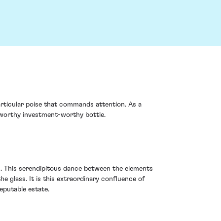
articular poise that commands attention. As a
eworthy investment-worthy bottle.
s. This serendipitous dance between the elements
he glass. It is this extraordinary confluence of
eputable estate.