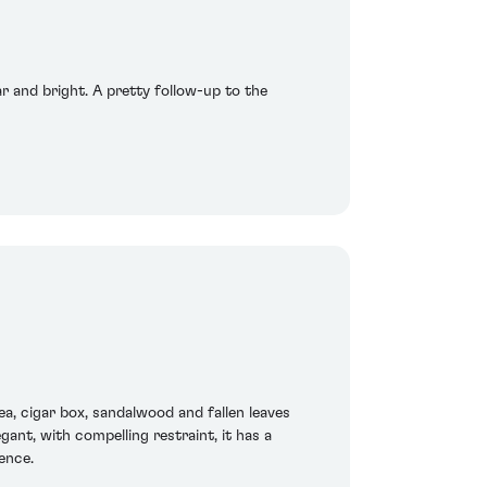
ar and bright. A pretty follow-up to the
a, cigar box, sandalwood and fallen leaves
ant, with compelling restraint, it has a
ence.