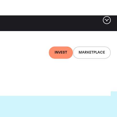
INVEST
MARKETPLACE