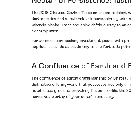
Nectar of Persistence: Tast
The 2018 Chateau Gazin effuses an aroma redolent with 
dark cherries and subtle oak knit harmoniously with st
wherein blackcurrant and spice deftly curtsy to an end
contemplation.
For connoisseurs seeking investment pieces with promi
caprice. It stands as testimony to the fortitude poten
A Confluence of Earth and 
The confluence of adroit craftsmanship by Chateau Ga
distinctive offering—one that possesses not only an i
notable pedigree and provoking flavour profile, the 
narratives worthy of your cellar’s sanctuary.