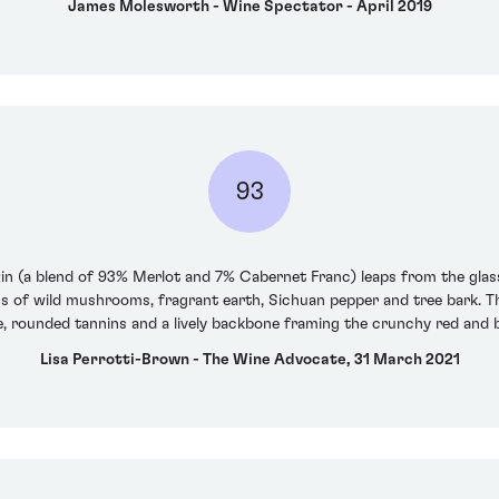
James Molesworth - Wine Spectator - April 2019
93
zin (a blend of 93% Merlot and 7% Cabernet Franc) leaps from the glas
ns of wild mushrooms, fragrant earth, Sichuan pepper and tree bark. Th
 rounded tannins and a lively backbone framing the crunchy red and bla
Lisa Perrotti-Brown - The Wine Advocate, 31 March 2021