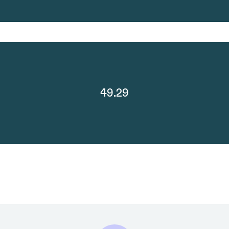
49.29