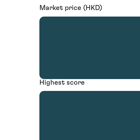
Market price (HKD)
Highest score