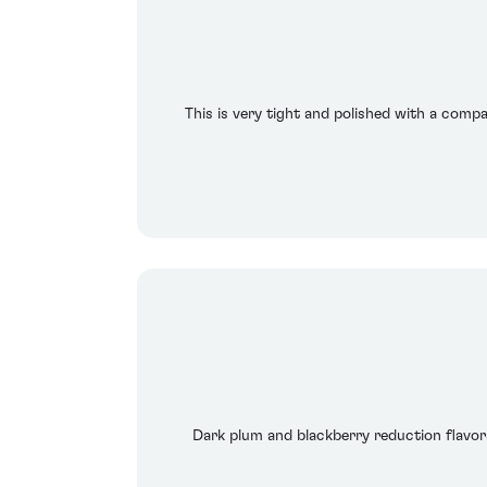
This is very tight and polished with a compac
Dark plum and blackberry reduction flavors 