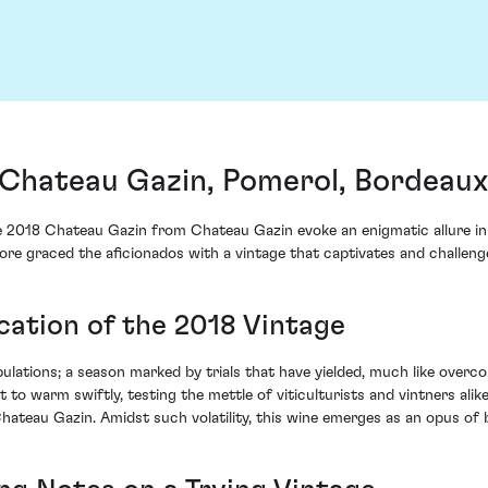
Chateau Gazin, Pomerol, Bordeaux
he 2018 Chateau Gazin from Chateau Gazin evoke an enigmatic allure in a
ore graced the aficionados with a vintage that captivates and challen
cation of the 2018 Vintage
ulations; a season marked by trials that have yielded, much like overc
o warm swiftly, testing the mettle of viticulturists and vintners alike
Chateau Gazin. Amidst such volatility, this wine emerges as an opus of 