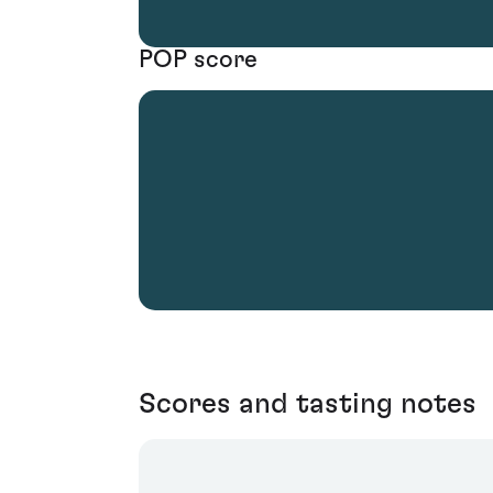
POP score
Scores and tasting notes