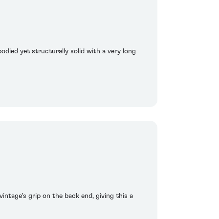
bodied yet structurally solid with a very long
intage's grip on the back end, giving this a