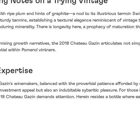
ing Notes on a Trying Vintage
ripe plum and hints of graphite—a nod to its illustrious terroir. Swirli
urdy tannins, establishing a textural elegance reminiscent of vintage t
uring minerality. There is longevity here, a prophecy of maturation tha
sing growth narratives, the 2018 Chateau Gazin articulates not simply 
tial within Pomerol vintners.
Expertise
zin's winemakers, balanced with the proverbial patience afforded by na
nvestment appeal but also an indubitable sybaritic pleasure. For those 
2018 Chateau Gazin demands attention. Herein resides a bottle where ea