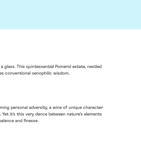
 glass. This quintessential Pomerol estate, nestled
ges conventional oenophilic wisdom.
oming personal adversity, a wine of unique character
. Yet it's this very dance between nature's elements
balance and finesse.