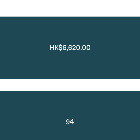
HK$6,620.00
94