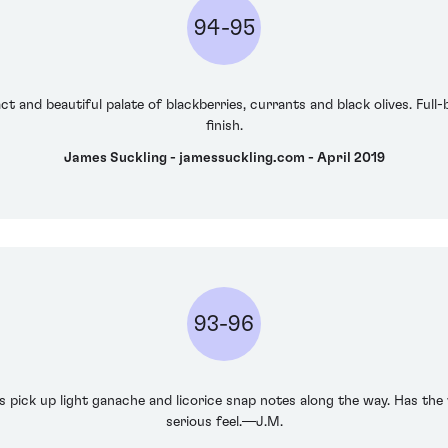
94-95
t and beautiful palate of blackberries, currants and black olives. Full-
finish.
James Suckling - jamessuckling.com - April 2019
93-96
pick up light ganache and licorice snap notes along the way. Has the v
serious feel.—J.M.