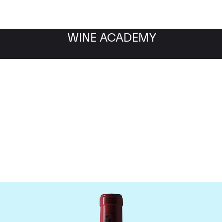
WINE ACADEMY
Chateau Gazin