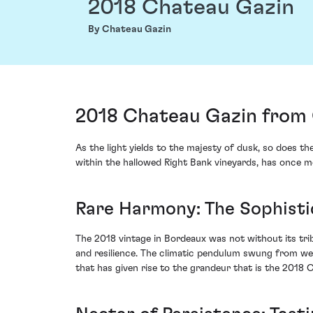
2018 Chateau Gazin
By Chateau Gazin
2018 Chateau Gazin from 
As the light yields to the majesty of dusk, so does t
within the hallowed Right Bank vineyards, has once m
Rare Harmony: The Sophisti
The 2018 vintage in Bordeaux was not without its trib
and resilience. The climatic pendulum swung from wet t
that has given rise to the grandeur that is the 2018 