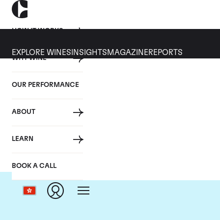
HOW IT WORKS
EXPLORE WINES
INSIGHTS
MAGAZINE
REPORTS
WHY WINE
OUR PERFORMANCE
ABOUT
LEARN
BOOK A CALL