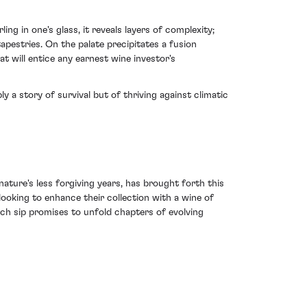
ng in one's glass, it reveals layers of complexity;
apestries. On the palate precipitates a fusion
t will entice any earnest wine investor's
a story of survival but of thriving against climatic
ture's less forgiving years, has brought forth this
looking to enhance their collection with a wine of
ch sip promises to unfold chapters of evolving