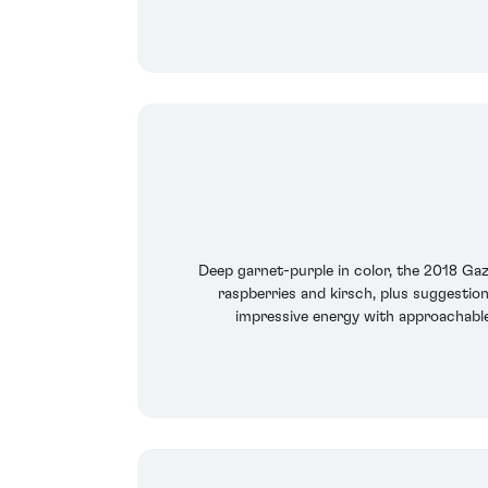
Deep garnet-purple in color, the 2018 Ga
raspberries and kirsch, plus suggestio
impressive energy with approachable,