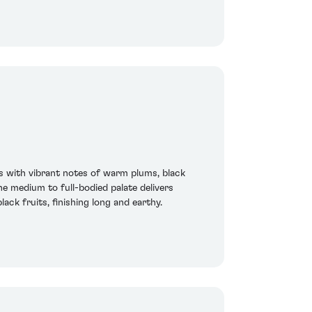
s with vibrant notes of warm plums, black
e medium to full-bodied palate delivers
ck fruits, finishing long and earthy.