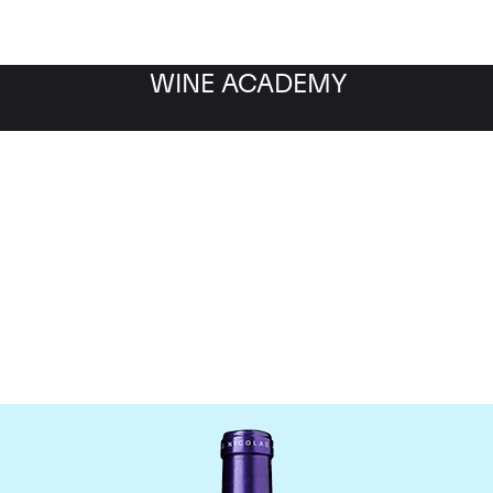
WINE ACADEMY
Chateau La Conseillant