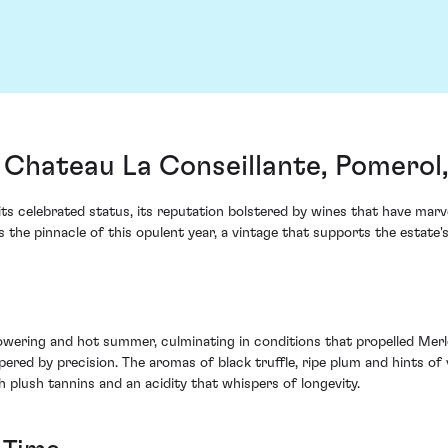
 Chateau La Conseillante, Pomerol
its celebrated status, its reputation bolstered by wines that have marv
the pinnacle of this opulent year, a vintage that supports the estate's 
wering and hot summer, culminating in conditions that propelled Merlo
ered by precision. The aromas of black truffle, ripe plum and hints of 
 plush tannins and an acidity that whispers of longevity.