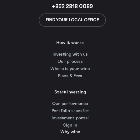
+852 2818 0089
FIND YOUR LOCAL OFFICE
How it works
Investing with us
Our process
Where is your wine
Plans & Fees
Start investing
Our performance
Portfolio transfer
Investment portal
Sign in
Why wine