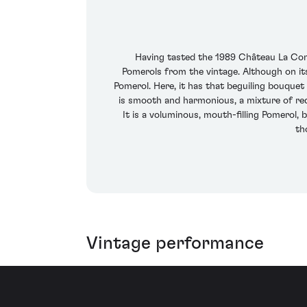
Having tasted the 1989 Château La Cons
Pomerols from the vintage. Although on its
Pomerol. Here, it has that beguiling bouquet 
is smooth and harmonious, a mixture of red
It is a voluminous, mouth-filling Pomerol, 
th
Vintage performance