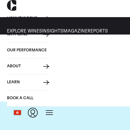
HOW IT WORKS
EXPLORE WINES
INSIGHTS
MAGAZINE
REPORTS
WHY WINE
OUR PERFORMANCE
ABOUT
LEARN
BOOK A CALL