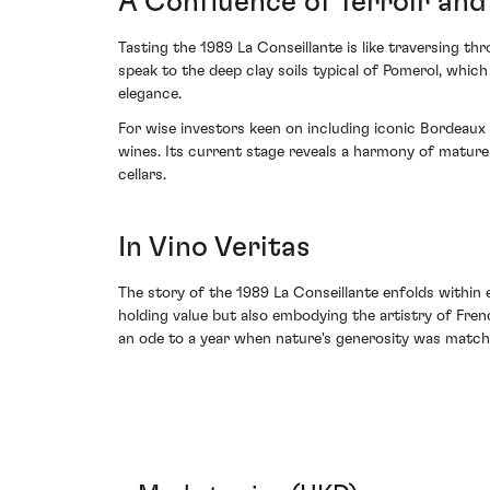
A Confluence of Terroir and
Tasting the 1989 La Conseillante is like traversing t
speak to the deep clay soils typical of Pomerol, which
elegance.
For wise investors keen on including iconic Bordeaux
wines. Its current stage reveals a harmony of mature 
cellars.
In Vino Veritas
The story of the 1989 La Conseillante enfolds within ea
holding value but also embodying the artistry of Fre
an ode to a year when nature's generosity was matched