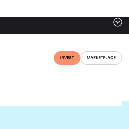
INVEST
MARKETPLACE
e