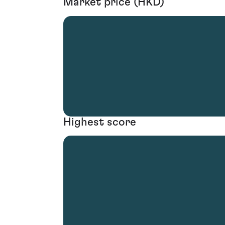
Market price (HKD)
Highest score