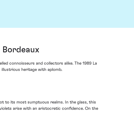
, Bordeaux
elled connoisseurs and collectors alike. The 1989 La
illustrious heritage with aplomb.
t to its most sumptuous realms. In the glass, this
violets arise with an aristocratic confidence. On the