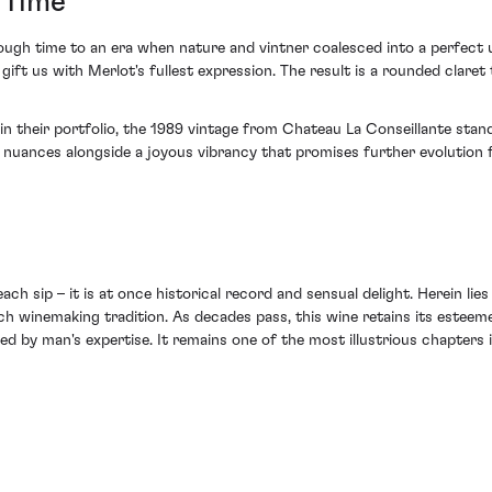
 Time
hrough time to an era when nature and vintner coalesced into a perfect 
 gift us with Merlot's fullest expression. The result is a rounded clare
 in their portfolio, the 1989 vintage from Chateau La Conseillante st
nuances alongside a joyous vibrancy that promises further evolution fo
ch sip – it is at once historical record and sensual delight. Herein lie
nch winemaking tradition. As decades pass, this wine retains its estee
 by man's expertise. It remains one of the most illustrious chapters i