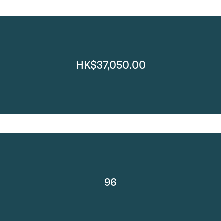
HK$37,050.00
96