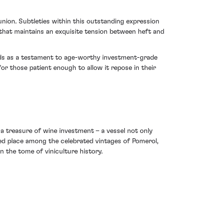
union. Subtleties within this outstanding expression
t that maintains an exquisite tension between heft and
ands as a testament to age-worthy investment-grade
r those patient enough to allow it repose in their
s a treasure of wine investment – a vessel not only
med place among the celebrated vintages of Pomerol,
n the tome of viniculture history.