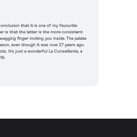
nclusion that it is one of my favourite
r is that the latter is the more consistent
wagging finger inviting you inside. The palate
eason, even though it was now 27 years ago.
ts. It's just a wonderful La Conseillante, a
16.