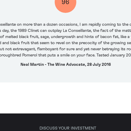
96
eillante on more than a dozen occasions, I am rapidly coming to the co
 day, the 1989 Clinet can outplay La Conseillante, the fact of the matte
of melted black fruit, sage, undergrowth and hints of bacon fat, like a 
 and black fruit that seem to revel on the precocity of the growing s
but not extravagant, flamboyant for sure and yet never betraying its roo
oroughbred Pomerol that puts a smile on your face. Tasted January 20
Neal Martin - The Wine Advocate, 28 July 2016
DISCUSS YOUR INVESTMENT