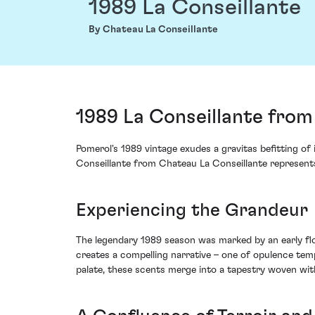
1989 La Conseillante
By Chateau La Conseillante
1989 La Conseillante from
Pomerol's 1989 vintage exudes a gravitas befitting of 
Conseillante from Chateau La Conseillante represents 
Experiencing the Grandeur
The legendary 1989 season was marked by an early flo
creates a compelling narrative – one of opulence temp
palate, these scents merge into a tapestry woven with