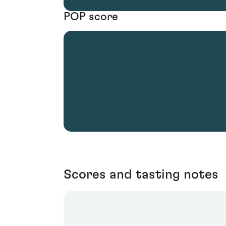
POP score
Scores and tasting notes